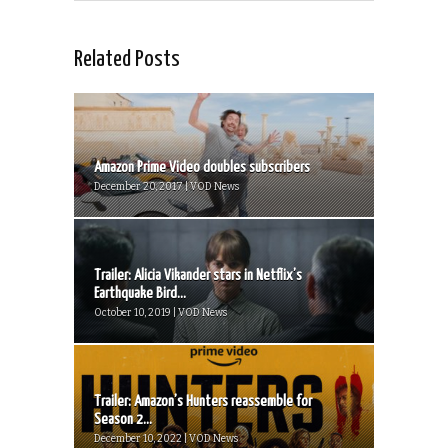
Related Posts
Amazon Prime Video doubles subscribers
December 20, 2017 | VOD News
Trailer: Alicia Vikander stars in Netflix’s
Earthquake Bird...
October 10, 2019 | VOD News
Trailer: Amazon’s Hunters reassemble for
Season 2...
December 10, 2022 | VOD News