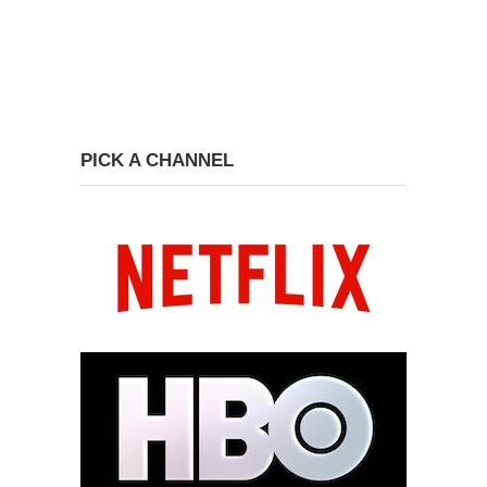
PICK A CHANNEL