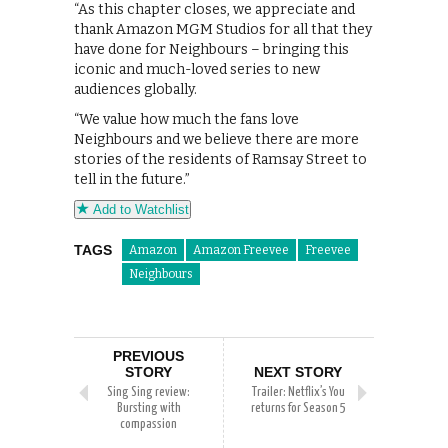
“As this chapter closes, we appreciate and
thank Amazon MGM Studios for all that they
have done for Neighbours – bringing this
iconic and much-loved series to new
audiences globally.
“We value how much the fans love
Neighbours and we believe there are more
stories of the residents of Ramsay Street to
tell in the future.”
Add to Watchlist
TAGS
Amazon
Amazon Freevee
Freevee
Neighbours
PREVIOUS
STORY
NEXT STORY
Sing Sing review:
Trailer: Netflix’s You
Bursting with
returns for Season 5
compassion