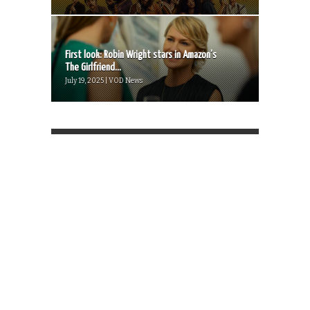
First look: Robin Wright stars in Amazon’s
The Girlfriend...
July 19, 2025 | VOD News