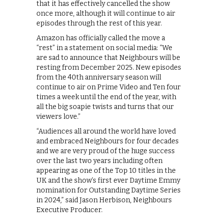
that it has effectively cancelled the show
once more, although it will continue to air
episodes through the rest of this year.
Amazon has officially called the move a
“rest” in a statement on social media: “We
are sad to announce that Neighbours will be
resting from December 2025. New episodes
from the 40th anniversary season will
continue to air on Prime Video and Ten four
times a week until the end of the year, with
all the big soapie twists and turns that our
viewers love.”
“Audiences all around the world have loved
and embraced Neighbours for four decades
and we are very proud of the huge success
over the last two years including often
appearing as one of the Top 10 titles in the
UK and the show’s first ever Daytime Emmy
nomination for Outstanding Daytime Series
in 2024,” said Jason Herbison, Neighbours
Executive Producer.