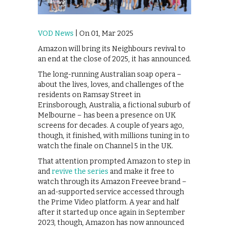
VOD News
| On 01, Mar 2025
Amazon will bring its Neighbours revival to
an end at the close of 2025, it has announced.
The long-running Australian soap opera –
about the lives, loves, and challenges of the
residents on Ramsay Street in
Erinsborough, Australia, a fictional suburb of
Melbourne – has been a presence on UK
screens for decades. A couple of years ago,
though, it finished, with millions tuning in to
watch the finale on Channel 5 in the UK.
That attention prompted Amazon to step in
and
revive the series
and make it free to
watch through its Amazon Freevee brand –
an ad-supported service accessed through
the Prime Video platform. A year and half
after it started up once again in September
2023, though, Amazon has now announced