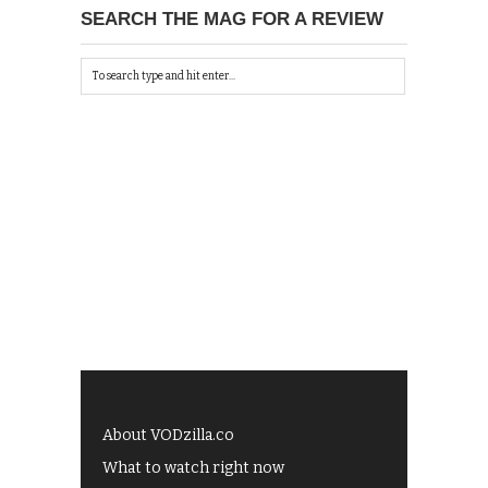
SEARCH THE MAG FOR A REVIEW
About VODzilla.co
What to watch right now