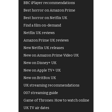
BBC iPlayer recommendations
Best horror on Amazon Prime
Best horror on Netflix UK
Find a film on-demand
Netflix UK reviews
Amazon Prime UK reviews
New Netflix UK releases
New on Amazon Prime Video UK
New on Disney+ UK
New on Apple TV+ UK
New on BritBox UK
UK streaming recommendations
007 streaming guide
Game of Thrones: How to watch online
UK TV air dates