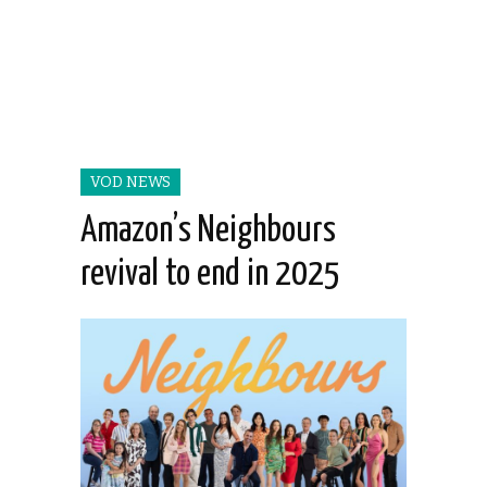
VOD NEWS
Amazon’s Neighbours
revival to end in 2025