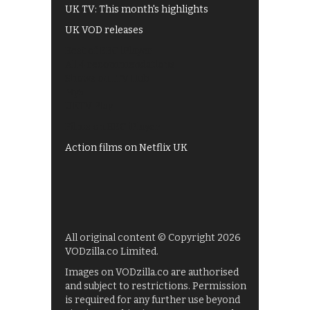
UK TV: This month's highlights
UK VOD releases
Best of BBC iPlayer
All 4 recommendations
Shows on ITV Hub
My5
UKTV Play
Films on BBC iPlayer
Action films on Netflix UK
All original content © Copyright 2026
VODzilla.co Limited.
Images on VODzilla.co are authorised
and subject to restrictions. Permission
is required for any further use beyond