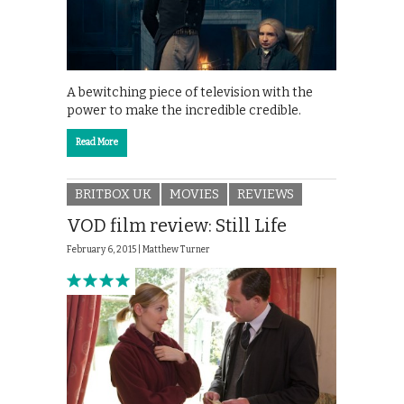
A bewitching piece of television with the
power to make the incredible credible.
Read More
BRITBOX UK
MOVIES
REVIEWS
VOD film review: Still Life
February 6, 2015 |
Matthew Turner