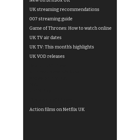
New on BritBox UK
UK streaming recommendations
007 streaming guide
Game of Thrones: How to watch online
UK TV air dates
UK TV: This month's highlights
UK VOD releases
Best of BBC iPlayer
All 4 recommendations
Shows on ITV Hub
My5
UKTV Play
Films on BBC iPlayer
Action films on Netflix UK