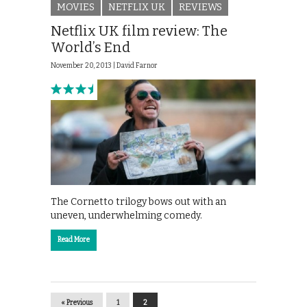
MOVIES
NETFLIX UK
REVIEWS
Netflix UK film review: The
World’s End
November 20, 2013 |
David Farnor
The Cornetto trilogy bows out with an
uneven, underwhelming comedy.
Read More
« Previous
1
2