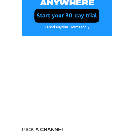
PICK A CHANNEL