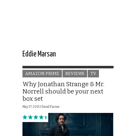
Eddie Marsan
AMAZON PRIME
REVIEWS
TV
Why Jonathan Strange & Mr.
Norrell should be your next
box set
May 17, 2015 |
David Farnor