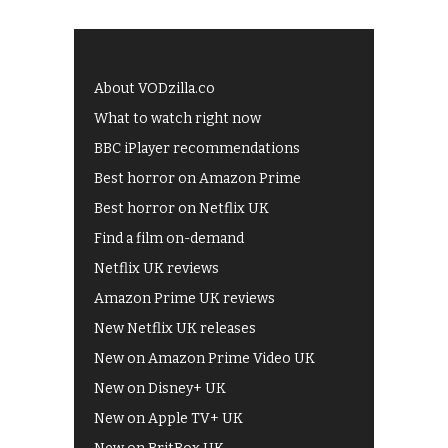
About VODzilla.co
What to watch right now
BBC iPlayer recommendations
Best horror on Amazon Prime
Best horror on Netflix UK
Find a film on-demand
Netflix UK reviews
Amazon Prime UK reviews
New Netflix UK releases
New on Amazon Prime Video UK
New on Disney+ UK
New on Apple TV+ UK