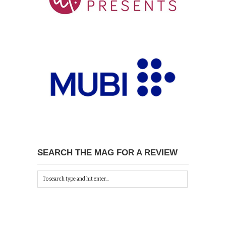
SEARCH THE MAG FOR A REVIEW