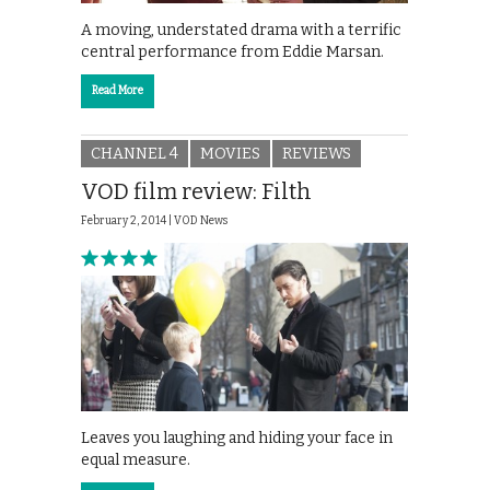
A moving, understated drama with a terrific
central performance from Eddie Marsan.
Read More
CHANNEL 4
MOVIES
REVIEWS
VOD film review: Filth
February 2, 2014 |
VOD News
Leaves you laughing and hiding your face in
equal measure.