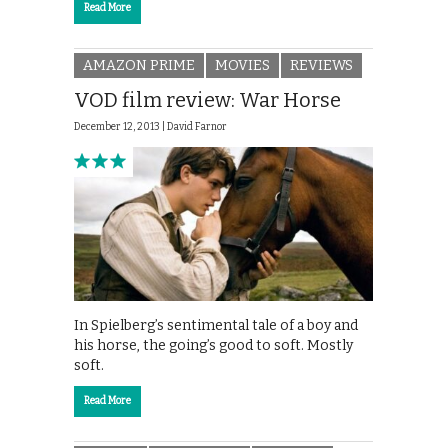
Read More
AMAZON PRIME
MOVIES
REVIEWS
VOD film review: War Horse
December 12, 2013 |
David Farnor
In Spielberg’s sentimental tale of a boy and
his horse, the going’s good to soft. Mostly
soft.
Read More