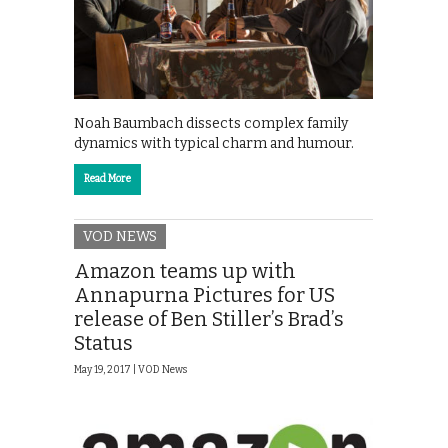
Noah Baumbach dissects complex family
dynamics with typical charm and humour.
Read More
VOD NEWS
Amazon teams up with
Annapurna Pictures for US
release of Ben Stiller’s Brad’s
Status
May 19, 2017 |
VOD News