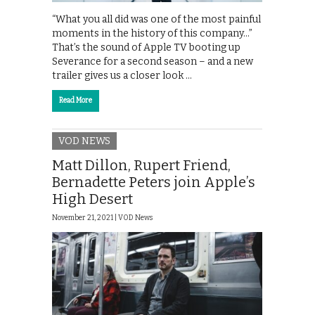
“What you all did was one of the most painful
moments in the history of this company…”
That’s the sound of Apple TV booting up
Severance for a second season – and a new
trailer gives us a closer look …
Read More
VOD NEWS
Matt Dillon, Rupert Friend,
Bernadette Peters join Apple’s
High Desert
November 21, 2021 |
VOD News