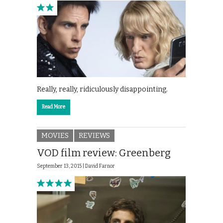
Really, really, ridiculously disappointing.
Read More
MOVIES
REVIEWS
VOD film review: Greenberg
September 13, 2015 |
David Farnor