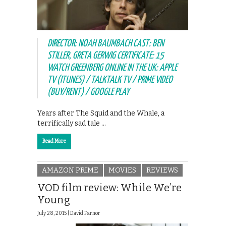
DIRECTOR: NOAH BAUMBACH CAST: BEN
STILLER, GRETA GERWIG CERTIFICATE: 15
WATCH GREENBERG ONLINE IN THE UK: APPLE
TV (ITUNES) / TALKTALK TV / PRIME VIDEO
(BUY/RENT) / GOOGLE PLAY
Years after The Squid and the Whale, a
terrifically sad tale …
Read More
AMAZON PRIME
MOVIES
REVIEWS
VOD film review: While We’re
Young
July 28, 2015 |
David Farnor