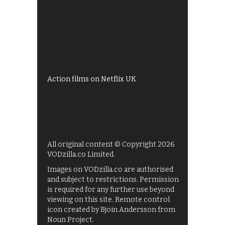
Best of BBC iPlayer
All 4 recommendations
Shows on ITV Hub
My5
UKTV Play
Films on BBC iPlayer
Action films on Netflix UK
All original content © Copyright 2026
VODzilla.co Limited.
Images on VODzilla.co are authorised
and subject to restrictions. Permission
is required for any further use beyond
viewing on this site. Remote control
icon created by Bjoin Andersson from
Noun Project.