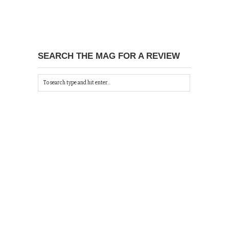
SEARCH THE MAG FOR A REVIEW