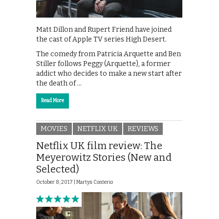
Matt Dillon and Rupert Friend have joined
the cast of Apple TV series High Desert.
The comedy from Patricia Arquette and Ben
Stiller follows Peggy (Arquette), a former
addict who decides to make a new start after
the death of …
Read More
MOVIES
NETFLIX UK
REVIEWS
Netflix UK film review: The
Meyerowitz Stories (New and
Selected)
October 8, 2017 |
Martyn Conterio