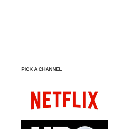
PICK A CHANNEL