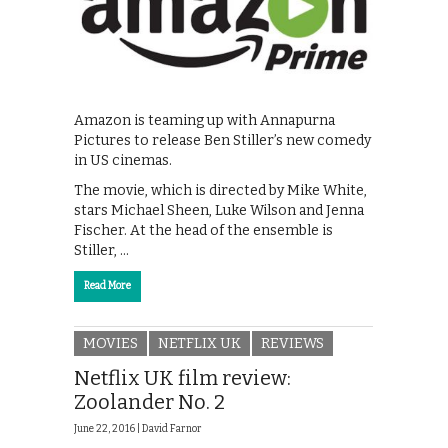
Amazon is teaming up with Annapurna
Pictures to release Ben Stiller’s new comedy
in US cinemas.
The movie, which is directed by Mike White,
stars Michael Sheen, Luke Wilson and Jenna
Fischer. At the head of the ensemble is
Stiller, …
Read More
MOVIES
NETFLIX UK
REVIEWS
Netflix UK film review:
Zoolander No. 2
June 22, 2016 |
David Farnor