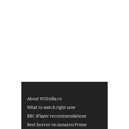
About VODzilla.co
What to watch right now
BBC iPlayer recommendations
Best horror on Amazon Prime