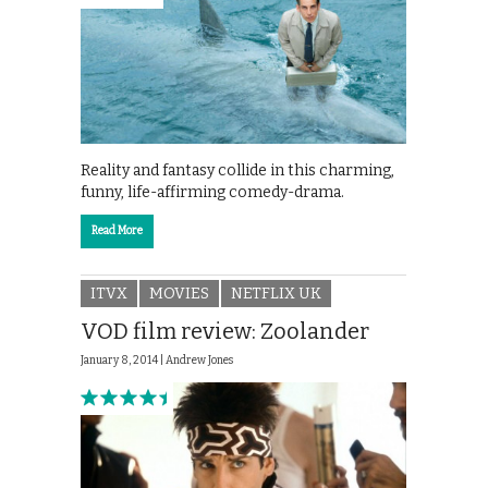
Reality and fantasy collide in this charming,
funny, life-affirming comedy-drama.
Read More
ITVX
MOVIES
NETFLIX UK
VOD film review: Zoolander
January 8, 2014 |
Andrew Jones