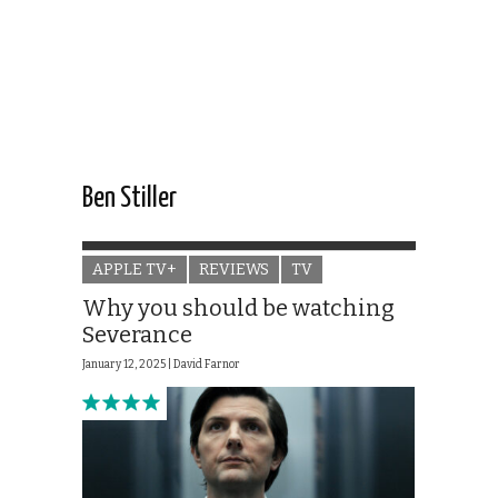
Ben Stiller
APPLE TV+
REVIEWS
TV
Why you should be watching
Severance
January 12, 2025 |
David Farnor