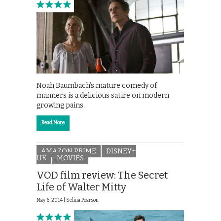
Noah Baumbach’s mature comedy of
manners is a delicious satire on modern
growing pains.
Read More
AMAZON PRIME
DISNEY+
UK
MOVIES
VOD film review: The Secret
Life of Walter Mitty
May 6, 2014 |
Selina Pearson