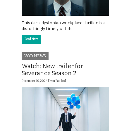
This dark, dystopian workplace thriller is a
disturbingly timely watch.
Read More
VOD NEWS
Watch: New trailer for
Severance Season 2
December 10, 2024 |
Ivan Radford