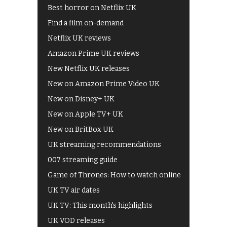
Best horror on Netflix UK
Find a film on-demand
Netflix UK reviews
Amazon Prime UK reviews
New Netflix UK releases
New on Amazon Prime Video UK
New on Disney+ UK
New on Apple TV+ UK
New on BritBox UK
UK streaming recommendations
007 streaming guide
Game of Thrones: How to watch online
UK TV air dates
UK TV: This month's highlights
UK VOD releases