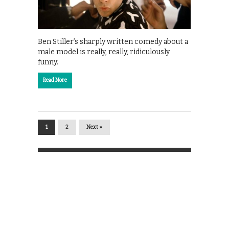
Ben Stiller’s sharply written comedy about a
male model is really, really, ridiculously
funny.
Read More
1
2
Next »