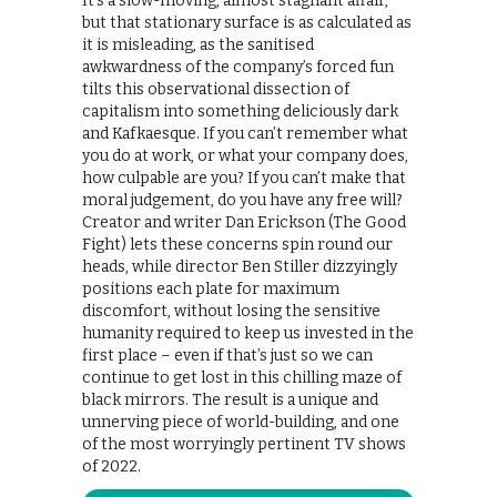
It’s a slow-moving, almost stagnant affair,
but that stationary surface is as calculated as
it is misleading, as the sanitised
awkwardness of the company’s forced fun
tilts this observational dissection of
capitalism into something deliciously dark
and Kafkaesque. If you can’t remember what
you do at work, or what your company does,
how culpable are you? If you can’t make that
moral judgement, do you have any free will?
Creator and writer Dan Erickson (The Good
Fight) lets these concerns spin round our
heads, while director Ben Stiller dizzyingly
positions each plate for maximum
discomfort, without losing the sensitive
humanity required to keep us invested in the
first place – even if that’s just so we can
continue to get lost in this chilling maze of
black mirrors. The result is a unique and
unnerving piece of world-building, and one
of the most worryingly pertinent TV shows
of 2022.