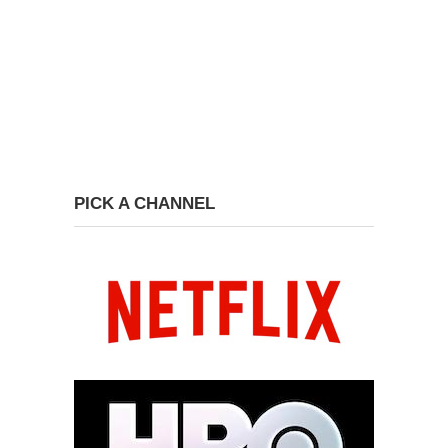
PICK A CHANNEL