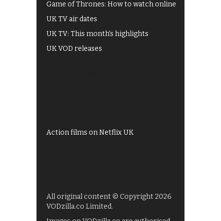
Game of Thrones: How to watch online
UK TV air dates
UK TV: This month's highlights
UK VOD releases
Best of BBC iPlayer
All 4 recommendations
Shows on ITV Hub
My5
UKTV Play
Films on BBC iPlayer
Action films on Netflix UK
All original content © Copyright 2026
VODzilla.co Limited.