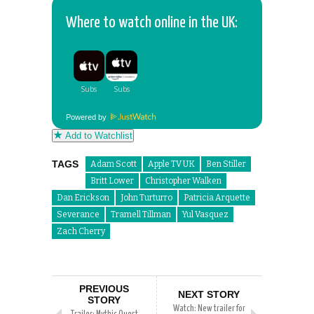
Where to watch online in the UK:
Powered by
Add to Watchlist
TAGS
Adam Scott
Apple TV UK
Ben Stiller
Britt Lower
Christopher Walken
Dan Erickson
John Turturro
Patricia Arquette
Severance
Tramell Tillman
Yul Vasquez
Zach Cherry
PREVIOUS
NEXT STORY
STORY
Watch: New trailer for