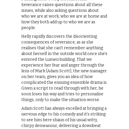
Severance raises questions about all these
issues, while also asking questions about
who we are at work, who we are at home and
how they both add up to who we are as
people.
Helly rapidly discovers the disorienting
consequences of severance, as as she
realises that she can’t remember anything
about herself in the outside world once she’s
entered the Lumen building. That we
experience her fear and anger through the
lens of Mark (Adam Scott), the new manager
on her team, gives you an idea of how
complicated the ensuing ensemble drama is.
Given a script to read through with her, he
soon loses his way and tries to personalise
things, only to make the situation worse.
Adam Scott has always excelled at bringing a
nervous edge to his comedy and it’s striking
to see him here shaun of his usual witty,
chirpy demeanour, delivering a downbeat