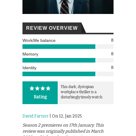
REVIEW OVERVIEW
8
Work/life balance
8
Memory
8
Identity
This dark, dystopian
workplace thriller is a
Rating
disturbingly timely watch.
David Farnor
| On 12, Jan 2025
Season 2 premieres on 17th January. This
review was originally published in March