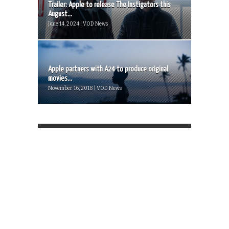
Trailer: Apple to release The Instigators this
August...
June 14, 2024 | VOD News
Apple partners with A24 to produce original
movies...
November 16, 2018 | VOD News