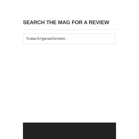
SEARCH THE MAG FOR A REVIEW