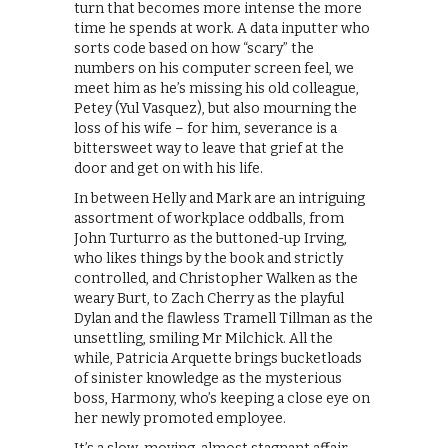
turn that becomes more intense the more
time he spends at work. A data inputter who
sorts code based on how “scary” the
numbers on his computer screen feel, we
meet him as he’s missing his old colleague,
Petey (Yul Vasquez), but also mourning the
loss of his wife – for him, severance is a
bittersweet way to leave that grief at the
door and get on with his life.
In between Helly and Mark are an intriguing
assortment of workplace oddballs, from
John Turturro as the buttoned-up Irving,
who likes things by the book and strictly
controlled, and Christopher Walken as the
weary Burt, to Zach Cherry as the playful
Dylan and the flawless Tramell Tillman as the
unsettling, smiling Mr Milchick. All the
while, Patricia Arquette brings bucketloads
of sinister knowledge as the mysterious
boss, Harmony, who’s keeping a close eye on
her newly promoted employee.