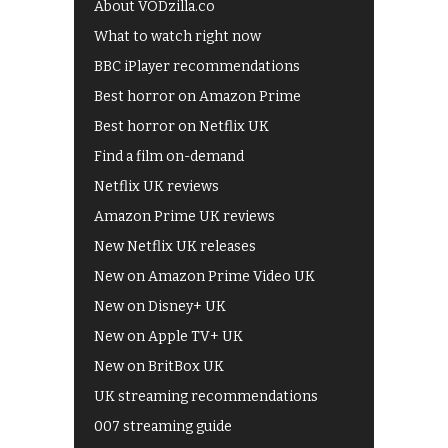
About VODzilla.co
What to watch right now
BBC iPlayer recommendations
Best horror on Amazon Prime
Best horror on Netflix UK
Find a film on-demand
Netflix UK reviews
Amazon Prime UK reviews
New Netflix UK releases
New on Amazon Prime Video UK
New on Disney+ UK
New on Apple TV+ UK
New on BritBox UK
UK streaming recommendations
007 streaming guide