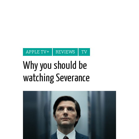
APPLE TV+
REVIEWS
TV
Why you should be
watching Severance