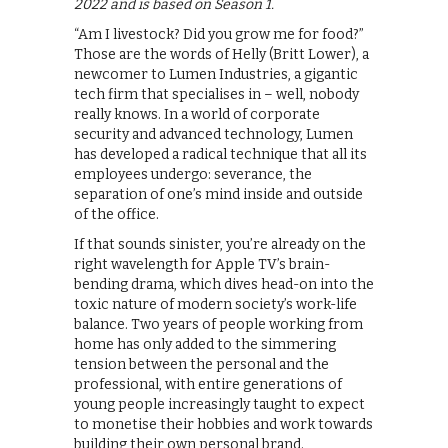
2022 and is based on Season 1.
“Am I livestock? Did you grow me for food?”
Those are the words of Helly (Britt Lower), a
newcomer to Lumen Industries, a gigantic
tech firm that specialises in – well, nobody
really knows. In a world of corporate
security and advanced technology, Lumen
has developed a radical technique that all its
employees undergo: severance, the
separation of one’s mind inside and outside
of the office.
If that sounds sinister, you’re already on the
right wavelength for Apple TV’s brain-
bending drama, which dives head-on into the
toxic nature of modern society’s work-life
balance. Two years of people working from
home has only added to the simmering
tension between the personal and the
professional, with entire generations of
young people increasingly taught to expect
to monetise their hobbies and work towards
building their own personal brand.