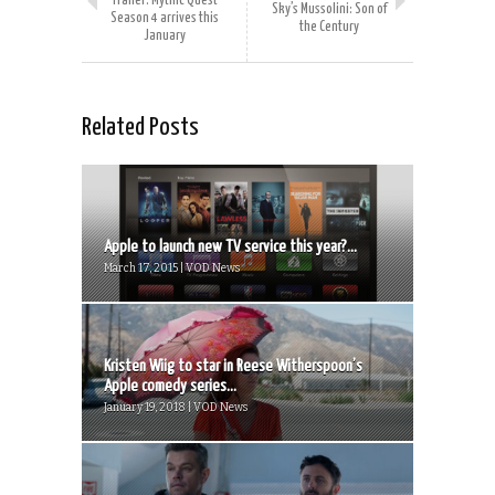
Trailer: Mythic Quest
Sky’s Mussolini: Son of
Season 4 arrives this
the Century
January
Related Posts
Apple to launch new TV service this year?...
March 17, 2015 | VOD News
Kristen Wiig to star in Reese Witherspoon’s
Apple comedy series...
January 19, 2018 | VOD News