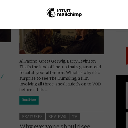
May 2, 2015 |
VOD News
PICK
Al Pacino. Greta Gerwig. Barry Levinson.
That’s the kind of line-up that’s guaranteed
to catch your attention. Which is why it’s a
 /
surprise to see The Humbling, a film
involving all three, sneak quietly on to VOD
before it hits …
Read More
FEATURES
REVIEWS
TV
Why everyone should see