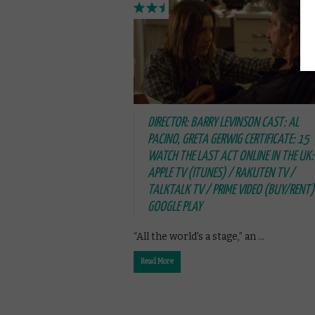
DIRECTOR: BARRY LEVINSON CAST: AL
PACINO, GRETA GERWIG CERTIFICATE: 15
WATCH THE LAST ACT ONLINE IN THE UK:
APPLE TV (ITUNES) / RAKUTEN TV /
TALKTALK TV / PRIME VIDEO (BUY/RENT)
GOOGLE PLAY
“All the world’s a stage,” an …
Read More