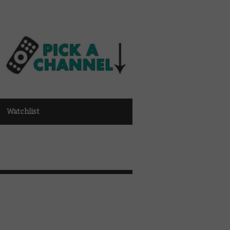
Watchlist