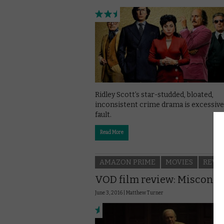
Ridley Scott’s star-studded, bloated,
inconsistent crime drama is excessive
fault.
Read More
AMAZON PRIME
MOVIES
REVI
VOD film review: Miscond
June 3, 2016 |
Matthew Turner