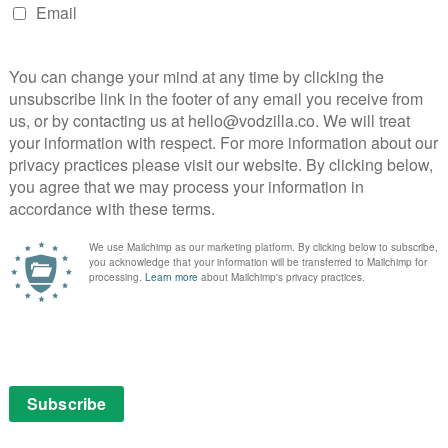
L
X
David Gordon Green is one busy man. After
Eastbound and Down and the Nic Cage-
starring Joe in 2014, he’s now got a film
starring Al Pacino – Manglehorn – out in
cinemas and on VOD this week. And he’s
working …
Read More
VOD NEWS
Act
Renamed: The Humbling
released on UK VOD as The
Last Act