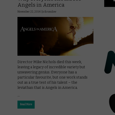
Angels in America
November 22, 2014 |
Jo Bromilow
Director Mike Nichols died this week,
leaving a legacy of incredible variety but
unwavering genius. Everyone has a
particular favourite, but one work stands
out as a true test of his talent – the
leviathan that is Angels in America.
…
Read More