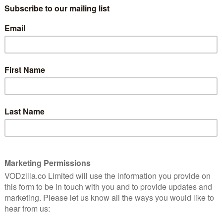
e
A mature, thoughtful reflection on the
consequences of past actions, Scorsese’s
patient crime drama is a masterclass in
restraint.
Read More
INTERVIEWS
Interview: David Gordon
Green (director of
Manglehorn)
August 5, 2015 |
Matthew Turner