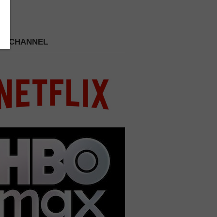
 A CHANNEL