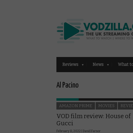
Reviews
News
What t
Al Pacino
AMAZON PRIME
MOVIES
REVI
VOD film review: House of
Gucci
February 11, 2022 |
David Farnor