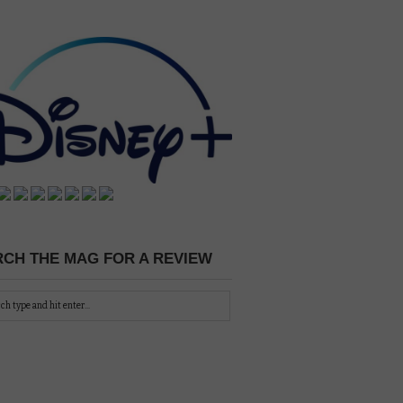
CH THE MAG FOR A REVIEW