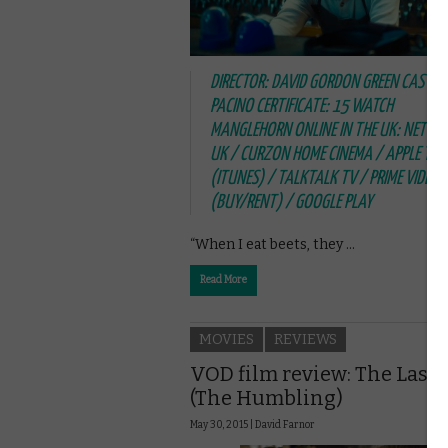
DIRECTOR: DAVID GORDON GREEN CAST: A
PACINO CERTIFICATE: 15 WATCH
MANGLEHORN ONLINE IN THE UK: NETFLI
UK / CURZON HOME CINEMA / APPLE TV
(ITUNES) / TALKTALK TV / PRIME VIDEO
(BUY/RENT) / GOOGLE PLAY
“When I eat beets, they …
Read More
MOVIES
REVIEWS
VOD film review: The Last 
(The Humbling)
May 30, 2015 |
David Farnor