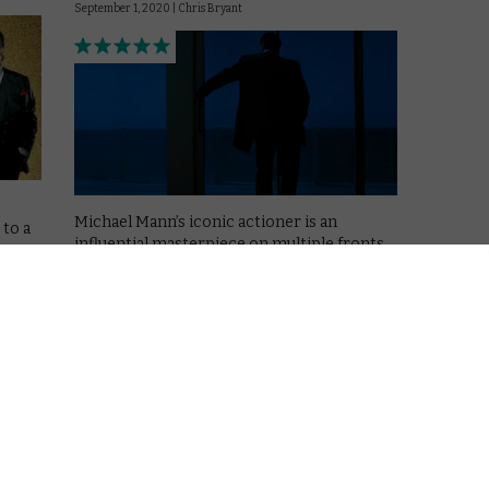
September 1, 2020 |
Chris Bryant
Michael Mann’s iconic actioner is an
 to a
influential masterpiece on multiple fronts.
Read More
MOVIES
NETFLIX UK
REVIEWS
EWS
The Irishman review: A
uct
masterclass in restraint
October 13, 2019 |
David Farnor