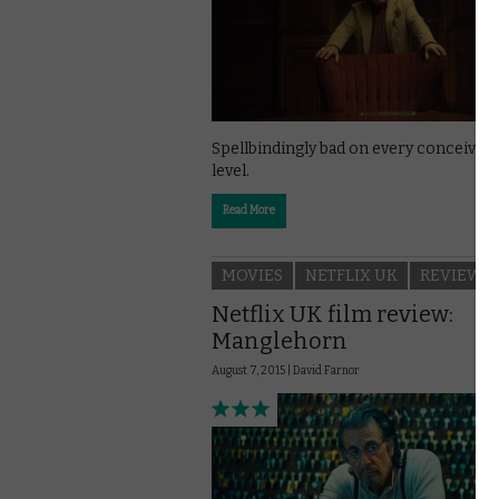
Spellbindingly bad on every conceivabl
level.
Read More
MOVIES
NETFLIX UK
REVIEWS
Netflix UK film review:
Manglehorn
August 7, 2015 |
David Farnor