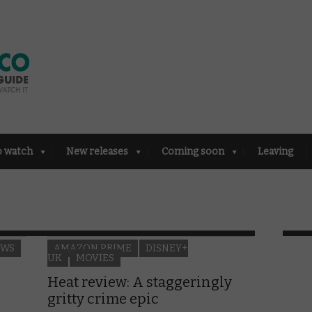
o watch
New releases
Coming soon
Leaving
EWS
AMAZON PRIME
DISNEY+
UK
MOVIES
Heat review: A staggeringly
gritty crime epic