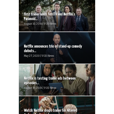
First trailer lands for ITV and Netflix’s
Paranoid...
August 10, 2016 | VOD News
Netflix announces trio of stand-up comedy
debuts...
May 27, 2020 | VOD News
Netflix is testing trailer ads between
episodes...
August 19, 2018 | VOD News
Watch: Netflix drops trailer for Altered