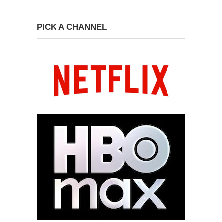
PICK A CHANNEL