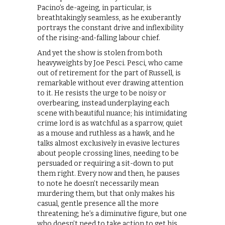
Pacino’s de-ageing, in particular, is
breathtakingly seamless, as he exuberantly
portrays the constant drive and inflexibility
of the rising-and-falling labour chief.
And yet the show is stolen from both
heavyweights by Joe Pesci. Pesci, who came
out of retirement for the part of Russell, is
remarkable without ever drawing attention
to it. He resists the urge to be noisy or
overbearing, instead underplaying each
scene with beautiful nuance; his intimidating
crime lord is as watchful as a sparrow, quiet
as a mouse and ruthless as a hawk, and he
talks almost exclusively in evasive lectures
about people crossing lines, needing to be
persuaded or requiring a sit-down to put
them right. Every now and then, he pauses
to note he doesn’t necessarily mean
murdering them, but that only makes his
casual, gentle presence all the more
threatening; he’s a diminutive figure, but one
who doesn’t need to take action to get his