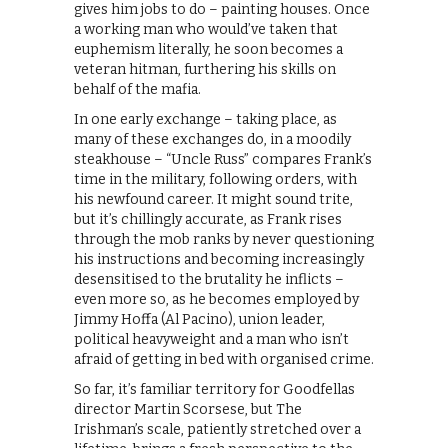
gives him jobs to do – painting houses. Once
a working man who would’ve taken that
euphemism literally, he soon becomes a
veteran hitman, furthering his skills on
behalf of the mafia.
In one early exchange – taking place, as
many of these exchanges do, in a moodily
steakhouse – “Uncle Russ” compares Frank’s
time in the military, following orders, with
his newfound career. It might sound trite,
but it’s chillingly accurate, as Frank rises
through the mob ranks by never questioning
his instructions and becoming increasingly
desensitised to the brutality he inflicts –
even more so, as he becomes employed by
Jimmy Hoffa (Al Pacino), union leader,
political heavyweight and a man who isn’t
afraid of getting in bed with organised crime.
So far, it’s familiar territory for Goodfellas
director Martin Scorsese, but The
Irishman’s scale, patiently stretched over a