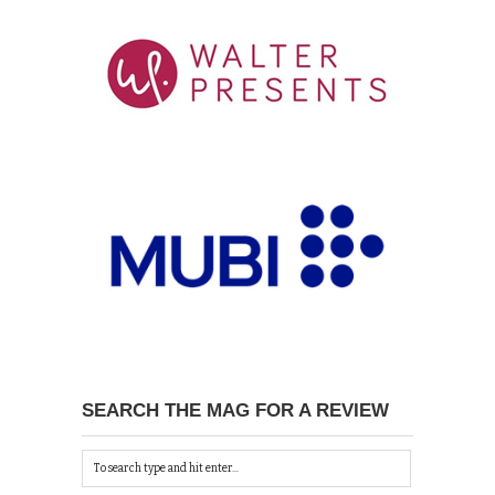
SEARCH THE MAG FOR A REVIEW