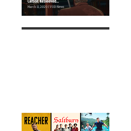
Carbon: Resleeved...
March 11, 2020 | VOD News