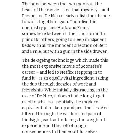
The bond between the two men is at the
heart of the movie – and that mystery – and
Pacino and De Niro clearly relish the chance
to work together again. Their lived-in
chemistry places Hoffa and Frank
somewhere between father and son and a
pair of brothers, going to sleep in adjacent
beds with all the innocent affection of Bert
and Ernie, but with a gun in the side drawer.
The de-ageing technology, which made this
the most expensive movie of Scorsese’s
career – and led to Netflix stepping in to
fund it – is an equally vital ingredient, taking
the duo through decades of work and
friendship. While initially distracting, in the
case of De Niro, it doesn’t take long to get
used to what is essentially the modern
equivalent of make-up and prosthetics. And,
filtered through the wisdom and pain of
hindsight, each actor brings the weight of
experience and the toll of tough
consequences to their youthful selves.