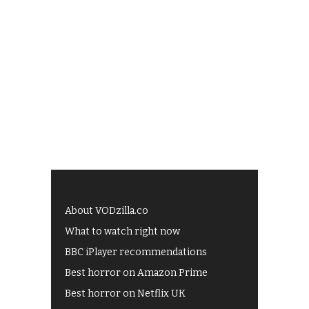
About VODzilla.co
What to watch right now
BBC iPlayer recommendations
Best horror on Amazon Prime
Best horror on Netflix UK