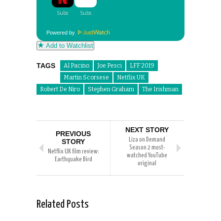
Powered by
Add to Watchlist
TAGS
Al Pacino
Joe Pesci
LFF 2019
Martin Scorsese
Netflix UK
Robert De Niro
Stephen Graham
The Irishman
NEXT STORY
PREVIOUS
Liza on Demand
STORY
Season 2 most-
Netflix UK film review:
watched YouTube
Earthquake Bird
original
Related Posts