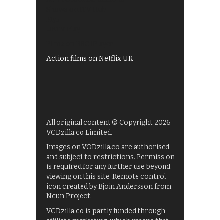
Shows on ITV Hub
My5
UKTV Play
Films on BBC iPlayer
Action films on Netflix UK
All original content © Copyright 2026
VODzilla.co Limited.
Images on VODzilla.co are authorised
and subject to restrictions. Permission
is required for any further use beyond
viewing on this site. Remote control
icon created by Bjoin Andersson from
Noun Project.
VODzilla.co is partly funded through