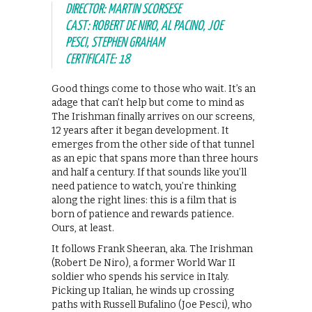
DIRECTOR: MARTIN SCORSESE
CAST: ROBERT DE NIRO, AL PACINO, JOE
PESCI, STEPHEN GRAHAM
CERTIFICATE: 18
Good things come to those who wait. It’s an
adage that can’t help but come to mind as
The Irishman finally arrives on our screens,
12 years after it began development. It
emerges from the other side of that tunnel
as an epic that spans more than three hours
and half a century. If that sounds like you’ll
need patience to watch, you’re thinking
along the right lines: this is a film that is
born of patience and rewards patience.
Ours, at least.
It follows Frank Sheeran, aka. The Irishman
(Robert De Niro), a former World War II
soldier who spends his service in Italy.
Picking up Italian, he winds up crossing
paths with Russell Bufalino (Joe Pesci), who