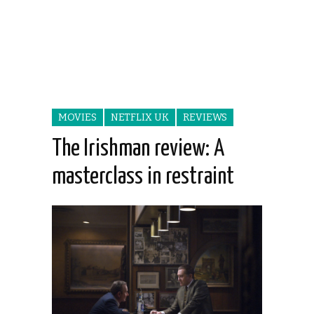
MOVIES
NETFLIX UK
REVIEWS
The Irishman review: A
masterclass in restraint