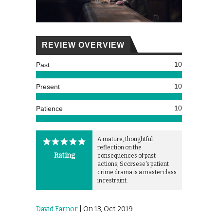
REVIEW OVERVIEW
10
Past
10
Present
10
Patience
A mature, thoughtful
reflection on the
Rating
consequences of past
actions, Scorsese's patient
crime drama is a masterclass
in restraint.
David Farnor
| On 13, Oct 2019