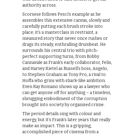
authority across.
Scorsese follows Pesci’s example as he
assembles this extensive canvas, slowly and
carefully putting each brush stroke into
place; it’s a masterclass in restraint, a
measured story that never once rushes or
drags its steady, enthralling drumbeat. He
surrounds his central trio with pitch-
perfect supporting turns, from Bobby
Cannavale as Frank’s early collaborator, Felix,
and Harvey Kietel as Russell’s boss, Angelo,
to Stephen Graham as Tony Pro, a rival to
Hoffa who grins with shark-like ambition.
Even Ray Romano shows up as a lawyer who
can get anyone off for anything – a timeless,
shrugging embodiment of the corruption
brought into society by organised crime.
The period details sing with colour and
energy, but it’s Frank’s later years that really
make an impact. This is a gripping,
accomplished piece of cinema from a