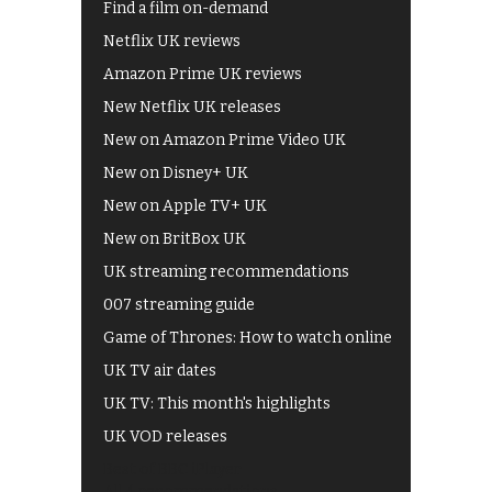
Find a film on-demand
Netflix UK reviews
Amazon Prime UK reviews
New Netflix UK releases
New on Amazon Prime Video UK
New on Disney+ UK
New on Apple TV+ UK
New on BritBox UK
UK streaming recommendations
007 streaming guide
Game of Thrones: How to watch online
UK TV air dates
UK TV: This month's highlights
UK VOD releases
Best of BBC iPlayer
All 4 recommendations