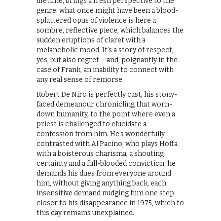
lifetime, brings a fresh perspective to the
genre: what once might have been a blood-
splattered opus of violence is here a
sombre, reflective piece, which balances the
sudden eruptions of claret with a
melancholic mood. It’s a story of respect,
yes, but also regret – and, poignantly in the
case of Frank, an inability to connect with
any real sense of remorse.
Robert De Niro is perfectly cast, his stony-
faced demeanour chronicling that worn-
down humanity, to the point where even a
priest is challenged to elucidate a
confession from him. He’s wonderfully
contrasted with Al Pacino, who plays Hoffa
with a boisterous charisma, a shouting
certainty and a full-blooded conviction; he
demands his dues from everyone around
him, without giving anything back, each
insensitive demand nudging him one step
closer to his disappearance in 1975, which to
this day remains unexplained.