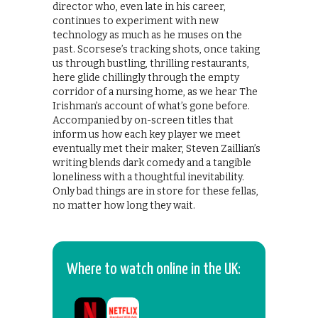
director who, even late in his career,
continues to experiment with new
technology as much as he muses on the
past. Scorsese’s tracking shots, once taking
us through bustling, thrilling restaurants,
here glide chillingly through the empty
corridor of a nursing home, as we hear The
Irishman’s account of what’s gone before.
Accompanied by on-screen titles that
inform us how each key player we meet
eventually met their maker, Steven Zaillian’s
writing blends dark comedy and a tangible
loneliness with a thoughtful inevitability.
Only bad things are in store for these fellas,
no matter how long they wait.
Where to watch online in the UK: