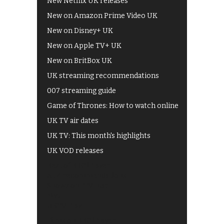
New Netflix UK releases
New on Amazon Prime Video UK
New on Disney+ UK
New on Apple TV+ UK
New on BritBox UK
UK streaming recommendations
007 streaming guide
Game of Thrones: How to watch online
UK TV air dates
UK TV: This month's highlights
UK VOD releases
Best of BBC iPlayer
All 4 recommendations
Shows on ITV Hub
My5
UKTV Play
Films on BBC iPlayer