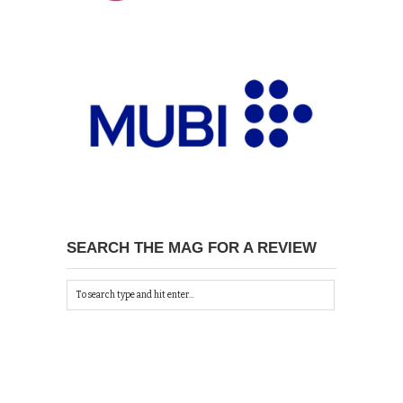
SEARCH THE MAG FOR A REVIEW