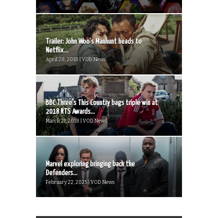
Trailer: John Woo’s Manhunt heads to
Netflix...
April 28, 2018 | VOD News
BBC Three’s This Country bags triple win at
2018 RTS Awards...
March 21, 2018 | VOD News
Marvel exploring bringing back the
Defenders...
February 22, 2025 | VOD News