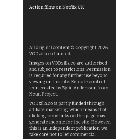
Action films on Netflix UK
All original content © Copyright 2026
VODzilla.co Limited.
Images on VODzilla.co are authorised
and subject to restrictions. Permission
is required for any further use beyond
viewing on this site. Remote control
icon created by Bjoin Andersson from
Noun Project.
VODzilla.co is partly funded through
affiliate marketing, which means that
clicking some links on this page may
generate income for the site. However,
this is an independent publication: we
take care not to let commercial