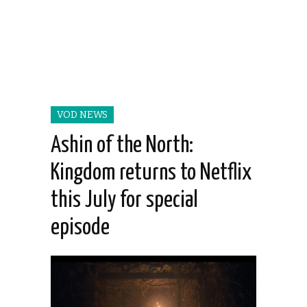
VOD NEWS
Ashin of the North:
Kingdom returns to Netflix
this July for special
episode