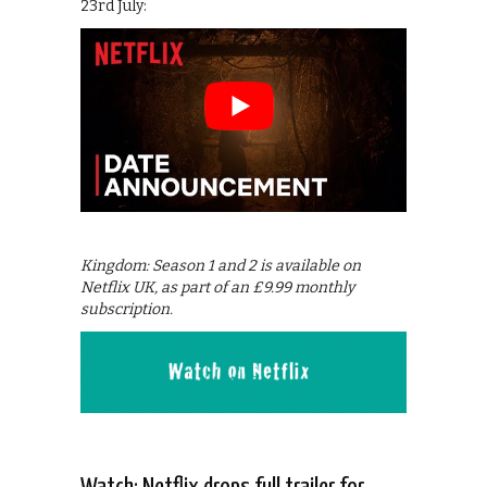
23rd July:
Kingdom: Season 1 and 2 is available on
Netflix UK, as part of an £9.99 monthly
subscription.