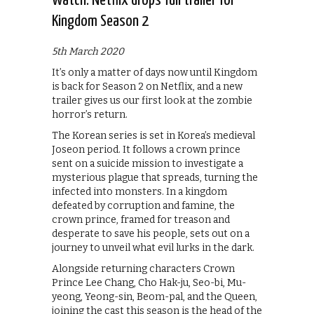
Watch: Netflix drops full trailer for
Kingdom Season 2
5th March 2020
It’s only a matter of days now until Kingdom
is back for Season 2 on Netflix, and a new
trailer gives us our first look at the zombie
horror’s return.
The Korean series is set in Korea’s medieval
Joseon period. It follows a crown prince
sent on a suicide mission to investigate a
mysterious plague that spreads, turning the
infected into monsters. In a kingdom
defeated by corruption and famine, the
crown prince, framed for treason and
desperate to save his people, sets out on a
journey to unveil what evil lurks in the dark.
Alongside returning characters Crown
Prince Lee Chang, Cho Hak-ju, Seo-bi, Mu-
yeong, Yeong-sin, Beom-pal, and the Queen,
joining the cast this season is the head of the