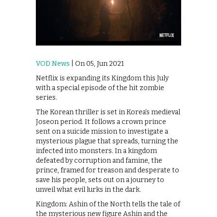
VOD News
| On 05, Jun 2021
Netflix is expanding its Kingdom this July
with a special episode of the hit zombie
series.
The Korean thriller is set in Korea’s medieval
Joseon period. It follows a crown prince
sent on a suicide mission to investigate a
mysterious plague that spreads, turning the
infected into monsters. In a kingdom
defeated by corruption and famine, the
prince, framed for treason and desperate to
save his people, sets out on a journey to
unveil what evil lurks in the dark.
Kingdom: Ashin of the North tells the tale of
the mysterious new figure Ashin and the