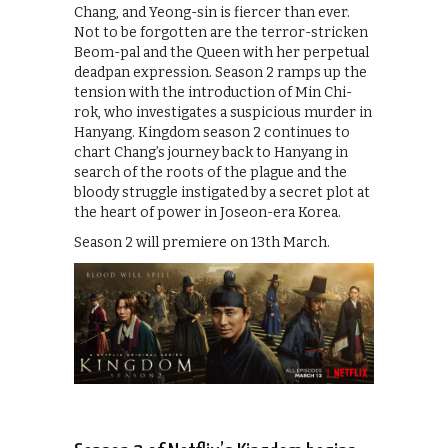
Chang, and Yeong-sin is fiercer than ever.
Not to be forgotten are the terror-stricken
Beom-pal and the Queen with her perpetual
deadpan expression. Season 2 ramps up the
tension with the introduction of Min Chi-
rok, who investigates a suspicious murder in
Hanyang. Kingdom season 2 continues to
chart Chang’s journey back to Hanyang in
search of the roots of the plague and the
bloody struggle instigated by a secret plot at
the heart of power in Joseon-era Korea.
Season 2 will premiere on 13th March.