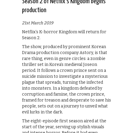
Season 2 of Netflix’s Kingdom begins
production
21st March 2019
Netflix’s K-horror Kingdom will return for
Season 2.
The show, produced by prominent Korean
Drama production company Astory, is that
rare thing, even in genre circles: a zombie
thriller set in Korea’s medieval Joseon
period. It follows a crown prince sent on a
suicide mission to investigate a mysterious
plague that spreads, turning the infected
into monsters. In a kingdom defeated by
corruption and famine, the crown prince,
framed for treason and desperate to save his
people, sets out on a journey to unveil what
evil lurks in the dark.
The eight-episode first season aired at the
start of the year, serving up stylish visuals
and intense horror. Before it had even