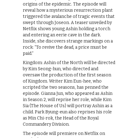
origins of the epidemic. The episode will
reveal how a mysterious resurrection plant
triggered the avalanche of tragic events that
swept through Joseon. A teaser unveiled by
Netflix shows young Ashin holding a torch
and entering an eerie cave in the dark.
Inside, she discovers strange markings on a
rock: “To revive the dead, a price must be
paid.”
Kingdom: Ashin of the North will be directed
by Kim Seong-hun, who directed and
oversaw the production of the first season
of Kingdom. Writer Kim Eun-hee, who
scripted the two seasons, has penned the
episode. Gianna Jun, who appeared as Ashin
in Season 2, will reprise her role, while Kim
Sia (The House of Us) will portray Ashin as a
child. Park Byung-eun also reprises his role
as Min Chi-rok, the Head of the Royal
Commandery Division.
The episode will premiere on Netflix on