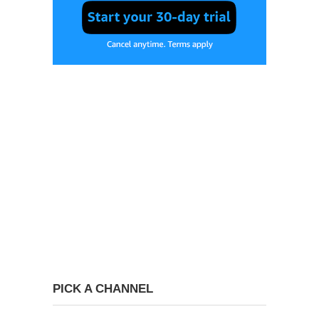
PICK A CHANNEL