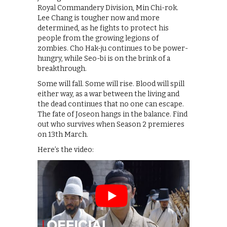
Royal Commandery Division, Min Chi-rok.
Lee Chang is tougher now and more
determined, as he fights to protect his
people from the growing legions of
zombies. Cho Hak-ju continues to be power-
hungry, while Seo-bi is on the brink of a
breakthrough.
Some will fall. Some will rise. Blood will spill
either way, as a war between the living and
the dead continues that no one can escape.
The fate of Joseon hangs in the balance. Find
out who survives when Season 2 premieres
on 13th March.
Here’s the video: