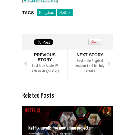
Add to Watchlist
TAGS
Kingdom
Netflix
PREVIOUS
NEXT STORY
STORY
First look: Atypical
First look Apple TV
Season 4 set for July
review: Lisey’s Story
release
Related Posts
Netflix unveils five new anime projects
November 4, 2020 | VOD News