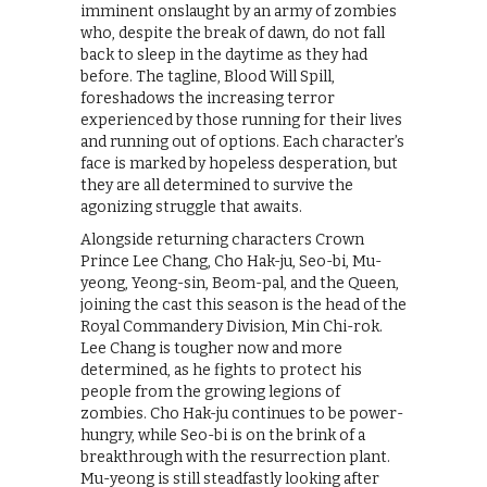
imminent onslaught by an army of zombies
who, despite the break of dawn, do not fall
back to sleep in the daytime as they had
before. The tagline, Blood Will Spill,
foreshadows the increasing terror
experienced by those running for their lives
and running out of options. Each character’s
face is marked by hopeless desperation, but
they are all determined to survive the
agonizing struggle that awaits.
Alongside returning characters Crown
Prince Lee Chang, Cho Hak-ju, Seo-bi, Mu-
yeong, Yeong-sin, Beom-pal, and the Queen,
joining the cast this season is the head of the
Royal Commandery Division, Min Chi-rok.
Lee Chang is tougher now and more
determined, as he fights to protect his
people from the growing legions of
zombies. Cho Hak-ju continues to be power-
hungry, while Seo-bi is on the brink of a
breakthrough with the resurrection plant.
Mu-yeong is still steadfastly looking after