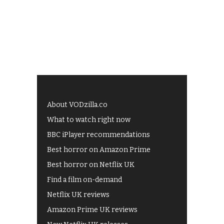
About VODzilla.co
What to watch right now
BBC iPlayer recommendations
Best horror on Amazon Prime
Best horror on Netflix UK
Find a film on-demand
Netflix UK reviews
Amazon Prime UK reviews