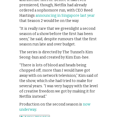
premiered, though, Netflix had already
ordered a sophomore run, with CEO Reed
Hastings
announcing in Singapore last year
that Season 2 would be on the way.
“It is really rare that we greenlight a second
season of a show before the first has been
seen,” he said, despite rumours that the first
season run late and over budget.
The series is directed by The Tunnel’s Kim
Seong-hun and created by Kim Eun-hee.
“There is lots of blood and heads being
chopped off, more than I would have got
away with on network television,” Kim said of
the show, which she had tried to make for
several years. “I was very happy with the level
of creative freedom we got by making it for
Netflix instead.”
Production on the second season is
now
underway
.