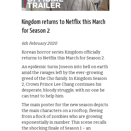
Kingdom returns to Netflix this March
for Season 2
6th February 2020
Korean horror series Kingdom officially
returns to Netflix this March for Season 2.
An epidemic turns Joseon into hell on earth
amid the ravages left by the ever-growing
greed of the Cho family. In Kingdom Season
2, Crown Prince Lee Chang continues his
desperate, bloody struggle, with no one he
can trust to help him.
The main poster for the new season depicts
the main characters on a rooftop, fleeing
from a flock of zombies who are growing
exponentially in number. This scene recalls
the shocking finale of Season 1 – an