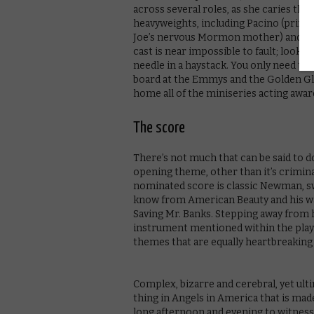
across several roles, as she caries th
heavyweights, including Pacino (princip
Joe’s nervous Mormon mother) and Jeff
cast is near impossible to fault; looki
needle in a haystack. You only need to 
board at the Emmys and the Golden Glo
home all of the miniseries acting awa
The score
There’s not much that can be said to 
opening theme, other than it’s crimin
nominated score is classic Newman, sw
know from American Beauty and his wa
Saving Mr. Banks. Stepping away from h
instrument mentioned within the play –
themes that are equally heartbreaking
Complex, bizarre and cerebral, yet ult
thing in Angels in America that is made
long afternoon and evening to witness 