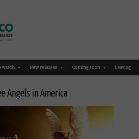
o watch
New releases
Coming soon
Leaving
e Angels in America