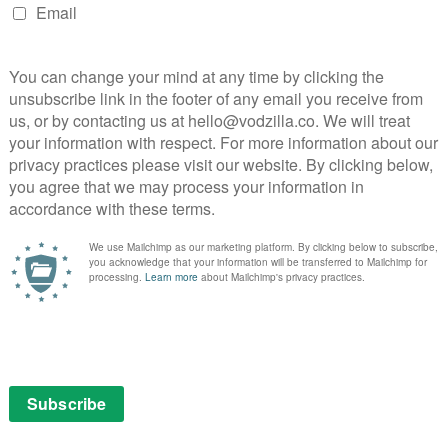
 the new, evolving world of the Eighties. In such a
s a heavenly messenger isn’t that much of a stretch.
the series as a whole, the script dances from speedy
id dissections of those monologues. Part of
ost sense when the audience are starting to roll their
tics felt was an overblown concept, before translating
– usually from Jeffrey Wright, an award-winning turn
rning to the serious themes. His characters live in a
es-bizarre nature of the script’s language reflects that
ing together an ensemble of dramatic might is nowhere
that Kushner trusted Mike Nichols as director because
ltiple parts on-screen as they did in the stage show, and
 from figuring out who’s who beneath the makeup. For all
ust, showcasing her variety and depth of talent