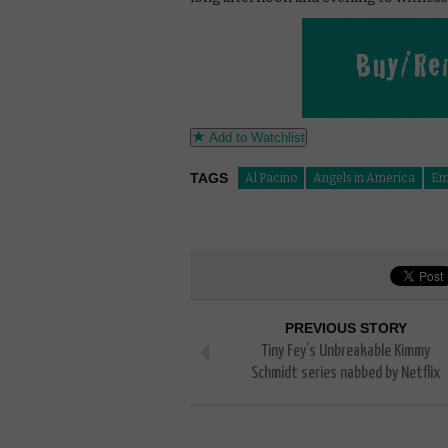
Add to Watchlist
TAGS
Al Pacino
Angels in America
Em
PREVIOUS STORY
Tiny Fey’s Unbreakable Kimmy
Schmidt series nabbed by Netflix