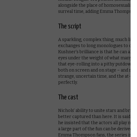
alongside the place of homosexuality in
surreal time, adding Emma Thompson a
The script
A sparkling, complex thing, much like 
exchanges to long monologues to cand
Kushner’s brilliance is that he can alm
eyes under the weight of what many cri
that eye-rolling into a pithy putdown 
both on screen and on stage – and retu
strange, uncertain time, and the at-tim
perfectly.
The cast
Nichols’ ability to unite stars and br
better captured than here. It is said 
he insisted that the actors all play mu
a large part of the fun can be derived
Emma Thompson fans, the series is a m