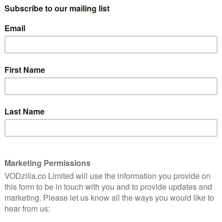
nstead.
a on national themes’, is one of the weightier dramatic
the height of fear around the AIDS virus, it tells the tale
lter (Justin Kirk), his lover, Louis (Ben Shenkman), an
ife (Mary-Louise Parker), Joe’s mother (Meryl Streep)
tersect through various twists of fate.
 backdrop of conflicted American identity, Kushner
 and their flaws. Sounds meaty? Yep, you’ve got that
oughout the play, plus a subplot focused on the
interested in hearing about religion. But dismiss this
from a long monologue delivered by one of the characters
America, and by extension civilised society, really
a famous trial from that period) is deconstructed