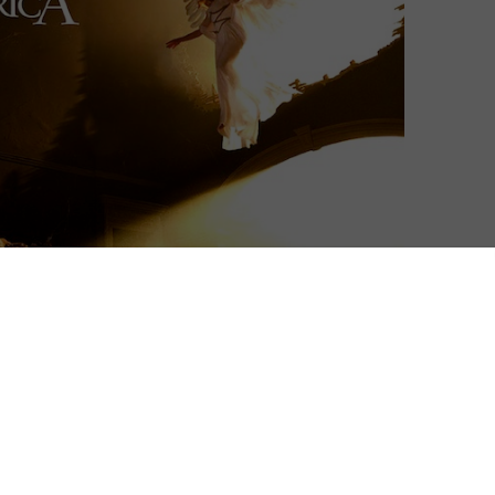
eaving a legacy of incredible variety but unwavering
ite, but one work stands out as a true test of his talent
ca.
hour miniseries of Tony Kushner’s award-winning, era-
the screen) is the perfect lens through which to look
nt. Plus, it’s one of our favourites, and we’re going to
 up The Graduate for the hundredth time in