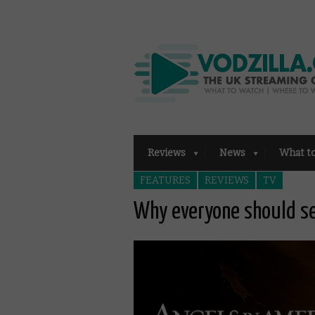
Reviews
News
What t
FEATURES
REVIEWS
TV
Why everyone should se