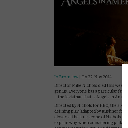
Jo Bromilow
| On 22, Nov 2014
Director Mike Nichols died this week, l
genius. Everyone has a particular favour
– the leviathan that is Angels in Ameri
Directed by Nichols for HBO, the six-
defining play (adapted by Kushner for 
closer at the true scope of Nichols’ tale
explain why, when considering picking