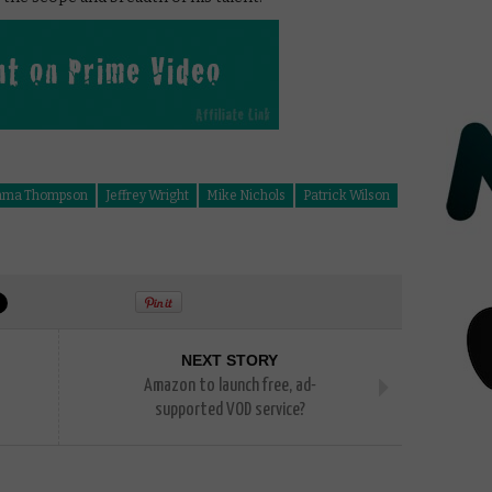
ma Thompson
Jeffrey Wright
Mike Nichols
Patrick Wilson
NEXT STORY
Amazon to launch free, ad-
supported VOD service?