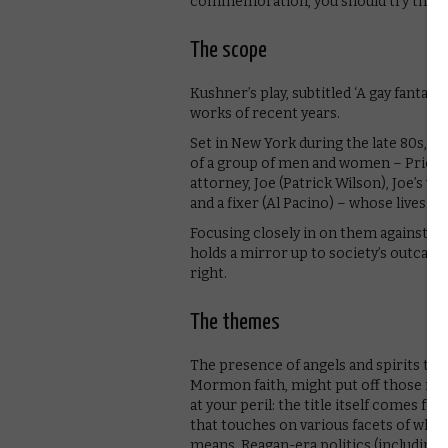
commemoration, you should try this i
The scope
Kushner’s play, subtitled ‘A gay fantasi
works of recent years.
Set in New York during the late 80s, at 
of a group of men and women – Prior Wa
attorney, Joe (Patrick Wilson), Joe’s w
and a fixer (Al Pacino) – whose lives in
Focusing closely in on them against a
holds a mirror up to society’s outcasts
right.
The themes
The presence of angels and spirits thr
Mormon faith, might put off those not 
at your peril: the title itself comes 
that touches on various facets of what 
means. Reagan-era politics (including 