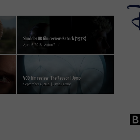
Shudder UK film review: Patrick (1978)
April 6, 2018 | Anton Bitel
VOD film review: The Reason I Jump
September 6, 2021 | David Farnor