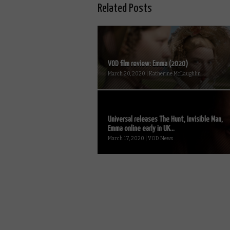
Related Posts
VOD film review: Emma (2020)
March 20, 2020 | Katherine McLaughlin
Universal releases The Hunt, Invisible Man,
Emma online early in UK...
March 17, 2020 | VOD News