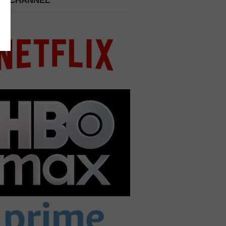
 A CHANNEL