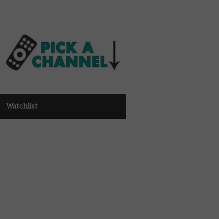
Watchlist