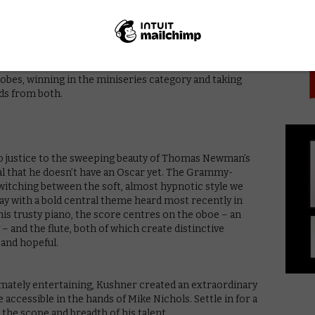
PICK
e piece on her impressively winged shoulders. Joined by
ally as the amoral legal legend Roy Cohn), Streep (as
rey Wright (flawless as former drag queen Belize), the
ng for a weak link among them is like searching for a
glance at the awards for proof: the series swept the
bes, winning in the miniseries category and taking
rds from both.
do justice to the sweeping beauty of Thomas Newman’s
al that he doesn’t have an Oscar yet. The Grammy-
itching between the soft, almost hypnotic style we
y with a bold central theme heard most recently in
is trusty piano, the score centres on the oboe – an
 and the flute, both of which create distinctive
 and hopeful.
imately entertaining, Kushner created an extraordinary
 accessible in the hands of Mike Nichols. Settle in for a
the scope and breadth of his talent.