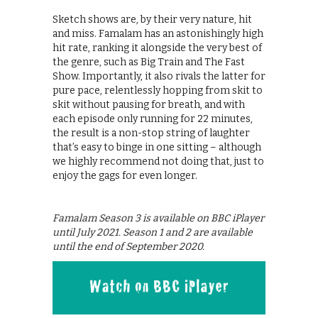
Sketch shows are, by their very nature, hit
and miss. Famalam has an astonishingly high
hit rate, ranking it alongside the very best of
the genre, such as Big Train and The Fast
Show. Importantly, it also rivals the latter for
pure pace, relentlessly hopping from skit to
skit without pausing for breath, and with
each episode only running for 22 minutes,
the result is a non-stop string of laughter
that’s easy to binge in one sitting – although
we highly recommend not doing that, just to
enjoy the gags for even longer.
Famalam Season 3 is available on BBC iPlayer
until July 2021. Season 1 and 2 are available
until the end of September 2020.