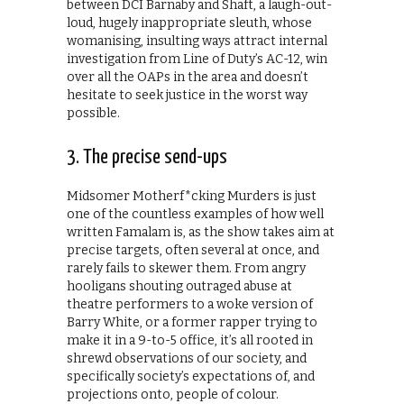
between DCI Barnaby and Shaft, a laugh-out-
loud, hugely inappropriate sleuth, whose
womanising, insulting ways attract internal
investigation from Line of Duty’s AC-12, win
over all the OAPs in the area and doesn’t
hesitate to seek justice in the worst way
possible.
3. The precise send-ups
Midsomer Motherf*cking Murders is just
one of the countless examples of how well
written Famalam is, as the show takes aim at
precise targets, often several at once, and
rarely fails to skewer them. From angry
hooligans shouting outraged abuse at
theatre performers to a woke version of
Barry White, or a former rapper trying to
make it in a 9-to-5 office, it’s all rooted in
shrewd observations of our society, and
specifically society’s expectations of, and
projections onto, people of colour.