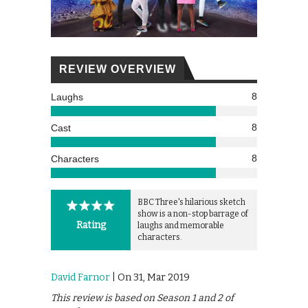
REVIEW OVERVIEW
8
Laughs
8
Cast
8
Characters
BBC Three's hilarious sketch
show is a non-stop barrage of
Rating
laughs and memorable
characters.
David Farnor
| On 31, Mar 2019
This review is based on Season 1 and 2 of