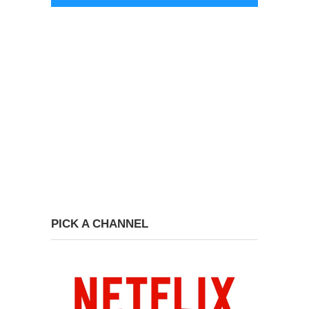
PICK A CHANNEL