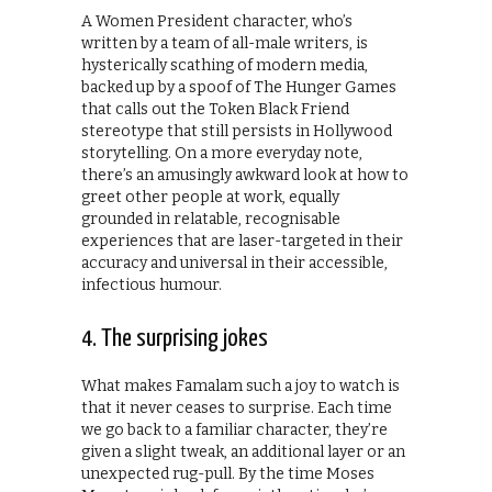
A Women President character, who’s
written by a team of all-male writers, is
hysterically scathing of modern media,
backed up by a spoof of The Hunger Games
that calls out the Token Black Friend
stereotype that still persists in Hollywood
storytelling. On a more everyday note,
there’s an amusingly awkward look at how to
greet other people at work, equally
grounded in relatable, recognisable
experiences that are laser-targeted in their
accuracy and universal in their accessible,
infectious humour.
4. The surprising jokes
What makes Famalam such a joy to watch is
that it never ceases to surprise. Each time
we go back to a familiar character, they’re
given a slight tweak, an additional layer or an
unexpected rug-pull. By the time Moses