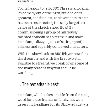
Famalam.
From Fleabag to Jerk, BBC Three is knocking
its comedy out of the park, but one of its
greatest, and funniest, achievements to date
has been resurrecting the sadly forgotten
genre of the sketch show. How? By
commissioning a group of hilariously
talented comedians to team up and make
Famalam, a dizzying mix of satire, spoof,
silliness and superbly conceived characters.
With the show back on BBC iPlayer now for a
third season (and with the first two still
available to stream), we break down some of
the many reasons why you should be
watching.
1. The remarkable cast
Famalam, which takes its title from the slang
word for close friends or family, has won
deserving headlines for its Black-led cast – a