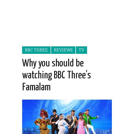
BBC THREE
REVIEWS
TV
Why you should be
watching BBC Three’s
Famalam