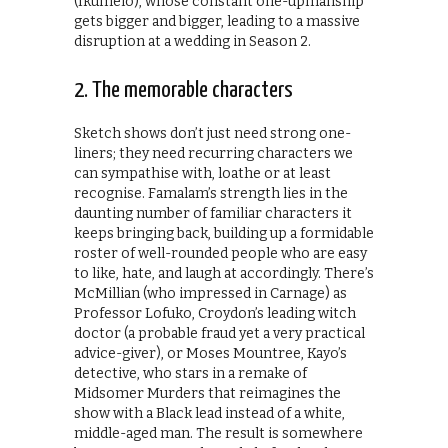
(Ikumelo), whose constant one-upmanship
gets bigger and bigger, leading to a massive
disruption at a wedding in Season 2.
2. The memorable characters
Sketch shows don’t just need strong one-
liners; they need recurring characters we
can sympathise with, loathe or at least
recognise. Famalam’s strength lies in the
daunting number of familiar characters it
keeps bringing back, building up a formidable
roster of well-rounded people who are easy
to like, hate, and laugh at accordingly. There’s
McMillian (who impressed in Carnage) as
Professor Lofuko, Croydon’s leading witch
doctor (a probable fraud yet a very practical
advice-giver), or Moses Mountree, Kayo’s
detective, who stars in a remake of
Midsomer Murders that reimagines the
show with a Black lead instead of a white,
middle-aged man. The result is somewhere