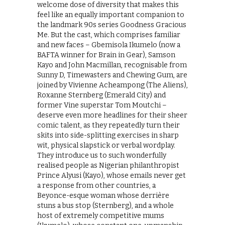
welcome dose of diversity that makes this
feel like an equally important companion to
the landmark 90s series Goodness Gracious
Me. But the cast, which comprises familiar
and new faces – Gbemisola Ikumelo (now a
BAFTA winner for Brain in Gear), Samson
Kayo and John Macmillan, recognisable from
Sunny D, Timewasters and Chewing Gum, are
joined by Vivienne Acheampong (The Aliens),
Roxanne Sternberg (Emerald City) and
former Vine superstar Tom Moutchi –
deserve even more headlines for their sheer
comic talent, as they repeatedly turn their
skits into side-splitting exercises in sharp
wit, physical slapstick or verbal wordplay.
They introduce us to such wonderfully
realised people as Nigerian philanthropist
Prince Alyusi (Kayo), whose emails never get
a response from other countries, a
Beyonce-esque woman whose derrière
stuns a bus stop (Sternberg), and a whole
host of extremely competitive mums