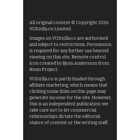
All original content © Copyright 2026
VODzilla.co Limited.
Images on VODzilla.co are authorised
and subject to restrictions. Permission
is required for any further use beyond
viewing on this site. Remote control
icon created by Bjoin Andersson from
Noun Project.
VODzilla.co is partly funded through
affiliate marketing, which means that
clicking some links on this page may
generate income for the site. However,
this is an independent publication: we
take care not to let commercial
relationships dictate the editorial
stance of content or the writing staff.