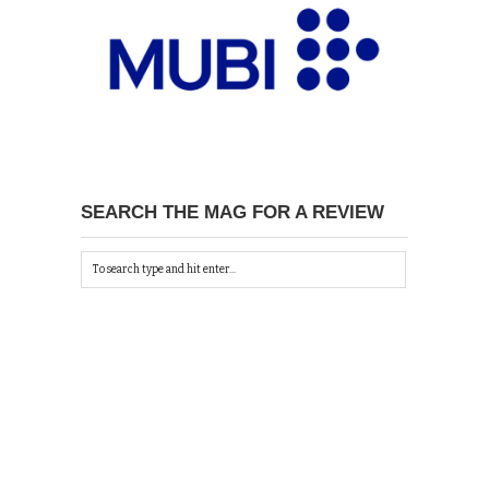
SEARCH THE MAG FOR A REVIEW