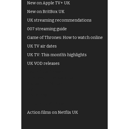
New on Apple TV+ UK
New on BritBox UK
UK streaming recommendations
007 streaming guide
Game of Thrones: How to watch online
UK TV air dates
UK TV: This month's highlights
UK VOD releases
Best of BBC iPlayer
All 4 recommendations
Shows on ITV Hub
My5
UKTV Play
Films on BBC iPlayer
Action films on Netflix UK