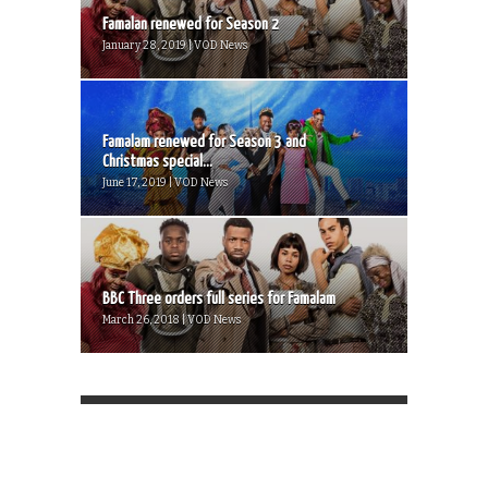
Famalan renewed for Season 2
January 28, 2019 | VOD News
Famalam renewed for Season 3 and
Christmas special...
June 17, 2019 | VOD News
BBC Three orders full series for Famalam
March 26, 2018 | VOD News