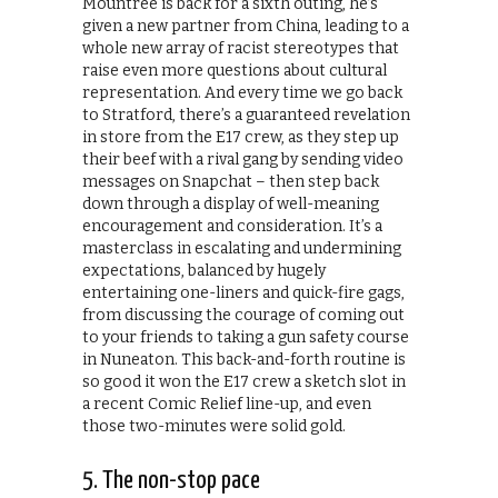
Mountree is back for a sixth outing, he’s
given a new partner from China, leading to a
whole new array of racist stereotypes that
raise even more questions about cultural
representation. And every time we go back
to Stratford, there’s a guaranteed revelation
in store from the E17 crew, as they step up
their beef with a rival gang by sending video
messages on Snapchat – then step back
down through a display of well-meaning
encouragement and consideration. It’s a
masterclass in escalating and undermining
expectations, balanced by hugely
entertaining one-liners and quick-fire gags,
from discussing the courage of coming out
to your friends to taking a gun safety course
in Nuneaton. This back-and-forth routine is
so good it won the E17 crew a sketch slot in
a recent Comic Relief line-up, and even
those two-minutes were solid gold.
5. The non-stop pace