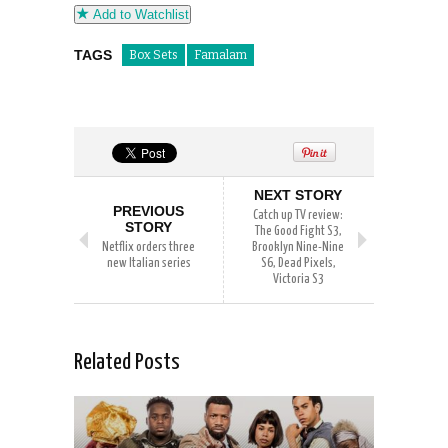
Add to Watchlist
TAGS
Box Sets
Famalam
NEXT STORY
PREVIOUS
Catch up TV review:
STORY
The Good Fight S3,
Netflix orders three
Brooklyn Nine-Nine
new Italian series
S6, Dead Pixels,
Victoria S3
Related Posts