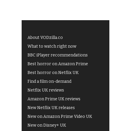
About VODzilla.co
What to watch right now
BBC iPlayer recommendations
Best horror on Amazon Prime
Best horror on Netflix UK
Find a film on-demand
Netflix UK reviews
Amazon Prime UK reviews
New Netflix UK releases
New on Amazon Prime Video UK
New on Disney+ UK