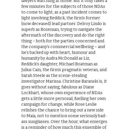
lawyers watching at home. But it only takes a
few minutes for the subjects of those NDAs
to come to light, as a past incident comes to
light involving Reddick, the firm’s former
(now deceased) lead partner. Delroy Lindo is
superb as Boseman, trying to navigate the
aftermath of the discovery and do the right
thing – both for the parties concerned and
the company’s commercial wellbeing – and
he’s backed up with heart, humour and
humanity by Audra McDonald as Liz,
Reddick’s daughter, Michael Boatman as
Julius Cain, the firm’s pragmatic veteran, and
Sarah Steele as the scene-stealing
investigator Marissa. Christine Baranski is, it
goes without saying, fabulous as Diane
Lockhart, whose own experience of NDAs
gets a little more personal, fuelling her own
campaign for change, while Rose Leslie
relishes the chance to bring out a new side
to Maia, not to mention some seriously bad-
ass sunglasses. Over the hour, what emerges
is a reminder of how much this ensemble of