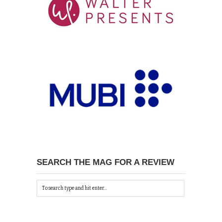
SEARCH THE MAG FOR A REVIEW