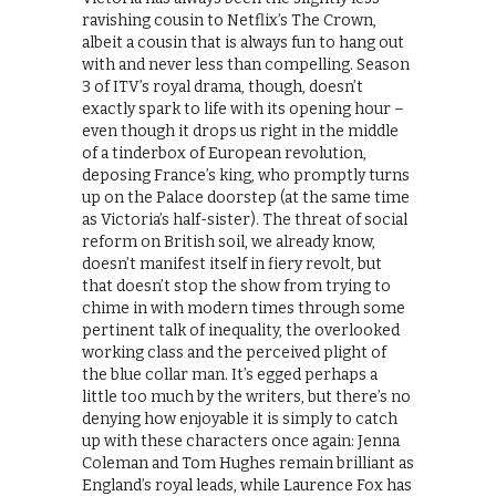
ravishing cousin to Netflix’s The Crown,
albeit a cousin that is always fun to hang out
with and never less than compelling. Season
3 of ITV’s royal drama, though, doesn’t
exactly spark to life with its opening hour –
even though it drops us right in the middle
of a tinderbox of European revolution,
deposing France’s king, who promptly turns
up on the Palace doorstep (at the same time
as Victoria’s half-sister). The threat of social
reform on British soil, we already know,
doesn’t manifest itself in fiery revolt, but
that doesn’t stop the show from trying to
chime in with modern times through some
pertinent talk of inequality, the overlooked
working class and the perceived plight of
the blue collar man. It’s egged perhaps a
little too much by the writers, but there’s no
denying how enjoyable it is simply to catch
up with these characters once again: Jenna
Coleman and Tom Hughes remain brilliant as
England’s royal leads, while Laurence Fox has