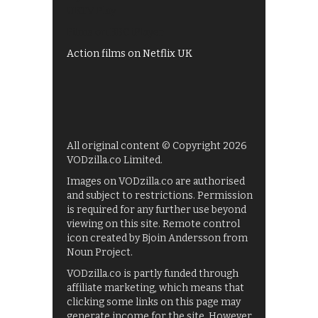
UKTV Play
Films on BBC iPlayer
Action films on Netflix UK
All original content © Copyright 2026
VODzilla.co Limited.
Images on VODzilla.co are authorised
and subject to restrictions. Permission
is required for any further use beyond
viewing on this site. Remote control
icon created by Bjoin Andersson from
Noun Project.
VODzilla.co is partly funded through
affiliate marketing, which means that
clicking some links on this page may
generate income for the site. However,