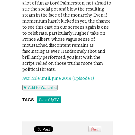
a lot of fun as Lord Palmerston, not afraid to
stir the social pot and blow the resulting
steam in the face of the monarchy. Even if
momentum hasn’t kicked in yet, the chance
to see this cast on our screens again is one
to celebrate, particularly Hughes’ take on
Prince Albert, whose vague sense of
moustached discontent remains as
fascinating as ever. Handsomely shot and
brilliantly performed, you just wish the
script relied on those truths more than
political threats.
Available until: June 2019 (Episode 1)
Add to Watchlist
TAGS
Catch Up TV