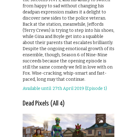
from happy to sad without changing his
deadpan expression makes it a delight to
discover new sides to the police veteran.
Back at the station, meanwhile, Jeffords
(Terry Crews) is trying to step into his shoes,
while Gina and Boyle get into a squabble
about their parents that escalates brilliantly.
Despite the ongoing emotional growth of its
ensemble, though, Season 6 of Nine-Nine
succeeds because the opening episode is
still the same comedy we fell in love with on
Fox. Wise-cracking, whip-smart and fast-
paced, long may that continue.
Available until: 27th April 2019 (Episode 1)
Dead Pixels (All 4)