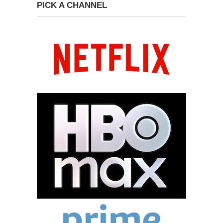
PICK A CHANNEL