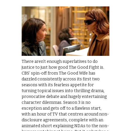
There aren’t enough superlatives to do
justice to just how good The Good Fight is.
CBS’ spin-off from The Good Wife has
dazzled consistently across its first two
seasons with its fearless appetite for
turning topical issues into thrilling drama,
provocative debate and hugely entertaining
character dilemmas. Season 3 is no
exception and gets off to a flawless start,
with an hour of TV that centres around non-
disclosure agreements, complete with an
animated short explaining NDAs to the non-