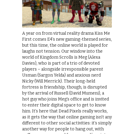
A year on from virtual reality drama Kiss Me
First comes E4’s new gaming-themed series,
but this time, the online world is played for
laughs not tension. Our window into the
world of Kingdom Scrolls is Meg (Alexa
Davies), who is part of a trio of devoted
players – alongside irresponsible parent
Usman (Sargon Yelda) and anxious nerd
Nicky (Will Merrick). Their long-held
fortress is friendship, though, is disrupted
by the arrival of Russell (David Mumeni), a
hot guy who joins Meg’s office and is invited
to enter their digital space to get to know
him. It’s here that Dead Pixels really works,
as it gets the way that online gaming isn’t any
different to other social activities: it’s simply
another way for people to hang out, with