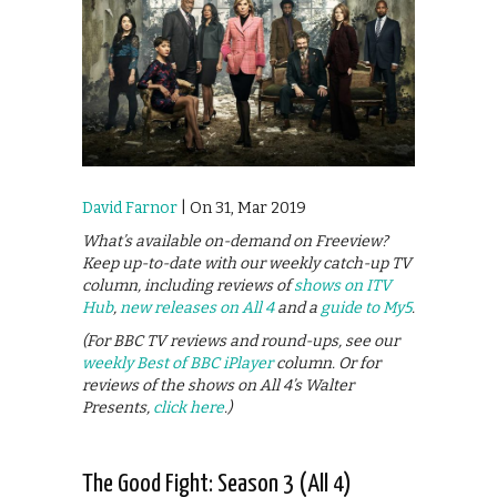
David Farnor
| On 31, Mar 2019
What’s available on-demand on Freeview?
Keep up-to-date with our weekly catch-up TV
column, including reviews of
shows on ITV
Hub
,
new releases on All 4
and a
guide to My5
.
(For BBC TV reviews and round-ups, see our
weekly Best of BBC iPlayer
column. Or for
reviews of the shows on All 4’s Walter
Presents,
click here
.)
The Good Fight: Season 3 (All 4)