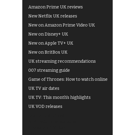
Amazon Prime UK reviews
New Netflix UK releases
New on Amazon Prime Video UK
New on Disney+ UK
New on Apple TV+ UK
New on BritBox UK
UK streaming recommendations
007 streaming guide
Game of Thrones: How to watch online
UK TV air dates
UK TV: This month's highlights
UK VOD releases
Best of BBC iPlayer
All 4 recommendations
Shows on ITV Hub
My5