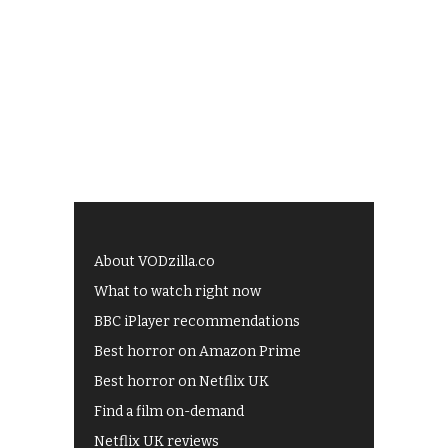
About VODzilla.co
What to watch right now
BBC iPlayer recommendations
Best horror on Amazon Prime
Best horror on Netflix UK
Find a film on-demand
Netflix UK reviews