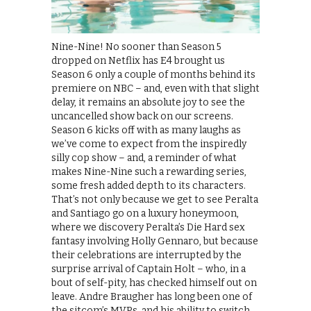
Nine-Nine! No sooner than Season 5
dropped on Netflix has E4 brought us
Season 6 only a couple of months behind its
premiere on NBC – and, even with that slight
delay, it remains an absolute joy to see the
uncancelled show back on our screens.
Season 6 kicks off with as many laughs as
we’ve come to expect from the inspiredly
silly cop show – and, a reminder of what
makes Nine-Nine such a rewarding series,
some fresh added depth to its characters.
That’s not only because we get to see Peralta
and Santiago go on a luxury honeymoon,
where we discovery Peralta’s Die Hard sex
fantasy involving Holly Gennaro, but because
their celebrations are interrupted by the
surprise arrival of Captain Holt – who, in a
bout of self-pity, has checked himself out on
leave. Andre Braugher has long been one of
the sitcom’s MVPs, and his ability to switch