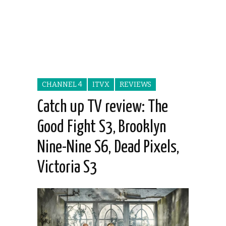
CHANNEL 4
ITVX
REVIEWS
Catch up TV review: The
Good Fight S3, Brooklyn
Nine-Nine S6, Dead Pixels,
Victoria S3