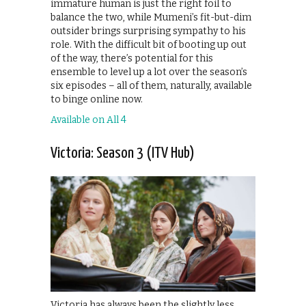
immature human is just the right foil to
balance the two, while Mumeni’s fit-but-dim
outsider brings surprising sympathy to his
role. With the difficult bit of booting up out
of the way, there’s potential for this
ensemble to level up a lot over the season’s
six episodes – all of them, naturally, available
to binge online now.
Available on All 4
Victoria: Season 3 (ITV Hub)
Victoria has always been the slightly less