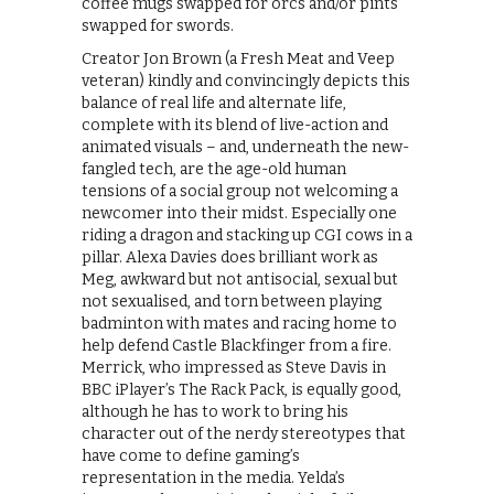
coffee mugs swapped for orcs and/or pints
swapped for swords.
Creator Jon Brown (a Fresh Meat and Veep
veteran) kindly and convincingly depicts this
balance of real life and alternate life,
complete with its blend of live-action and
animated visuals – and, underneath the new-
fangled tech, are the age-old human
tensions of a social group not welcoming a
newcomer into their midst. Especially one
riding a dragon and stacking up CGI cows in a
pillar. Alexa Davies does brilliant work as
Meg, awkward but not antisocial, sexual but
not sexualised, and torn between playing
badminton with mates and racing home to
help defend Castle Blackfinger from a fire.
Merrick, who impressed as Steve Davis in
BBC iPlayer’s The Rack Pack, is equally good,
although he has to work to bring his
character out of the nerdy stereotypes that
have come to define gaming’s
representation in the media. Yelda’s