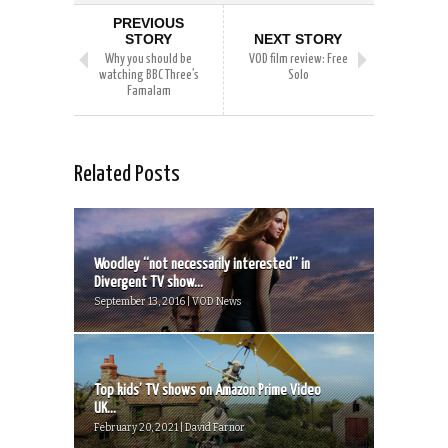
PREVIOUS
STORY
NEXT STORY
Why you should be
VOD film review: Free
watching BBC Three’s
Solo
Famalam
Related Posts
Woodley “not necessarily interested” in
Divergent TV show...
September 13, 2016 | VOD News
Top kids’ TV shows on Amazon Prime Video
UK...
February 20, 2021 | David Farnor