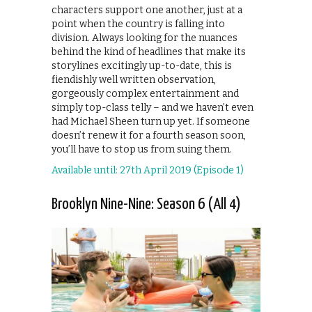
characters support one another, just at a
point when the country is falling into
division. Always looking for the nuances
behind the kind of headlines that make its
storylines excitingly up-to-date, this is
fiendishly well written observation,
gorgeously complex entertainment and
simply top-class telly – and we haven’t even
had Michael Sheen turn up yet. If someone
doesn’t renew it for a fourth season soon,
you’ll have to stop us from suing them.
Available until: 27th April 2019 (Episode 1)
Brooklyn Nine-Nine: Season 6 (All 4)