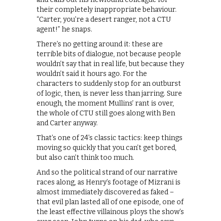
their completely inappropriate behaviour.
“Carter, you’re a desert ranger, not a CTU
agent!” he snaps.
There’s no getting around it: these are
terrible bits of dialogue, not because people
wouldn’t say that in real life, but because they
wouldn’t said it hours ago. For the
characters to suddenly stop for an outburst
of logic, then, is never less than jarring. Sure
enough, the moment Mullins’ rant is over,
the whole of CTU still goes along with Ben
and Carter anyway.
That’s one of 24’s classic tactics: keep things
moving so quickly that you can’t get bored,
but also can’t think too much.
And so the political strand of our narrative
races along, as Henry’s footage of Mizrani is
almost immediately discovered as faked –
that evil plan lasted all of one episode, one of
the least effective villainous ploys the show’s