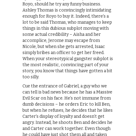
Royo, should he try any funny business.
Ashley Thomas is convincingly intimidating
enough for Royo to buy it. Indeed, there’s a
lot to be said Thomas, who manages to keep
things in this dubious subplot moving with
some actual credibility – Aisha and her
accomplice, Jerome may escape from
Nicole, but when she gets arrested, Isaac
simply bribes an officer to get her freed.
When your stereotypical gangster subplot is
the most realistic, convincing part of your
story, you know that things have gotten a bit
too silly.
Cue the entrance of Gabriel, a guy who we
can tell is bad news because he has a Massive
Evil Scar on his face. He’s not immune from
dumb decisions – he orders Eric to kill Ben,
but when he refuses, he decides that he likes
Carter’s display of loyalty and doesn’t get
angry. Instead, he shoots Ben and decides he
and Carter can work together. Even though
he could have just shot them all and taken