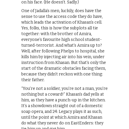
on his face. (He doesn’t. Sadly.)
One of Jadalla’s men, luckily, does have the
sense to use the access code they do have,
which leads the activation of Khasan’s cell.
Yes, folks, this is how the subplots all tie
together: with the brother of Amira,
everyone’s favourite high school student-
turned-terrorist. And what’s Amira up to?
Well, after following Phelps to hospital, she
kills him by injecting air into his vein, under
instruction from Khasan. But that’s only the
start of the dramatic obstacles facing them,
because they didn’t reckon with one thing:
their father.
“You’re not a soldier, you’re not a man, you’re
nothing but a coward!” Khasan’s dad yells at
him, as they have a punch-up in the kitchen.
It’s a showdown straight out of a domestic
soap opera, and 24: Legacy plays it as such,
until the point at which Amira and Khasan
do what they never do on EastEnders: they
tie him up and gag him.