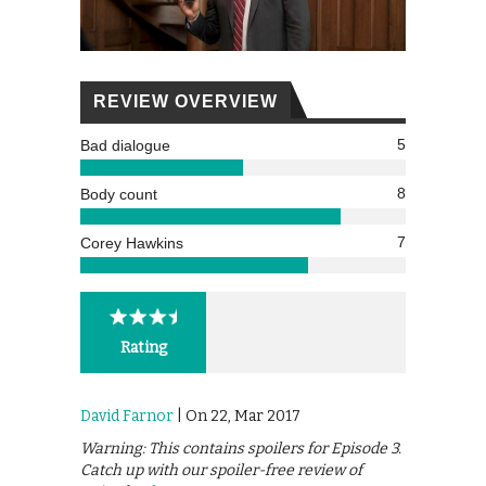
REVIEW OVERVIEW
5
Bad dialogue
8
Body count
7
Corey Hawkins
Rating
David Farnor
| On 22, Mar 2017
Warning: This contains spoilers for Episode 3.
Catch up with our spoiler-free review of