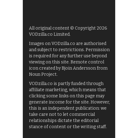
All original content © Copyright 2026
VODzilla.co Limited.
Images on VODzilla.co are authorised
and subject to restrictions. Permission
is required for any further use beyond
viewing on this site. Remote control
icon created by Bjoin Andersson from
Noun Project.
VODzilla.co is partly funded through
affiliate marketing, which means that
clicking some links on this page may
generate income for the site. However,
this is an independent publication: we
take care not to let commercial
relationships dictate the editorial
stance of content or the writing staff.