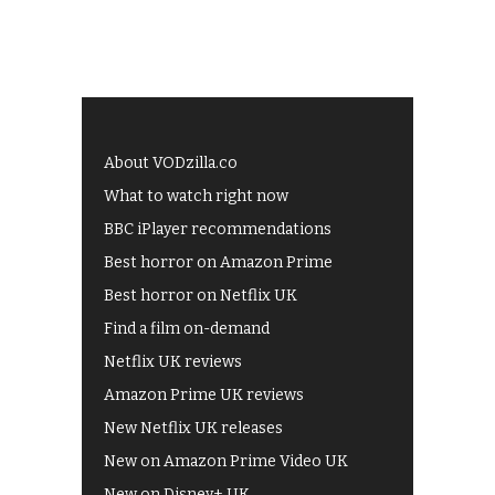
About VODzilla.co
What to watch right now
BBC iPlayer recommendations
Best horror on Amazon Prime
Best horror on Netflix UK
Find a film on-demand
Netflix UK reviews
Amazon Prime UK reviews
New Netflix UK releases
New on Amazon Prime Video UK
New on Disney+ UK