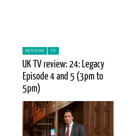
REVIEWS
TV
UK TV review: 24: Legacy
Episode 4 and 5 (3pm to
5pm)