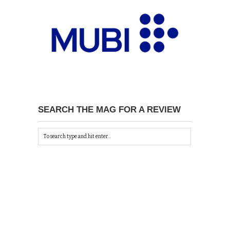
SEARCH THE MAG FOR A REVIEW