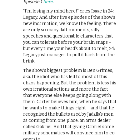
Episode 1
here
.
“I’m losing my mind here!” cries Isaac in 24:
Legacy. And after five episodes of the show’s
new incarnation, we know the feeling. There
are only so many daft moments, silly
speeches and questionable characters that
you can tolerate before your brain snaps –
but every time your head’s about to melt, 24:
Legacy just manages to pull it back from the
brink.
The show’s biggest problem is Ben Grimes,
aka. the idiot who has led to most of this
chaos happening. But the problem is less his
own irrational actions and more the fact
that everyone else keeps going along with
them. Carter believes him, when he says that
he wants to make things right – and that he
recognised the bullets used by Jadalla’s men
as coming from one place: an arms dealer
called Gabriel. And that giving Gabriel some
military schematics will convince him to co-
operate.