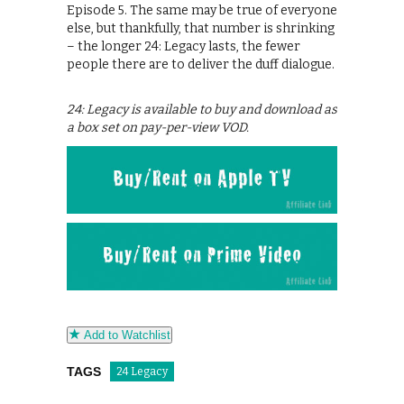
Episode 5. The same may be true of everyone
else, but thankfully, that number is shrinking
– the longer 24: Legacy lasts, the fewer
people there are to deliver the duff dialogue.
24: Legacy is available to buy and download as
a box set on pay-per-view VOD.
Add to Watchlist
TAGS
24 Legacy