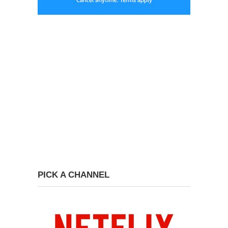
PICK A CHANNEL