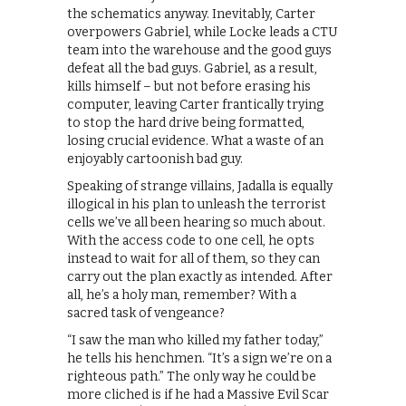
the schematics anyway. Inevitably, Carter
overpowers Gabriel, while Locke leads a CTU
team into the warehouse and the good guys
defeat all the bad guys. Gabriel, as a result,
kills himself – but not before erasing his
computer, leaving Carter frantically trying
to stop the hard drive being formatted,
losing crucial evidence. What a waste of an
enjoyably cartoonish bad guy.
Speaking of strange villains, Jadalla is equally
illogical in his plan to unleash the terrorist
cells we’ve all been hearing so much about.
With the access code to one cell, he opts
instead to wait for all of them, so they can
carry out the plan exactly as intended. After
all, he’s a holy man, remember? With a
sacred task of vengeance?
“I saw the man who killed my father today,”
he tells his henchmen. “It’s a sign we’re on a
righteous path.” The only way he could be
more cliched is if he had a Massive Evil Scar