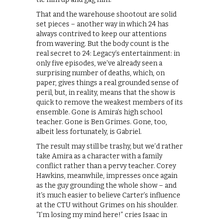
That and the warehouse shootout are solid
set pieces – another way in which 24 has
always contrived to keep our attentions
from wavering. But the body count is the
real secret to 24: Legacy’s entertainment: in
only five episodes, we’ve already seen a
surprising number of deaths, which, on
paper, gives things a real grounded sense of
peril, but, in reality, means that the show is
quick to remove the weakest members of its
ensemble. Gone is Amira’s high school
teacher. Gone is Ben Grimes. Gone, too,
albeit less fortunately, is Gabriel.
The result may still be trashy, but we’d rather
take Amira as a character with a family
conflict rather than a pervy teacher. Corey
Hawkins, meanwhile, impresses once again
as the guy grounding the whole show – and
it’s much easier to believe Carter’s influence
at the CTU without Grimes on his shoulder.
“I’m losing my mind here!” cries Isaac in