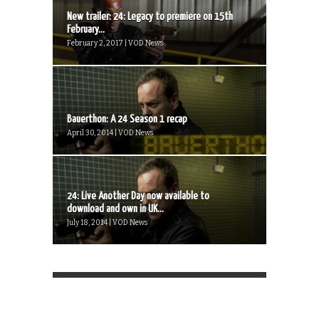
New trailer: 24: Legacy to premiere on 15th
February...
February 2, 2017 | VOD News
Bauerthon: A 24 Season 1 recap
April 30, 2014 | VOD News
24: Live Another Day now available to
download and own in UK...
July 18, 2014 | VOD News