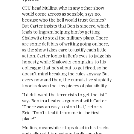
CTU head Mullins, who in any other show
would come across as sensible, says no,
because who the hell would trust Grimes?
But Carter insists that Ben is sincere, which
leads to Ingram helping him by getting
Shalowitz to steal the military plans. There
are some deft bits of writing going on here,
as the show takes care to justify each little
action. Carter looks in Ben’s eyes to judge his
honesty, while Shalowitz complains to his
colleague that he’s about to get fired, so he
doesn’t mind breaking the rules anyway. But
every now and then, the cumulative stupidity
knocks down the tiny pieces of plausibility.
“I didn’t want the terrorists to get the list,”
says Ben in a heated argument with Carter.
“There was an easy to stop that,” retorts
Eric. “Don’t steal it from me in the first
place!”
Mullins, meanwhile, stops dead in his tracks
and calls out his newfound colleague for