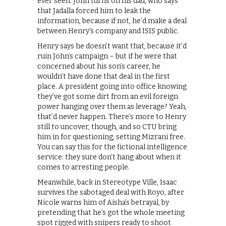
ever seen. John turns on his dad, who says
that Jadalla forced him to leak the
information, because if not, he’d make a deal
between Henry’s company and ISIS public.
Henry says he doesn’t want that, because it’d
ruin John’s campaign – but if he were that
concerned about his son’s career, he
wouldn’t have done that deal in the first
place. A president going into office knowing
they’ve got some dirt from an evil foreign
power hanging over them as leverage? Yeah,
that’d never happen. There’s more to Henry
still to uncover, though, and so CTU bring
him in for questioning, setting Mizrani free.
You can say this for the fictional intelligence
service: they sure don’t hang about when it
comes to arresting people.
Meanwhile, back in Stereotype Ville, Isaac
survives the sabotaged deal with Royo, after
Nicole warns him of Aisha’s betrayal, by
pretending that he’s got the whole meeting
spot rigged with snipers ready to shoot