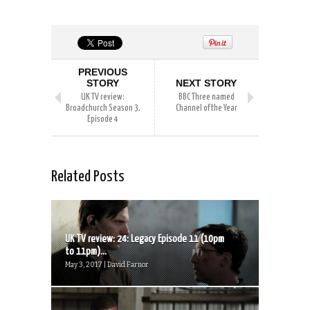
PREVIOUS
STORY
NEXT STORY
UK TV review:
BBC Three named
Broadchurch Season 3,
Channel of the Year
Episode 4
Related Posts
UK TV review: 24: Legacy Episode 11 (10pm
to 11pm)...
May 3, 2017 | David Farnor