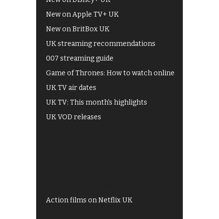
New on Apple TV+ UK
New on BritBox UK
UK streaming recommendations
007 streaming guide
Game of Thrones: How to watch online
UK TV air dates
UK TV: This month's highlights
UK VOD releases
Best of BBC iPlayer
All 4 recommendations
Shows on ITV Hub
My5
UKTV Play
Films on BBC iPlayer
Action films on Netflix UK