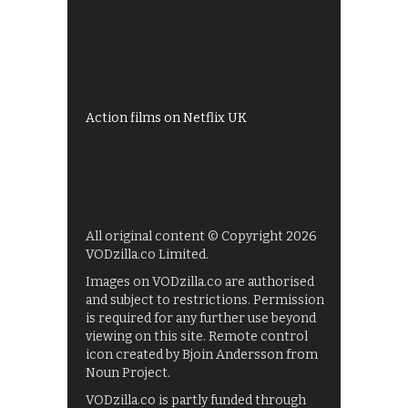
All 4 recommendations
Shows on ITV Hub
My5
UKTV Play
Films on BBC iPlayer
Action films on Netflix UK
All original content © Copyright 2026
VODzilla.co Limited.
Images on VODzilla.co are authorised
and subject to restrictions. Permission
is required for any further use beyond
viewing on this site. Remote control
icon created by Bjoin Andersson from
Noun Project.
VODzilla.co is partly funded through