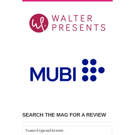
SEARCH THE MAG FOR A REVIEW