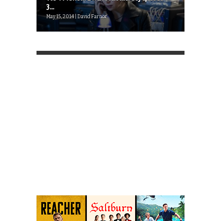
3...
May 15, 2014 | David Farnor