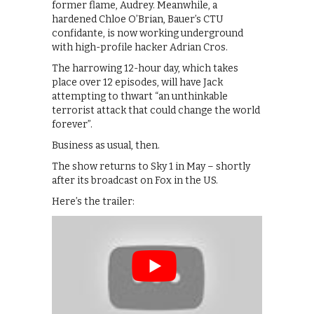
former flame, Audrey. Meanwhile, a
hardened Chloe O’Brian, Bauer’s CTU
confidante, is now working underground
with high-profile hacker Adrian Cros.
The harrowing 12-hour day, which takes
place over 12 episodes, will have Jack
attempting to thwart “an unthinkable
terrorist attack that could change the world
forever”.
Business as usual, then.
The show returns to Sky 1 in May – shortly
after its broadcast on Fox in the US.
Here’s the trailer: