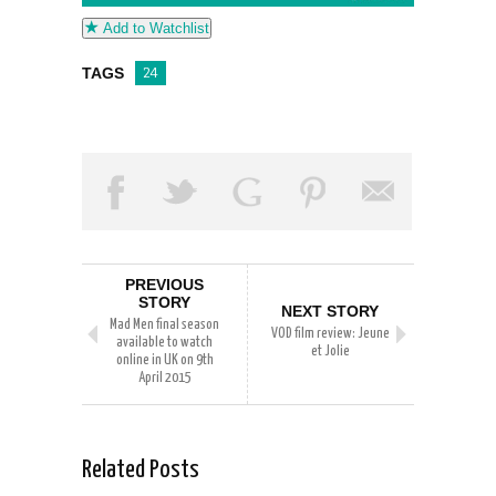
Add to Watchlist
TAGS
24
PREVIOUS
STORY
NEXT STORY
Mad Men final season
VOD film review: Jeune
available to watch
et Jolie
online in UK on 9th
April 2015
Related Posts