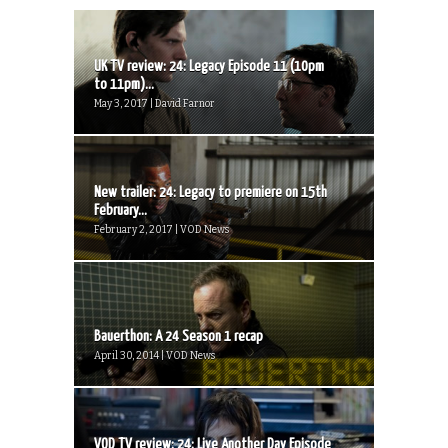
UK TV review: 24: Legacy Episode 11 (10pm
to 11pm)...
May 3, 2017 | David Farnor
New trailer: 24: Legacy to premiere on 15th
February...
February 2, 2017 | VOD News
Bauerthon: A 24 Season 1 recap
April 30, 2014 | VOD News
VOD TV review: 24: Live Another Day Episode