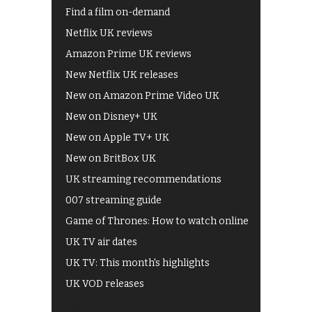
Find a film on-demand
Netflix UK reviews
Amazon Prime UK reviews
New Netflix UK releases
New on Amazon Prime Video UK
New on Disney+ UK
New on Apple TV+ UK
New on BritBox UK
UK streaming recommendations
007 streaming guide
Game of Thrones: How to watch online
UK TV air dates
UK TV: This month's highlights
UK VOD releases
Best of BBC iPlayer