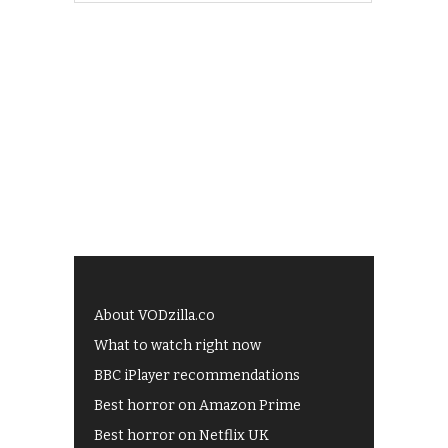
About VODzilla.co
What to watch right now
BBC iPlayer recommendations
Best horror on Amazon Prime
Best horror on Netflix UK