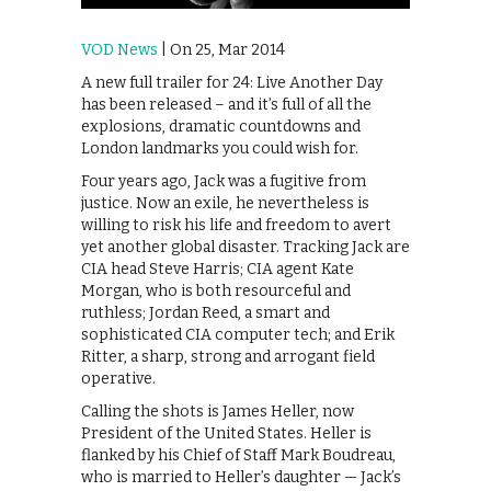
VOD News
| On 25, Mar 2014
A new full trailer for 24: Live Another Day
has been released – and it’s full of all the
explosions, dramatic countdowns and
London landmarks you could wish for.
Four years ago, Jack was a fugitive from
justice. Now an exile, he nevertheless is
willing to risk his life and freedom to avert
yet another global disaster. Tracking Jack are
CIA head Steve Harris; CIA agent Kate
Morgan, who is both resourceful and
ruthless; Jordan Reed, a smart and
sophisticated CIA computer tech; and Erik
Ritter, a sharp, strong and arrogant field
operative.
Calling the shots is James Heller, now
President of the United States. Heller is
flanked by his Chief of Staff Mark Boudreau,
who is married to Heller’s daughter — Jack’s