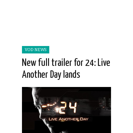
VOD NEWS
New full trailer for 24: Live
Another Day lands