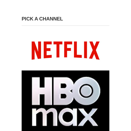
PICK A CHANNEL