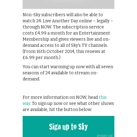
Non-Sky subscribers will also be able to
watch 24: Live Another Day online – legally –
through NOW. The subscription service
costs £4.99 a month for an Entertainment
Membership and gives viewers live and on-
demand access to all of Sky’s TV channels.
(From 16th October 2014, this renews at
£6.99 per month.)
You can start warming up now with all seven
seasons of 24 available to stream on-
demand.
For more information on NOW, head
this
way
. To sign up now or see what other shows
are available, hit the button below: