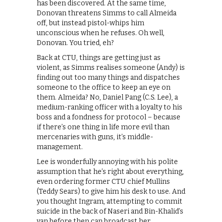
has been discovered. At the same time,
Donovan threatens Simms to call Almeida
off, but instead pistol-whips him
unconscious when he refuses. Oh well,
Donovan. You tried, eh?
Back at CTU, things are getting just as
violent, as Simms realises someone (Andy) is
finding out too many things and dispatches
someone to the office to keep an eye on
them. Almeida? No, Daniel Pang (C.S. Lee), a
medium-ranking officer with a loyalty to his
boss and a fondness for protocol – because
if there’s one thing in life more evil than
mercenaries with guns, it’s middle-
management.
Lee is wonderfully annoying with his polite
assumption that he’s right about everything,
even ordering former CTU chief Mullins
(Teddy Sears) to give him his desk to use. And
you thought Ingram, attempting to commit
suicide in the back of Naseri and Bin-Khalid’s
van before then can broadcast her