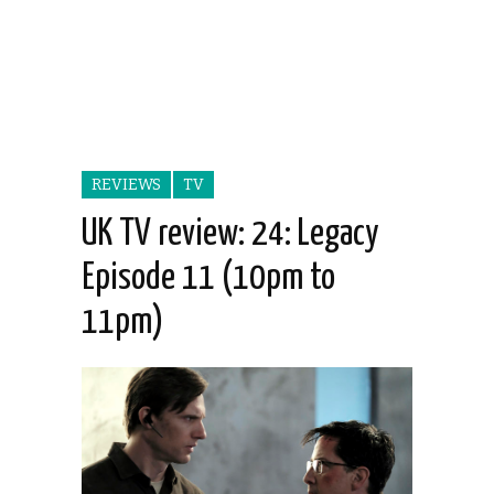
REVIEWS
TV
UK TV review: 24: Legacy
Episode 11 (10pm to
11pm)