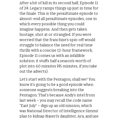
After a bit of lull in its second half, Episode 11
of 24: Legacy ramps things up just in time for
the finale. This is the penultimate episode to
almost-end all penultimate episodes, one in
which every possible thing you could
imagine happens. And then gets taken
hostage, shot at or strangled. If you were
worried that the franchise’s spin-off would
struggle to balance the need for real time
thrills with a concise 12-hour framework,
Episode 11 comes us with an infallible
solution: it stuffs half a season’s worth of
plot into 60 minutes (45 minutes, if you take
out the adverts).
Let’s start with the Pentagon, shall we? You
know it’s going to be a good episode when
someone suggests breaking into the
Pentagon. That’s because Andy’s intel from
last week – you may recall the code name
“East July” – digs up an old mission, which
was National Director of Intelligence Simms’
plan to kidnap Naseri’s daughter, Ara, and use