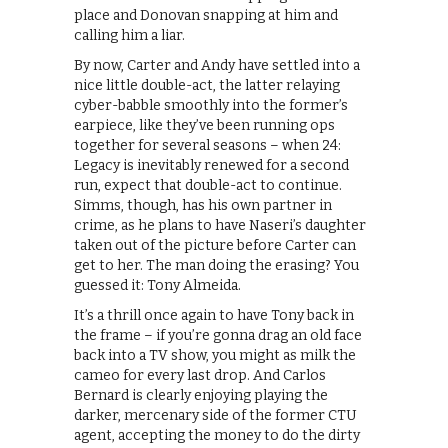
place and Donovan snapping at him and
calling him a liar.
By now, Carter and Andy have settled into a
nice little double-act, the latter relaying
cyber-babble smoothly into the former’s
earpiece, like they’ve been running ops
together for several seasons – when 24:
Legacy is inevitably renewed for a second
run, expect that double-act to continue.
Simms, though, has his own partner in
crime, as he plans to have Naseri’s daughter
taken out of the picture before Carter can
get to her. The man doing the erasing? You
guessed it: Tony Almeida.
It’s a thrill once again to have Tony back in
the frame – if you’re gonna drag an old face
back into a TV show, you might as milk the
cameo for every last drop. And Carlos
Bernard is clearly enjoying playing the
darker, mercenary side of the former CTU
agent, accepting the money to do the dirty