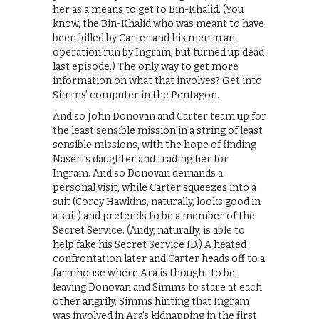
her as a means to get to Bin-Khalid. (You
know, the Bin-Khalid who was meant to have
been killed by Carter and his men in an
operation run by Ingram, but turned up dead
last episode.) The only way to get more
information on what that involves? Get into
Simms’ computer in the Pentagon.
And so John Donovan and Carter team up for
the least sensible mission in a string of least
sensible missions, with the hope of finding
Naseri’s daughter and trading her for
Ingram. And so Donovan demands a
personal visit, while Carter squeezes into a
suit (Corey Hawkins, naturally, looks good in
a suit) and pretends to be a member of the
Secret Service. (Andy, naturally, is able to
help fake his Secret Service ID.) A heated
confrontation later and Carter heads off to a
farmhouse where Ara is thought to be,
leaving Donovan and Simms to stare at each
other angrily, Simms hinting that Ingram
was involved in Ara’s kidnapping in the first