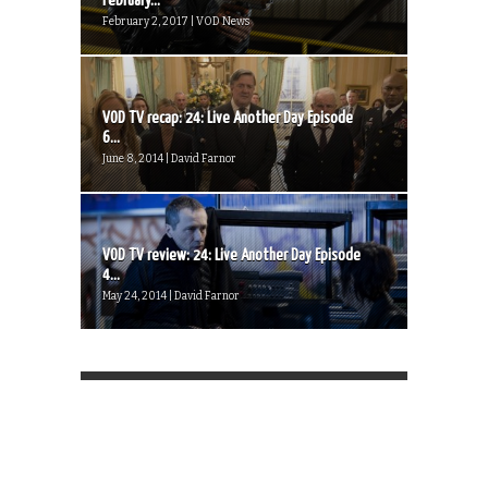
February...
February 2, 2017 | VOD News
VOD TV recap: 24: Live Another Day Episode
6...
June 8, 2014 | David Farnor
VOD TV review: 24: Live Another Day Episode
4...
May 24, 2014 | David Farnor