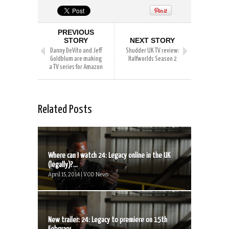
PREVIOUS
STORY
NEXT STORY
Danny DeVito and Jeff
Shudder UK TV review:
Goldblum are making
Halfworlds Season 2
a TV series for Amazon
Related Posts
Where can I watch 24: Legacy online in the UK
(legally)?...
April 15, 2014 | VOD News
New trailer: 24: Legacy to premiere on 15th