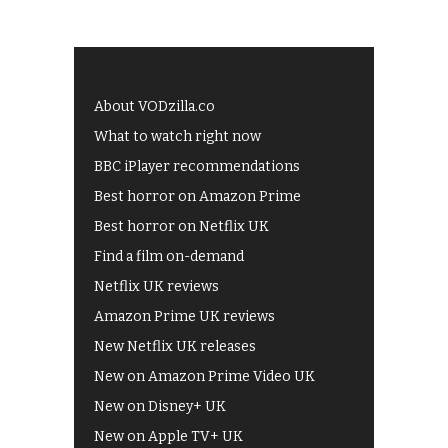
About VODzilla.co
What to watch right now
BBC iPlayer recommendations
Best horror on Amazon Prime
Best horror on Netflix UK
Find a film on-demand
Netflix UK reviews
Amazon Prime UK reviews
New Netflix UK releases
New on Amazon Prime Video UK
New on Disney+ UK
New on Apple TV+ UK