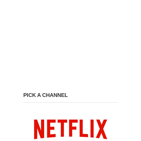
PICK A CHANNEL