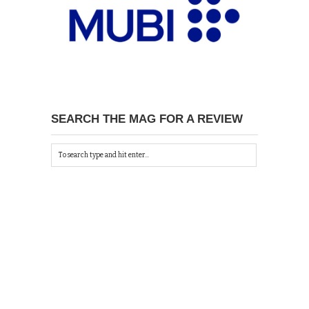
SEARCH THE MAG FOR A REVIEW