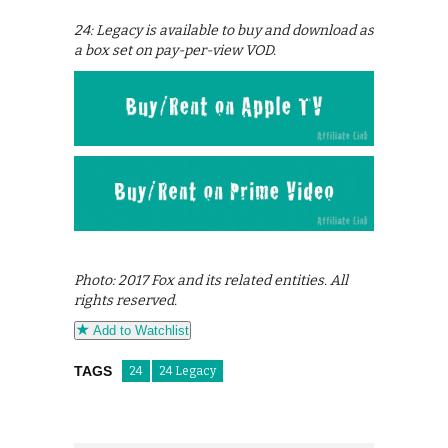
24: Legacy is available to buy and download as
a box set on pay-per-view VOD.
Photo: 2017 Fox and its related entities. All
rights reserved.
Add to Watchlist
TAGS
24
24 Legacy