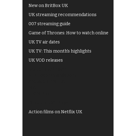
New on BritBox UK
UK streaming recommendations
007 streaming guide
Game of Thrones: How to watch online
UK TV air dates
UK TV: This month's highlights
UK VOD releases
Best of BBC iPlayer
All 4 recommendations
Shows on ITV Hub
My5
UKTV Play
Films on BBC iPlayer
Action films on Netflix UK