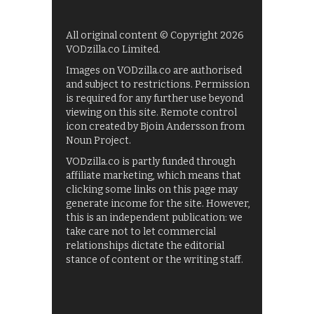
All original content © Copyright 2026
VODzilla.co Limited.
Images on VODzilla.co are authorised
and subject to restrictions. Permission
is required for any further use beyond
viewing on this site. Remote control
icon created by Bjoin Andersson from
Noun Project.
VODzilla.co is partly funded through
affiliate marketing, which means that
clicking some links on this page may
generate income for the site. However,
this is an independent publication: we
take care not to let commercial
relationships dictate the editorial
stance of content or the writing staff.