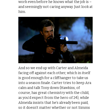
work even before he knows what the job is –
and seemingly not caring anyway. Just look at
him.
And so we end up with Carter and Almeida
facing off against each other, which in itself
is good enough for a cliffhanger to take us
into a season finale. Carter tries to keep Ara
calm and talk Tony down (Hawkins, of
course, has great chemistry with the child,
as you’d expect from the hero of 24), while
Almeida insists that he’s already been paid,
so it doesn’t matter whether or not Simms