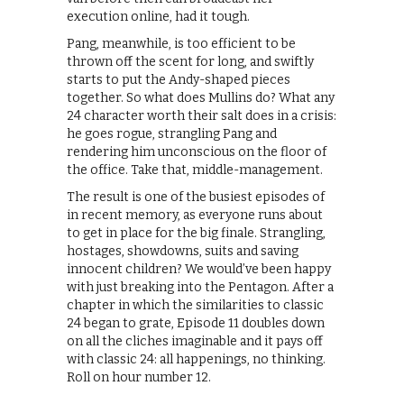
execution online, had it tough.
Pang, meanwhile, is too efficient to be
thrown off the scent for long, and swiftly
starts to put the Andy-shaped pieces
together. So what does Mullins do? What any
24 character worth their salt does in a crisis:
he goes rogue, strangling Pang and
rendering him unconscious on the floor of
the office. Take that, middle-management.
The result is one of the busiest episodes of
in recent memory, as everyone runs about
to get in place for the big finale. Strangling,
hostages, showdowns, suits and saving
innocent children? We would’ve been happy
with just breaking into the Pentagon. After a
chapter in which the similarities to classic
24 began to grate, Episode 11 doubles down
on all the cliches imaginable and it pays off
with classic 24: all happenings, no thinking.
Roll on hour number 12.