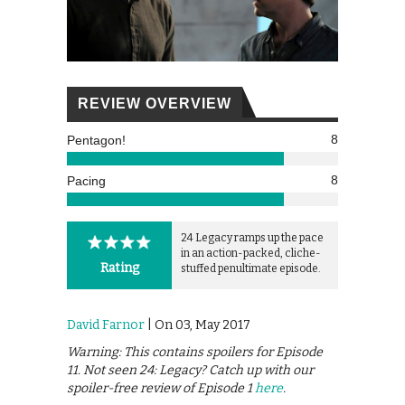
REVIEW OVERVIEW
8
Pentagon!
8
Pacing
24 Legacy ramps up the pace
in an action-packed, cliche-
Rating
stuffed penultimate episode.
David Farnor
| On 03, May 2017
Warning: This contains spoilers for Episode
11. Not seen 24: Legacy? Catch up with our
spoiler-free review of Episode 1
here
.