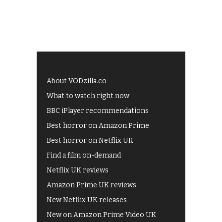
About VODzilla.co
What to watch right now
BBC iPlayer recommendations
Best horror on Amazon Prime
Best horror on Netflix UK
Find a film on-demand
Netflix UK reviews
Amazon Prime UK reviews
New Netflix UK releases
New on Amazon Prime Video UK