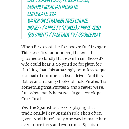
CAST: JOHNNY DEPP, PENÉLOPE CRUZ,
GEOFFREY RUSH, IAN MCSHANE
CERTIFICATE: 12A
WATCH ON STRANGER TIDES ONLINE:
DISNEY+ / APPLE TV (ITUNES) / PRIME VIDEO
(BUY/RENT) / TALKTALK TV / GOOGLE PLAY
When Pirates of the Caribbean: On Stranger
Tides was first announced, the world
groaned so loudly that even Brian Blessed’s
wife could hear it. So you’d be forgiven for
thinking that this amazingly pointless sequel
is a load of commercialised drivel. And it is.
But by an amazing stroke of luck, Pirates 4 is
something that Pirates 2 and 3 never were:
fun. Why? Partly because it’s got Penélope
Cruz. In a hat.
Yes, the Spanish actress is playing that
traditionally fiery Spanish role she’s often
given. And there’s only one way to make her
even more fiery and even more Spanish: