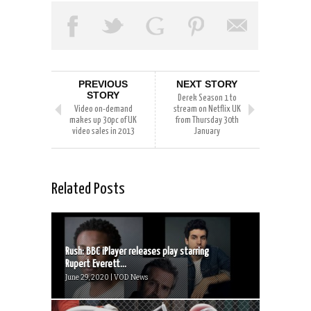
PREVIOUS
NEXT STORY
STORY
Derek Season 1 to
Video on-demand
stream on Netflix UK
makes up 30pc of UK
from Thursday 30th
video sales in 2013
January
Related Posts
Rush: BBC iPlayer releases play starring
Rupert Everett...
June 29, 2020 | VOD News