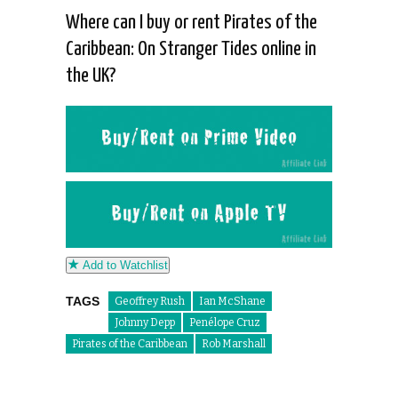
Where can I buy or rent Pirates of the
Caribbean: On Stranger Tides online in
the UK?
Add to Watchlist
TAGS
Geoffrey Rush
Ian McShane
Johnny Depp
Penélope Cruz
Pirates of the Caribbean
Rob Marshall