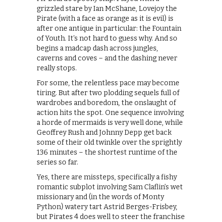
grizzled stare by Ian McShane, Lovejoy the
Pirate (with a face as orange as it is evil) is
after one antique in particular: the Fountain
of Youth. It’s not hard to guess why. And so
begins a madcap dash across jungles,
caverns and coves – and the dashing never
really stops.
For some, the relentless pace may become
tiring. But after two plodding sequels full of
wardrobes and boredom, the onslaught of
action hits the spot. One sequence involving
a horde of mermaids is very well done, while
Geoffrey Rush and Johnny Depp get back
some of their old twinkle over the sprightly
136 minutes – the shortest runtime of the
series so far.
Yes, there are missteps, specifically a fishy
romantic subplot involving Sam Claflin’s wet
missionary and (in the words of Monty
Python) watery tart Astrid Berges-Frisbey,
but Pirates 4 does well to steer the franchise