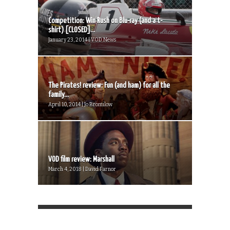
Competition: Win Rush on Blu-ray (and a t-
shirt) [CLOSED]...
January 23, 2014 | VOD News
The Pirates! review: Fun (and ham) for all the
family...
April 10, 2014 | Jo Bromilow
VOD film review: Marshall
March 4, 2018 | David Farnor