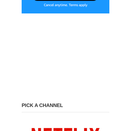
PICK A CHANNEL