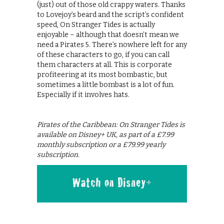
(just) out of those old crappy waters. Thanks
to Lovejoy’s beard and the script’s confident
speed, On Stranger Tides is actually
enjoyable – although that doesn’t mean we
need a Pirates 5. There’s nowhere left for any
of these characters to go, if you can call
them characters at all. This is corporate
profiteering at its most bombastic, but
sometimes a little bombast is a lot of fun.
Especially if it involves hats.
Pirates of the Caribbean: On Stranger Tides is
available on Disney+ UK, as part of a £7.99
monthly subscription or a £79.99 yearly
subscription.