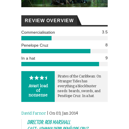
REVIEW OVERVIEW
3.5
Commercialisation
8
Penelope Cruz
9
In a hat
Pirates of the Caribbean: On
Stranger Tides has
Avast load
everything a blockbuster
of
needs: beards, swords, and
nonsense
Penélope Cruz. In a hat.
David Farnor
| On 03, Jan 2014
DIRECTOR: ROB MARSHALL