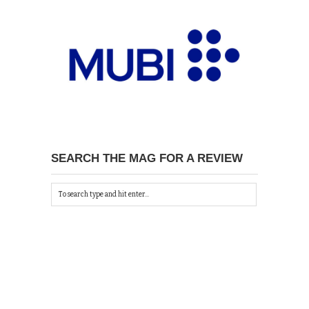
SEARCH THE MAG FOR A REVIEW