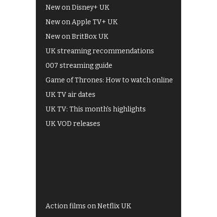
New on Disney+ UK
New on Apple TV+ UK
New on BritBox UK
UK streaming recommendations
007 streaming guide
Game of Thrones: How to watch online
UK TV air dates
UK TV: This month's highlights
UK VOD releases
Best of BBC iPlayer
All 4 recommendations
Shows on ITV Hub
My5
UKTV Play
Films on BBC iPlayer
Action films on Netflix UK