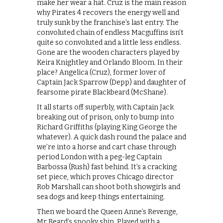
make her wear a hat. Cruz is the main reason
why Pirates 4 recovers the energy well and
truly sunk by the franchise’s last entry. The
convoluted chain of endless Macguffins isn’t
quite so convoluted and a little less endless.
Gone are the wooden characters played by
Keira Knightley and Orlando Bloom. In their
place? Angelica (Cruz), former lover of
Captain Jack Sparrow (Depp) and daughter of
fearsome pirate Blackbeard (McShane).
It all starts off superbly, with Captain Jack
breaking out of prison, only to bump into
Richard Griffiths (playing King George the
whatever). A quick dash round the palace and
we’re into a horse and cart chase through
period London with a peg-leg Captain
Barbossa (Rush) fast behind. It’s a cracking
set piece, which proves Chicago director
Rob Marshall can shoot both showgirls and
sea dogs and keep things entertaining.
Then we board the Queen Anne’s Revenge,
Mr Beard’s spooky ship. Played with a