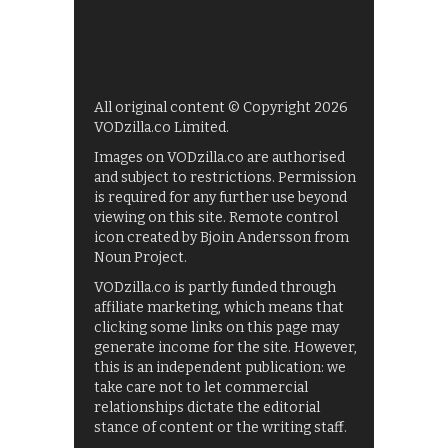
All original content © Copyright 2026
VODzilla.co Limited.
Images on VODzilla.co are authorised
and subject to restrictions. Permission
is required for any further use beyond
viewing on this site. Remote control
icon created by Bjoin Andersson from
Noun Project.
VODzilla.co is partly funded through
affiliate marketing, which means that
clicking some links on this page may
generate income for the site. However,
this is an independent publication: we
take care not to let commercial
relationships dictate the editorial
stance of content or the writing staff.