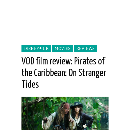
DISNEY+ UK
MOVIES
REVIEWS
VOD film review: Pirates of
the Caribbean: On Stranger
Tides