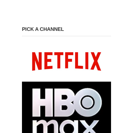
PICK A CHANNEL