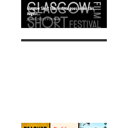
Glasgow Short Film Festival goes online this
August...
June 10, 2020 | VOD News