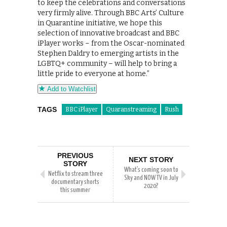
to keep the celebrations and conversations
very firmly alive. Through BBC Arts’ Culture
in Quarantine initiative, we hope this
selection of innovative broadcast and BBC
iPlayer works – from the Oscar-nominated
Stephen Daldry to emerging artists in the
LGBTQ+ community – will help to bring a
little pride to everyone at home.”
Add to Watchlist
TAGS
BBC iPlayer
Quaranstreaming
Rush
PREVIOUS
NEXT STORY
STORY
What’s coming soon to
Netflix to stream three
Sky and NOW TV in July
documentary shorts
2020?
this summer