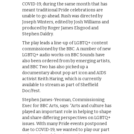
COVID-19, during the same month that has
meant traditional Pride celebrations are
unable to go ahead. Rush was directed by
Joseph Winters, edited by Josh Williams and
produced by Roger James Elsgood and
Stephen Daldry.
The play leads a line-up of LGBTQ+ content
commissioned by the BBC. A number of new
LGBTQ+ audio works on BBC Sounds have
also been ordered from by emerging artists,
and BBC Two has also picked up a
documentary about pop art icon and AIDS
activist Keith Haring, which is currently
available to stream as part of Sheffield
Doc/Fest.
Stephen James-Yeoman, Commissioning
Exec for BBC Arts, says: “Arts and culture has
played an important role in helping to shape
and share differing perspectives on LGBTQ+
issues. With many Pride events postponed
due to COVID-19, we wanted to play our part