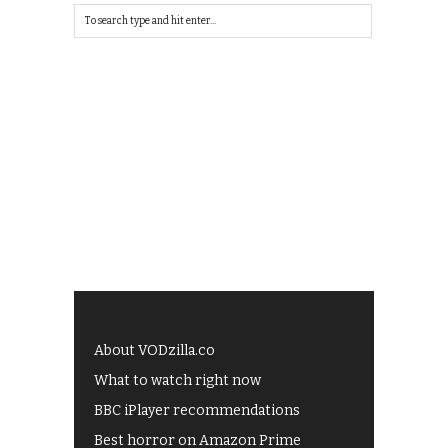
About VODzilla.co
What to watch right now
BBC iPlayer recommendations
Best horror on Amazon Prime