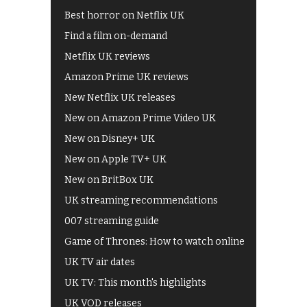
Best horror on Netflix UK
Find a film on-demand
Netflix UK reviews
Amazon Prime UK reviews
New Netflix UK releases
New on Amazon Prime Video UK
New on Disney+ UK
New on Apple TV+ UK
New on BritBox UK
UK streaming recommendations
007 streaming guide
Game of Thrones: How to watch online
UK TV air dates
UK TV: This month's highlights
UK VOD releases