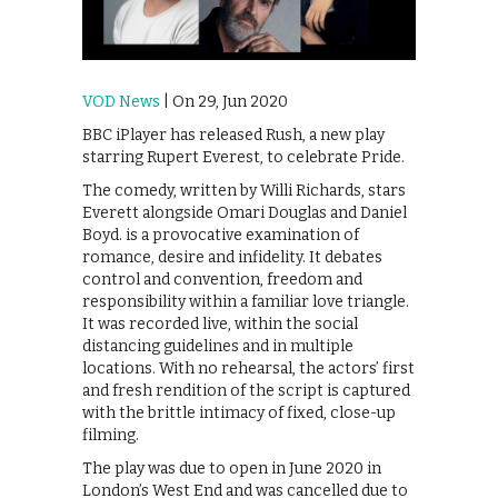
VOD News
| On 29, Jun 2020
BBC iPlayer has released Rush, a new play
starring Rupert Everest, to celebrate Pride.
The comedy, written by Willi Richards, stars
Everett alongside Omari Douglas and Daniel
Boyd. is a provocative examination of
romance, desire and infidelity. It debates
control and convention, freedom and
responsibility within a familiar love triangle.
It was recorded live, within the social
distancing guidelines and in multiple
locations. With no rehearsal, the actors’ first
and fresh rendition of the script is captured
with the brittle intimacy of fixed, close-up
filming.
The play was due to open in June 2020 in
London’s West End and was cancelled due to