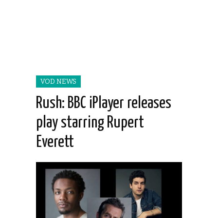
VOD NEWS
Rush: BBC iPlayer releases
play starring Rupert
Everett