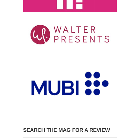
SEARCH THE MAG FOR A REVIEW