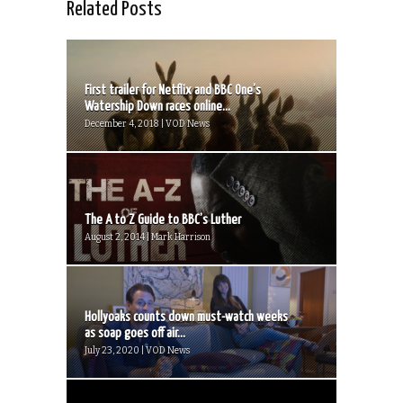
Related Posts
First trailer for Netflix and BBC One’s
Watership Down races online...
December 4, 2018 | VOD News
The A to Z Guide to BBC’s Luther
August 2, 2014 | Mark Harrison
Hollyoaks counts down must-watch weeks
as soap goes off air...
July 23, 2020 | VOD News