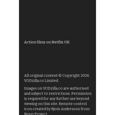
Best of BBC iPlayer
All 4 recommendations
Shows on ITV Hub
My5
UKTV Play
Films on BBC iPlayer
Action films on Netflix UK
All original content © Copyright 2026
VODzilla.co Limited.
Images on VODzilla.co are authorised
and subject to restrictions. Permission
is required for any further use beyond
viewing on this site. Remote control
icon created by Bjoin Andersson from
Noun Project.