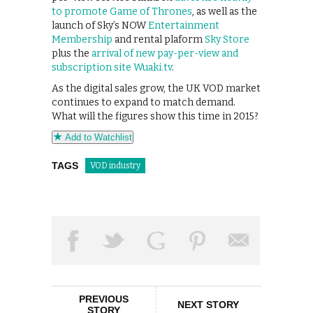
to promote Game of Thrones
, as well as the
launch of Sky’s NOW
Entertainment
Membership
and rental plaform
Sky Store
plus the
arrival of new pay-per-view and
subscription site Wuaki.tv
.
As the digital sales grow, the UK VOD market
continues to expand to match demand.
What will the figures show this time in 2015?
Add to Watchlist
TAGS
VOD industry
PREVIOUS
NEXT STORY
STORY