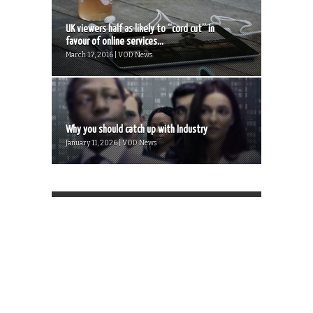
UK viewers half as likely to “cord cut” in
favour of online services...
March 17, 2016 | VOD News
Why you should catch up with Industry
January 11, 2026 | VOD News