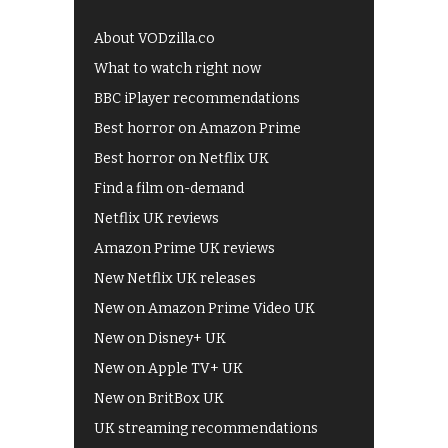
About VODzilla.co
What to watch right now
BBC iPlayer recommendations
Best horror on Amazon Prime
Best horror on Netflix UK
Find a film on-demand
Netflix UK reviews
Amazon Prime UK reviews
New Netflix UK releases
New on Amazon Prime Video UK
New on Disney+ UK
New on Apple TV+ UK
New on BritBox UK
UK streaming recommendations