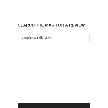
SEARCH THE MAG FOR A REVIEW