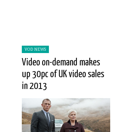
VOD NEWS
Video on-demand makes
up 30pc of UK video sales
in 2013