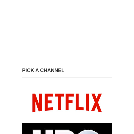
PICK A CHANNEL