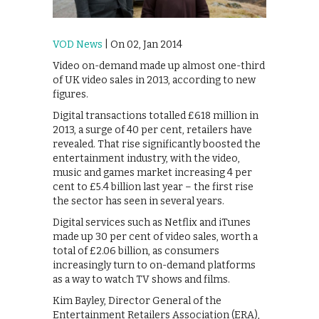
VOD News
| On 02, Jan 2014
Video on-demand made up almost one-third
of UK video sales in 2013, according to new
figures.
Digital transactions totalled £618 million in
2013, a surge of 40 per cent, retailers have
revealed. That rise significantly boosted the
entertainment industry, with the video,
music and games market increasing 4 per
cent to £5.4 billion last year – the first rise
the sector has seen in several years.
Digital services such as Netflix and iTunes
made up 30 per cent of video sales, worth a
total of £2.06 billion, as consumers
increasingly turn to on-demand platforms
as a way to watch TV shows and films.
Kim Bayley, Director General of the
Entertainment Retailers Association (ERA),