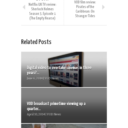
VOD film review:
Netflix UK TV review:
Pirates of the
Sherlock Holmes
Caribbean: On
Season 3, Episode 1
Stranger Tides
(The Empty Hearse)
Related Posts
Digital video to overtake cinemas in three
years?...
June 6, 2014 | VOD News
VOD broadcast primetime viewing up a
quarter...
April 10, 2014 | VOD News