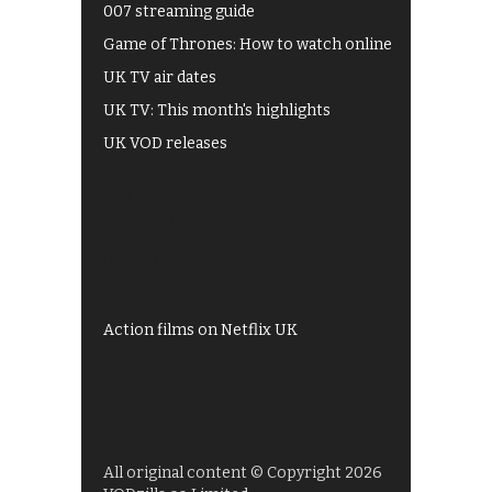
007 streaming guide
Game of Thrones: How to watch online
UK TV air dates
UK TV: This month's highlights
UK VOD releases
Best of BBC iPlayer
All 4 recommendations
Shows on ITV Hub
My5
UKTV Play
Films on BBC iPlayer
Action films on Netflix UK
All original content © Copyright 2026