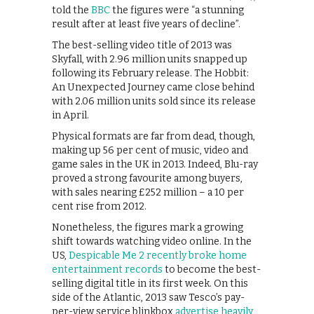
told the
BBC
the figures were “a stunning
result after at least five years of decline”.
The best-selling video title of 2013 was
Skyfall, with 2.96 million units snapped up
following its February release. The Hobbit:
An Unexpected Journey came close behind
with 2.06 million units sold since its release
in April.
Physical formats are far from dead, though,
making up 56 per cent of music, video and
game sales in the UK in 2013. Indeed, Blu-ray
proved a strong favourite among buyers,
with sales nearing £252 million – a 10 per
cent rise from 2012.
Nonetheless, the figures mark a growing
shift towards watching video online. In the
US,
Despicable Me 2 recently broke home
entertainment records
to become the best-
selling digital title in its first week. On this
side of the Atlantic, 2013 saw Tesco’s pay-
per-view service blinkbox
advertise heavily