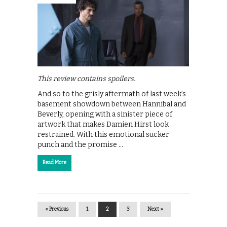
This review contains spoilers.
And so to the grisly aftermath of last week’s
basement showdown between Hannibal and
Beverly, opening with a sinister piece of
artwork that makes Damien Hirst look
restrained. With this emotional sucker
punch and the promise …
Read More
« Previous
1
2
3
Next »