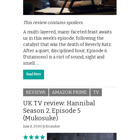
This review contains spoilers.
A multi-layered, many-faceted feast awaits
us in this week’s episode, following the
catalyst that was the death of Beverly Katz.
After a quiet, disciplined hour, Episode 6
(Futamono) is a riot of sound, sight and
smell. …
Read More
REVIEWS
AMAZON PRIME
TV
UK TV review: Hannibal
Season 2, Episode 5
(Mukosuke)
June 8, 2014 |
Jo Bromilow