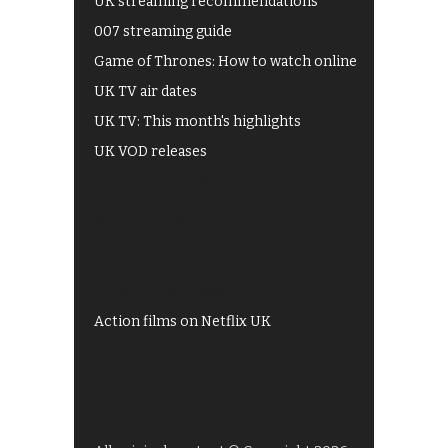
UK streaming recommendations
007 streaming guide
Game of Thrones: How to watch online
UK TV air dates
UK TV: This month's highlights
UK VOD releases
Best of BBC iPlayer
All 4 recommendations
Shows on ITV Hub
My5
UKTV Play
Films on BBC iPlayer
Action films on Netflix UK