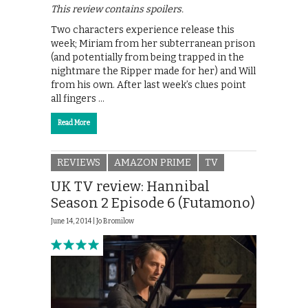
This review contains spoilers.
Two characters experience release this
week; Miriam from her subterranean prison
(and potentially from being trapped in the
nightmare the Ripper made for her) and Will
from his own. After last week’s clues point
all fingers …
Read More
REVIEWS
AMAZON PRIME
TV
UK TV review: Hannibal
Season 2 Episode 6 (Futamono)
June 14, 2014 |
Jo Bromilow