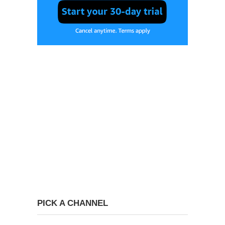
PICK A CHANNEL