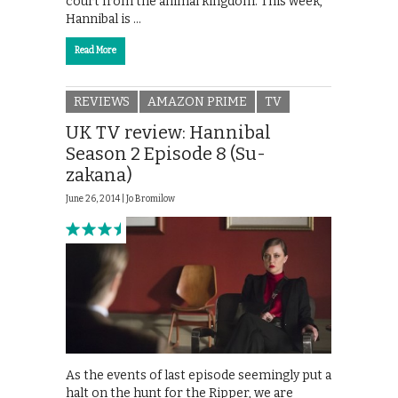
court from the animal kingdom. This week,
Hannibal is …
Read More
REVIEWS
AMAZON PRIME
TV
UK TV review: Hannibal
Season 2 Episode 8 (Su-
zakana)
June 26, 2014 |
Jo Bromilow
As the events of last episode seemingly put a
halt on the hunt for the Ripper, we are