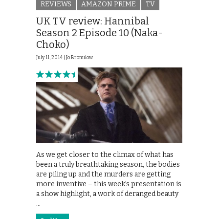
REVIEWS
AMAZON PRIME
TV
UK TV review: Hannibal
Season 2 Episode 10 (Naka-
Choko)
July 11, 2014 |
Jo Bromilow
As we get closer to the climax of what has
been a truly breathtaking season, the bodies
are piling up and the murders are getting
more inventive – this week’s presentation is
a show highlight, a work of deranged beauty
…