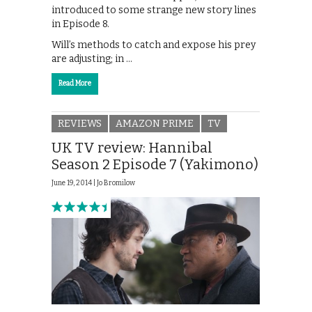
introduced to some strange new story lines
in Episode 8.
Will’s methods to catch and expose his prey
are adjusting; in …
Read More
REVIEWS
AMAZON PRIME
TV
UK TV review: Hannibal
Season 2 Episode 7 (Yakimono)
June 19, 2014 |
Jo Bromilow