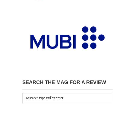
SEARCH THE MAG FOR A REVIEW