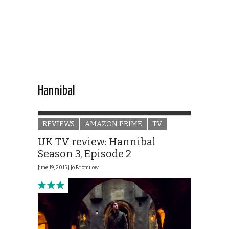
Hannibal
REVIEWS
AMAZON PRIME
TV
UK TV review: Hannibal
Season 3, Episode 2
June 19, 2015 |
Jo Bromilow