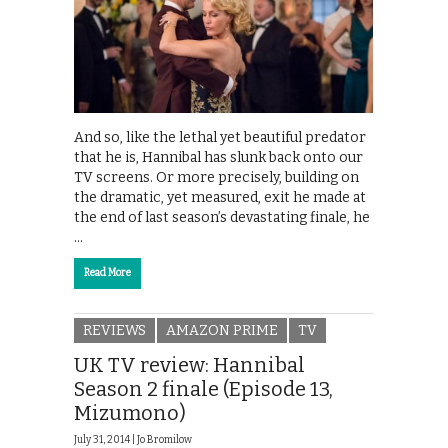
And so, like the lethal yet beautiful predator
that he is, Hannibal has slunk back onto our
TV screens. Or more precisely, building on
the dramatic, yet measured, exit he made at
the end of last season’s devastating finale, he
…
Read More
REVIEWS
AMAZON PRIME
TV
UK TV review: Hannibal
Season 2 finale (Episode 13,
Mizumono)
July 31, 2014 |
Jo Bromilow