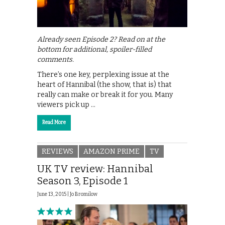
Already seen Episode 2? Read on at the
bottom for additional, spoiler-filled
comments.
There’s one key, perplexing issue at the
heart of Hannibal (the show, that is) that
really can make or break it for you. Many
viewers pick up …
Read More
REVIEWS
AMAZON PRIME
TV
UK TV review: Hannibal
Season 3, Episode 1
June 13, 2015 |
Jo Bromilow