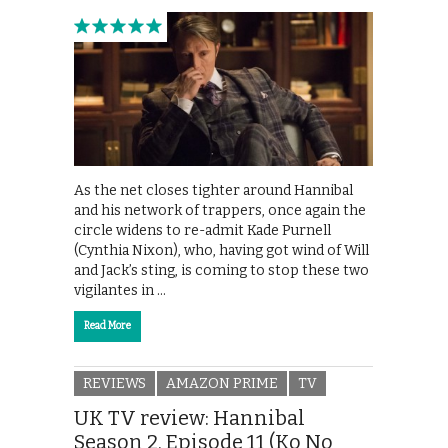
As the net closes tighter around Hannibal
and his network of trappers, once again the
circle widens to re-admit Kade Purnell
(Cynthia Nixon), who, having got wind of Will
and Jack’s sting, is coming to stop these two
vigilantes in …
Read More
REVIEWS
AMAZON PRIME
TV
UK TV review: Hannibal
Season 2, Episode 11 (Ko No