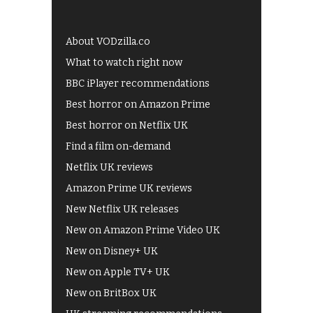
About VODzilla.co
What to watch right now
BBC iPlayer recommendations
Best horror on Amazon Prime
Best horror on Netflix UK
Find a film on-demand
Netflix UK reviews
Amazon Prime UK reviews
New Netflix UK releases
New on Amazon Prime Video UK
New on Disney+ UK
New on Apple TV+ UK
New on BritBox UK