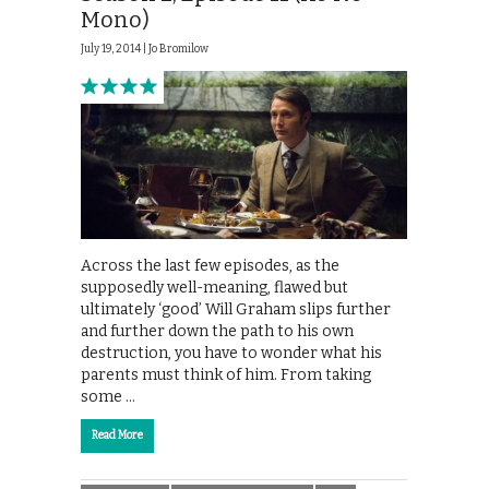
Mono)
July 19, 2014 |
Jo Bromilow
Across the last few episodes, as the
supposedly well-meaning, flawed but
ultimately ‘good’ Will Graham slips further
and further down the path to his own
destruction, you have to wonder what his
parents must think of him. From taking
some …
Read More