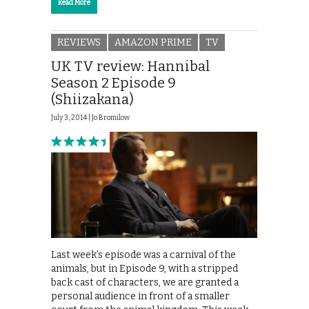
Read More
REVIEWS
AMAZON PRIME
TV
UK TV review: Hannibal
Season 2 Episode 9
(Shiizakana)
July 3, 2014 |
Jo Bromilow
Last week’s episode was a carnival of the
animals, but in Episode 9, with a stripped
back cast of characters, we are granted a
personal audience in front of a smaller