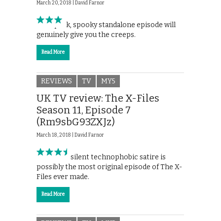
March 20, 2018 |
David Farnor
This quick, spooky standalone episode will
genuinely give you the creeps.
Read More
REVIEWS
TV
MY5
UK TV review: The X-Files
Season 11, Episode 7
(Rm9sbG93ZXJz)
March 18, 2018 |
David Farnor
This near-silent technophobic satire is
possibly the most original episode of The X-
Files ever made.
Read More