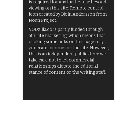
is required for any further use beyond
viewing on this site. Remote control
icon created by Bjoin Andersson from
Noun Project.
VODzilla.co is partly funded through
affiliate marketing, which means that
clicking some links on this page may
generate income for the site. However,
this is an independent publication: we
take care not to let commercial
relationships dictate the editorial
stance of content or the writing staff.