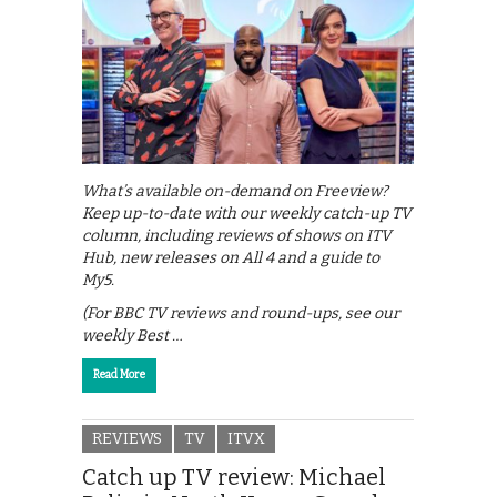
What’s available on-demand on Freeview?
Keep up-to-date with our weekly catch-up TV
column, including reviews of shows on ITV
Hub, new releases on All 4 and a guide to
My5.
(For BBC TV reviews and round-ups, see our
weekly Best …
Read More
REVIEWS
TV
ITVX
Catch up TV review: Michael