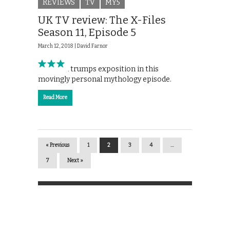
REVIEWS
TV
MY5
UK TV review: The X-Files
Season 11, Episode 5
March 12, 2018 |
David Farnor
Emotion trumps exposition in this
movingly personal mythology episode.
Read More
« Previous
1
2
3
4
…
7
Next »