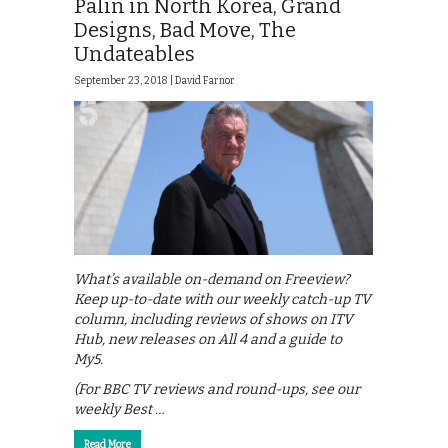
Palin in North Korea, Grand
Designs, Bad Move, The
Undateables
September 23, 2018 |
David Farnor
What’s available on-demand on Freeview?
Keep up-to-date with our weekly catch-up TV
column, including reviews of shows on ITV
Hub, new releases on All 4 and a guide to
My5.
(For BBC TV reviews and round-ups, see our
weekly Best …
Read More