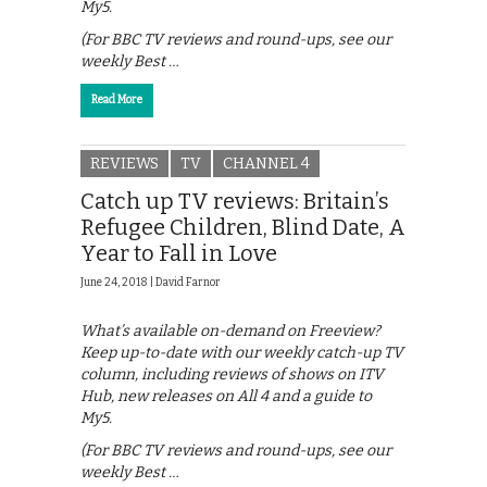
My5.
(For BBC TV reviews and round-ups, see our
weekly Best …
Read More
REVIEWS
TV
CHANNEL 4
Catch up TV reviews: Britain’s
Refugee Children, Blind Date, A
Year to Fall in Love
June 24, 2018 |
David Farnor
What’s available on-demand on Freeview?
Keep up-to-date with our weekly catch-up TV
column, including reviews of shows on ITV
Hub, new releases on All 4 and a guide to
My5.
(For BBC TV reviews and round-ups, see our
weekly Best …