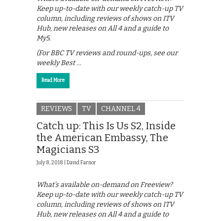
Keep up-to-date with our weekly catch-up TV
column, including reviews of shows on ITV
Hub, new releases on All 4 and a guide to
My5.
(For BBC TV reviews and round-ups, see our
weekly Best …
Read More
REVIEWS
TV
CHANNEL 4
Catch up: This Is Us S2, Inside
the American Embassy, The
Magicians S3
July 8, 2018 |
David Farnor
What’s available on-demand on Freeview?
Keep up-to-date with our weekly catch-up TV
column, including reviews of shows on ITV
Hub, new releases on All 4 and a guide to