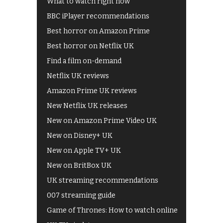
What to watch right now
BBC iPlayer recommendations
Best horror on Amazon Prime
Best horror on Netflix UK
Find a film on-demand
Netflix UK reviews
Amazon Prime UK reviews
New Netflix UK releases
New on Amazon Prime Video UK
New on Disney+ UK
New on Apple TV+ UK
New on BritBox UK
UK streaming recommendations
007 streaming guide
Game of Thrones: How to watch online