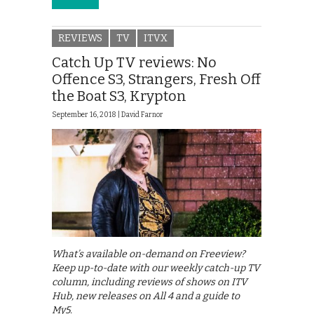
REVIEWS
TV
ITVX
Catch Up TV reviews: No
Offence S3, Strangers, Fresh Off
the Boat S3, Krypton
September 16, 2018 |
David Farnor
What’s available on-demand on Freeview?
Keep up-to-date with our weekly catch-up TV
column, including reviews of shows on ITV
Hub, new releases on All 4 and a guide to
My5.