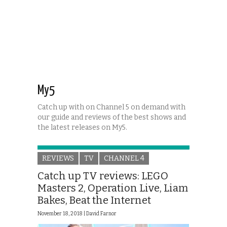
My5
Catch up with on Channel 5 on demand with
our guide and reviews of the best shows and
the latest releases on My5.
REVIEWS
TV
CHANNEL 4
Catch up TV reviews: LEGO
Masters 2, Operation Live, Liam
Bakes, Beat the Internet
November 18, 2018 |
David Farnor