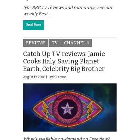
(For BBC TV reviews and round-ups, see our
weekly Best …
Read More
REVIEWS
TV
CHANNEL 4
Catch Up TV reviews: Jamie
Cooks Italy, Saving Planet
Earth, Celebrity Big Brother
August 19, 2018 |
David Farnor
What’s available on-demand on Freeview?