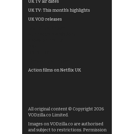
UK TV air dates
UK TV: This month's highlights
UK VOD releases
Best of BBC iPlayer
All 4 recommendations
Shows on ITV Hub
My5
UKTV Play
Films on BBC iPlayer
Action films on Netflix UK
All original content © Copyright 2026
VODzilla.co Limited.
Images on VODzilla.co are authorised
and subject to restrictions. Permission