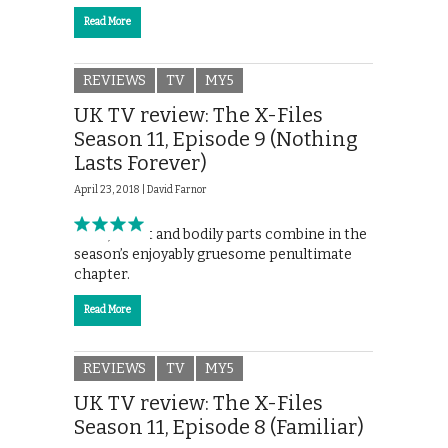
Read More
REVIEWS
TV
MY5
UK TV review: The X-Files
Season 11, Episode 9 (Nothing
Lasts Forever)
April 23, 2018 |
David Farnor
Faith, doubt and bodily parts combine in the
season’s enjoyably gruesome penultimate
chapter.
Read More
REVIEWS
TV
MY5
UK TV review: The X-Files
Season 11, Episode 8 (Familiar)