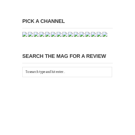
PICK A CHANNEL
SEARCH THE MAG FOR A REVIEW