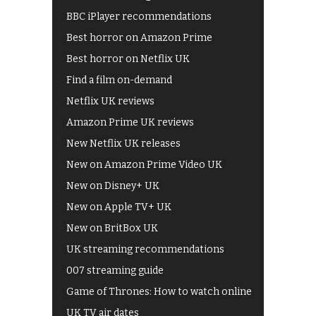
BBC iPlayer recommendations
Best horror on Amazon Prime
Best horror on Netflix UK
Find a film on-demand
Netflix UK reviews
Amazon Prime UK reviews
New Netflix UK releases
New on Amazon Prime Video UK
New on Disney+ UK
New on Apple TV+ UK
New on BritBox UK
UK streaming recommendations
007 streaming guide
Game of Thrones: How to watch online
UK TV air dates