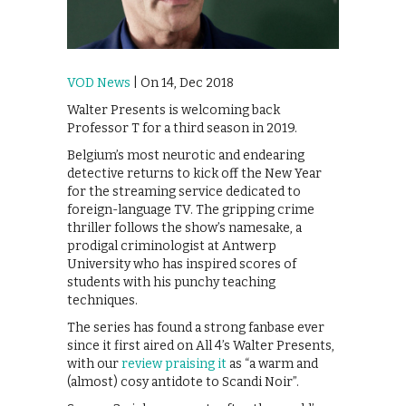
VOD News
| On 14, Dec 2018
Walter Presents is welcoming back
Professor T for a third season in 2019.
Belgium’s most neurotic and endearing
detective returns to kick off the New Year
for the streaming service dedicated to
foreign-language TV. The gripping crime
thriller follows the show’s namesake, a
prodigal criminologist at Antwerp
University who has inspired scores of
students with his punchy teaching
techniques.
The series has found a strong fanbase ever
since it first aired on All 4’s Walter Presents,
with our
review praising it
as “a warm and
(almost) cosy antidote to Scandi Noir”.