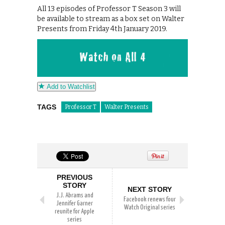
All 13 episodes of Professor T Season 3 will
be available to stream as a box set on Walter
Presents from Friday 4th January 2019.
Add to Watchlist
TAGS
Professor T
Walter Presents
PREVIOUS
STORY
NEXT STORY
J.J. Abrams and
Facebook renews four
Jennifer Garner
Watch Original series
reunite for Apple
series