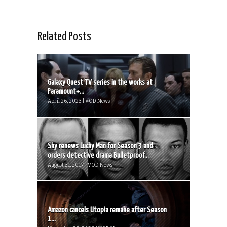
Related Posts
Galaxy Quest TV series in the works at
Paramount+...
April 26, 2023 | VOD News
Sky renews Lucky Man for Season 3 and
orders detective drama Bulletproof...
August 31, 2017 | VOD News
Amazon cancels Utopia remake after Season
1...