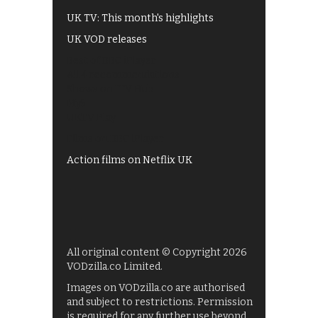
UK TV: This month's highlights
UK VOD releases
Best of BBC iPlayer
All 4 recommendations
Shows on ITV Hub
My5
UKTV Play
Films on BBC iPlayer
Action films on Netflix UK
All original content © Copyright 2026
VODzilla.co Limited.
Images on VODzilla.co are authorised
and subject to restrictions. Permission
is required for any further use beyond