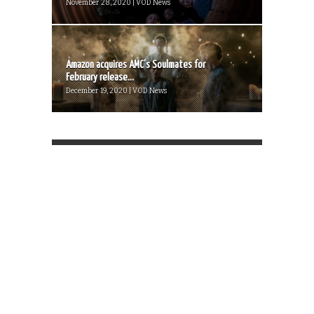
November 28, 2020 | VOD News
Amazon acquires AMC’s Soulmates for
February release...
December 19, 2020 | VOD News