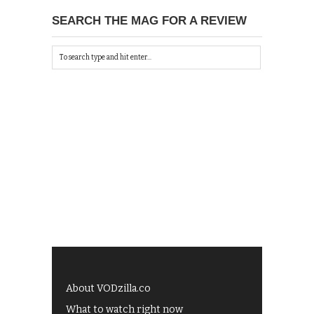
SEARCH THE MAG FOR A REVIEW
About VODzilla.co
What to watch right now