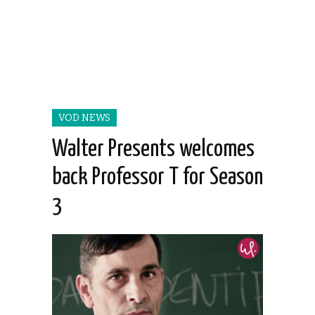
VOD NEWS
Walter Presents welcomes
back Professor T for Season
3