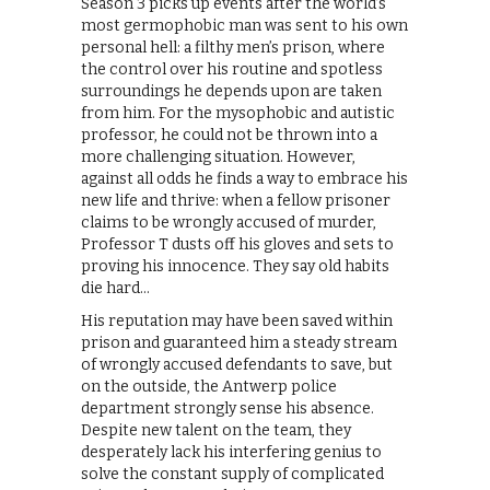
Season 3 picks up events after the world’s
most germophobic man was sent to his own
personal hell: a filthy men’s prison, where
the control over his routine and spotless
surroundings he depends upon are taken
from him. For the mysophobic and autistic
professor, he could not be thrown into a
more challenging situation. However,
against all odds he finds a way to embrace his
new life and thrive: when a fellow prisoner
claims to be wrongly accused of murder,
Professor T dusts off his gloves and sets to
proving his innocence. They say old habits
die hard…
His reputation may have been saved within
prison and guaranteed him a steady stream
of wrongly accused defendants to save, but
on the outside, the Antwerp police
department strongly sense his absence.
Despite new talent on the team, they
desperately lack his interfering genius to
solve the constant supply of complicated