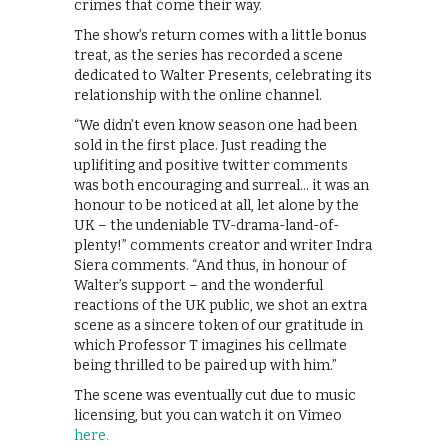
crimes that come their way.
The show’s return comes with a little bonus
treat, as the series has recorded a scene
dedicated to Walter Presents, celebrating its
relationship with the online channel.
“We didn’t even know season one had been
sold in the first place. Just reading the
uplifiting and positive twitter comments
was both encouraging and surreal… it was an
honour to be noticed at all, let alone by the
UK – the undeniable TV-drama-land-of-
plenty!” comments creator and writer Indra
Siera comments. “And thus, in honour of
Walter’s support – and the wonderful
reactions of the UK public, we shot an extra
scene as a sincere token of our gratitude in
which Professor T imagines his cellmate
being thrilled to be paired up with him.”
The scene was eventually cut due to music
licensing, but you can watch it on Vimeo
here.