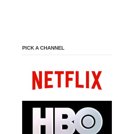
PICK A CHANNEL