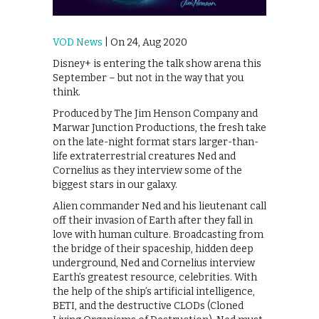
VOD News
| On 24, Aug 2020
Disney+ is entering the talk show arena this
September – but not in the way that you
think.
Produced by The Jim Henson Company and
Marwar Junction Productions, the fresh take
on the late-night format stars larger-than-
life extraterrestrial creatures Ned and
Cornelius as they interview some of the
biggest stars in our galaxy.
Alien commander Ned and his lieutenant call
off their invasion of Earth after they fall in
love with human culture. Broadcasting from
the bridge of their spaceship, hidden deep
underground, Ned and Cornelius interview
Earth’s greatest resource, celebrities. With
the help of the ship’s artificial intelligence,
BETI, and the destructive CLODs (Cloned