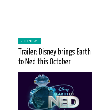
VOD NEWS
Trailer: Disney brings Earth
to Ned this October