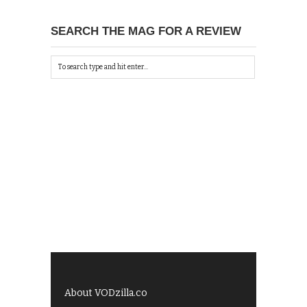
SEARCH THE MAG FOR A REVIEW
About VODzilla.co