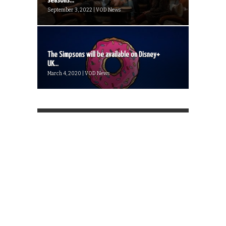
seasons...
September 3, 2022 | VOD News
The Simpsons will be available on Disney+
UK...
March 4, 2020 | VOD News