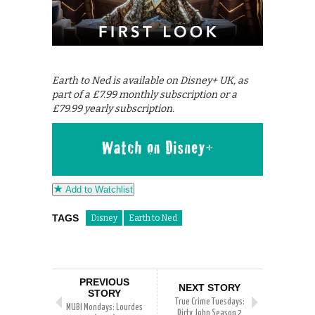
Earth to Ned is available on Disney+ UK, as
part of a £7.99 monthly subscription or a
£79.99 yearly subscription.
Add to Watchlist
TAGS
Disney
Earth to Ned
PREVIOUS
NEXT STORY
STORY
True Crime Tuesdays:
MUBI Mondays: Lourdes
Dirty John Season 2