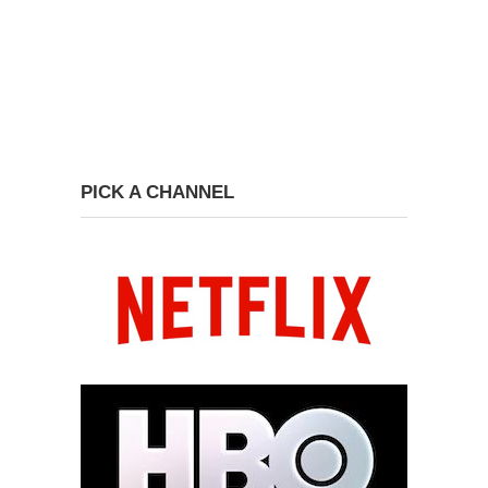
PICK A CHANNEL