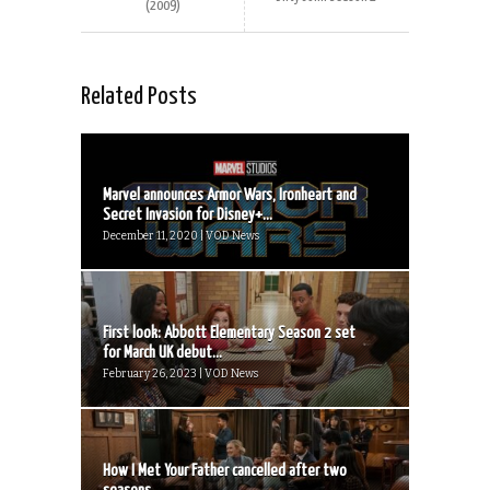
(2009)
Related Posts
Marvel announces Armor Wars, Ironheart and
Secret Invasion for Disney+...
December 11, 2020 | VOD News
First look: Abbott Elementary Season 2 set
for March UK debut...
February 26, 2023 | VOD News
How I Met Your Father cancelled after two