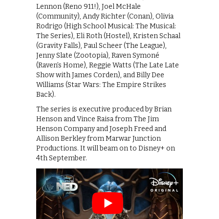
Lennon (Reno 911!), Joel McHale
(Community), Andy Richter (Conan), Olivia
Rodrigo (High School Musical: The Musical:
The Series), Eli Roth (Hostel), Kristen Schaal
(Gravity Falls), Paul Scheer (The League),
Jenny Slate (Zootopia), Raven Symoné
(Raven’s Home), Reggie Watts (The Late Late
Show with James Corden), and Billy Dee
Williams (Star Wars: The Empire Strikes
Back).
The series is executive produced by Brian
Henson and Vince Raisa from The Jim
Henson Company and Joseph Freed and
Allison Berkley from Marwar Junction
Productions. It will beam on to Disney+ on
4th September.