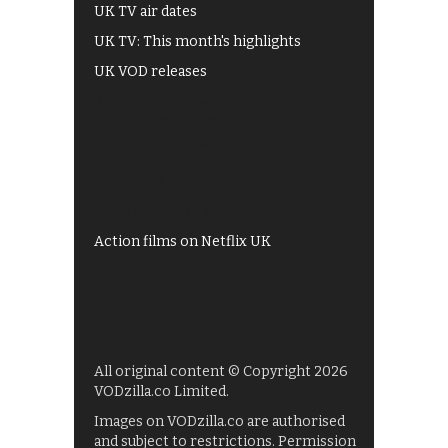
UK TV air dates
UK TV: This month's highlights
UK VOD releases
Best of BBC iPlayer
All 4 recommendations
Shows on ITV Hub
My5
UKTV Play
Films on BBC iPlayer
Action films on Netflix UK
All original content © Copyright 2026
VODzilla.co Limited.
Images on VODzilla.co are authorised
and subject to restrictions. Permission