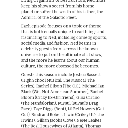
Living Organisms of Destruction), Ned must
keep his show a secret from his home
planet or suffer the wrath of his father, the
Admiral of the Galactic Fleet.
Each episode focuses on a topic or theme
that is both equally unique to earthlings and
fascinating to Ned, including comedy, sports,
social media, and fashion. Ned beams in
celebrity guests from across the known
universe to put on the ultimate chat show,
and the more he learns about our human
culture, the more obsessed he becomes.
Guests this season include Joshua Bassett
(High School Musical: The Musical: The
Series), Rachel Bilson (The O.C.), Michael Ian
Black (Wet Hot American Summer), Rachel
Bloom (Crazy Ex-Girlfriend), Gina Carano
(The Mandalorian), RuPaul (RuPaul’s Drag
Race), Taye Diggs (Rent), Lil Rel Howery (Get
Out), Bindi and Robert Irwin (Crikey! It’s the
Irwins), Gillian Jacobs (Love), NeNe Leakes
(The Real Housewives of Atlanta), Thomas