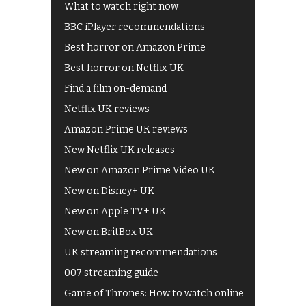
What to watch right now
BBC iPlayer recommendations
Best horror on Amazon Prime
Best horror on Netflix UK
Find a film on-demand
Netflix UK reviews
Amazon Prime UK reviews
New Netflix UK releases
New on Amazon Prime Video UK
New on Disney+ UK
New on Apple TV+ UK
New on BritBox UK
UK streaming recommendations
007 streaming guide
Game of Thrones: How to watch online