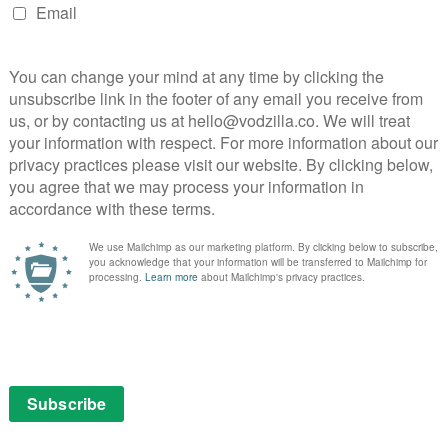
ilable on Netflix UK, as part of an £9.99 monthly