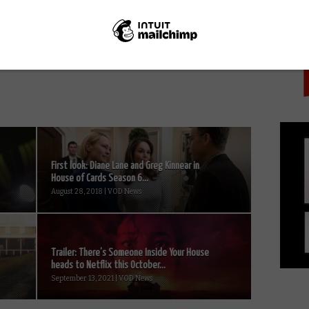
PICK
NEXT STORY
Joe Lycett’s Got Your Back renewed
for Season 2
First look: Diane Lane and Greg Kinnear in
House of Cards Season 6...
August 28, 2018 | VOD News
Trailer: There’s Someone Inside Your House
heads to Netflix this October...
September 13, 2021 | VOD News