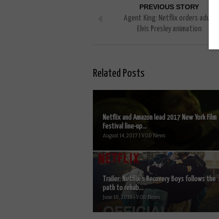
PREVIOUS STORY
Agent King: Netflix orders adult
Elvis Presley animation
Related Posts
Netflix and Amazon lead 2017 New York Film
Festival line-up...
August 14, 2017 | VOD News
Trailer: Netflix’s Recovery Boys follows the
path to rehab...
June 18, 2018 | VOD News