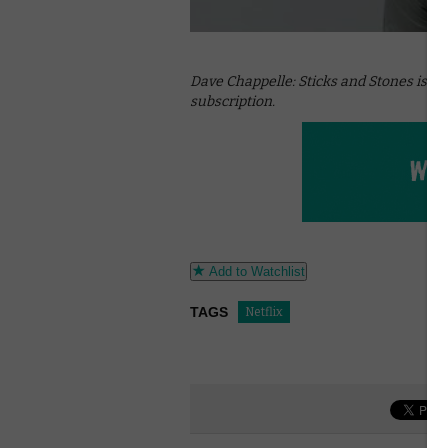
Dave Chappelle: Sticks and Stones is ava
subscription.
Add to Watchlist
TAGS
Netflix