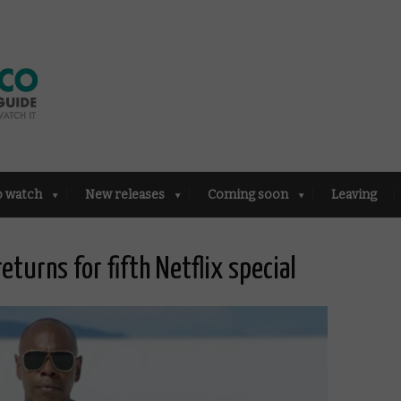
o watch
New releases
Coming soon
Leaving
returns for fifth Netflix special