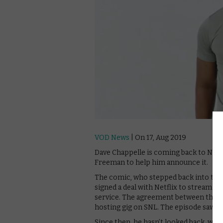
VOD News
| On 17, Aug 2019
Dave Chappelle is coming back to Netfl
Freeman to help him announce it.
The comic, who stepped back into the l
signed a deal with Netflix to stream t
service. The agreement between the c
hosting gig on SNL. The episode saw SNL
Since then, he hasn’t looked back, wit