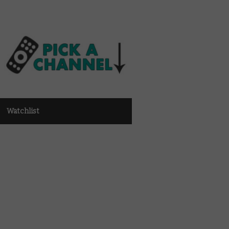
Watchlist