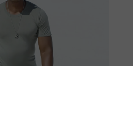
ix with a new stand-up special, and he’s got Morgan
imelight in 2017 after several years away from it,
wo never-before-released specials on the subscription
omedian and the streaming giant followed his debut
 hit its best ratings in three years.
h those two archive picks followed by another two new