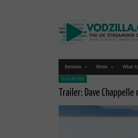
Reviews
News
What t
VOD NEWS
Trailer: Dave Chappelle 