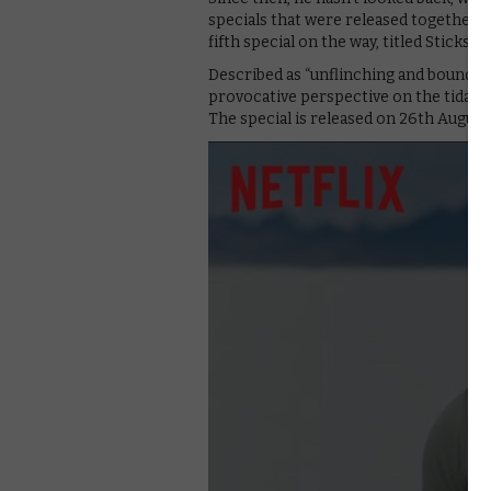
specials that were released together in
fifth special on the way, titled Sticks &
Described as “unflinching and boundary-
provocative perspective on the tidal wa
The special is released on 26th Augus