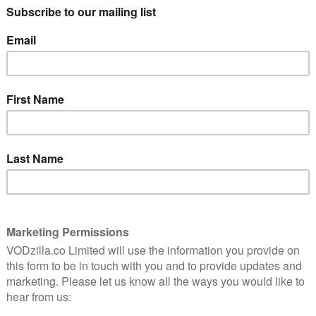
 New Year’s Eve. Fast forward to 2019, and he has a
 Stones.
pushing”, the special will see Dave gives his
ve of celebrity scandals, the opioid crisis, and more.
t. Here’s the Morgan Freemantastix video: