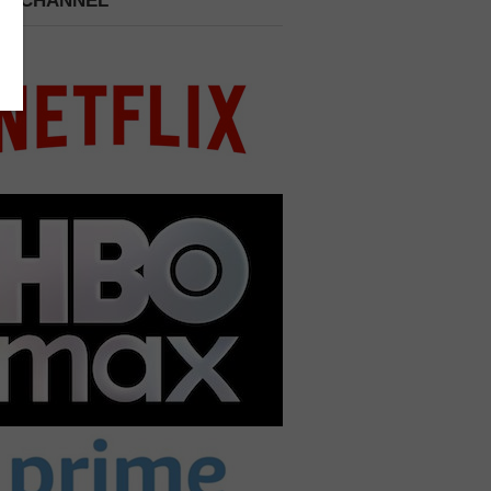
 A CHANNEL