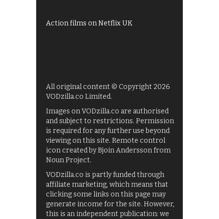
Films on BBC iPlayer
Action films on Netflix UK
All original content © Copyright 2026
VODzilla.co Limited.
Images on VODzilla.co are authorised
and subject to restrictions. Permission
is required for any further use beyond
viewing on this site. Remote control
icon created by Bjoin Andersson from
Noun Project.
VODzilla.co is partly funded through
affiliate marketing, which means that
clicking some links on this page may
generate income for the site. However,
this is an independent publication: we