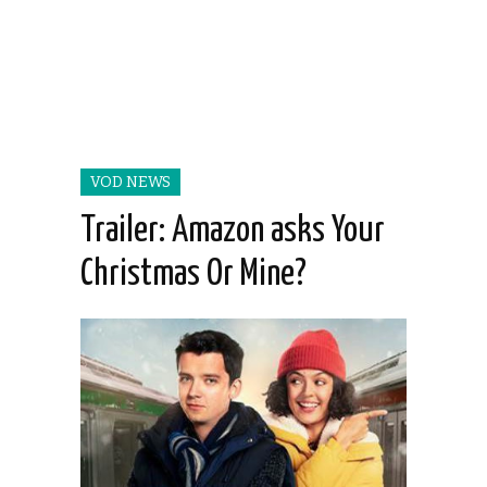
VOD NEWS
Trailer: Amazon asks Your
Christmas Or Mine?