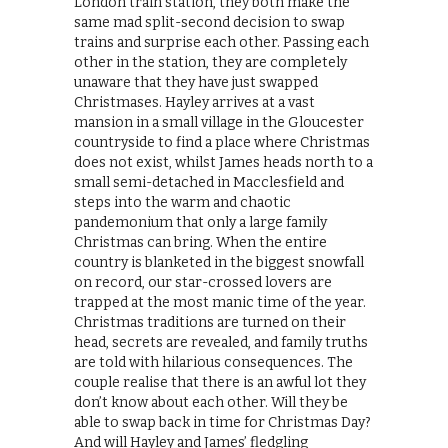
London train station, they both make the
same mad split-second decision to swap
trains and surprise each other. Passing each
other in the station, they are completely
unaware that they have just swapped
Christmases. Hayley arrives at a vast
mansion in a small village in the Gloucester
countryside to find a place where Christmas
does not exist, whilst James heads north to a
small semi-detached in Macclesfield and
steps into the warm and chaotic
pandemonium that only a large family
Christmas can bring. When the entire
country is blanketed in the biggest snowfall
on record, our star-crossed lovers are
trapped at the most manic time of the year.
Christmas traditions are turned on their
head, secrets are revealed, and family truths
are told with hilarious consequences. The
couple realise that there is an awful lot they
don’t know about each other. Will they be
able to swap back in time for Christmas Day?
And will Hayley and James’ fledgling