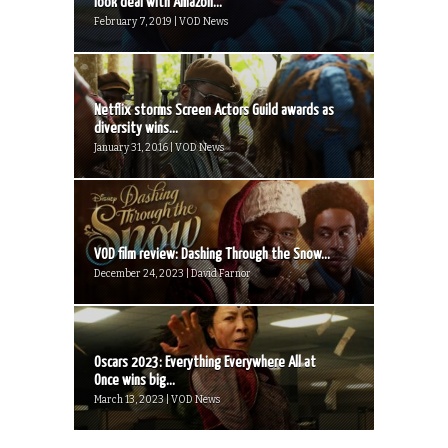
look deal with Amazon...
February 7, 2019 | VOD News
Netflix storms Screen Actors Guild awards as
diversity wins...
January 31, 2016 | VOD News
VOD film review: Dashing Through the Snow...
December 24, 2023 | David Farnor
Oscars 2023: Everything Everywhere All at
Once wins big...
March 13, 2023 | VOD News