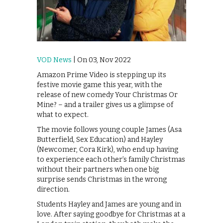
VOD News
| On 03, Nov 2022
Amazon Prime Video is stepping up its
festive movie game this year, with the
release of new comedy Your Christmas Or
Mine? – and a trailer gives us a glimpse of
what to expect.
The movie follows young couple James (Asa
Butterfield, Sex Education) and Hayley
(Newcomer, Cora Kirk), who end up having
to experience each other’s family Christmas
without their partners when one big
surprise sends Christmas in the wrong
direction.
Students Hayley and James are young and in
love. After saying goodbye for Christmas at a