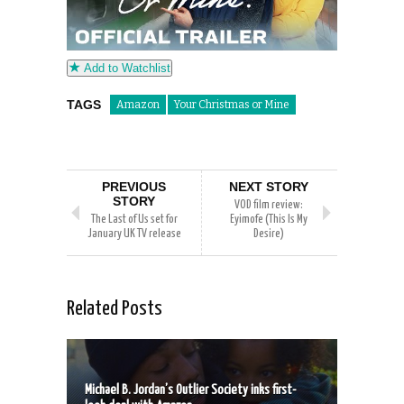
Add to Watchlist
TAGS
Amazon
Your Christmas or Mine
PREVIOUS
NEXT STORY
STORY
VOD film review:
The Last of Us set for
Eyimofe (This Is My
January UK TV release
Desire)
Related Posts
Michael B. Jordan’s Outlier Society inks first-