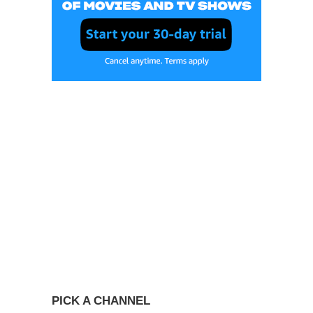
PICK A CHANNEL