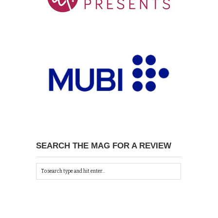
SEARCH THE MAG FOR A REVIEW