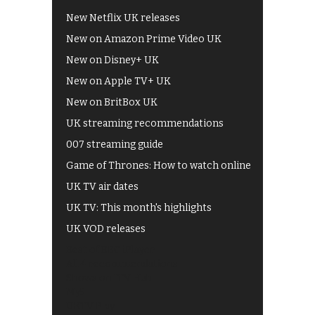
New Netflix UK releases
New on Amazon Prime Video UK
New on Disney+ UK
New on Apple TV+ UK
New on BritBox UK
UK streaming recommendations
007 streaming guide
Game of Thrones: How to watch online
UK TV air dates
UK TV: This month's highlights
UK VOD releases
Best of BBC iPlayer
All 4 recommendations
Shows on ITV Hub
My5
UKTV Play