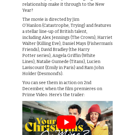
relationship make it through to the New
Year?
The movie is directed by Jim
O’Hanlon (Catastrophe, Trying) and features
a stellar line-up of British talent,
including Alex Jennings (The Crown), Harriet
Walter (Killing Eve), Daniel Mays (Fisherman’s
Friends), David Bradley (the Harry
Potter series), Angela Griffin (White
Lines), Natalie Gumede (Titans), Lucien
Laviscount (Emily in Paris) and Ram John
Holder (Desmond’s).
You can see them in action on 2nd
December, when the film premieres on
Prime Video. Here’s the trailer: