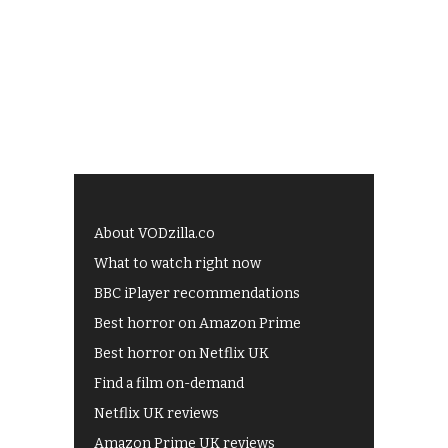
About VODzilla.co
What to watch right now
BBC iPlayer recommendations
Best horror on Amazon Prime
Best horror on Netflix UK
Find a film on-demand
Netflix UK reviews
Amazon Prime UK reviews