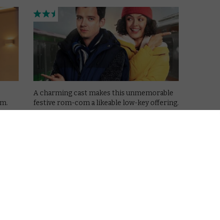
A charming cast makes this unmemorable
om.
festive rom-com a likeable low-key offering.
Read More