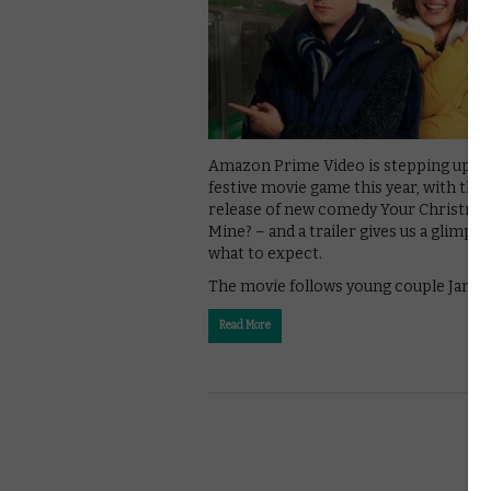
Amazon Prime Video is stepping up it
festive movie game this year, with the
release of new comedy Your Christma
Mine? – and a trailer gives us a glimpse
what to expect.
The movie follows young couple James
Read More