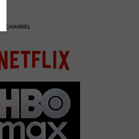
 A CHANNEL