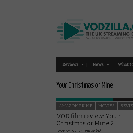
Reviews
News
What t
Your Christmas or Mine
AMAZON PRIME
MOVIES
REVI
VOD film review: Your
Christmas or Mine 2
December 15, 2023 |
Ivan Radford