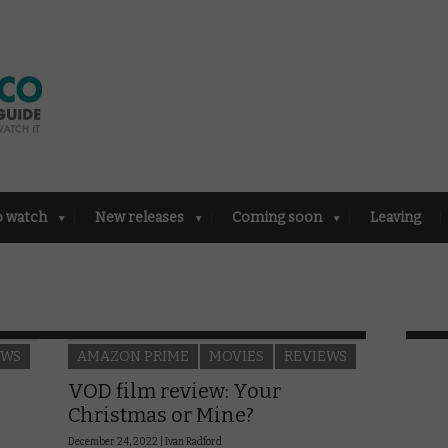
o watch
New releases
Coming soon
Leaving
EWS
AMAZON PRIME
MOVIES
REVIEWS
VOD film review: Your
Christmas or Mine?
December 24, 2022 |
Ivan Radford