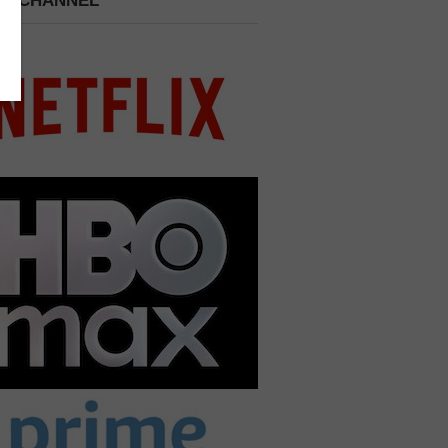
 A CHANNEL