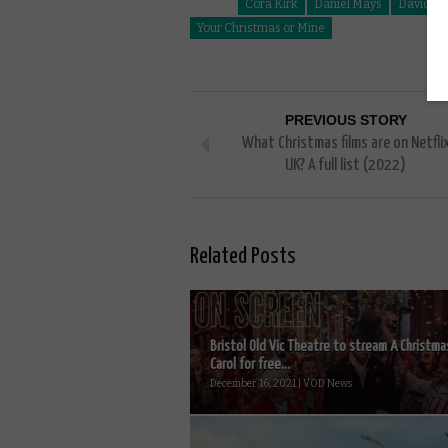
Cora Kirk
Daniel Mays
David Br
Your Christmas or Mine
PREVIOUS STORY
What Christmas films are on Netfli
UK? A full list (2022)
Related Posts
Bristol Old Vic Theatre to stream A Christma
Carol for free...
December 16, 2021 | VOD News