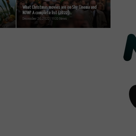
What Christmas movies are on Sky Cinema and
NOW? A complete list (2022)...
December 20, 2022 | VOD News