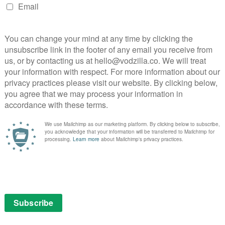
, though, director Jim O’Hanlan draws out some warm
field reminds us that he has the potential to be the
rfectly awkward politeness – a running joke involving
nwhile, has enough festive goodwill to counteract the
mes’ dad. While Daniel Mays, Harriet Walter and more,
 performances and charmingly snow-covered visuals
Christmas getaway. It’s a refreshingly low-key change to
ovies of recent years, but whether it’ll be on your
s not yet clear.
:
Butterfield
Christmas
Christmas 2022
Christmas movies