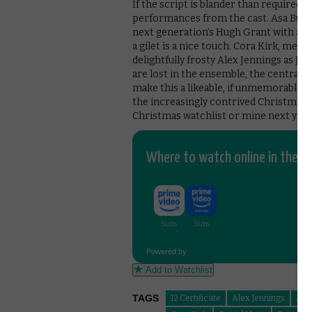
If the script is blander than required
performances from the cast. Asa Butter
next generation’s Hugh Grant with a pe
a gilet is a nice touch. Cora Kirk, mea
delightfully frosty Alex Jennings as Ja
are lost in the ensemble, the central
make this a likeable, if unmemorable, 
the increasingly contrived Christmas m
Christmas watchlist or mine next year i
Where to watch online in the UK
Powered by
Add to Watchlist
TAGS
12 Certificate
Alex Jennings
Asa 