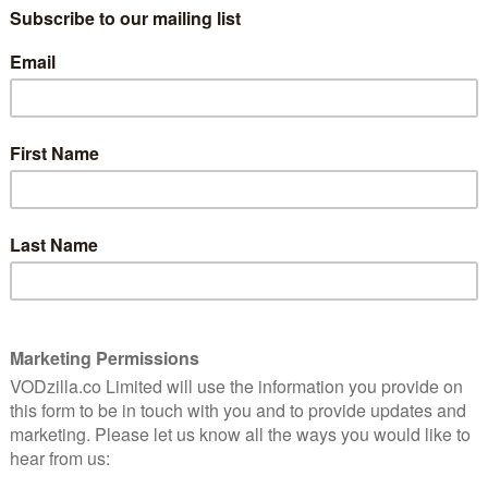
HARRIET WALTER, MARK HEAP
CERTIFICATE: 12
this
Everyone has their own festive traditions
rom-com
and ideas of what Christmas is. That’s
ing.
never clearer than the moment you
spend time with another family at
Christmas, so it’s no surprise that
 disjunct countless times over the years. The latest
 rom-com that sees a young a couple accidentally play
erfield) and Hayley (Cora Kirk) bidding farewell ahead
that they don’t want to spend time apart at all. And so,
ilm-worthy moment, they race to board each other’s
 other between platforms, leaving them stuck heading
lf’s Christmas. It’s a smart, playful undercutting of
 a bit disappointing when Your Christmas or Mine?
d plays the rest of the film as safe and conventional as
nch of eccentric relatives (naughty grandma, haughty
 Heap as a train conductor, David Bradley wielding a
 to really leave an impression.