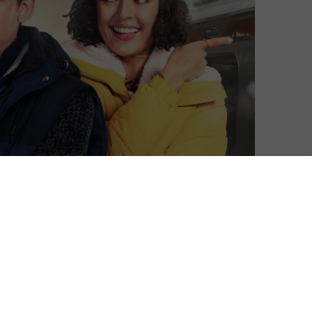
Ivan Radford
| On 24, Dec 2022
DIRECTOR: JIM O’HANLON
7
CAST: ASA BUTTERFIELD, CORA KIRK, DANIEL
MAYS, ALEX JENNINGS, DAVID BRADLEY,
3