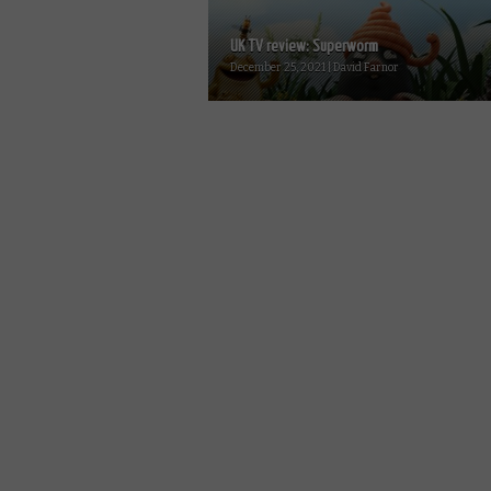
UK TV review: Superworm
December 25, 2021 | David Farnor