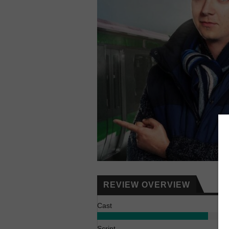
REVIEW OVERVIEW
Cast
Script