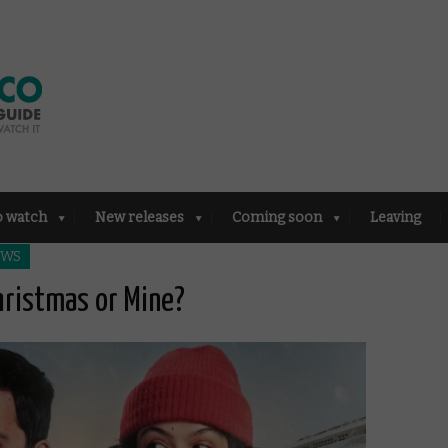
o watch
New releases
Coming soon
Leaving
EWS
hristmas or Mine?