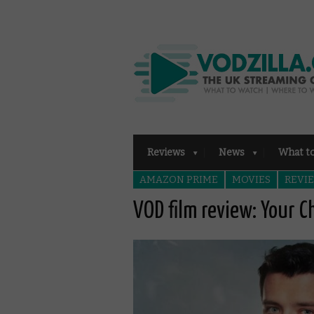
Reviews
News
What t
AMAZON PRIME
MOVIES
REVI
VOD film review: Your C