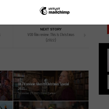
PICK
adley
Harriet Walter
Jim O'Hanlon
Mark Heap
NEXT STORY
x
VOD film review: This Is Christmas
(2022)
s
UK TV review: Ghosts Christmas Special
2021...
December 27, 2021 | David Farnor