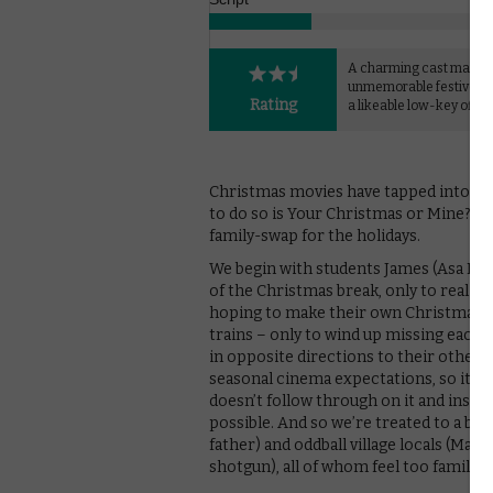
A charming cast makes 
unmemorable festive 
Rating
a likeable low-key offer
Christmas movies have tapped into that
to do so is Your Christmas or Mine?, a
family-swap for the holidays.
We begin with students James (Asa Butt
of the Christmas break, only to realise 
hoping to make their own Christmas f
trains – only to wind up missing each
in opposite directions to their other ha
seasonal cinema expectations, so it’s
doesn’t follow through on it and instea
possible. And so we’re treated to a bu
father) and oddball village locals (Mark
shotgun), all of whom feel too familiar