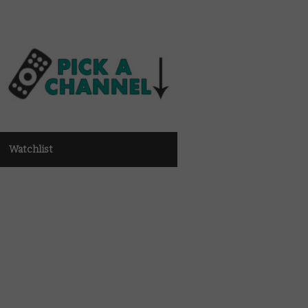
Watchlist