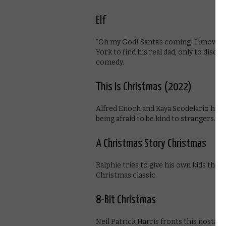
Elf
“Oh my God! Santa’s coming! I know him
York to find his real dad, only to disco
comedy.
This Is Christmas (2022)
Alfred Enoch and Kaya Scodelario have
being afraid to be kind to strangers.
A Christmas Story Christmas
Ralphie tries to give his own kids the 
Christmas classic.
8-Bit Christmas
Neil Patrick Harris fronts this nosta