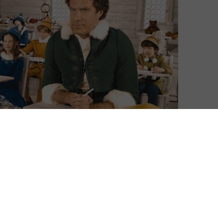
ms available at our fingertips gets bigger and bigger,
 stocking gets, the harder it is to sort the naughty
n to that rule, with a library that ranges from It’s a
animated outings. You can see our
guide to the whole
 for a quick selection box to sample, look no further
mas films on Sky Cinema and NOW. For more
and the latest Sky TV packages,
click here
.