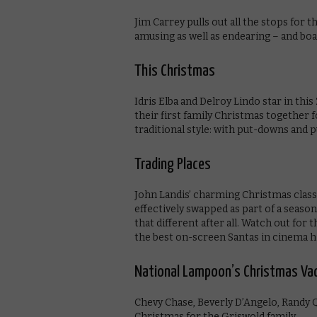
Jim Carrey pulls out all the stops for 
amusing as well as endearing – and bo
This Christmas
Idris Elba and Delroy Lindo star in th
their first family Christmas together fo
traditional style: with put-downs and 
Trading Places
John Landis’ charming Christmas classi
effectively swapped as part of a season
that different after all. Watch out f
the best on-screen Santas in cinema h
National Lampoon’s Christmas Va
Chevy Chase, Beverly D’Angelo, Randy Q
Christmas for the Griswold family.