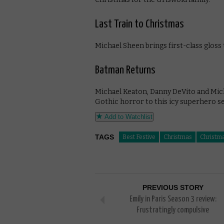
Last Train to Christmas
Michael Sheen brings first-class gloss
Batman Returns
Michael Keaton, Danny DeVito and Mich
Gothic horror to this icy superhero se
Add to Watchlist
TAGS
Best Festive
Christmas
Christm
PREVIOUS STORY
Emily in Paris Season 3 review:
Frustratingly compulsive