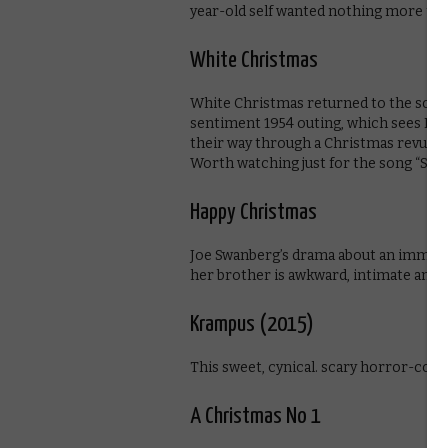
year-old self wanted nothing more tha
White Christmas
White Christmas returned to the screen
sentiment 1954 outing, which sees Bi
their way through a Christmas revue be
Worth watching just for the song “Sno
Happy Christmas
Joe Swanberg’s drama about an immatu
her brother is awkward, intimate and e
Krampus (2015)
This sweet, cynical. scary horror-comed
A Christmas No 1