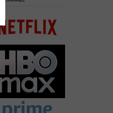
 A CHANNEL