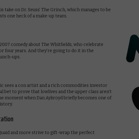
this take on Dr. Seuss’ The Grinch, which manages to be
asts one heck of a make-up team.
is 2007 comedy about The Whitfields, who celebrate
r four years. And they’re going to do it in the
punch-ups.
c sees a con artist and a rich commodities investor
al bet to prove that lowlives and the upper class aren’t
or the moment when Dan Aykroyd briefly becomes one of
istory.
cation
uaid and more strive to gift-wrap the perfect