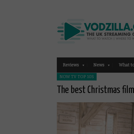
Reviews
News
What t
NOW TV TOP 10S
The best Christmas fi