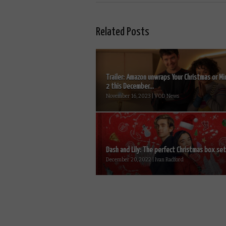
Related Posts
Trailer: Amazon unwraps Your Christmas or Mi
2 this December...
November 16, 2023 | VOD News
Dash and Lily: The perfect Christmas box set.
December 20, 2022 | Ivan Radford