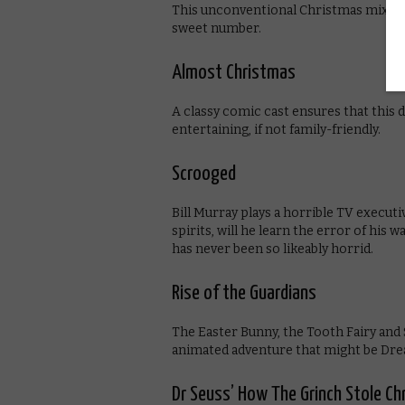
This unconventional Christmas mixtape
sweet number.
Almost Christmas
A classy comic cast ensures that this 
entertaining, if not family-friendly.
Scrooged
Bill Murray plays a horrible TV executi
spirits, will he learn the error of hi
has never been so likeably horrid.
Rise of the Guardians
The Easter Bunny, the Tooth Fairy and S
animated adventure that might be Dr
Dr Seuss’ How The Grinch Stole C