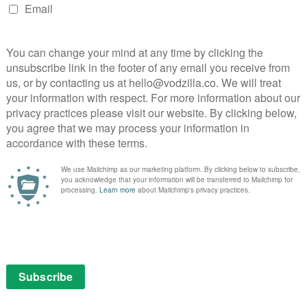
n to get a NES for Christmas.
 with a film named after it in this gorgeously
ng Crosby, Danny Kaye and Rosemary Clooney charm
ing staged in tribute to an old retired army general.
w” alone.
re sister (Anna Kendrick) crashing on the couch of
ndearingly sincere.
y is a dark festive delight.