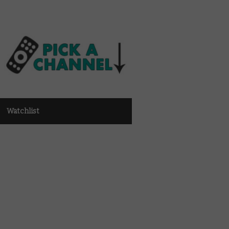
Watchlist