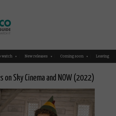
o watch
New releases
Coming soon
Leaving
lms on Sky Cinema and NOW (2022)