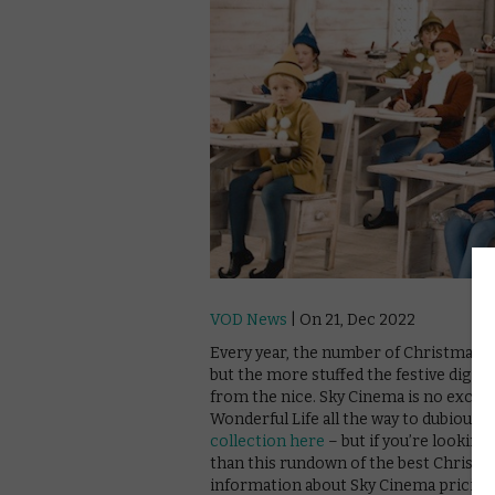
VOD News
| On 21, Dec 2022
Every year, the number of Christmas fil
but the more stuffed the festive digital
from the nice. Sky Cinema is no exceptio
Wonderful Life all the way to dubious 
collection here
– but if you’re looking
than this rundown of the best Christ
information about Sky Cinema pricing 