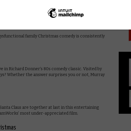
PICK
 of conflicting plots is an uneven but undeniably
dysfunctional family Christmas comedy is consistently
ve in Richard Donner’s 80s comedy classic. Visited by
s ways? Whether the answer surprises you or not, Murray
anta Claus are together at last in this entertaining
eamWorks’ most under-appreciated film.
hristmas