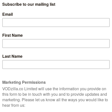
!” Santa’s oversized helper Will Ferrell goes to New
ver he’s a mean old grouch in Jon Favreau’s delightful
 charming chemistry in this earnest story about not
perfect Christmas in this enjoyable sequel to the 1983
lgic comedy about an adult remembering how his 10-