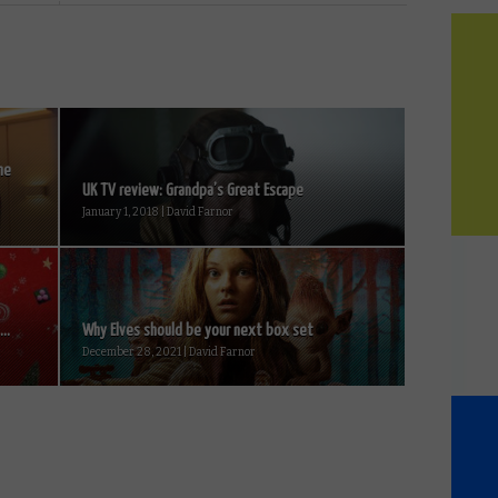
ne
UK TV review: Grandpa’s Great Escape
January 1, 2018 | David Farnor
..
Why Elves should be your next box set
December 28, 2021 | David Farnor