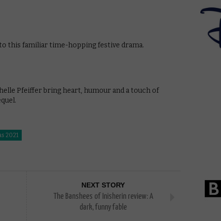
 to this familiar time-hopping festive drama.
elle Pfeiffer bring heart, humour and a touch of
quel.
as 2021
NEXT STORY
The Banshees of Inisherin review: A
dark, funny fable