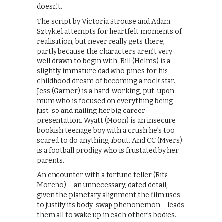
doesn’t.
The script by Victoria Strouse and Adam
Sztykiel attempts for heartfelt moments of
realisation, but never really gets there,
partly because the characters aren’t very
well drawn to begin with. Bill (Helms) is a
slightly immature dad who pines for his
childhood dream of becoming a rock star.
Jess (Garner) is a hard-working, put-upon
mum who is focused on everything being
just-so and nailing her big career
presentation. Wyatt (Moon) is an insecure
bookish teenage boy with a crush he’s too
scared to do anything about. And CC (Myers)
is a football prodigy who is frustated by her
parents.
An encounter with a fortune teller (Rita
Moreno) – an unnecessary, dated detail,
given the planetary alignment the film uses
to justify its body-swap phenonemon – leads
them all to wake up in each other’s bodies.