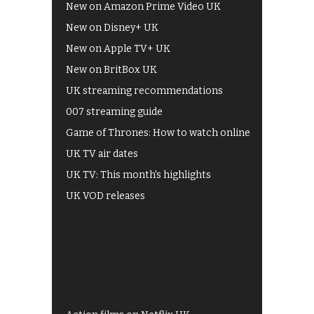
New on Amazon Prime Video UK
New on Disney+ UK
New on Apple TV+ UK
New on BritBox UK
UK streaming recommendations
007 streaming guide
Game of Thrones: How to watch online
UK TV air dates
UK TV: This month's highlights
UK VOD releases
Best of BBC iPlayer
All 4 recommendations
Shows on ITV Hub
My5
UKTV Play
Films on BBC iPlayer