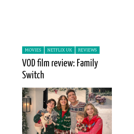
MOVIES
NETFLIX UK
REVIEWS
VOD film review: Family
Switch