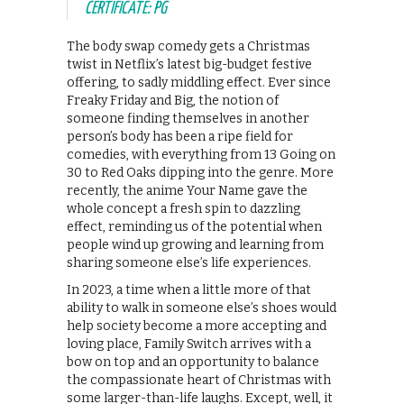
CERTIFICATE: PG
The body swap comedy gets a Christmas
twist in Netflix’s latest big-budget festive
offering, to sadly middling effect. Ever since
Freaky Friday and Big, the notion of
someone finding themselves in another
person’s body has been a ripe field for
comedies, with everything from 13 Going on
30 to Red Oaks dipping into the genre. More
recently, the anime Your Name gave the
whole concept a fresh spin to dazzling
effect, reminding us of the potential when
people wind up growing and learning from
sharing someone else’s life experiences.
In 2023, a time when a little more of that
ability to walk in someone else’s shoes would
help society become a more accepting and
loving place, Family Switch arrives with a
bow on top and an opportunity to balance
the compassionate heart of Christmas with
some larger-than-life laughs. Except, well, it