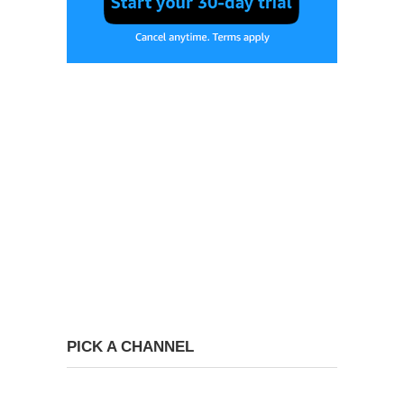
PICK A CHANNEL