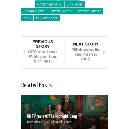
Christmas 2023
Ed Helms
Emma Myers
Family Switch
Jennifer Garner
McG
PG Certificate
PREVIOUS
NEXT STORY
STORY
VOD film review: The
UK TV review: Hannah
Christmas Break
Waddingham: Home
(2023)
for Christmas
Related Posts
UK TV review: The Midnight Gang
December 29, 2018 | David Farnor