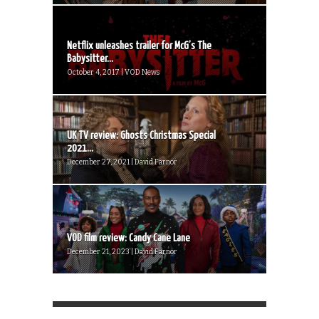
Netflix unleashes trailer for McG’s The
Babysitter...
October 4, 2017 | VOD News
UK TV review: Ghosts Christmas Special
2021...
December 27, 2021 | David Farnor
VOD film review: Candy Cane Lane
December 21, 2023 | David Farnor