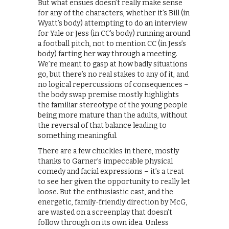
But what ensues doesn’t really make sense
for any of the characters, whether it’s Bill (in
Wyatt’s body) attempting to do an interview
for Yale or Jess (in CC’s body) running around
a football pitch, not to mention CC (in Jess’s
body) farting her way through a meeting.
We’re meant to gasp at how badly situations
go, but there’s no real stakes to any of it, and
no logical repercussions of consequences –
the body swap premise mostly highlights
the familiar stereotype of the young people
being more mature than the adults, without
the reversal of that balance leading to
something meaningful.
There are a few chuckles in there, mostly
thanks to Garner’s impeccable physical
comedy and facial expressions – it’s a treat
to see her given the opportunity to really let
loose. But the enthusiastic cast, and the
energetic, family-friendly direction by McG,
are wasted on a screenplay that doesn’t
follow through on its own idea. Unless