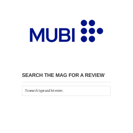
SEARCH THE MAG FOR A REVIEW