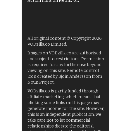
Action films on Netflix UK
All original content © Copyright 2026
VODzilla.co Limited.
Images on VODzilla.co are authorised
and subject to restrictions. Permission
is required for any further use beyond
viewing on this site. Remote control
icon created by Bjoin Andersson from
Noun Project.
VODzilla.co is partly funded through
affiliate marketing, which means that
clicking some links on this page may
generate income for the site. However,
this is an independent publication: we
take care not to let commercial
relationships dictate the editorial