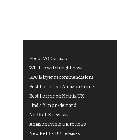
About VODzilla.co
What to watch right now
BBC iPlayer recommendations
Best horror on Amazon Prime
Best horror on Netflix UK
Find a film on-demand
Netflix UK reviews
Amazon Prime UK reviews
New Netflix UK releases