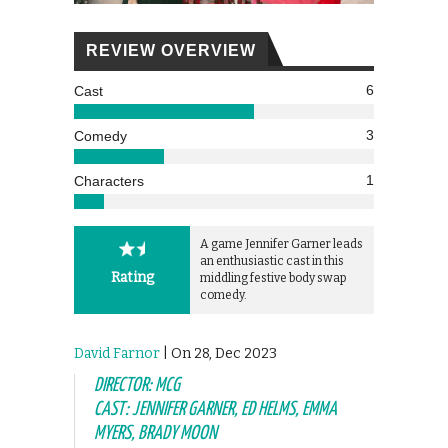
REVIEW OVERVIEW
6
Cast
3
Comedy
1
Characters
A game Jennifer Garner leads
an enthusiastic cast in this
Rating
middling festive body swap
comedy.
David Farnor
| On 28, Dec 2023
DIRECTOR: MCG
CAST: JENNIFER GARNER, ED HELMS, EMMA
MYERS, BRADY MOON