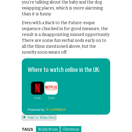
you’re talking about the baby and the dog
swapping places, which is more alarming
than it is funny.
Even with a Back to the Future-esque
sequence chucked in for good measure, the
result is a disappointing missed opportunity.
There are some fun verbal nods early on to
all the films mentioned above, but the
novelty soon wears off.
Where to watch online in the UK:
Powered by
Add to Watchlist
TAGS
Brady Moon
Christmas