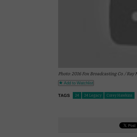
Photo: 2016 Fox Broadcasting Co. / Ray
Add to Watchlist
TAGS
24
24 Legacy
Corey Hawkins