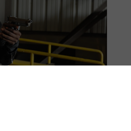
think you know about me, you don’t.”
4 returns for its new 12-episode run, FOX UK has
er look at our new hero. The hero? Eric Carter, played by
s. He plays a military hero who returns to the US,
urning to CTU for help, helps to stop a large-scale