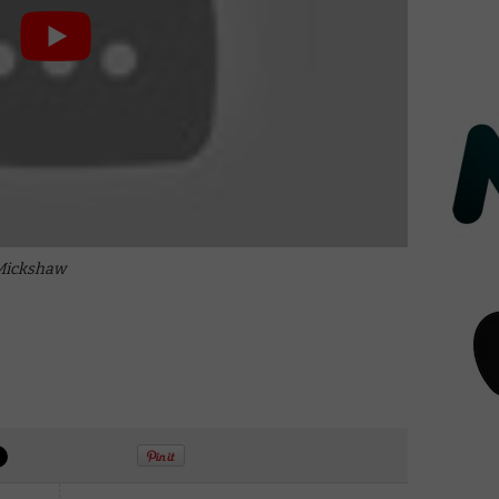
 Mickshaw