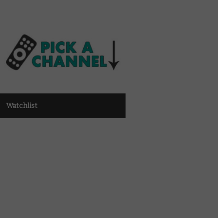
Watchlist