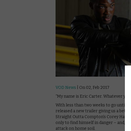
VOD News
| On 02, Feb 2017
“My name is Eric Carter. Whatever you 
With less than two weeks to go until 2
released a new trailer giving us a bett
Straight Outta Compton’s Corey Hawkin
only to find himself in danger – and, t
attack on home soil.