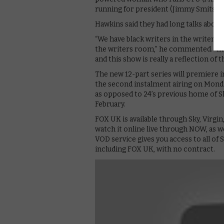
running for president (Jimmy Smits)?
Hawkins said they had long talks about 
“We have black writers in the writers 
the writers room,” he commented. “In 
and this show is really a reflection of t
The new 12-part series will premiere i
the second instalment airing on Monday
as opposed to 24’s previous home of Sky
February.
FOX UK is available through Sky, Virgin
watch it online live through NOW, as w
VOD service gives you access to all of
including FOX UK, with no contract.