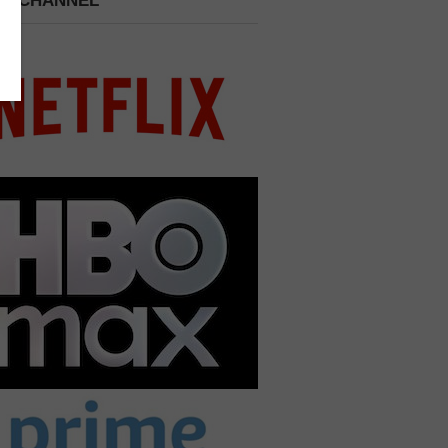
 A CHANNEL