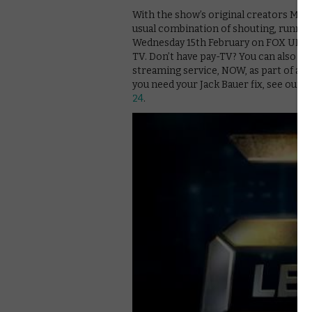
With the show’s original creators Man
usual combination of shouting, runnin
Wednesday 15th February on FOX UK. The
TV. Don’t have pay-TV? You can also st
streaming service, NOW, as part of a £
you need your Jack Bauer fix, see our g
24
.