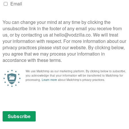
means to be American
Kiefer Sutherland’s shoes for 24: Legacy. Hawkins’ Eric
he real-time thriller, its first with Jack Bauer.
old the press
at the winter Television Critics
ts a long shadow”, and that the team worked to find
trokes that distinguished him from Jack”.
lism that we haven’t seen in the show”, he explained.
TU that turns him into an agent.”
 or a Hispanic guy,’ it was very much who is this
acy, Eric Carter has come from the battlefield, thrown
at he has experienced before. The headline of the show
As a black soldier coming from war? As a high-
 Otto’s Rebecca Ingram)? As a Hispanic candidate