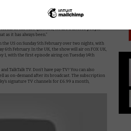
PICK
 What does it mean to be an American?”
diversity in the writers room.
room, but more to the point, we have great writers in
terms of the race question, we are a diverse people
hat as it has always been.”
n the US on Sunday 5th February over two nights, with
 6th February. In the UK, the show will air on FOX UK,
 1, with the first episode airing on Tuesday 14th
, and TalkTalk TV. Don’t have pay-TV? You can also
ell as on-demand after its broadcast. The subscription
 Sky’s signature TV channels for £6.99 a month,