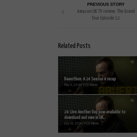
PREVIOUS STORY
Amazon UK TV review: The Grand
Tour Episode 12
Related Posts
Bauerthon: A 24 Season 4 recap
May 6, 2014 | VOD News
24: Live Another Day now available to
download and own in UK...
July 18, 2014 | VOD News