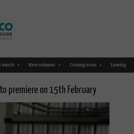
o watch
New releases
Coming soon
Leaving
 to premiere on 15th February