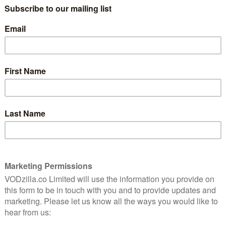
ny Cotto and Evan Katz on board, you can expect the
g and clocks. The series premieres at 9pm on
 channel’s available on Sky, Virgin Media and TalkTalk
ream it live and on-demand on Sky’s contract-free
7.99 monthly subscription. For more information, or if
uide to
where you can catch up on previous seasons of