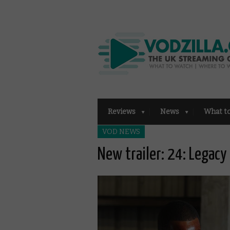
Reviews
News
What t
VOD NEWS
New trailer: 24: Legacy