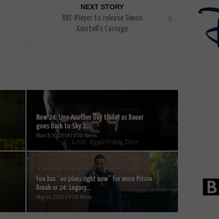
NEXT STORY
BBC iPlayer to release Simon
Amstell’s Carnage
New 24: Live Another Day trailer as Bauer
goes back to Sky 1...
March 10, 2014 | VOD News
Fox has “no plans right now” for more Prison
Break or 24: Legacy...
May 16, 2017 | VOD News