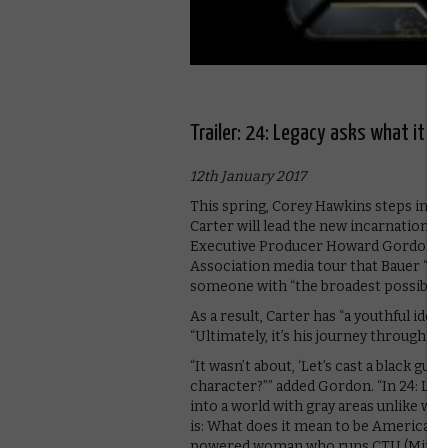
Trailer: 24: Legacy asks what it 
12th January 2017
This spring, Corey Hawkins steps into 
Carter will lead the new incarnation of t
Executive Producer Howard Gordon
t
Association media tour that Bauer “cas
someone with “the broadest possible s
As a result, Carter has “a youthful idea
“Ultimately, it’s his journey through C
“It wasn’t about, ‘Let’s cast a black guy
character?”” added Gordon. “In 24: Leg
into a world with gray areas unlike wh
is: What does it mean to be American? 
powered woman who runs CTU (Miranda