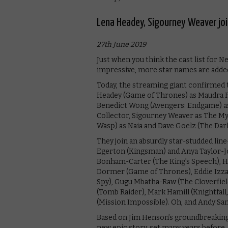
Lena Headey, Sigourney Weaver join
27th June 2019
Just when you think the cast list for Ne
impressive, more star names are added 
Today, the streaming giant confirmed t
Headey (Game of Thrones) as Maudra F
Benedict Wong (Avengers: Endgame) as
Collector, Sigourney Weaver as The 
Wasp) as Naia and Dave Goelz (The Dark C
They join an absurdly star-studded line
Egerton (Kingsman) and Anya Taylor-Joy
Bonham-Carter (The King’s Speech), Ha
Dormer (Game of Thrones), Eddie Izzard
Spy), Gugu Mbatha-Raw (The Cloverfiel
(Tomb Raider), Mark Hamill (Knightfall
(Mission Impossible). Oh, and Andy Sa
Based on Jim Henson’s groundbreaking 1
new epic story, set many years before,