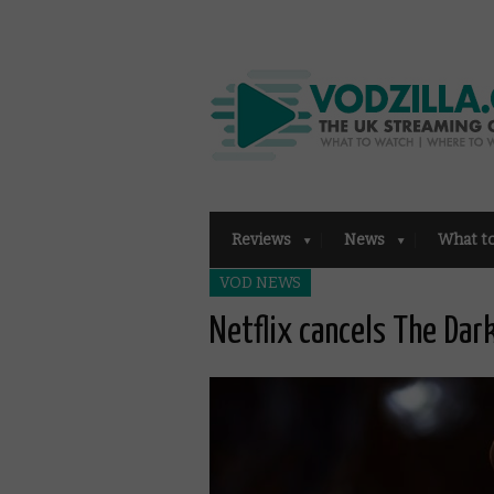
Reviews
News
What t
VOD NEWS
Netflix cancels The Dar