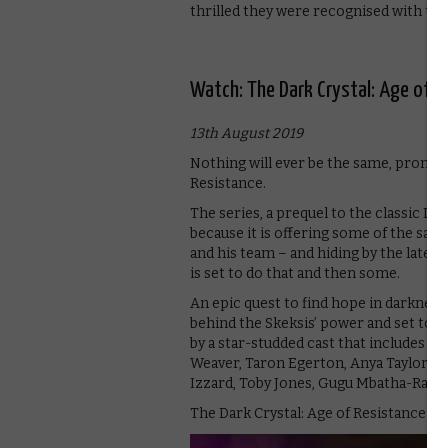
thrilled they were recognised with th
Watch: The Dark Crystal: Age of R
13th August 2019
Nothing will ever be the same, promises
Resistance.
The series, a prequel to the classic Dar
because it is offering some of the sam
and his team – and hiding by the latest
is set to do that and then some.
An epic quest to find hope in darkness,
behind the Skeksis’ power and set to sa
by a star-studded cast that includes 
Weaver, Taron Egerton, Anya Taylor-J
Izzard, Toby Jones, Gugu Mbatha-Raw, 
The Dark Crystal: Age of Resistance p