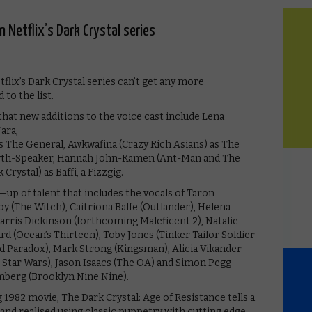
 Netflix’s Dark Crystal series
tflix’s Dark Crystal series can’t get any more
to the list.
hat new additions to the voice cast include Lena
ara,
 The General, Awkwafina (Crazy Rich Asians) as The
Myth-Speaker, Hannah John-Kamen (Ant-Man and The
rystal) as Baffi, a Fizzgig.
—up of talent that includes the vocals of Taron
 (The Witch), Caitriona Balfe (Outlander), Helena
rris Dickinson (forthcoming Maleficent 2), Natalie
 (Ocean’s Thirteen), Toby Jones (Tinker Tailor Soldier
d Paradox), Mark Strong (Kingsman), Alicia Vikander
, Star Wars), Jason Isaacs (The OA) and Simon Pegg
mberg (Brooklyn Nine Nine).
982 movie, The Dark Crystal: Age of Resistance tells a
 and realised using classic puppetry with cutting edge