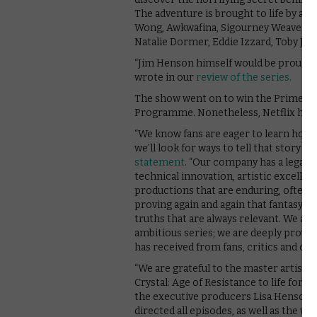
The adventure is brought to life by a s
Wong, Awkwafina, Sigourney Weaver, T
Natalie Dormer, Eddie Izzard, Toby Jo
“Jim Henson himself would be proud of
wrote in our
review of the series.
The show went on to win the Primeti
Programme. Nonetheless, Netflix has n
“We know fans are eager to learn how 
we’ll look for ways to tell that story i
statement
. “Our company has a legacy
technical innovation, artistic excellen
productions that are enduring, often 
proving again and again that fantasy a
truths that are always relevant. We are 
ambitious series; we are deeply proud 
has received from fans, critics and our
“We are grateful to the master artist
Crystal: Age of Resistance to life for f
the executive producers Lisa Henson an
directed all episodes, as well as the w