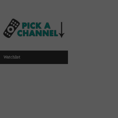
Watchlist