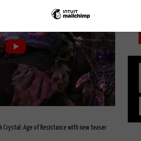
PICK
k Crystal: Age of Resistance with new teaser