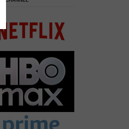
 A CHANNEL