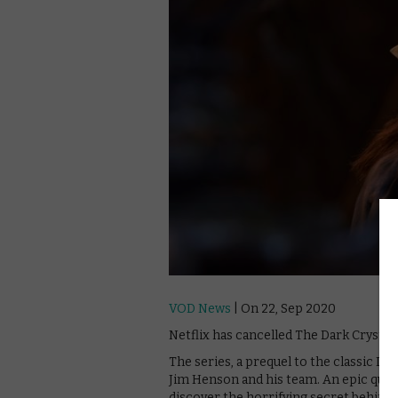
VOD News
| On 22, Sep 2020
Netflix has cancelled The Dark Crystal:
The series, a prequel to the classic Dar
Jim Henson and his team. An epic quest 
discover the horrifying secret behind t