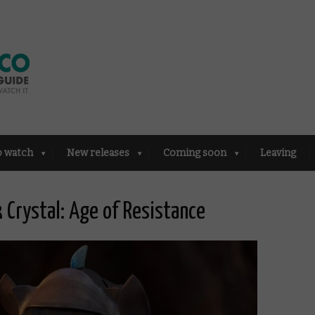
o watch
New releases
Coming soon
Leaving
k Crystal: Age of Resistance