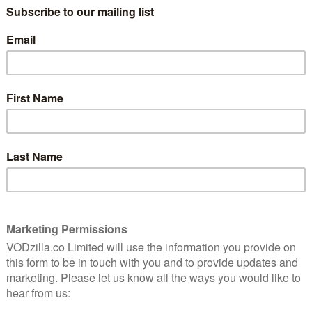
tar-studded cast that includes Lena Headey, Benedict
aron Egerton, Anya Taylor-Joy, Helena Bonham-Carter,
nes, Gugu Mbatha-Raw, Alicia Vikander and Mark Hamill.
 this entertaining, emotionally resonant prequel,” we
me Emmy award for Outstanding Children’s
ow confirmed that will not be any further seasons.
this chapter of The Dark Crystal saga concludes and
n the future,” said Lisa Henson, executive producer,
in a
 of creating rich and complex worlds that require
ce, and masterful storytelling. Our history also includes
finding and growing their audience over time and
nd science fiction genres reflect eternal messages and
so grateful to Netflix for trusting us to realise this
of our work on Age of Resistance, and the acclaim it
 peers.”
s at The Jim Henson Company for bringing The Dark
ans around the world,” added Netflix. “We’re thankful to
d Halle Stanford, and Louis Leterrier, who also
riters, cast and crew for their outstanding work and