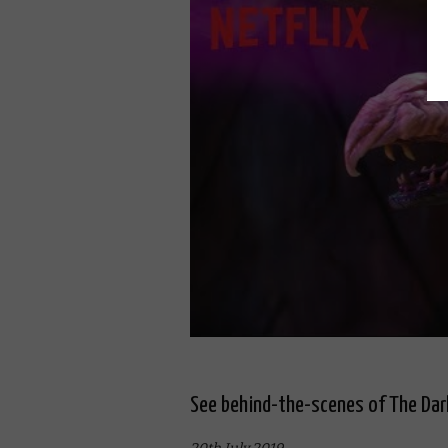
See behind-the-scenes of The Dar