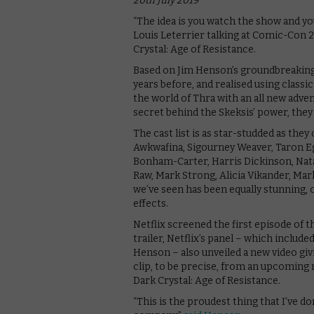
20th July 2019
“The idea is you watch the show and yo
Louis Leterrier talking at Comic-Con 2
Crystal: Age of Resistance.
Based on Jim Henson’s groundbreaking 1
years before, and realised using classic
the world of Thra with an all new adve
secret behind the Skeksis’ power, they 
The cast list is as star-studded as th
Awkwafina, Sigourney Weaver, Taron Ege
Bonham-Carter, Harris Dickinson, Nata
Raw, Mark Strong, Alicia Vikander, Ma
we’ve seen has been equally stunning, 
effects.
Netflix screened the first episode of
trailer, Netflix’s panel – which inclu
Henson – also unveiled a new video giv
clip, to be precise, from an upcoming
Dark Crystal: Age of Resistance.
“This is the proudest thing that I’ve d