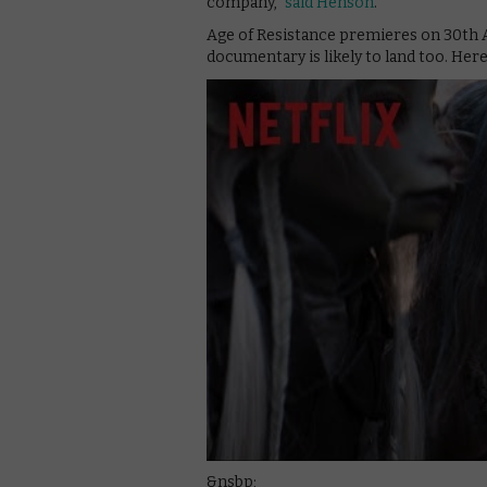
company,”
said Henson
.
Age of Resistance premieres on 30th 
documentary is likely to land too. Here
&nsbp;