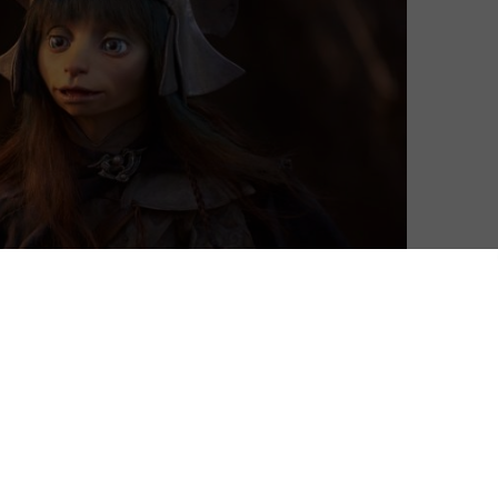
 Age of Resistance after only one season.
k Crystal film, takes us back into the world created by
to find hope in darkness, it sees three Gelfling
he Skeksis’ power and set to save their dying world.