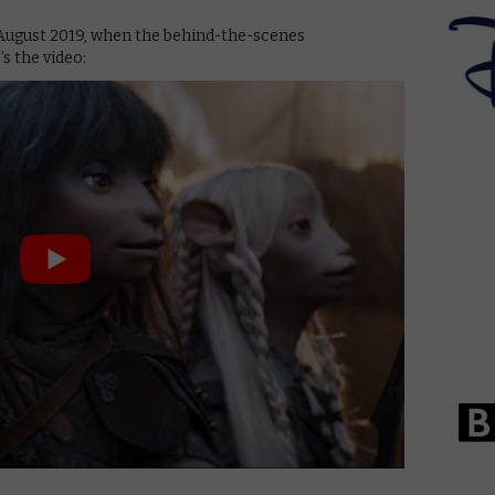
August 2019, when the behind-the-scenes
’s the video: