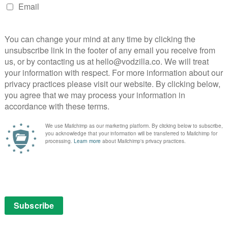
e Emmy this weekend.”
esistance gets stunning new trailer
 the new trailer for Netflix’s The Dark Crystal: Age of
k Crystal film, is a tantalising prospect precisely
e, taking us back into the world created by Jim Henson
 stunning video in a string of stunning videos, the show
 it sees three Gelfling discover the horrifying secret
ve their dying world. The adventure is brought to life
Lena Headey, Benedict Wong, Awkwafina, Sigourney
oy, Helena Bonham-Carter, Natalie Dormer, Eddie
Alicia Vikander and Mark Hamill.
remieres on 30th August. Here’s the new video: