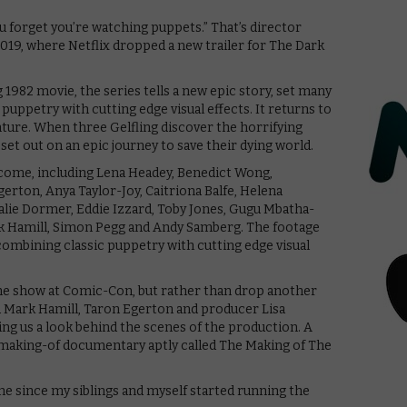
u forget you’re watching puppets.” That’s director
019, where Netflix dropped a new trailer for The Dark
982 movie, the series tells a new epic story, set many
 puppetry with cutting edge visual effects. It returns to
nture. When three Gelfling discover the horrifying
set out on an epic journey to save their dying world.
ey come, including Lena Headey, Benedict Wong,
rton, Anya Taylor-Joy, Caitriona Balfe, Helena
lie Dormer, Eddie Izzard, Toby Jones, Gugu Mbatha-
rk Hamill, Simon Pegg and Andy Samberg. The footage
combining classic puppetry with cutting edge visual
 the show at Comic-Con, but rather than drop another
ded Mark Hamill, Taron Egerton and producer Lisa
ing us a look behind the scenes of the production. A
 making-of documentary aptly called The Making of The
one since my siblings and myself started running the