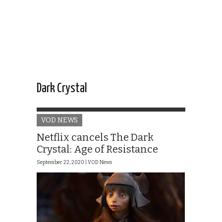
Dark Crystal
VOD NEWS
Netflix cancels The Dark
Crystal: Age of Resistance
September 22, 2020 |
VOD News