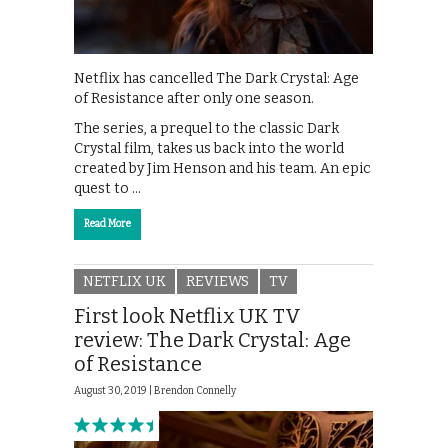
Netflix has cancelled The Dark Crystal: Age
of Resistance after only one season.
The series, a prequel to the classic Dark
Crystal film, takes us back into the world
created by Jim Henson and his team. An epic
quest to …
Read More
NETFLIX UK
REVIEWS
TV
First look Netflix UK TV
review: The Dark Crystal: Age
of Resistance
August 30, 2019 |
Brendon Connelly