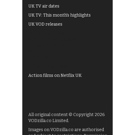
UK TV air dates
UK TV: This month's highlights
UK VOD releases
Best of BBC iPlayer
All 4 recommendations
Shows on ITV Hub
My5
UKTV Play
Films on BBC iPlayer
Action films on Netflix UK
All original content © Copyright 2026
VODzilla.co Limited.
Images on VODzilla.co are authorised