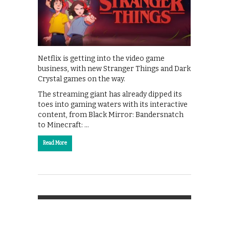
Netflix is getting into the video game
business, with new Stranger Things and Dark
Crystal games on the way.
The streaming giant has already dipped its
toes into gaming waters with its interactive
content, from Black Mirror: Bandersnatch
to Minecraft: …
Read More