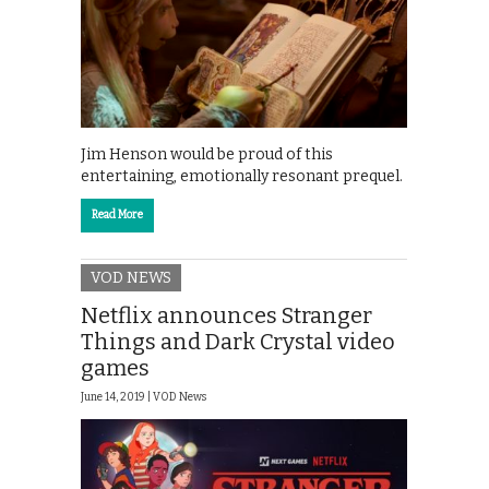
Jim Henson would be proud of this
entertaining, emotionally resonant prequel.
Read More
VOD NEWS
Netflix announces Stranger
Things and Dark Crystal video
games
June 14, 2019 |
VOD News