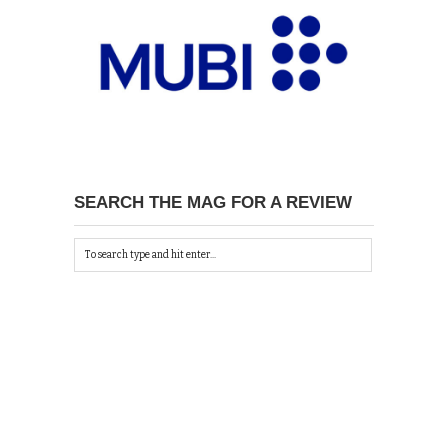
SEARCH THE MAG FOR A REVIEW