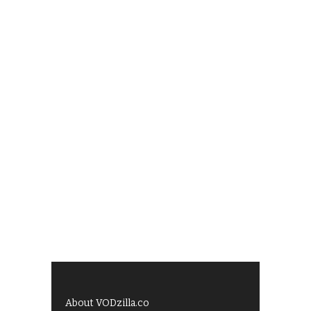
About VODzilla.co