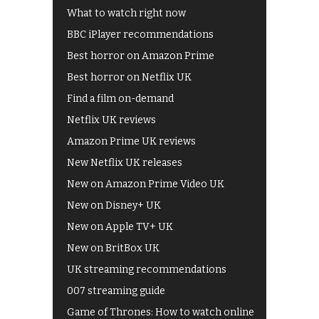
What to watch right now
BBC iPlayer recommendations
Best horror on Amazon Prime
Best horror on Netflix UK
Find a film on-demand
Netflix UK reviews
Amazon Prime UK reviews
New Netflix UK releases
New on Amazon Prime Video UK
New on Disney+ UK
New on Apple TV+ UK
New on BritBox UK
UK streaming recommendations
007 streaming guide
Game of Thrones: How to watch online