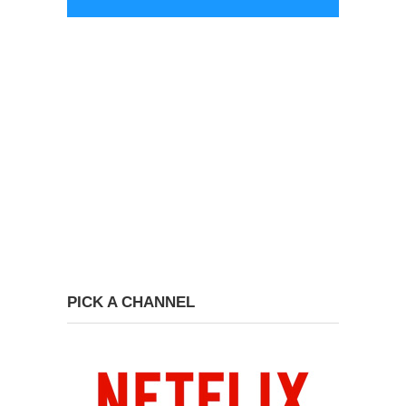
PICK A CHANNEL