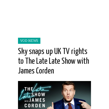
VOD NEWS
Sky snaps up UK TV rights
to The Late Late Show with
James Corden