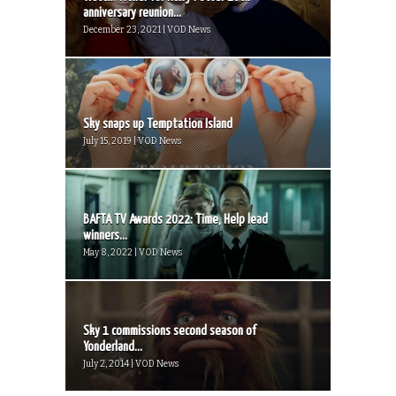
anniversary reunion...
December 23, 2021 | VOD News
Sky snaps up Temptation Island
July 15, 2019 | VOD News
BAFTA TV Awards 2022: Time, Help lead
winners...
May 8, 2022 | VOD News
Sky 1 commissions second season of
Yonderland...
July 2, 2014 | VOD News