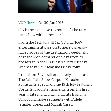
VOD News
| On 30, Jun 2016
Sky is the exclusive UK home of The Late
Late Show with James Corden.
From the 19th July, all Sky TV and NOW
entertainment pass customers can enjoy
full episodes of the destination weeknight
chat show on demand, one day after its
broadcast in the US. (That’s every Tuesday,
Wednesday, Thursday and Friday, folks.)
In addition, Sky 1 will exclusively broadcast
The Late Late Show Carpool Karaoke
Primetime Special on the 19th July, featuring
Corden’s favourite moments from his first
year in late night, and highlights from his
Carpool Karaoke segments with Adele,
Jennifer Lopez and Mariah Carey.