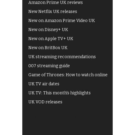
Amazon Prime UK reviews
New Netflix UK releases
New on Amazon Prime Video UK
New on Disney+ UK
New on Apple TV+ UK
New on BritBox UK
UK streaming recommendations
007 streaming guide
Game of Thrones: How to watch online
UK TV air dates
UK TV: This month's highlights
UK VOD releases
Best of BBC iPlayer
All 4 recommendations
Shows on ITV Hub
My5