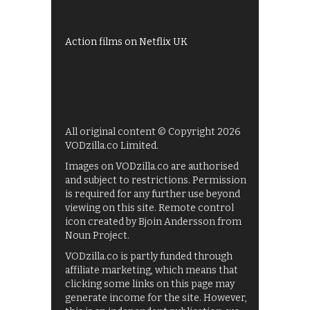
UKTV Play
Films on BBC iPlayer
Action films on Netflix UK
All original content © Copyright 2026
VODzilla.co Limited.
Images on VODzilla.co are authorised
and subject to restrictions. Permission
is required for any further use beyond
viewing on this site. Remote control
icon created by Bjoin Andersson from
Noun Project.
VODzilla.co is partly funded through
affiliate marketing, which means that
clicking some links on this page may
generate income for the site. However,