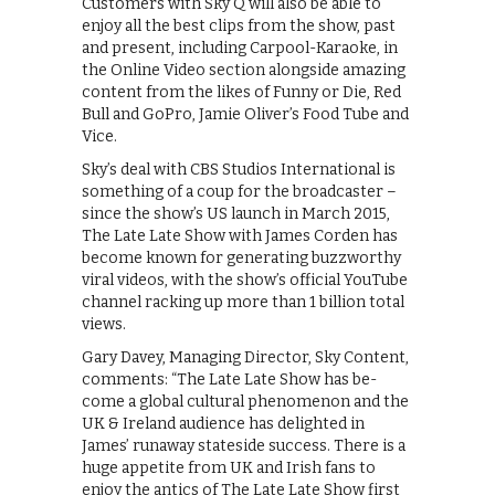
Customers with Sky Q will also be able to
enjoy all the best clips from the show, past
and present, including Carpool-Karaoke, in
the Online Video section alongside amazing
content from the likes of Funny or Die, Red
Bull and GoPro, Jamie Oliver’s Food Tube and
Vice.
Sky’s deal with CBS Studios International is
something of a coup for the broadcaster –
since the show’s US launch in March 2015,
The Late Late Show with James Corden has
become known for generating buzzworthy
viral videos, with the show’s official YouTube
channel racking up more than 1 billion total
views.
Gary Davey, Managing Director, Sky Content,
comments: “The Late Late Show has be-
come a global cultural phenomenon and the
UK & Ireland audience has delighted in
James’ runaway stateside success. There is a
huge appetite from UK and Irish fans to
enjoy the antics of The Late Late Show first