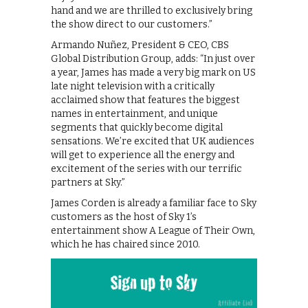
hand and we are thrilled to exclusively bring
the show direct to our customers.”
Armando Nuñez, President & CEO, CBS
Global Distribution Group, adds: “In just over
a year, James has made a very big mark on US
late night television with a critically
acclaimed show that features the biggest
names in entertainment, and unique
segments that quickly become digital
sensations. We’re excited that UK audiences
will get to experience all the energy and
excitement of the series with our terrific
partners at Sky.”
James Corden is already a familiar face to Sky
customers as the host of Sky 1’s
entertainment show A League of Their Own,
which he has chaired since 2010.