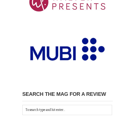
SEARCH THE MAG FOR A REVIEW