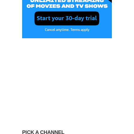
PICK A CHANNEL