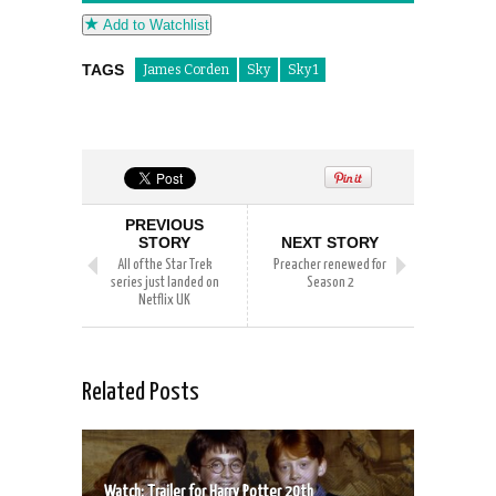
Add to Watchlist
TAGS
James Corden
Sky
Sky 1
PREVIOUS
STORY
NEXT STORY
All of the Star Trek
Preacher renewed for
series just landed on
Season 2
Netflix UK
Related Posts
Watch: Trailer for Harry Potter 20th