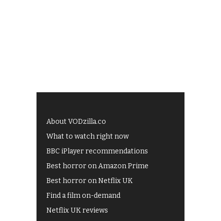
About VODzilla.co
What to watch right now
BBC iPlayer recommendations
Best horror on Amazon Prime
Best horror on Netflix UK
Find a film on-demand
Netflix UK reviews