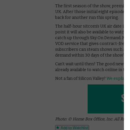
The first season of the show, premiere
UK. After those initial eight episodes, 
back for another run this spring.
The half-hour sitcom’s UK air date is 
point it will also be available to watch
catch up through Sky On Demand. Non
VOD service that gives contract-free a
subscribers can steam shows such as G
demand within 30 days of the show’s b
Can’t wait until then? The good news is 
already available to watch online in 
Not a fan of Silicon Valley?
We explain 
Photo: © Home Box Office, Inc. All Righ
Add to Watchlist