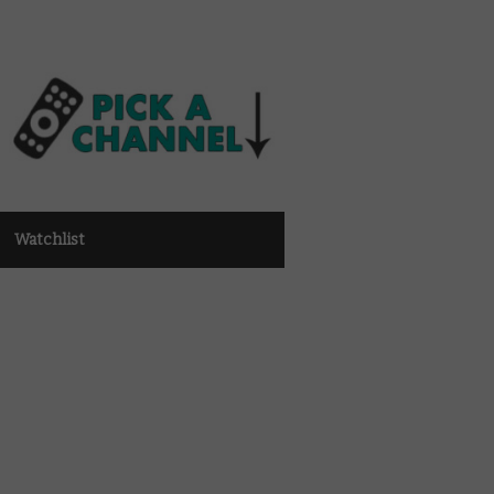
Watchlist