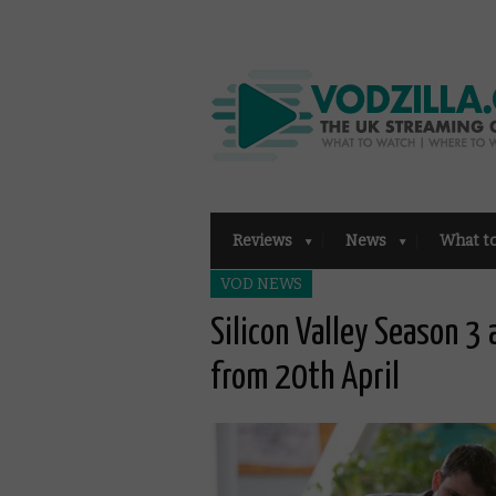
Reviews
News
What t
VOD NEWS
Silicon Valley Season 3 
from 20th April