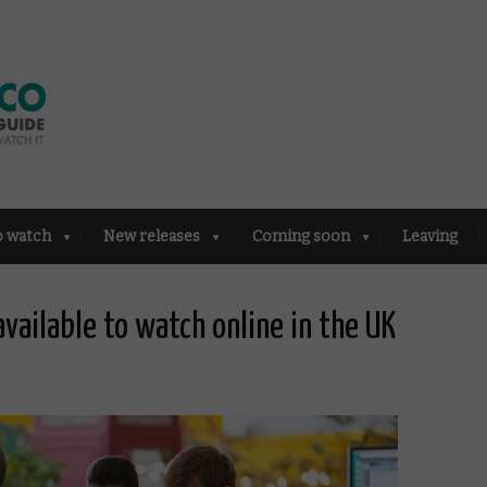
o watch
New releases
Coming soon
Leaving
available to watch online in the UK