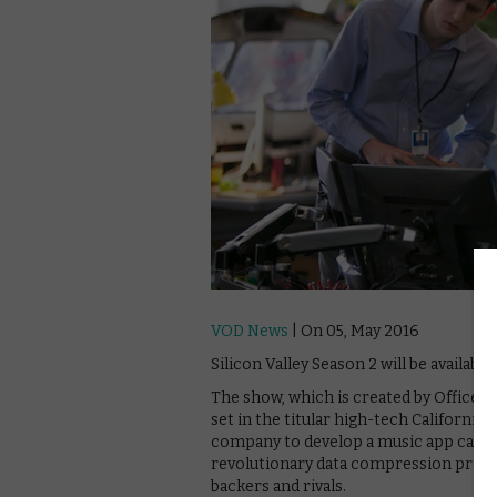
VOD News
| On 05, May 2016
Silicon Valley Season 2 will be availabl
The show, which is created by Office Sp
set in the titular high-tech California
company to develop a music app called
revolutionary data compression progra
backers and rivals.