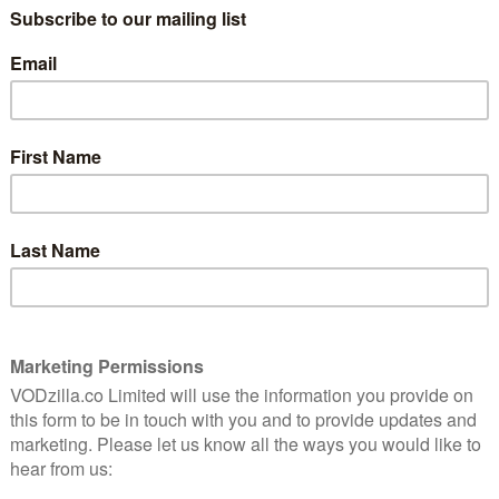
d in 2014 on HBO in the US and on Sky Atlantic in the
it returns for a further 10 episode in 2015 – and will be
Thursday 12th May at 10.10pm on Sky Atlantic, at which
 online. Sky customers can tune in live via Sky Go and
-Sky customers can watch online live through NOW, a
ccess to Sky’s TV channels. For £6.99 a month,
ame of Thrones live and also catch up later on-
roadcast.
that the first three episodes of Silicon Valley are
the UK through Sky On Demand and NOW.
why you should be here
.
ts Reserved