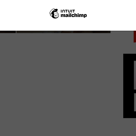
PICK
Melissa Leo isn’t afraid to make enemies in
Netflix’s The Most Hated...
March 10, 2017 | VOD News