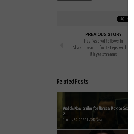
PREVIOUS STORY
Hay Festival follows in
Shakespeare’s footsteps with live
iPlayer streams
Related Posts
Watch: New trailer for Narcos: Mexico Seaso
2...
January 30, 2020 | VOD News