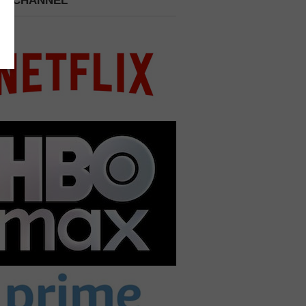
 A CHANNEL