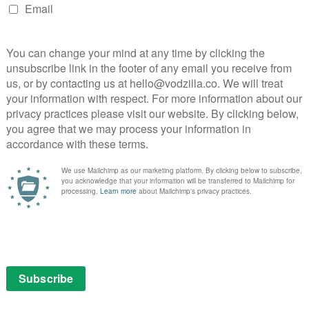
NEXT STORY
VOD film review: Brave Men’s Blood
n
Amazon Fire TV neck and neck with
Chromecast...
May 18, 2016 | VOD News