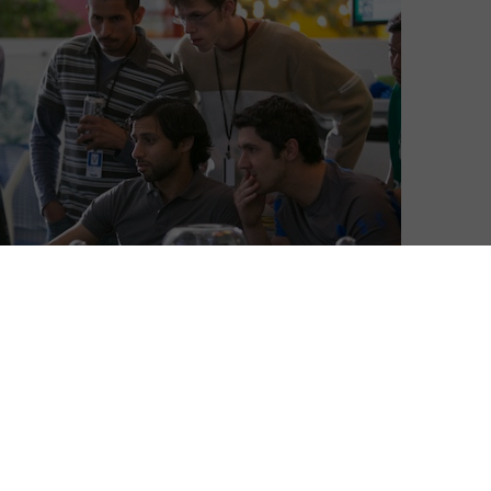
e to watch online in the UK before its TV broadcast.
ace’s Mike Judge, John Altschuler and Dave Krinsky, is
n world. It follows six men who launch a start-up
 Pied Piper. When the app is found to have a
mme within it, the team find themselves with offers,