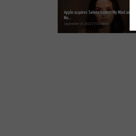
Apple acquires Selena Gomez: My Mind and
Me...
September 19, 2022 | VOD News