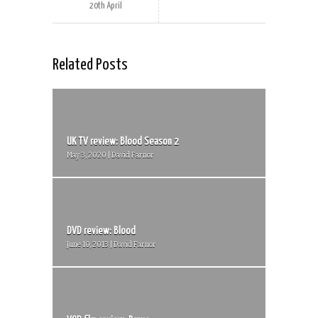
20th April
Related Posts
UK TV review: Blood Season 2
May 3, 2020 | David Farnor
DVD review: Blood
June 10, 2013 | David Farnor