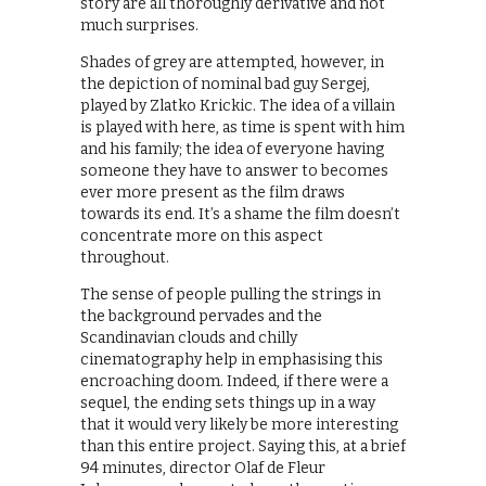
story are all thoroughly derivative and not
much surprises.
Shades of grey are attempted, however, in
the depiction of nominal bad guy Sergej,
played by Zlatko Krickic. The idea of a villain
is played with here, as time is spent with him
and his family; the idea of everyone having
someone they have to answer to becomes
ever more present as the film draws
towards its end. It’s a shame the film doesn’t
concentrate more on this aspect
throughout.
The sense of people pulling the strings in
the background pervades and the
Scandinavian clouds and chilly
cinematography help in emphasising this
encroaching doom. Indeed, if there were a
sequel, the ending sets things up in a way
that it would very likely be more interesting
than this entire project. Saying this, at a brief
94 minutes, director Olaf de Fleur