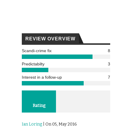
REVIEW OVERVIEW
Scandi-crime fix
8
Predictabilty
3
Interest in a follow-up
7
Rating
Ian Loring
| On 05, May 2016