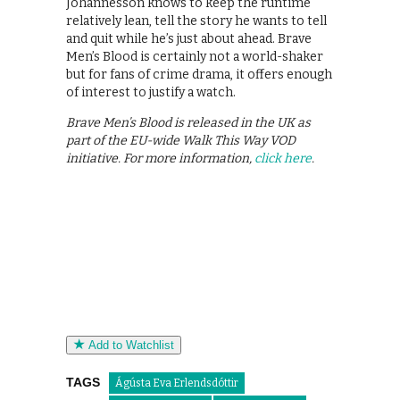
Johannesson knows to keep the runtime
relatively lean, tell the story he wants to tell
and quit while he’s just about ahead. Brave
Men’s Blood is certainly not a world-shaker
but for fans of crime drama, it offers enough
of interest to justify a watch.
Brave Men’s Blood is released in the UK as
part of the EU-wide Walk This Way VOD
initiative. For more information,
click here
.
Add to Watchlist
TAGS
Ágústa Eva Erlendsdóttir