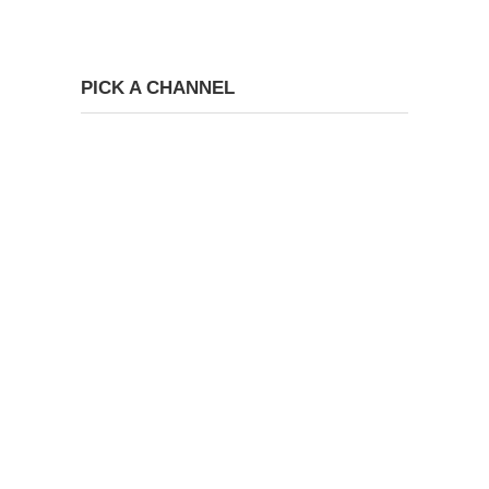
PICK A CHANNEL