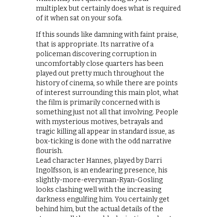
multiplex but certainly does what is required
of it when sat on your sofa.
If this sounds like damning with faint praise,
that is appropriate. Its narrative of a
policeman discovering corruption in
uncomfortably close quarters has been
played out pretty much throughout the
history of cinema, so while there are points
of interest surrounding this main plot, what
the film is primarily concerned with is
something just not all that involving. People
with mysterious motives, betrayals and
tragic killing all appear in standard issue, as
box-ticking is done with the odd narrative
flourish.
Lead character Hannes, played by Darri
Ingolfsson, is an endearing presence, his
slightly-more-everyman-Ryan-Gosling
looks clashing well with the increasing
darkness engulfing him. You certainly get
behind him, but the actual details of the