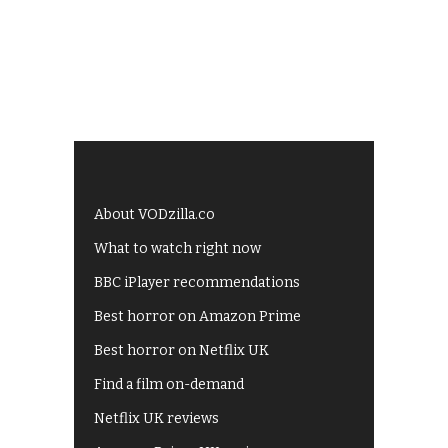
About VODzilla.co
What to watch right now
BBC iPlayer recommendations
Best horror on Amazon Prime
Best horror on Netflix UK
Find a film on-demand
Netflix UK reviews