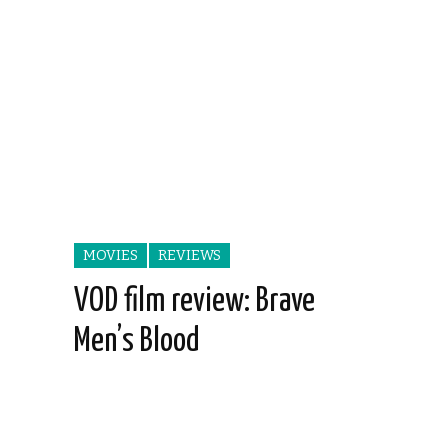
MOVIES
REVIEWS
VOD film review: Brave
Men’s Blood