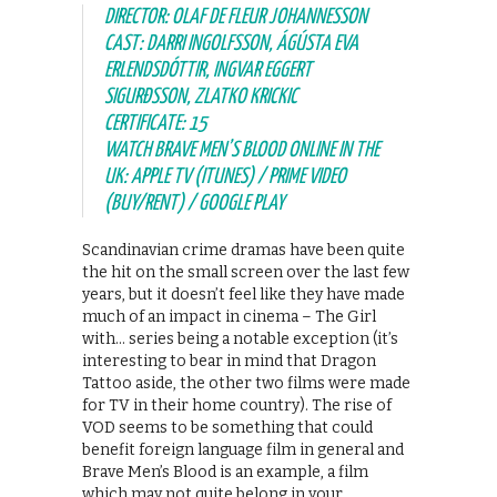
DIRECTOR: OLAF DE FLEUR JOHANNESSON
CAST: DARRI INGOLFSSON, ÁGÚSTA EVA
ERLENDSDÓTTIR, INGVAR EGGERT
SIGURÐSSON, ZLATKO KRICKIC
CERTIFICATE: 15
WATCH BRAVE MEN’S BLOOD ONLINE IN THE
UK: APPLE TV (ITUNES) / PRIME VIDEO
(BUY/RENT) / GOOGLE PLAY
Scandinavian crime dramas have been quite
the hit on the small screen over the last few
years, but it doesn’t feel like they have made
much of an impact in cinema – The Girl
with… series being a notable exception (it’s
interesting to bear in mind that Dragon
Tattoo aside, the other two films were made
for TV in their home country). The rise of
VOD seems to be something that could
benefit foreign language film in general and
Brave Men’s Blood is an example, a film
which may not quite belong in your