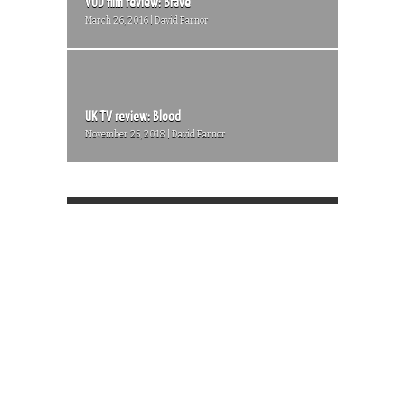
VOD film review: Brave
March 26, 2016 | David Farnor
UK TV review: Blood
November 25, 2018 | David Farnor