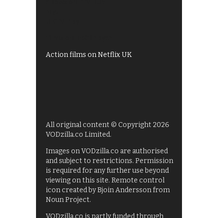
Shows on ITV Hub
My5
UKTV Play
Films on BBC iPlayer
Action films on Netflix UK
All original content © Copyright 2026
VODzilla.co Limited.
Images on VODzilla.co are authorised
and subject to restrictions. Permission
is required for any further use beyond
viewing on this site. Remote control
icon created by Bjoin Andersson from
Noun Project.
VODzilla.co is partly funded through