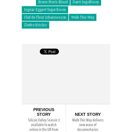
Brave Men's Blood
Darri Ingolfsson
Ingvar Eggert Sigurðsson
Olaf de Fleur Johannesson
Walk This Way
Zlatko Krickic
PREVIOUS
STORY
NEXT STORY
Silicon Valley Season 3
Walk This Way delivers
available to watch
new wave of
online in the UK from
documentaries