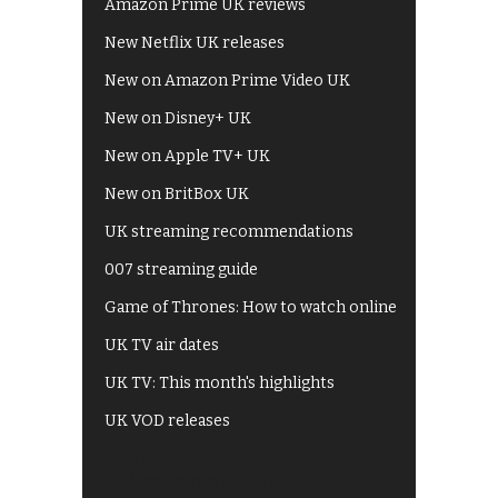
Amazon Prime UK reviews
New Netflix UK releases
New on Amazon Prime Video UK
New on Disney+ UK
New on Apple TV+ UK
New on BritBox UK
UK streaming recommendations
007 streaming guide
Game of Thrones: How to watch online
UK TV air dates
UK TV: This month's highlights
UK VOD releases
Best of BBC iPlayer
All 4 recommendations