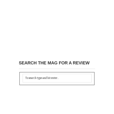
SEARCH THE MAG FOR A REVIEW