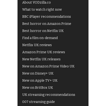
About VODzilla.co
What to watch right now
BBC iPlayer recommendations
Best horror on Amazon Prime
Best horror on Netflix UK
Find a film on-demand
Netflix UK reviews
Amazon Prime UK reviews
New Netflix UK releases
New on Amazon Prime Video UK
New on Disney+ UK
New on Apple TV+ UK
New on BritBox UK
UK streaming recommendations
007 streaming guide