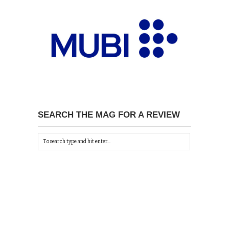
SEARCH THE MAG FOR A REVIEW