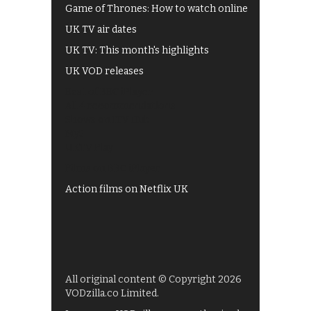
Game of Thrones: How to watch online
UK TV air dates
UK TV: This month's highlights
UK VOD releases
Best of BBC iPlayer
All 4 recommendations
Shows on ITV Hub
My5
UKTV Play
Films on BBC iPlayer
Action films on Netflix UK
All original content © Copyright 2026
VODzilla.co Limited.