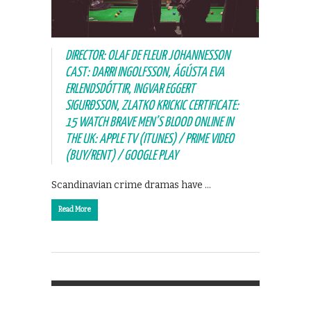
DIRECTOR: OLAF DE FLEUR JOHANNESSON
CAST: DARRI INGOLFSSON, ÁGÚSTA EVA
ERLENDSDÓTTIR, INGVAR EGGERT
SIGURÐSSON, ZLATKO KRICKIC CERTIFICATE:
15 WATCH BRAVE MEN’S BLOOD ONLINE IN
THE UK: APPLE TV (ITUNES) / PRIME VIDEO
(BUY/RENT) / GOOGLE PLAY
Scandinavian crime dramas have …
Read More