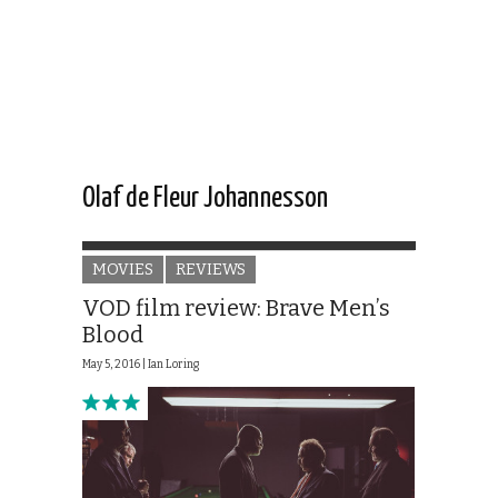
Olaf de Fleur Johannesson
MOVIES
REVIEWS
VOD film review: Brave Men’s
Blood
May 5, 2016 |
Ian Loring