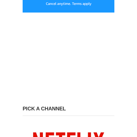
PICK A CHANNEL