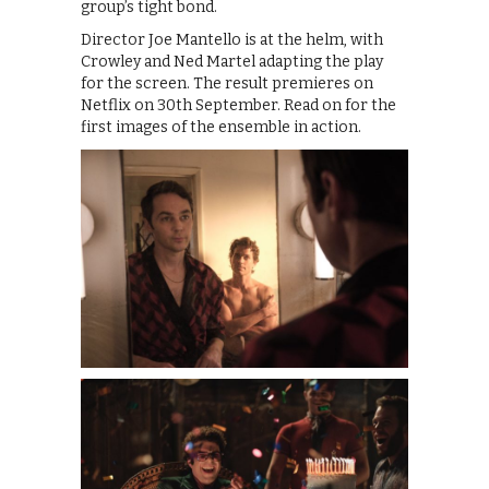
group’s tight bond.
Director Joe Mantello is at the helm, with
Crowley and Ned Martel adapting the play
for the screen. The result premieres on
Netflix on 30th September. Read on for the
first images of the ensemble in action.