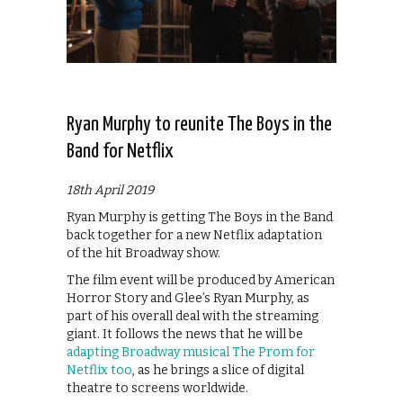
Ryan Murphy to reunite The Boys in the
Band for Netflix
18th April 2019
Ryan Murphy is getting The Boys in the Band
back together for a new Netflix adaptation
of the hit Broadway show.
The film event will be produced by American
Horror Story and Glee’s Ryan Murphy, as
part of his overall deal with the streaming
giant. It follows the news that he will be
adapting Broadway musical The Prom for
Netflix too
, as he brings a slice of digital
theatre to screens worldwide.