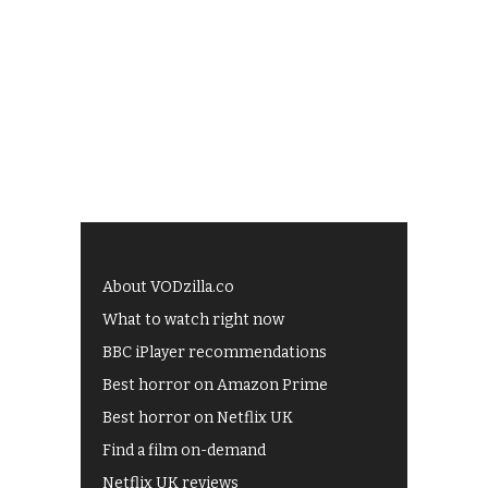
About VODzilla.co
What to watch right now
BBC iPlayer recommendations
Best horror on Amazon Prime
Best horror on Netflix UK
Find a film on-demand
Netflix UK reviews