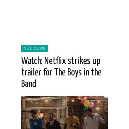
VOD NEWS
Watch: Netflix strikes up
trailer for The Boys in the
Band