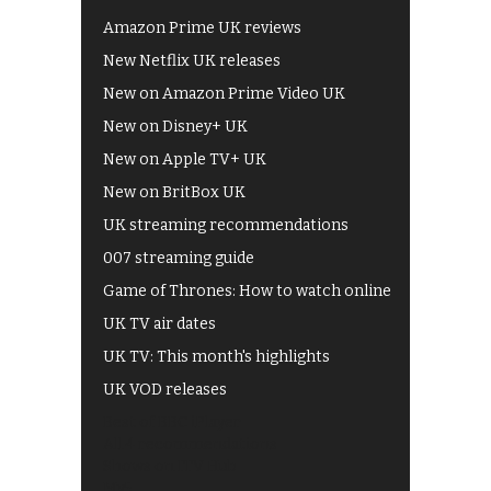
Amazon Prime UK reviews
New Netflix UK releases
New on Amazon Prime Video UK
New on Disney+ UK
New on Apple TV+ UK
New on BritBox UK
UK streaming recommendations
007 streaming guide
Game of Thrones: How to watch online
UK TV air dates
UK TV: This month's highlights
UK VOD releases
Best of BBC iPlayer
All 4 recommendations
Shows on ITV Hub
My5