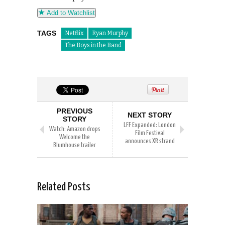
Add to Watchlist
TAGS
Netflix
Ryan Murphy
The Boys in the Band
PREVIOUS
NEXT STORY
STORY
LFF Expanded: London
Watch: Amazon drops
Film Festival
Welcome the
announces XR strand
Blumhouse trailer
Related Posts