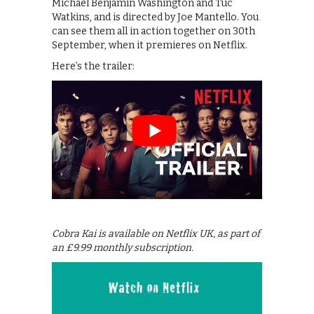
Michael Benjamin Washington and Tuc
Watkins, and is directed by Joe Mantello. You
can see them all in action together on 30th
September, when it premieres on Netflix.
Here’s the trailer:
Cobra Kai is available on Netflix UK, as part of
an £9.99 monthly subscription.