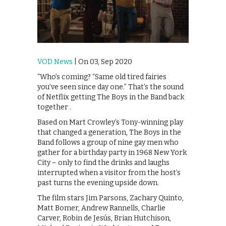
VOD News
| On 03, Sep 2020
“Who’s coming? “Same old tired fairies
you’ve seen since day one.” That’s the sound
of Netflix getting The Boys in the Band back
together .
Based on Mart Crowley’s Tony-winning play
that changed a generation, The Boys in the
Band follows a group of nine gay men who
gather for a birthday party in 1968 New York
City – only to find the drinks and laughs
interrupted when a visitor from the host’s
past turns the evening upside down.
The film stars Jim Parsons, Zachary Quinto,
Matt Bomer, Andrew Rannells, Charlie
Carver, Robin de Jesús, Brian Hutchison,