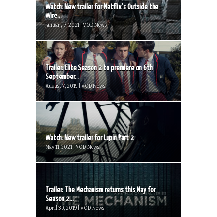
Watch: New trailer for Netflix’s Outside the
Wire...
January 7, 2021 | VOD News
Trailer: Elite Season 2 to premiere on 6th
September...
August 7, 2019 | VOD News
Watch: New trailer for Lupin Part 2
May 11, 2021 | VOD News
Trailer: The Mechanism returns this May for
Season 2...
April 30, 2019 | VOD News