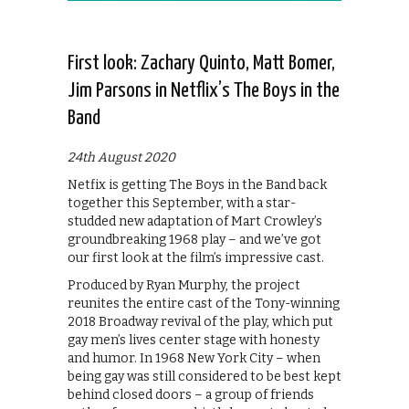
First look: Zachary Quinto, Matt Bomer,
Jim Parsons in Netflix’s The Boys in the
Band
24th August 2020
Netfix is getting The Boys in the Band back
together this September, with a star-
studded new adaptation of Mart Crowley’s
groundbreaking 1968 play – and we’ve got
our first look at the film’s impressive cast.
Produced by Ryan Murphy, the project
reunites the entire cast of the Tony-winning
2018 Broadway revival of the play, which put
gay men’s lives center stage with honesty
and humor. In 1968 New York City – when
being gay was still considered to be best kept
behind closed doors – a group of friends