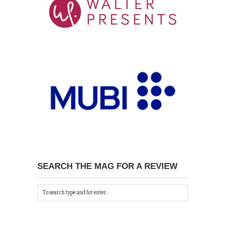
SEARCH THE MAG FOR A REVIEW