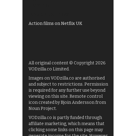
UKTV Play
Films on BBC iPlayer
Action films on Netflix UK
All original content © Copyright 2026
VODzilla.co Limited.
Images on VODzilla.co are authorised
and subject to restrictions. Permission
is required for any further use beyond
viewing on this site. Remote control
icon created by Bjoin Andersson from
Noun Project.
VODzilla.co is partly funded through
affiliate marketing, which means that
clicking some links on this page may
generate income for the site. However,