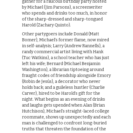
gather for a raucous birthday party hosted
by Michael (Jim Parsons), a screenwriter
who spends and drinks too much, in honor
of the sharp-dressed and sharp-tongued
Harold (Zachary Quinto).
Other partygoers include Donald (Matt
Bomer), Michael’s former flame, now mired
in self-analysis; Larry (Andrew Rannells), a
randy commercial artist living with Hank
(Tuc Watkins), a school teacher who has just
left his wife; Bernard (Michael Benjamin
Washington), a librarian tiptoeing around
fraught codes of friendship alongside Emory
(Robin de Jesús), a decorator who never
holds back; and a guileless hustler (Charlie
Carver), hired to be Harold’s gift for the
night. What begins as an evening of drinks
and laughs gets upended when Alan (Brian
Hutchison), Michael’s straight-laced college
roommate, shows up unexpectedly and each
man is challenged to confront long-buried
truths that threaten the foundation of the