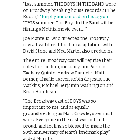
“Last summer, THE BOYS IN THE BAND were
on Broadway, breaking house records at The
Booth,”
Murphy announced on Instagram
.
“THIS summer, The Boys In the Band will be
filming a Netflix movie event. ”
Joe Mantello, who directed the Broadway
revival, will direct the film adaptation, with
David Stone and Ned Martel also producing.
The entire Broadway cast will reprise their
roles for the film, including Jim Parsons,
Zachary Quinto, Andrew Rannells, Matt
Bomer, Charlie Carver, Robin de Jesus, Tuc
Watkins, Michael Benjamin Washington and
Brian Hutchison.
“The Broadway cast of BOYS was so
important to me, and as equally
groundbreaking as Mart Crowley’s seminal
work. Everyone in the cast was out and
proud…and feeling so blessed to mark the
50th anniversary of Mart’s landmark play,”
added Murphy.