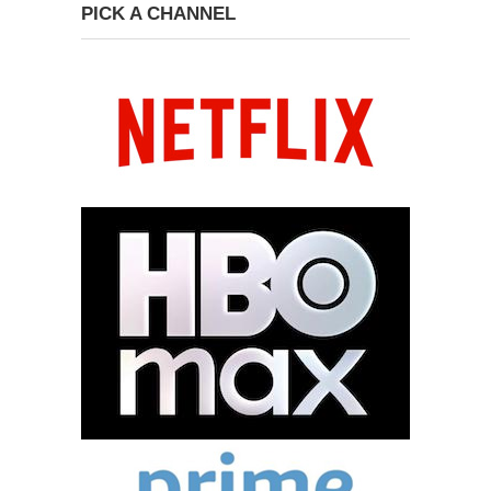
PICK A CHANNEL