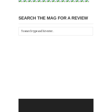
SEARCH THE MAG FOR A REVIEW