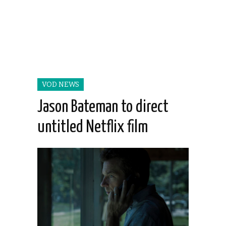
VOD NEWS
Jason Bateman to direct
untitled Netflix film