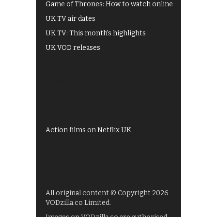
Game of Thrones: How to watch online
UK TV air dates
UK TV: This month's highlights
UK VOD releases
Best of BBC iPlayer
All 4 recommendations
Shows on ITV Hub
My5
UKTV Play
Films on BBC iPlayer
Action films on Netflix UK
All original content © Copyright 2026
VODzilla.co Limited.