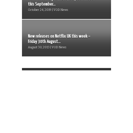
this September...
October 24, 2019 | VOD News
New releases on Netflix UK this week –
Friday 30th August...
August 30, 2013 | VOD News