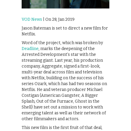
VOD News
| On 28, Jan 2019
Jason Bateman is set to direct a new film for
Netflix.
Word of the project, which was broken by
Deadline
, marks the deepening of the
Arrested Development’s star with the
streaming giant. Last year, his production
company, Aggregate, signed a first-look,
multi-year deal across film and television
with Netflix, building on the success of his
series Ozark, which has had two seasons on
Netflix. He and veteran producer Michael
Costigan (‪American Gangster‬, ‪A Bigger
Splash‬, ‪Out of the Furnace‬, ‪Ghost in the
Shell‬) have set out a mission to work with
emerging talent as well as their network of
other filmmakers and actors.
This new film is the first fruit of that deal,