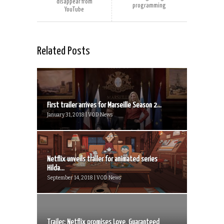
disappear from
programming
YouTube
Related Posts
First trailer arrives for Marseille Season 2...
January 31, 2018 | VOD News
Netflix unveils trailer for animated series
Hilda...
September 14, 2018 | VOD News
Trailer: Netflix promises Love, Guaranteed