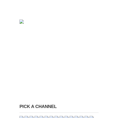
PICK A CHANNEL