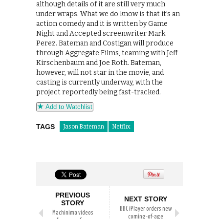
although details of it are still very much
under wraps. What we do know is that it’s an
action comedy and it is written by Game
Night and Accepted screenwriter Mark
Perez. Bateman and Costigan will produce
through Aggregate Films, teaming with Jeff
Kirschenbaum and Joe Roth. Bateman,
however, will not star in the movie, and
casting is currently underway, with the
project reportedly being fast-tracked.
Add to Watchlist
TAGS
Jason Bateman
Netflix
PREVIOUS
NEXT STORY
STORY
BBC iPlayer orders new
Machinima videos
coming-of-age