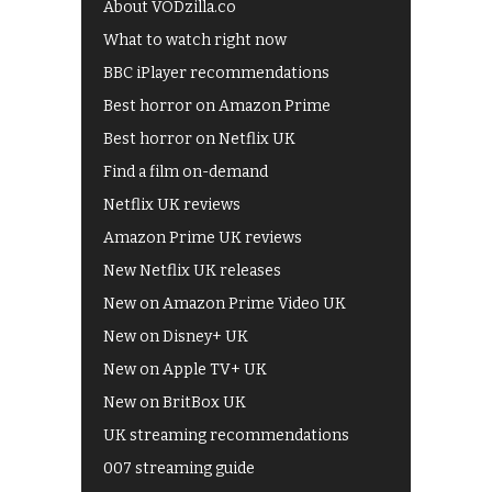
About VODzilla.co
What to watch right now
BBC iPlayer recommendations
Best horror on Amazon Prime
Best horror on Netflix UK
Find a film on-demand
Netflix UK reviews
Amazon Prime UK reviews
New Netflix UK releases
New on Amazon Prime Video UK
New on Disney+ UK
New on Apple TV+ UK
New on BritBox UK
UK streaming recommendations
007 streaming guide