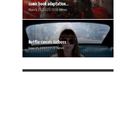
comic book adaptation...
March 23, 2021 | VOD News
Netflix cancels Girlboss
June 25, 2017 | VOD News