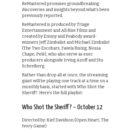
ReMastered promises groundbreaking
discoveries and insights beyond what’s been
previously reported.
ReMastered is produced by Triage
Entertainment and All Rise Films and
created by Emmy and Peabody award-
winners Jeff Zimbalist and Michael Zimbalist
(The Two Escobars, Favela Rising, Nossa
Chape, Pelé), who also serve as exec
producers alongside Irving Azoff and Stu
Schreiberg.
Rather than drop all at once, the streaming
giant will be playing one track at a time on a
monthly basis, started with Who Shot the
Sheriff?. Here’s the full playlist:
Who Shot the Sheriff? – October 12
Directed by: Kief Davidson (Open Heart, The
Ivory Game)