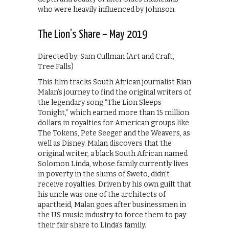
who were heavily influenced by Johnson.
The Lion’s Share – May 2019
Directed by: Sam Cullman (Art and Craft,
Tree Falls)
This film tracks South African journalist Rian
Malan’s journey to find the original writers of
the legendary song “The Lion Sleeps
Tonight,” which earned more than 15 million
dollars in royalties for American groups like
The Tokens, Pete Seeger and the Weavers, as
well as Disney. Malan discovers that the
original writer, a black South African named
Solomon Linda, whose family currently lives
in poverty in the slums of Sweto, didn’t
receive royalties. Driven by his own guilt that
his uncle was one of the architects of
apartheid, Malan goes after businessmen in
the US music industry to force them to pay
their fair share to Linda’s family.