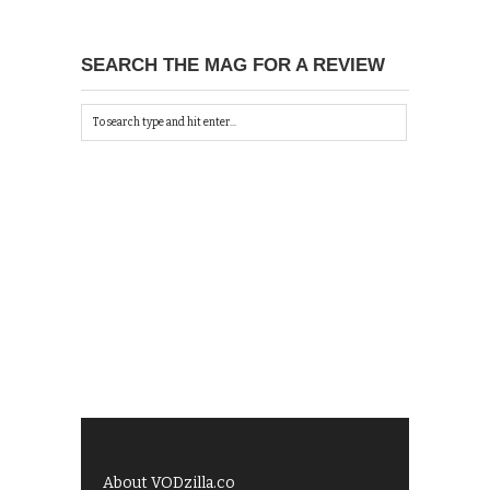
SEARCH THE MAG FOR A REVIEW
About VODzilla.co