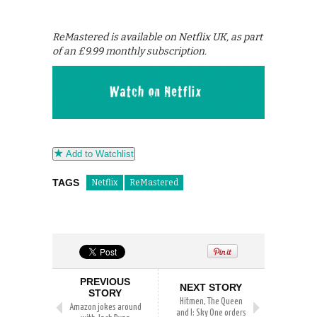
ReMastered is available on Netflix UK, as part
of an £9.99 monthly subscription.
Add to Watchlist
TAGS
Netflix
ReMastered
PREVIOUS
NEXT STORY
STORY
Hitmen, The Queen
Amazon jokes around
and I: Sky One orders