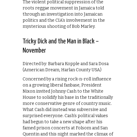
The violent political suppression of the
roots reggae movement in Jamaica told
through an investigation into Jamaican
politics and the CIA’s involvement in the
mysterious shooting of Bob Marley.
Tricky Dick and the Man in Black –
November
Directed by: Barbara Kopple and Sara Dosa
(American Dream, Harlan County USA)
Concerned by a rising rock-n-roll influence
on a growing liberal fanbase, President
Nixon invited Johnny Cash to the White
House to solidify his base in the traditionally
more conservative genre of country music.
What Cash did instead was subversive and
surprised everyone. Cash’s political values
had begun to take a new shape after his
famed prison concerts at Folsom and San
Quentin and this night marked the climax of