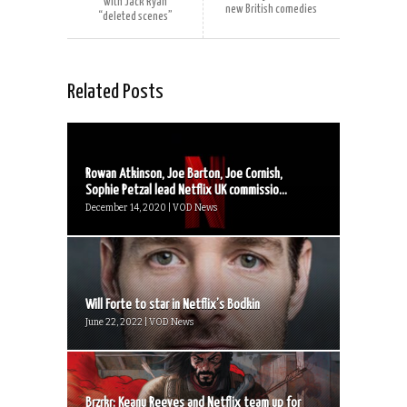
with Jack Ryan
new British comedies
“deleted scenes”
Related Posts
Rowan Atkinson, Joe Barton, Joe Cornish,
Sophie Petzal lead Netflix UK commissio...
December 14, 2020 | VOD News
Will Forte to star in Netflix’s Bodkin
June 22, 2022 | VOD News
Brzrkr: Keanu Reeves and Netflix team up for