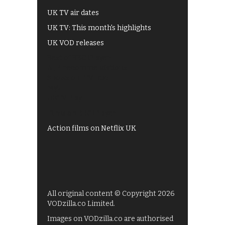
UK TV air dates
UK TV: This month's highlights
UK VOD releases
Best of BBC iPlayer
All 4 recommendations
Shows on ITV Hub
My5
UKTV Play
Films on BBC iPlayer
Action films on Netflix UK
All original content © Copyright 2026
VODzilla.co Limited.
Images on VODzilla.co are authorised