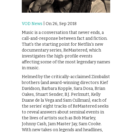
VOD News
| On 26, Sep 2018
Music is a conversation that never ends, a
call-and-response between fact and fiction.
That’s the starting point for Netflix’s new
documentary series, ReMastered, which
investigates the high-profile events
affecting some of the most legendary names
in music.
Helmed by the critically-acclaimed Zimbalist
brothers (and award-winning directors Kief
Davidson, Barbara Kopple, Sara Dosa, Brian
Oakes, Stuart Sender, B.J. Perlmutt, Kelly
Duane de la Vega and Sam Cullman), each of
the series’ eight tracks of ReMastered seeks
to reveal answers about seminal events in
the lives of artists such as Bob Marley,
Johnny Cash, Jam Master Jay, Sam Cooke.
With new takes on legends and headlines,