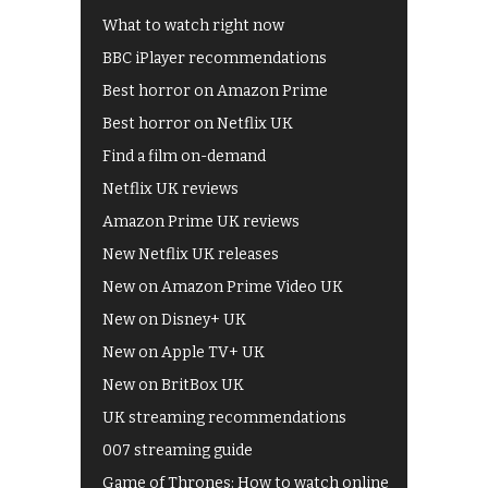
What to watch right now
BBC iPlayer recommendations
Best horror on Amazon Prime
Best horror on Netflix UK
Find a film on-demand
Netflix UK reviews
Amazon Prime UK reviews
New Netflix UK releases
New on Amazon Prime Video UK
New on Disney+ UK
New on Apple TV+ UK
New on BritBox UK
UK streaming recommendations
007 streaming guide
Game of Thrones: How to watch online