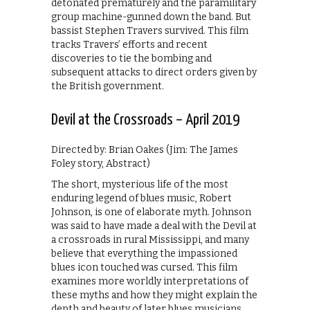
detonated prematurely and the paramilitary
group machine-gunned down the band. But
bassist Stephen Travers survived. This film
tracks Travers’ efforts and recent
discoveries to tie the bombing and
subsequent attacks to direct orders given by
the British government.
Devil at the Crossroads – April 2019
Directed by: Brian Oakes (Jim: The James
Foley story, Abstract)
The short, mysterious life of the most
enduring legend of blues music, Robert
Johnson, is one of elaborate myth. Johnson
was said to have made a deal with the Devil at
a crossroads in rural Mississippi, and many
believe that everything the impassioned
blues icon touched was cursed. This film
examines more worldly interpretations of
these myths and how they might explain the
depth and beauty of later blues musicians