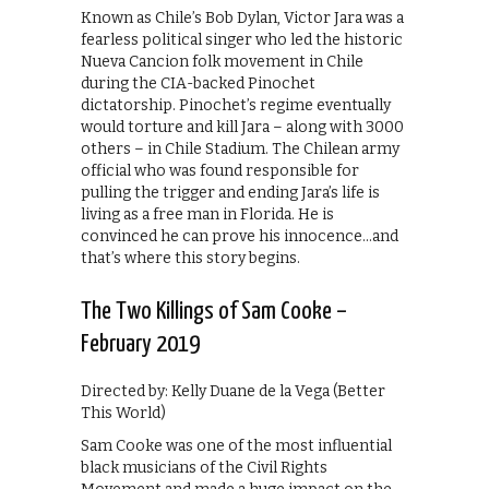
Known as Chile’s Bob Dylan, Victor Jara was a
fearless political singer who led the historic
Nueva Cancion folk movement in Chile
during the CIA-backed Pinochet
dictatorship. Pinochet’s regime eventually
would torture and kill Jara – along with 3000
others – in Chile Stadium. The Chilean army
official who was found responsible for
pulling the trigger and ending Jara’s life is
living as a free man in Florida. He is
convinced he can prove his innocence…and
that’s where this story begins.
The Two Killings of Sam Cooke –
February 2019
Directed by: Kelly Duane de la Vega (Better
This World)
Sam Cooke was one of the most influential
black musicians of the Civil Rights