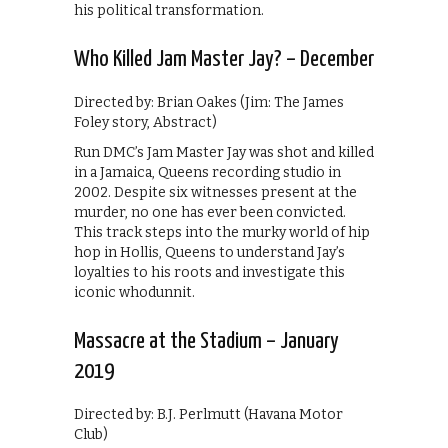
his political transformation.
Who Killed Jam Master Jay? – December
Directed by: Brian Oakes (Jim: The James
Foley story, Abstract)
Run DMC’s Jam Master Jay was shot and killed
in a Jamaica, Queens recording studio in
2002. Despite six witnesses present at the
murder, no one has ever been convicted.
This track steps into the murky world of hip
hop in Hollis, Queens to understand Jay’s
loyalties to his roots and investigate this
iconic whodunnit.
Massacre at the Stadium – January
2019
Directed by: B.J. Perlmutt (Havana Motor
Club)