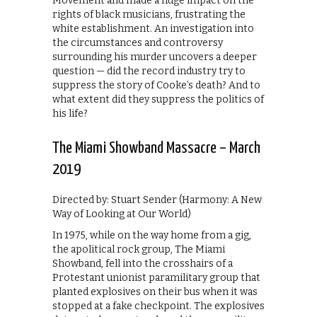
Movement and made a huge impact on the
rights of black musicians, frustrating the
white establishment. An investigation into
the circumstances and controversy
surrounding his murder uncovers a deeper
question — did the record industry try to
suppress the story of Cooke’s death? And to
what extent did they suppress the politics of
his life?
The Miami Showband Massacre – March
2019
Directed by: Stuart Sender (Harmony: A New
Way of Looking at Our World)
In 1975, while on the way home from a gig,
the apolitical rock group, The Miami
Showband, fell into the crosshairs of a
Protestant unionist paramilitary group that
planted explosives on their bus when it was
stopped at a fake checkpoint. The explosives