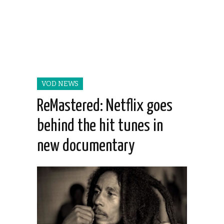
VOD NEWS
ReMastered: Netflix goes
behind the hit tunes in
new documentary