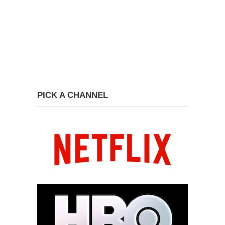
PICK A CHANNEL