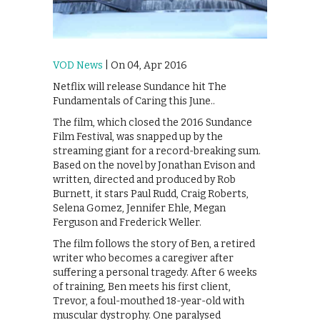
VOD News
| On 04, Apr 2016
Netflix will release Sundance hit The
Fundamentals of Caring this June..
The film, which closed the 2016 Sundance
Film Festival, was snapped up by the
streaming giant for a record-breaking sum.
Based on the novel by Jonathan Evison and
written, directed and produced by Rob
Burnett, it stars Paul Rudd, Craig Roberts,
Selena Gomez, Jennifer Ehle, Megan
Ferguson and Frederick Weller.
The film follows the story of Ben, a retired
writer who becomes a caregiver after
suffering a personal tragedy. After 6 weeks
of training, Ben meets his first client,
Trevor, a foul-mouthed 18-year-old with
muscular dystrophy. One paralysed