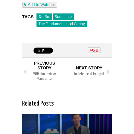
Add to Watchlist
TAGS
Netflix
Sundance
The Fundamentals of Caring
PREVIOUS
STORY
NEXT STORY
VOD film review:
In defence of Twilight
Pandorica
Related Posts