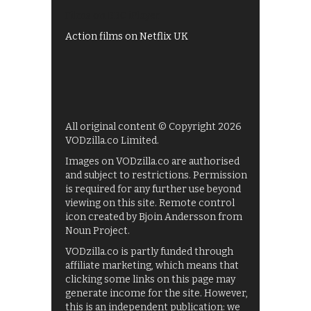
Films on BBC iPlayer
Action films on Netflix UK
All original content © Copyright 2026
VODzilla.co Limited.
Images on VODzilla.co are authorised
and subject to restrictions. Permission
is required for any further use beyond
viewing on this site. Remote control
icon created by Bjoin Andersson from
Noun Project.
VODzilla.co is partly funded through
affiliate marketing, which means that
clicking some links on this page may
generate income for the site. However,
this is an independent publication: we