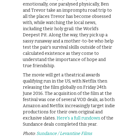
emotionally, one paralysed physically, Ben
and Trevor take an impromptu road trip to
all the places Trevor has become obsessed
with, while watching the local news,
including their holy grail: the World’s
Deepest Pit. Along the way, they pick up a
sassy runaway and a mother-to-be who help
test the pair’s survival skills outside of their
calculated existence as they come to
understand the importance of hope and
true friendship.
The movie will get a theatrical awards
qualifying run in the US, with Netflix then
releasing the film globally on Friday 24th
June 2016. The acquisition of the film at the
festival was one of several VOD deals, as both
Amazon and Netflix increasingly target indie
productions for their own original and
exclusive slates.
Here’s a full rundown
of the
Sundance deals completed this year.
Photo:
Sundance / Levantine Films