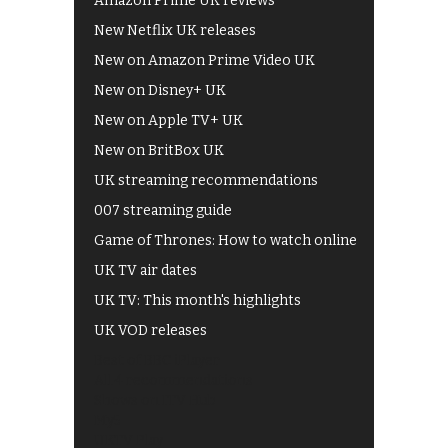
Amazon Prime UK reviews
New Netflix UK releases
New on Amazon Prime Video UK
New on Disney+ UK
New on Apple TV+ UK
New on BritBox UK
UK streaming recommendations
007 streaming guide
Game of Thrones: How to watch online
UK TV air dates
UK TV: This month's highlights
UK VOD releases
Best of BBC iPlayer
All 4 recommendations
Shows on ITV Hub
My5
UKTV Play