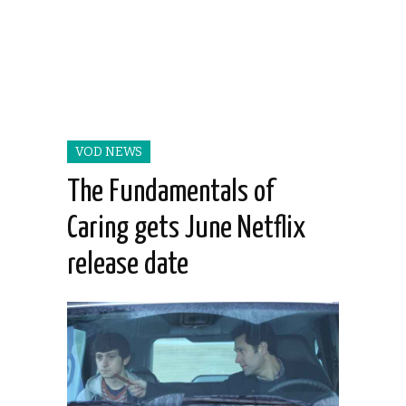
VOD NEWS
The Fundamentals of
Caring gets June Netflix
release date