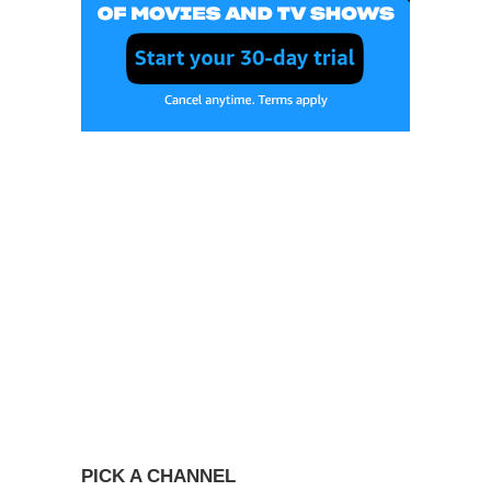
PICK A CHANNEL