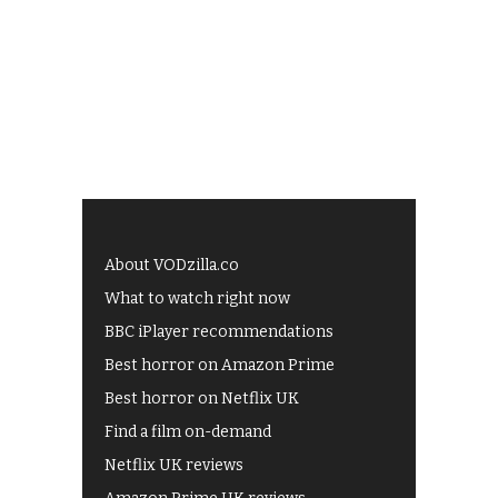
About VODzilla.co
What to watch right now
BBC iPlayer recommendations
Best horror on Amazon Prime
Best horror on Netflix UK
Find a film on-demand
Netflix UK reviews