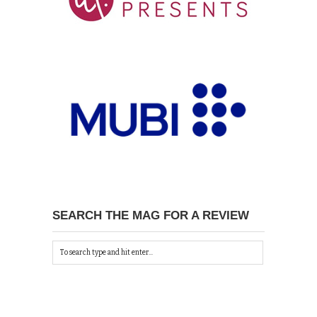
SEARCH THE MAG FOR A REVIEW