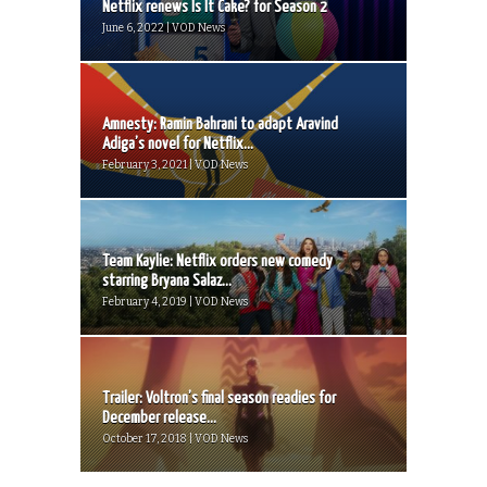
Netflix renews Is It Cake? for Season 2
June 6, 2022 | VOD News
Amnesty: Ramin Bahrani to adapt Aravind
Adiga’s novel for Netflix...
February 3, 2021 | VOD News
Team Kaylie: Netflix orders new comedy
starring Bryana Salaz...
February 4, 2019 | VOD News
Trailer: Voltron’s final season readies for
December release...
October 17, 2018 | VOD News