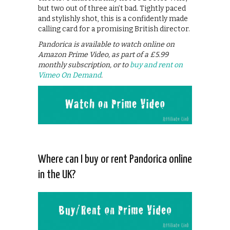
but two out of three ain’t bad. Tightly paced
and stylishly shot, this is a confidently made
calling card for a promising British director.
Pandorica is available to watch online on
Amazon Prime Video, as part of a £5.99
monthly subscription, or to
buy and rent on
Vimeo On Demand
.
Where can I buy or rent Pandorica online
in the UK?