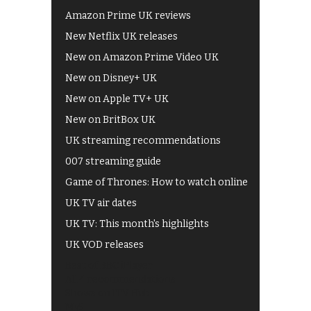
Amazon Prime UK reviews
New Netflix UK releases
New on Amazon Prime Video UK
New on Disney+ UK
New on Apple TV+ UK
New on BritBox UK
UK streaming recommendations
007 streaming guide
Game of Thrones: How to watch online
UK TV air dates
UK TV: This month's highlights
UK VOD releases
Best of BBC iPlayer
All 4 recommendations
Shows on ITV Hub
My5