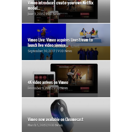
Vimeo introduces create-your-own Netflix
model...
June 3, 2015 | VOD News
Vimeo Live: Vimeo acquires Livestream to
launch live video service...
September 30, 2017 | VOD News
4K video arrives on Vimeo
December 9, 2015 | VOD News
Vimeo now available on Chromecast
March 5, 2015 | VOD News