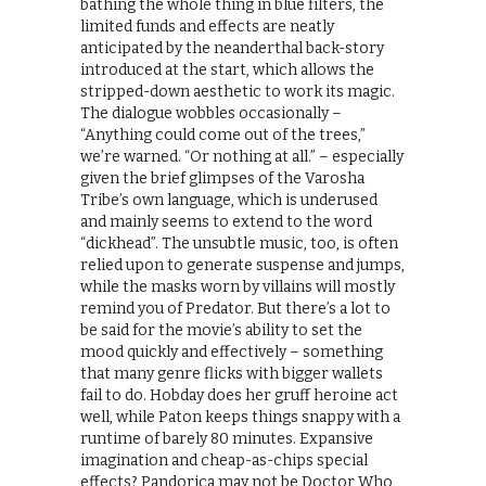
bathing the whole thing in blue filters, the
limited funds and effects are neatly
anticipated by the neanderthal back-story
introduced at the start, which allows the
stripped-down aesthetic to work its magic.
The dialogue wobbles occasionally –
“Anything could come out of the trees,”
we’re warned. “Or nothing at all.” – especially
given the brief glimpses of the Varosha
Tribe’s own language, which is underused
and mainly seems to extend to the word
“dickhead”. The unsubtle music, too, is often
relied upon to generate suspense and jumps,
while the masks worn by villains will mostly
remind you of Predator. But there’s a lot to
be said for the movie’s ability to set the
mood quickly and effectively – something
that many genre flicks with bigger wallets
fail to do. Hobday does her gruff heroine act
well, while Paton keeps things snappy with a
runtime of barely 80 minutes. Expansive
imagination and cheap-as-chips special
effects? Pandorica may not be Doctor Who,