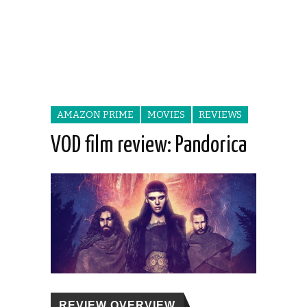
AMAZON PRIME
MOVIES
REVIEWS
VOD film review: Pandorica
REVIEW OVERVIEW