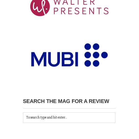
SEARCH THE MAG FOR A REVIEW