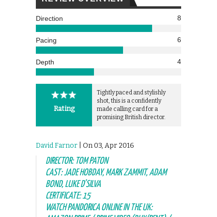
8
Direction
6
Pacing
4
Depth
Tightly paced and stylishly
shot, this is a confidently
Rating
made calling card for a
promising British director.
David Farnor
| On 03, Apr 2016
DIRECTOR: TOM PATON
CAST: JADE HOBDAY, MARK ZAMMIT, ADAM
BOND, LUKE D’SILVA
CERTIFICATE: 15
WATCH PANDORICA ONLINE IN THE UK: