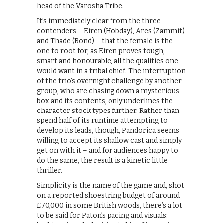
head of the Varosha Tribe.
It’s immediately clear from the three
contenders – Eiren (Hobday), Ares (Zammit)
and Thade (Bond) – that the female is the
one to root for, as Eiren proves tough,
smart and honourable, all the qualities one
would want in a tribal chief. The interruption
of the trio’s overnight challenge by another
group, who are chasing down a mysterious
box and its contents, only underlines the
character stock types further. Rather than
spend half of its runtime attempting to
develop its leads, though, Pandorica seems
willing to accept its shallow cast and simply
get on with it – and for audiences happy to
do the same, the result is a kinetic little
thriller.
Simplicity is the name of the game and, shot
on a reported shoestring budget of around
£70,000 in some British woods, there’s a lot
to be said for Paton’s pacing and visuals: