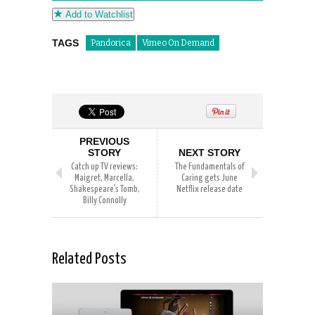
Add to Watchlist
TAGS
Pandorica
Vimeo On Demand
PREVIOUS
STORY
NEXT STORY
Catch up TV reviews:
The Fundamentals of
Maigret, Marcella,
Caring gets June
Shakespeare’s Tomb,
Netflix release date
Billy Connolly
Related Posts