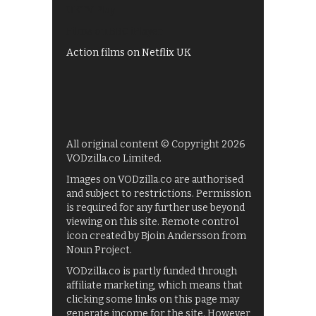
UKTV Play
Films on BBC iPlayer
Action films on Netflix UK
All original content © Copyright 2026
VODzilla.co Limited.
Images on VODzilla.co are authorised
and subject to restrictions. Permission
is required for any further use beyond
viewing on this site. Remote control
icon created by Bjoin Andersson from
Noun Project.
VODzilla.co is partly funded through
affiliate marketing, which means that
clicking some links on this page may
generate income for the site. However,