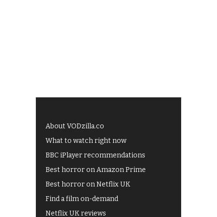
About VODzilla.co
What to watch right now
BBC iPlayer recommendations
Best horror on Amazon Prime
Best horror on Netflix UK
Find a film on-demand
Netflix UK reviews