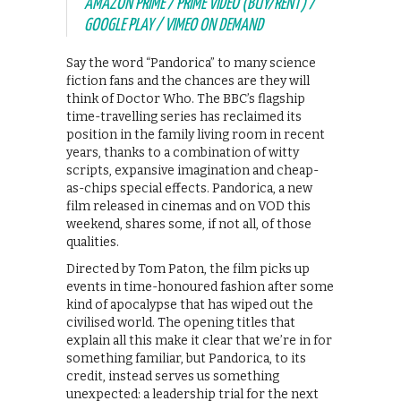
AMAZON PRIME / PRIME VIDEO (BUY/RENT) /
GOOGLE PLAY / VIMEO ON DEMAND
Say the word “Pandorica” to many science
fiction fans and the chances are they will
think of Doctor Who. The BBC’s flagship
time-travelling series has reclaimed its
position in the family living room in recent
years, thanks to a combination of witty
scripts, expansive imagination and cheap-
as-chips special effects. Pandorica, a new
film released in cinemas and on VOD this
weekend, shares some, if not all, of those
qualities.
Directed by Tom Paton, the film picks up
events in time-honoured fashion after some
kind of apocalypse that has wiped out the
civilised world. The opening titles that
explain all this make it clear that we’re in for
something familiar, but Pandorica, to its
credit, instead serves us something
unexpected: a leadership trial for the next