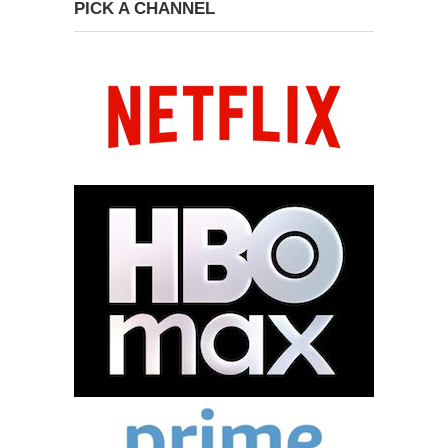
PICK A CHANNEL