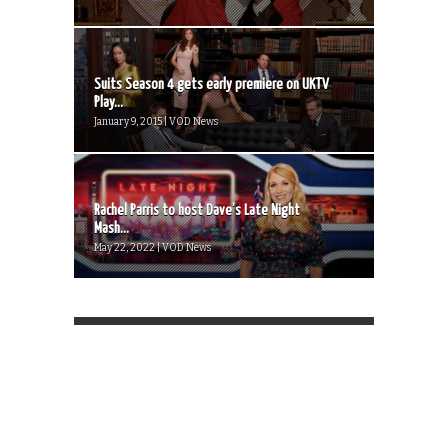
Suits Season 4 gets early premiere on UKTV
Play...
January 9, 2015 | VOD News
Rachel Parris to host Dave’s Late Night
Mash...
May 22, 2022 | VOD News