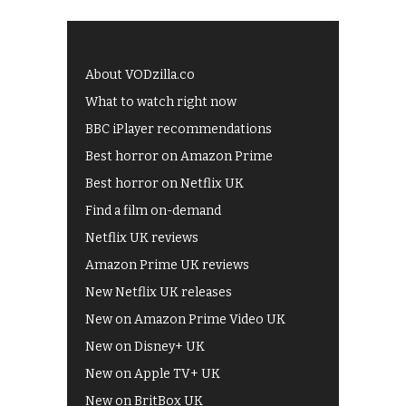
About VODzilla.co
What to watch right now
BBC iPlayer recommendations
Best horror on Amazon Prime
Best horror on Netflix UK
Find a film on-demand
Netflix UK reviews
Amazon Prime UK reviews
New Netflix UK releases
New on Amazon Prime Video UK
New on Disney+ UK
New on Apple TV+ UK
New on BritBox UK