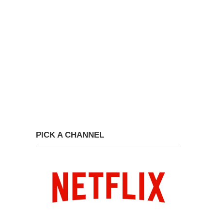
PICK A CHANNEL