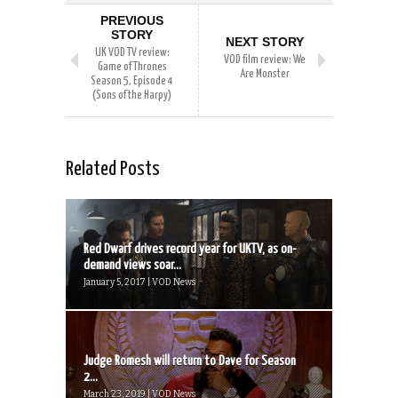
PREVIOUS
STORY
NEXT STORY
UK VOD TV review:
VOD film review: We
Game of Thrones
Are Monster
Season 5, Episode 4
(Sons of the Harpy)
Related Posts
Red Dwarf drives record year for UKTV, as on-
demand views soar...
January 5, 2017 | VOD News
Judge Romesh will return to Dave for Season
2...
March 23, 2019 | VOD News