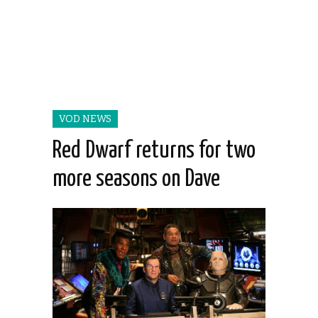
VOD NEWS
Red Dwarf returns for two
more seasons on Dave