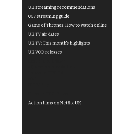
UK streaming recommendations
007 streaming guide
Game of Thrones: How to watch online
UK TV air dates
UK TV: This month's highlights
UK VOD releases
Best of BBC iPlayer
All 4 recommendations
Shows on ITV Hub
My5
UKTV Play
Films on BBC iPlayer
Action films on Netflix UK