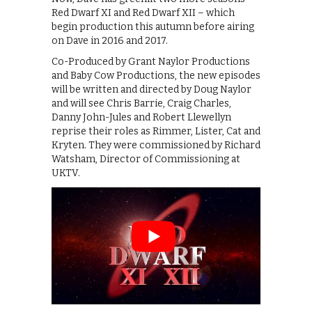
Red Dwarf XI and Red Dwarf XII – which
begin production this autumn before airing
on Dave in 2016 and 2017.
Co-Produced by Grant Naylor Productions
and Baby Cow Productions, the new episodes
will be written and directed by Doug Naylor
and will see Chris Barrie, Craig Charles,
Danny John-Jules and Robert Llewellyn
reprise their roles as Rimmer, Lister, Cat and
Kryten. They were commissioned by Richard
Watsham, Director of Commissioning at
UKTV.