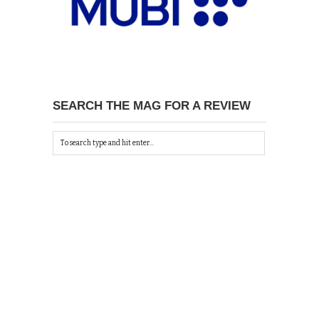
SEARCH THE MAG FOR A REVIEW