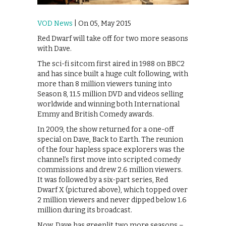
VOD News
| On 05, May 2015
Red Dwarf will take off for two more seasons
with Dave.
The sci-fi sitcom first aired in 1988 on BBC2
and has since built a huge cult following, with
more than 8 million viewers tuning into
Season 8, 11.5 million DVD and videos selling
worldwide and winning both International
Emmy and British Comedy awards.
In 2009, the show returned for a one-off
special on Dave, Back to Earth. The reunion
of the four hapless space explorers was the
channel’s first move into scripted comedy
commissions and drew 2.6 million viewers.
It was followed by a six-part series, Red
Dwarf X (pictured above), which topped over
2 million viewers and never dipped below 1.6
million during its broadcast.
Now, Dave has greenlit two more seasons –