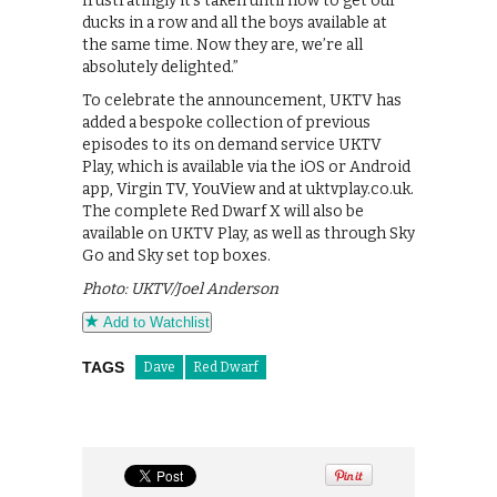
frustratingly it’s taken until now to get our
ducks in a row and all the boys available at
the same time. Now they are, we’re all
absolutely delighted.”
To celebrate the announcement, UKTV has
added a bespoke collection of previous
episodes to its on demand service UKTV
Play, which is available via the iOS or Android
app, Virgin TV, YouView and at uktvplay.co.uk.
The complete Red Dwarf X will also be
available on UKTV Play, as well as through Sky
Go and Sky set top boxes.
Photo: UKTV/Joel Anderson
Add to Watchlist
TAGS
Dave
Red Dwarf