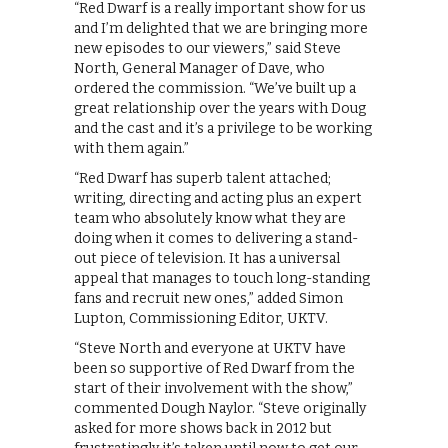
“Red Dwarf is a really important show for us
and I’m delighted that we are bringing more
new episodes to our viewers,” said Steve
North, General Manager of Dave, who
ordered the commission. “We’ve built up a
great relationship over the years with Doug
and the cast and it’s a privilege to be working
with them again.”
“Red Dwarf has superb talent attached;
writing, directing and acting plus an expert
team who absolutely know what they are
doing when it comes to delivering a stand-
out piece of television. It has a universal
appeal that manages to touch long-standing
fans and recruit new ones,” added Simon
Lupton, Commissioning Editor, UKTV.
“Steve North and everyone at UKTV have
been so supportive of Red Dwarf from the
start of their involvement with the show,”
commented Dough Naylor. “Steve originally
asked for more shows back in 2012 but