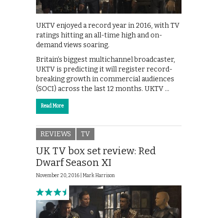
UKTV enjoyed a record year in 2016, with TV
ratings hitting an all-time high and on-
demand views soaring.
Britain’s biggest multichannel broadcaster,
UKTV is predicting it will register record-
breaking growth in commercial audiences
(SOCI) across the last 12 months. UKTV …
Read More
REVIEWS
TV
UK TV box set review: Red
Dwarf Season XI
November 20, 2016 |
Mark Harrison