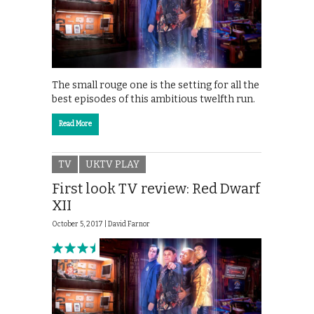
The small rouge one is the setting for all the
best episodes of this ambitious twelfth run.
Read More
TV
UKTV PLAY
First look TV review: Red Dwarf
XII
October 5, 2017 |
David Farnor