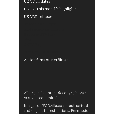
UK TV air dates
UK TV: This month's highlights
UK VOD releases
Best of BBC iPlayer
All 4 recommendations
Shows on ITV Hub
My5
UKTV Play
Films on BBC iPlayer
Action films on Netflix UK
All original content © Copyright 2026
VODzilla.co Limited.
Images on VODzilla.co are authorised
and subject to restrictions. Permission