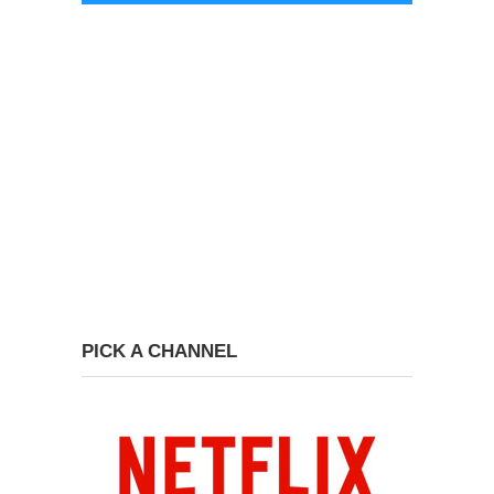
PICK A CHANNEL