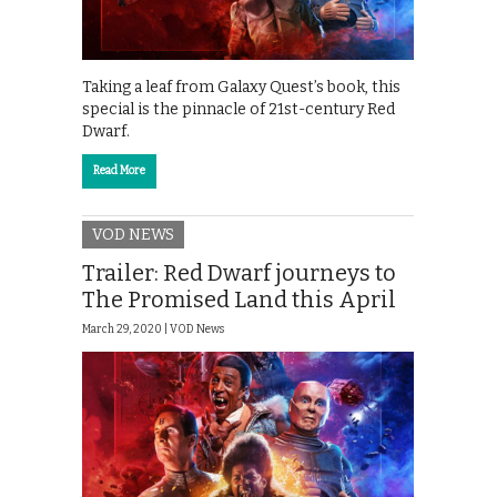
Taking a leaf from Galaxy Quest’s book, this
special is the pinnacle of 21st-century Red
Dwarf.
Read More
VOD NEWS
Trailer: Red Dwarf journeys to
The Promised Land this April
March 29, 2020 |
VOD News