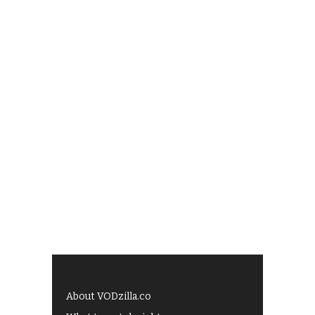
About VODzilla.co