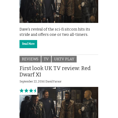
Dave’s revival of the sci-fi sitcom hits its
stride and offers one or two all-timers.
Read More
REVIEWS
TV
UKTV PLAY
First look UK TV review: Red
Dwarf XI
September 22, 2016 |
David Farnor