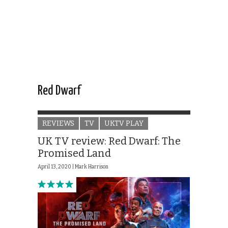
Red Dwarf
REVIEWS
TV
UKTV PLAY
UK TV review: Red Dwarf: The
Promised Land
April 13, 2020 |
Mark Harrison