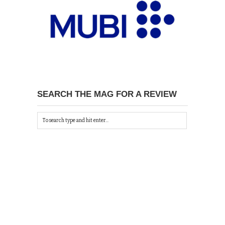
SEARCH THE MAG FOR A REVIEW