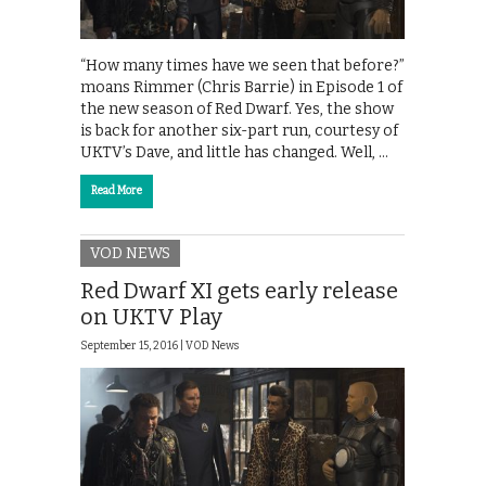
“How many times have we seen that before?”
moans Rimmer (Chris Barrie) in Episode 1 of
the new season of Red Dwarf. Yes, the show
is back for another six-part run, courtesy of
UKTV’s Dave, and little has changed. Well, …
Read More
VOD NEWS
Red Dwarf XI gets early release
on UKTV Play
September 15, 2016 |
VOD News