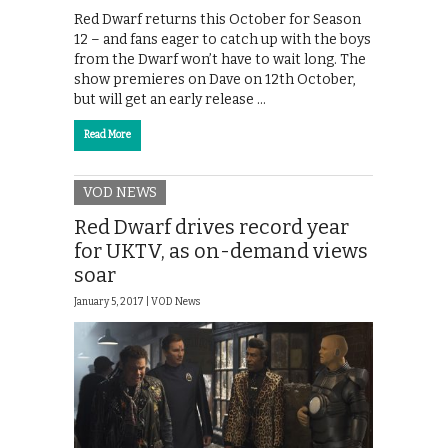
Red Dwarf returns this October for Season
12 – and fans eager to catch up with the boys
from the Dwarf won’t have to wait long. The
show premieres on Dave on 12th October,
but will get an early release …
Read More
VOD NEWS
Red Dwarf drives record year
for UKTV, as on-demand views
soar
January 5, 2017 |
VOD News