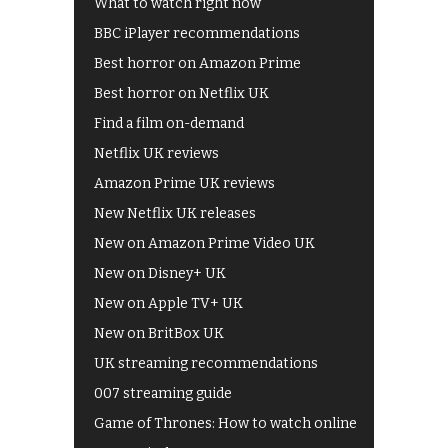
What to watch right now
BBC iPlayer recommendations
Best horror on Amazon Prime
Best horror on Netflix UK
Find a film on-demand
Netflix UK reviews
Amazon Prime UK reviews
New Netflix UK releases
New on Amazon Prime Video UK
New on Disney+ UK
New on Apple TV+ UK
New on BritBox UK
UK streaming recommendations
007 streaming guide
Game of Thrones: How to watch online