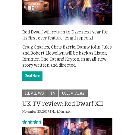
Red Dwarf will return to Dave next year for
its first ever feature-length special.
Craig Charles, Chris Barrie, Danny John-Jules
and Robert Llewellyn will be back as Lister,
Rimmer, The Cat and Kryten, in an all-new
story written and directed …
Read More
REVIEWS
TV
UKTV PLAY
UK TV review: Red Dwarf XII
November 23, 2017 |
Mark Harrison