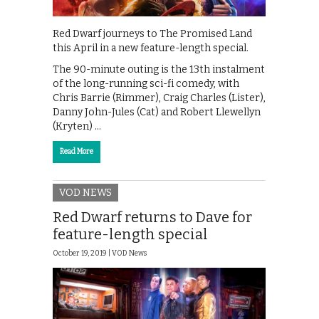
Red Dwarf journeys to The Promised Land
this April in a new feature-length special.
The 90-minute outing is the 13th instalment
of the long-running sci-fi comedy, with
Chris Barrie (Rimmer), Craig Charles (Lister),
Danny John-Jules (Cat) and Robert Llewellyn
(Kryten) …
Read More
VOD NEWS
Red Dwarf returns to Dave for
feature-length special
October 19, 2019 |
VOD News