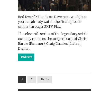
Red Dwarf XI lands on Dave next week, but
you can already watch the first episode
online through UKTV Play.
The eleventh series of the legendary sci-fi
comedy reunites the original cast of Chris
Barrie (Rimmer), Craig Charles (Lister),
Danny …
Read More
1
2
Next »