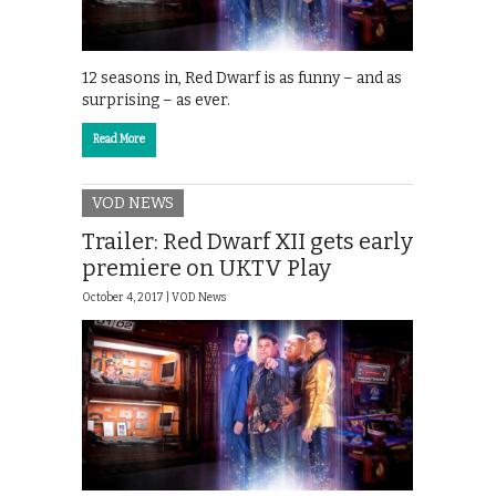
12 seasons in, Red Dwarf is as funny – and as
surprising – as ever.
Read More
VOD NEWS
Trailer: Red Dwarf XII gets early
premiere on UKTV Play
October 4, 2017 |
VOD News