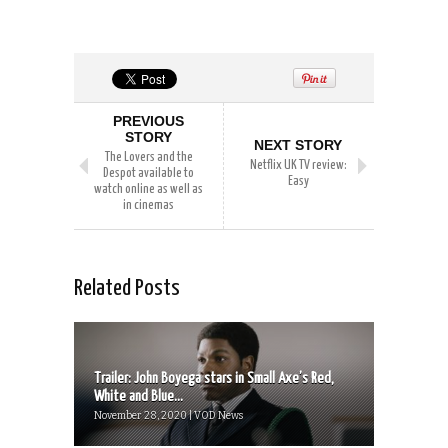
PREVIOUS
STORY
NEXT STORY
The Lovers and the
Netflix UK TV review:
Despot available to
Easy
watch online as well as
in cinemas
Related Posts
Trailer: John Boyega stars in Small Axe’s Red,
White and Blue...
November 28, 2020 | VOD News