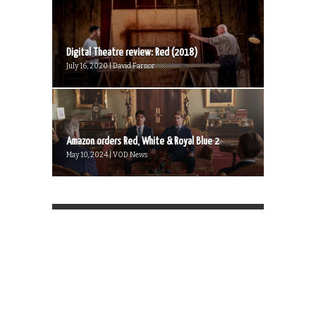
Digital Theatre review: Red (2018)
July 16, 2020 | David Farnor
Amazon orders Red, White & Royal Blue 2
May 10, 2024 | VOD News