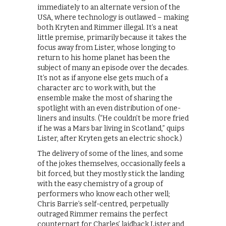
immediately to an alternate version of the
USA, where technology is outlawed – making
both Kryten and Rimmer illegal. It’s a neat
little premise, primarily because it takes the
focus away from Lister, whose longing to
return to his home planet has been the
subject of many an episode over the decades.
It’s not as if anyone else gets much of a
character arc to work with, but the
ensemble make the most of sharing the
spotlight with an even distribution of one-
liners and insults. (“He couldn’t be more fried
if he was a Mars bar living in Scotland,” quips
Lister, after Kryten gets an electric shock.)
The delivery of some of the lines, and some
of the jokes themselves, occasionally feels a
bit forced, but they mostly stick the landing
with the easy chemistry of a group of
performers who know each other well;
Chris Barrie’s self-centred, perpetually
outraged Rimmer remains the perfect
counterpart for Charles’ laidback Lister and