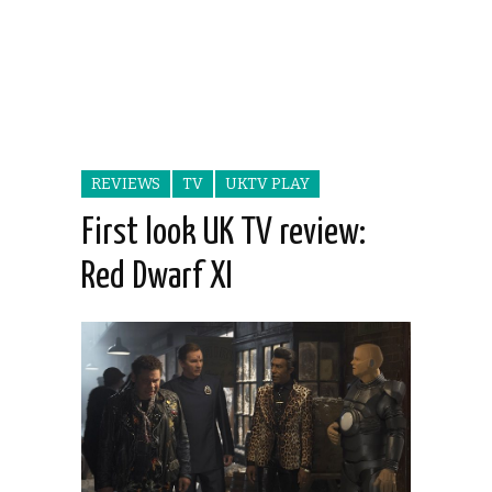
REVIEWS
TV
UKTV PLAY
First look UK TV review:
Red Dwarf XI