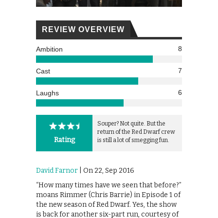
REVIEW OVERVIEW
8
Ambition
7
Cast
6
Laughs
Souper? Not quite. But the
return of the Red Dwarf crew
Rating
is still a lot of smegging fun.
David Farnor
| On 22, Sep 2016
“How many times have we seen that before?”
moans Rimmer (Chris Barrie) in Episode 1 of
the new season of Red Dwarf. Yes, the show
is back for another six-part run, courtesy of