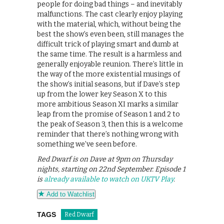
people for doing bad things – and inevitably
malfunctions. The cast clearly enjoy playing
with the material, which, without being the
best the show’s even been, still manages the
difficult trick of playing smart and dumb at
the same time. The result is a harmless and
generally enjoyable reunion. There’s little in
the way of the more existential musings of
the show’s initial seasons, but if Dave’s step
up from the lower key Season X to this
more ambitious Season XI marks a similar
leap from the promise of Season 1 and 2 to
the peak of Season 3, then this is a welcome
reminder that there’s nothing wrong with
something we’ve seen before.
Red Dwarf is on Dave at 9pm on Thursday
nights, starting on 22nd September. Episode 1
is
already available to watch on UKTV Play
.
Add to Watchlist
TAGS
Red Dwarf