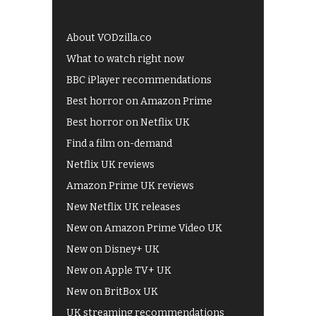
About VODzilla.co
What to watch right now
BBC iPlayer recommendations
Best horror on Amazon Prime
Best horror on Netflix UK
Find a film on-demand
Netflix UK reviews
Amazon Prime UK reviews
New Netflix UK releases
New on Amazon Prime Video UK
New on Disney+ UK
New on Apple TV+ UK
New on BritBox UK
UK streaming recommendations