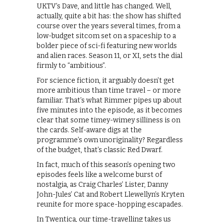
UKTV’s Dave, and little has changed. Well,
actually, quite a bit has: the show has shifted
course over the years several times, from a
low-budget sitcom set on a spaceship to a
bolder piece of sci-fi featuring new worlds
and alien races. Season 11, or XI, sets the dial
firmly to “ambitious”.
For science fiction, it arguably doesn’t get
more ambitious than time travel – or more
familiar. That’s what Rimmer pipes up about
five minutes into the episode, as it becomes
clear that some timey-wimey silliness is on
the cards. Self-aware digs at the
programme’s own unoriginality? Regardless
of the budget, that’s classic Red Dwarf.
In fact, much of this season’s opening two
episodes feels like a welcome burst of
nostalgia, as Craig Charles’ Lister, Danny
John-Jules’ Cat and Robert Llewellyn’s Kryten
reunite for more space-hopping escapades.
In Twentica, our time-travelling takes us