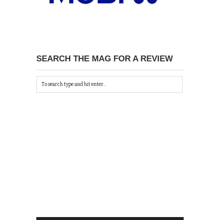
SEARCH THE MAG FOR A REVIEW