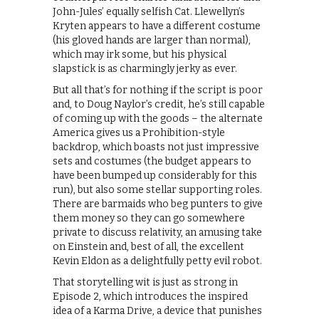
John-Jules’ equally selfish Cat. Llewellyn’s
Kryten appears to have a different costume
(his gloved hands are larger than normal),
which may irk some, but his physical
slapstick is as charmingly jerky as ever.
But all that’s for nothing if the script is poor
and, to Doug Naylor’s credit, he’s still capable
of coming up with the goods – the alternate
America gives us a Prohibition-style
backdrop, which boasts not just impressive
sets and costumes (the budget appears to
have been bumped up considerably for this
run), but also some stellar supporting roles.
There are barmaids who beg punters to give
them money so they can go somewhere
private to discuss relativity, an amusing take
on Einstein and, best of all, the excellent
Kevin Eldon as a delightfully petty evil robot.
That storytelling wit is just as strong in
Episode 2, which introduces the inspired
idea of a Karma Drive, a device that punishes