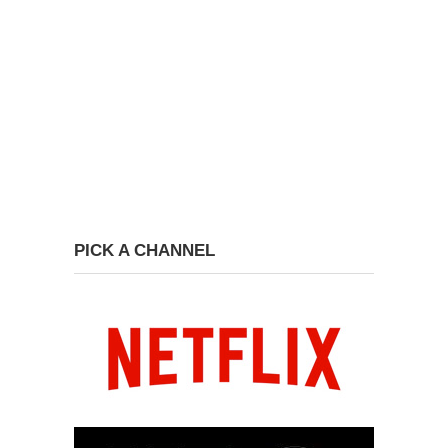
PICK A CHANNEL