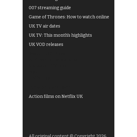
007 streaming guide
Game of Thrones: How to watch online
UK TV air dates
UK TV: This month's highlights
UK VOD releases
Best of BBC iPlayer
All 4 recommendations
Shows on ITV Hub
My5
UKTV Play
Films on BBC iPlayer
Action films on Netflix UK
All original content © Copyright 2026