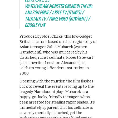
CERTIFICATE: 15
WATCH WE ARE MONSTER ONLINE IN THE UK:
AMAZON PRIME / APPLE TV (ITUNES) /
TALKTALK TV / PRIME VIDEO (BUY/RENT) /
GOOGLE PLAY
Produced by Noel Clarke, this low-budget
British drama is based on the tragic story of
Asian teenager Zahid Mubarek (Aymen
Hamdouchi), who was murdered by his
disturbed, racist cellmate, Robert Stewart
(screenwriter Leeshon Alexander), in
Feltham Young Offenders Institution in
2000.
Opening with the murder, the film flashes
back to reveal the events leading up to the
tragedy. Hamdouchi plays Mubarek as a
happy-go-lucky, friendly teenager, who’s
been arrested for stealing razor blades. It’s
immediately apparent that his cellmate is
severely mentally disturbed, yet the