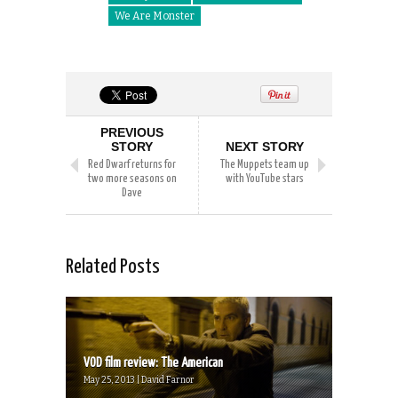
We Are Monster
PREVIOUS
STORY
NEXT STORY
Red Dwarf returns for
The Muppets team up
two more seasons on
with YouTube stars
Dave
Related Posts
VOD film review: The American
May 25, 2013 | David Farnor