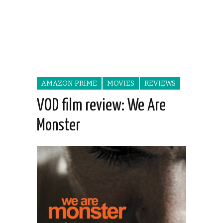
AMAZON PRIME
MOVIES
REVIEWS
VOD film review: We Are
Monster