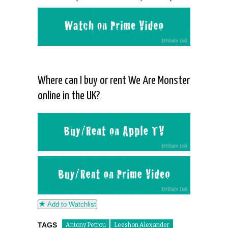
Where can I buy or rent We Are Monster
online in the UK?
Add to Watchlist
TAGS
Antony Petrou
Leeshon Alexander