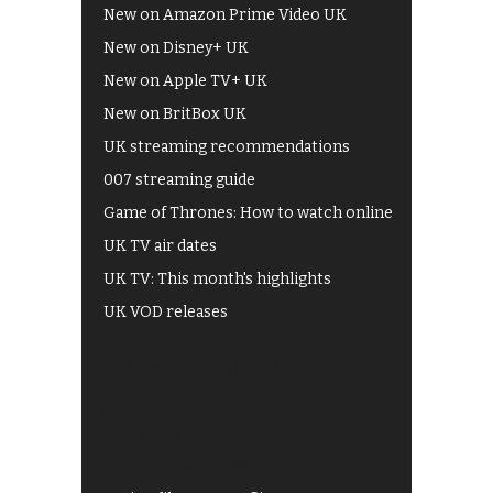
New on Amazon Prime Video UK
New on Disney+ UK
New on Apple TV+ UK
New on BritBox UK
UK streaming recommendations
007 streaming guide
Game of Thrones: How to watch online
UK TV air dates
UK TV: This month's highlights
UK VOD releases
Best of BBC iPlayer
All 4 recommendations
Shows on ITV Hub
My5
UKTV Play
Films on BBC iPlayer