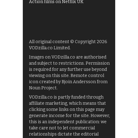
Action films on Netflix UK
All original content © Copyright 2026
VODzilla.co Limited.
Images on VODzilla.co are authorised
and subject to restrictions. Permission
is required for any further use beyond
viewing on this site. Remote control
icon created by Bjoin Andersson from
Noun Project.
VODzilla.co is partly funded through
affiliate marketing, which means that
clicking some links on this page may
generate income for the site. However,
this is an independent publication: we
take care not to let commercial
relationships dictate the editorial