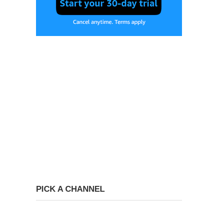
PICK A CHANNEL