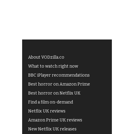
About VODzilla.co
What to watch right now
BBC iPlayer recommendations
Best horror on Amazon Prime
Best horror on Netflix UK
Find a film on-demand
Netflix UK reviews
Amazon Prime UK reviews
New Netflix UK releases