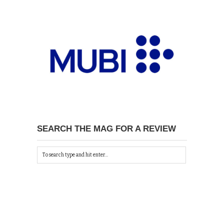
SEARCH THE MAG FOR A REVIEW