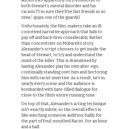
authorities apparently turn a blind eye to
both Stewart’s mental disorder and his
racism (“I’m sure they’ll be fast friends in no
time,” quips one of the guards).
Unfortunately, the film-makers take an ill-
conceived narrative approach that fails to
pay off and back-fires considerably. Rather
than concentrate on Mubarek’s story,
Alexander’s script chooses to get inside the
head of Stewart, to try and understand the
mind of the killer. This is dramatised by
having Alexander play his own alter-ego,
continually standing over him and hectoring
him with racist invective. As a result, he’s in
nearly every scene and the audience is
bombarded with hate-filled dialogue for
close to the film’s entire running time.
On top of that, Alexander’s acting technique
isn’t exactly subtle, so the overall effect is
like watching someone audition, badly, for
the part of Foul-mouthed Racist. For an hour
and a half.