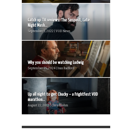
Catch up TV reviews: The Suspect, Late
Night Mash...
September 5, 2022 | VOD News
Why you should be watching Ludwig
September 25, 2024 | Ivan Radford
Up all night to get Chucky – a FrightFest VOD
marathon...
August 22, 2013 | Chris Blohm