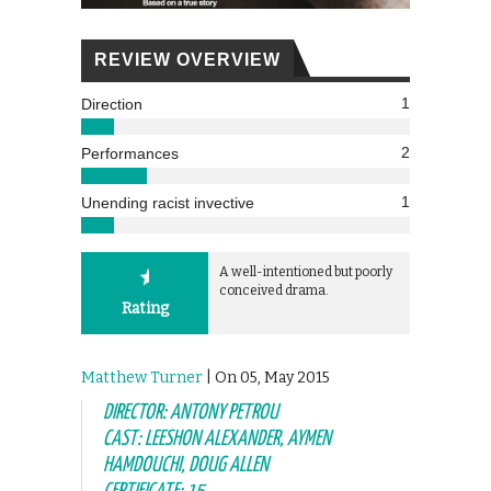
REVIEW OVERVIEW
1
Direction
2
Performances
1
Unending racist invective
A well-intentioned but poorly
conceived drama.
Rating
Matthew Turner
| On 05, May 2015
DIRECTOR: ANTONY PETROU
CAST: LEESHON ALEXANDER, AYMEN
HAMDOUCHI, DOUG ALLEN