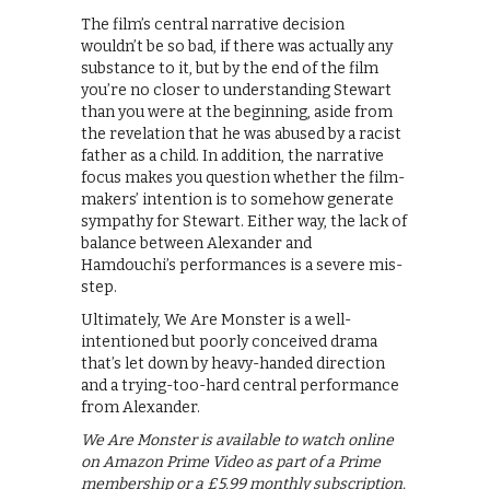
The film’s central narrative decision
wouldn’t be so bad, if there was actually any
substance to it, but by the end of the film
you’re no closer to understanding Stewart
than you were at the beginning, aside from
the revelation that he was abused by a racist
father as a child. In addition, the narrative
focus makes you question whether the film-
makers’ intention is to somehow generate
sympathy for Stewart. Either way, the lack of
balance between Alexander and
Hamdouchi’s performances is a severe mis-
step.
Ultimately, We Are Monster is a well-
intentioned but poorly conceived drama
that’s let down by heavy-handed direction
and a trying-too-hard central performance
from Alexander.
We Are Monster is available to watch online
on Amazon Prime Video as part of a Prime
membership or a £5.99 monthly subscription.