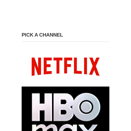
PICK A CHANNEL