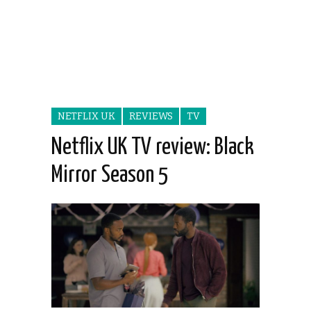
NETFLIX UK
REVIEWS
TV
Netflix UK TV review: Black
Mirror Season 5