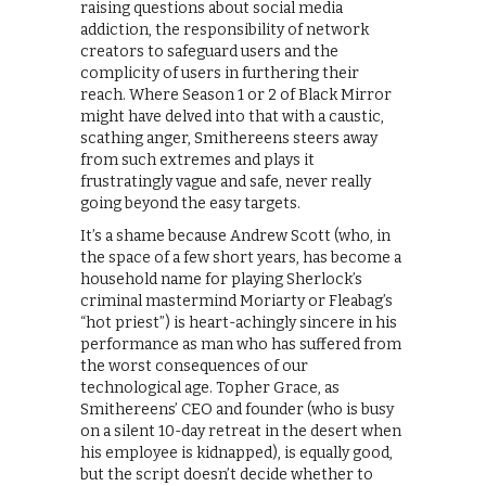
raising questions about social media
addiction, the responsibility of network
creators to safeguard users and the
complicity of users in furthering their
reach. Where Season 1 or 2 of Black Mirror
might have delved into that with a caustic,
scathing anger, Smithereens steers away
from such extremes and plays it
frustratingly vague and safe, never really
going beyond the easy targets.
It’s a shame because Andrew Scott (who, in
the space of a few short years, has become a
household name for playing Sherlock’s
criminal mastermind Moriarty or Fleabag’s
“hot priest”) is heart-achingly sincere in his
performance as man who has suffered from
the worst consequences of our
technological age. Topher Grace, as
Smithereens’ CEO and founder (who is busy
on a silent 10-day retreat in the desert when
his employee is kidnapped), is equally good,
but the script doesn’t decide whether to