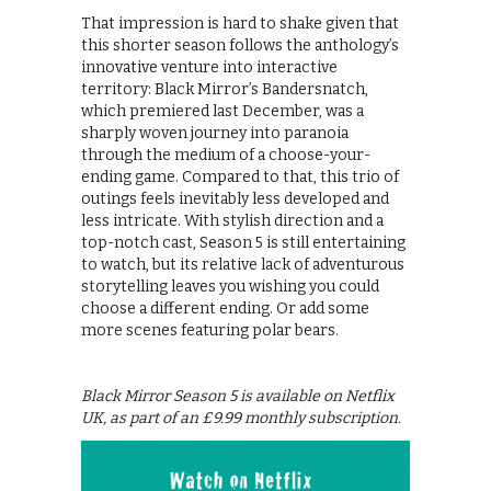
That impression is hard to shake given that
this shorter season follows the anthology’s
innovative venture into interactive
territory: Black Mirror’s Bandersnatch,
which premiered last December, was a
sharply woven journey into paranoia
through the medium of a choose-your-
ending game. Compared to that, this trio of
outings feels inevitably less developed and
less intricate. With stylish direction and a
top-notch cast, Season 5 is still entertaining
to watch, but its relative lack of adventurous
storytelling leaves you wishing you could
choose a different ending. Or add some
more scenes featuring polar bears.
Black Mirror Season 5 is available on Netflix
UK, as part of an £9.99 monthly subscription.