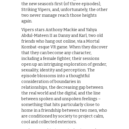
the new season’s first (of three episodes),
Striking Vipers, and, unfortunately, the other
two never manage reach those heights
again.
Vipers stars Anthony Mackie and Yahya
Abdul-Mateen II as Danny and Karl, two old
friends who hang out online, via a Mortal
Kombat-esque VR game. When they discover
that they can become any character,
including a female fighter, their sessions
open up an intriguing exploration of gender,
sexuality, identity and perception. The
episode blossoms into a thoughtful
consideration of boundaries in
relationships, the decreasing gap between
the real world and the digital, and the line
between spoken and unspoken feelings –
something that hits particularly close to
home in a friendship between two men, who
are conditioned by society to project calm,
cool and collected exteriors.