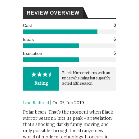
REVIEW OVERVIEW
8
Cast
6
Ideas
6
Execution
Black Mirror returns with an
underwhelming but superbly
Rating
acted fifth season.
Ivan Radford
| On 05, Jun 2019
Polar bears. That’s the moment when Black
Mirror Season 5 hits its peak – a revelation
that’s shocking, darkly funny, moving, and
only possible through the strange new
world of modern technology. It occurs in