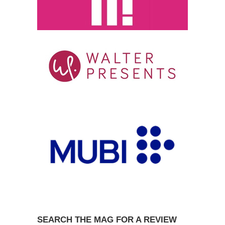
SEARCH THE MAG FOR A REVIEW