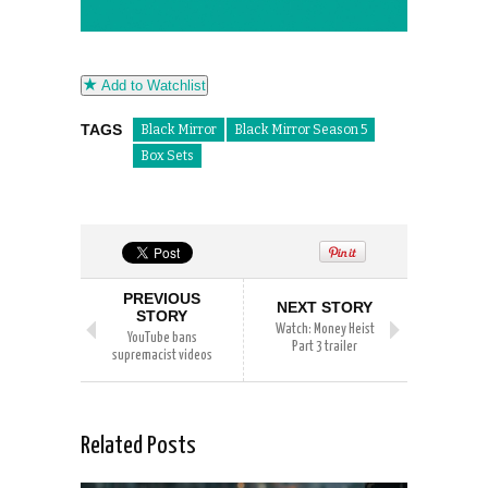
Add to Watchlist
TAGS
Black Mirror
Black Mirror Season 5
Box Sets
PREVIOUS
NEXT STORY
STORY
Watch: Money Heist
YouTube bans
Part 3 trailer
supremacist videos
Related Posts