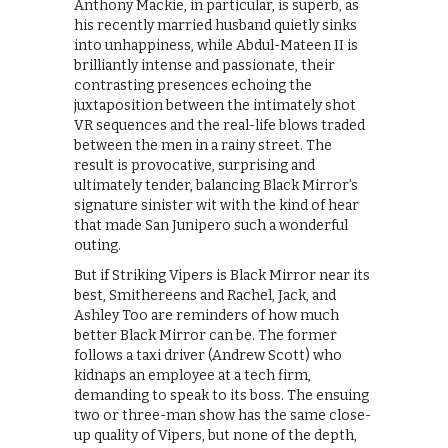
Anthony Mackie, in particular, is superb, as
his recently married husband quietly sinks
into unhappiness, while Abdul-Mateen II is
brilliantly intense and passionate, their
contrasting presences echoing the
juxtaposition between the intimately shot
VR sequences and the real-life blows traded
between the men in a rainy street. The
result is provocative, surprising and
ultimately tender, balancing Black Mirror’s
signature sinister wit with the kind of hear
that made San Junipero such a wonderful
outing.
But if Striking Vipers is Black Mirror near its
best, Smithereens and Rachel, Jack, and
Ashley Too are reminders of how much
better Black Mirror can be. The former
follows a taxi driver (Andrew Scott) who
kidnaps an employee at a tech firm,
demanding to speak to its boss. The ensuing
two or three-man show has the same close-
up quality of Vipers, but none of the depth,