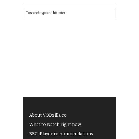
About VODzilla.co
What to watch right now
BBC iPlayer recommendations