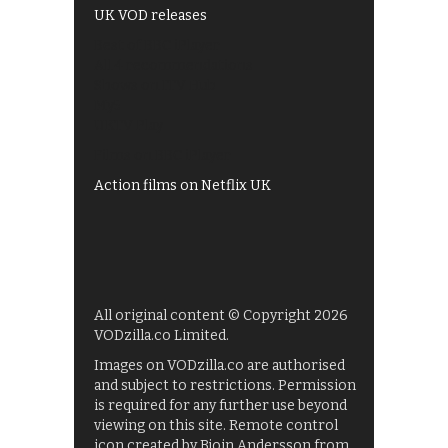
UK VOD releases
Best of BBC iPlayer
All 4 recommendations
Shows on ITV Hub
My5
UKTV Play
Films on BBC iPlayer
Action films on Netflix UK
All original content © Copyright 2026
VODzilla.co Limited.
Images on VODzilla.co are authorised
and subject to restrictions. Permission
is required for any further use beyond
viewing on this site. Remote control
icon created by Bjoin Andersson from