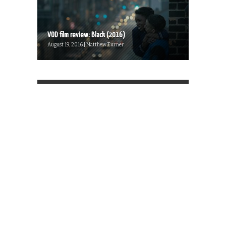
VOD film review: Black (2016)
August 19, 2016 | Matthew Turner