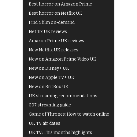
Best horror on Amazon Prime
Best horror on Netflix UK
Find a film on-demand
Netflix UK reviews
Amazon Prime UK reviews
New Netflix UK releases
New on Amazon Prime Video UK
New on Disney+ UK
New on Apple TV+ UK
New on BritBox UK
UK streaming recommendations
007 streaming guide
Game of Thrones: How to watch online
UK TV air dates
UK TV: This month's highlights