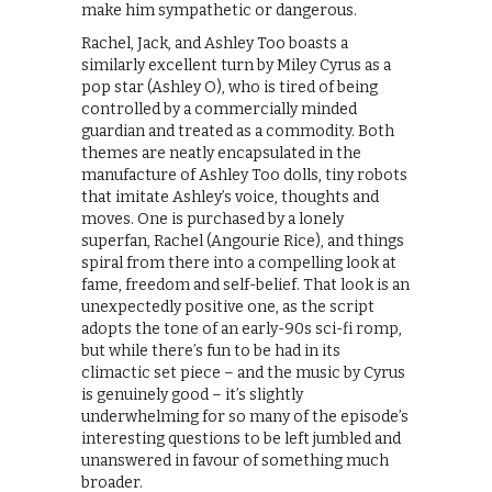
make him sympathetic or dangerous.
Rachel, Jack, and Ashley Too boasts a
similarly excellent turn by Miley Cyrus as a
pop star (Ashley O), who is tired of being
controlled by a commercially minded
guardian and treated as a commodity. Both
themes are neatly encapsulated in the
manufacture of Ashley Too dolls, tiny robots
that imitate Ashley’s voice, thoughts and
moves. One is purchased by a lonely
superfan, Rachel (Angourie Rice), and things
spiral from there into a compelling look at
fame, freedom and self-belief. That look is an
unexpectedly positive one, as the script
adopts the tone of an early-90s sci-fi romp,
but while there’s fun to be had in its
climactic set piece – and the music by Cyrus
is genuinely good – it’s slightly
underwhelming for so many of the episode’s
interesting questions to be left jumbled and
unanswered in favour of something much
broader.