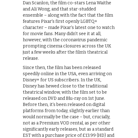
Dan Scanlon, the film co-stars Lena Waithe
and Ali Wong, and that star-studded
ensemble – along with the fact that the film
features Pixar’s first openly LGBTQ+
character – made Pixar’s latest one to watch
for movie fans. Many didn’t see it at all,
however, with the coronavirus pandemic
prompting cinema closures across the UK
just a few weeks after the film’s theatrical
release.
Since then, the film has been released
speedily online in the USA, even arriving on
Disney+ for US subscribers. In the UK,
Disney has hewed close to the traditional
theatrical window, with the film set to be
released on DVD and Blu-ray on 1st June.
Before then, it’s been released on digital
platforms from today, slightly earlier than
would normally be the case – but, crucially,
not as a Premium VOD rental, as per other
significantly early releases, but as a standard
EST with a purchase price of £13.99 (HD) and