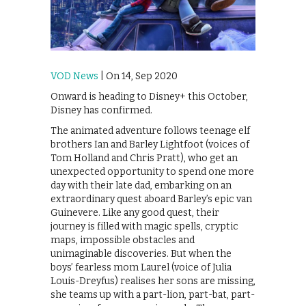
VOD News
| On 14, Sep 2020
Onward is heading to Disney+ this October,
Disney has confirmed.
The animated adventure follows teenage elf
brothers Ian and Barley Lightfoot (voices of
Tom Holland and Chris Pratt), who get an
unexpected opportunity to spend one more
day with their late dad, embarking on an
extraordinary quest aboard Barley’s epic van
Guinevere. Like any good quest, their
journey is filled with magic spells, cryptic
maps, impossible obstacles and
unimaginable discoveries. But when the
boys’ fearless mom Laurel (voice of Julia
Louis-Dreyfus) realises her sons are missing,
she teams up with a part-lion, part-bat, part-