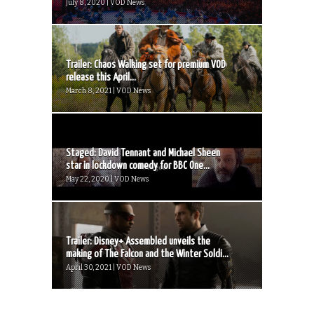
July 8, 2020 | VOD News
Trailer: Chaos Walking set for premium VOD
release this April...
March 8, 2021 | VOD News
Staged: David Tennant and Michael Sheen
star in lockdown comedy for BBC One...
May 22, 2020 | VOD News
Trailer: Disney+ Assembled unveils the
making of The Falcon and the Winter Soldi...
April 30, 2021 | VOD News