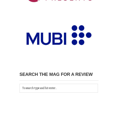
SEARCH THE MAG FOR A REVIEW