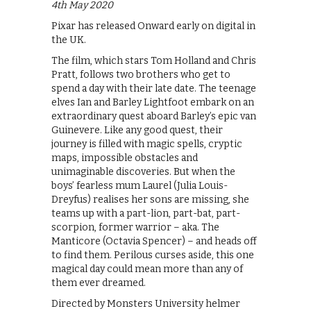
4th May 2020
Pixar has released Onward early on digital in
the UK.
The film, which stars Tom Holland and Chris
Pratt, follows two brothers who get to
spend a day with their late date. The teenage
elves Ian and Barley Lightfoot embark on an
extraordinary quest aboard Barley’s epic van
Guinevere. Like any good quest, their
journey is filled with magic spells, cryptic
maps, impossible obstacles and
unimaginable discoveries. But when the
boys’ fearless mum Laurel (Julia Louis-
Dreyfus) realises her sons are missing, she
teams up with a part-lion, part-bat, part-
scorpion, former warrior – aka. The
Manticore (Octavia Spencer) – and heads off
to find them. Perilous curses aside, this one
magical day could mean more than any of
them ever dreamed.
Directed by Monsters University helmer