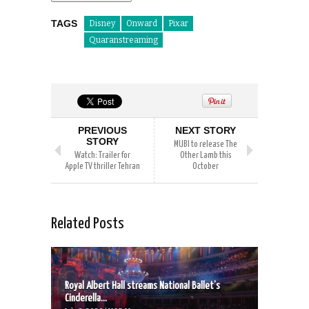
TAGS
Disney
Onward
Pixar
Quaranstreaming
PREVIOUS
NEXT STORY
STORY
MUBI to release The
Watch: Trailer for
Other Lamb this
Apple TV thriller Tehran
October
Related Posts
Royal Albert Hall streams National Ballet’s
Cinderella...