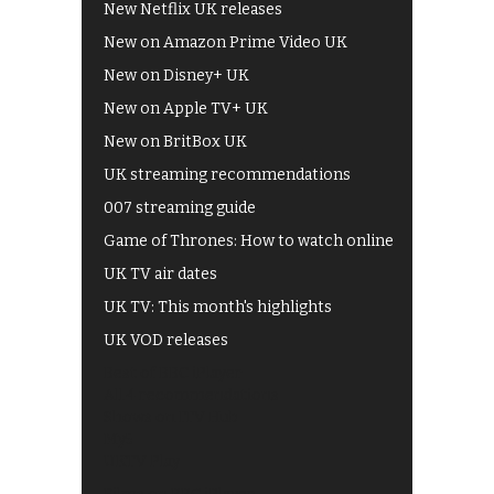
New Netflix UK releases
New on Amazon Prime Video UK
New on Disney+ UK
New on Apple TV+ UK
New on BritBox UK
UK streaming recommendations
007 streaming guide
Game of Thrones: How to watch online
UK TV air dates
UK TV: This month's highlights
UK VOD releases
Best of BBC iPlayer
All 4 recommendations
Shows on ITV Hub
My5
UKTV Play