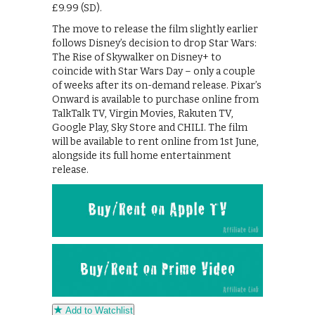
£9.99 (SD).
The move to release the film slightly earlier
follows Disney’s decision to drop Star Wars:
The Rise of Skywalker on Disney+ to
coincide with Star Wars Day – only a couple
of weeks after its on-demand release. Pixar’s
Onward is available to purchase online from
TalkTalk TV, Virgin Movies, Rakuten TV,
Google Play, Sky Store and CHILI. The film
will be available to rent online from 1st June,
alongside its full home entertainment
release.
Add to Watchlist