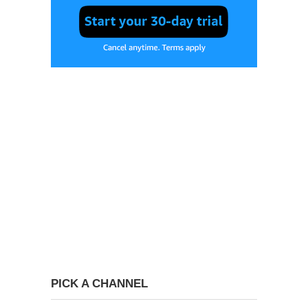
PICK A CHANNEL