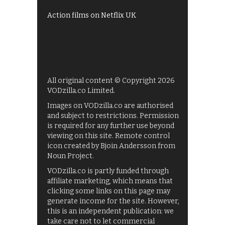
Films on BBC iPlayer
Action films on Netflix UK
All original content © Copyright 2026
VODzilla.co Limited.
Images on VODzilla.co are authorised
and subject to restrictions. Permission
is required for any further use beyond
viewing on this site. Remote control
icon created by Bjoin Andersson from
Noun Project.
VODzilla.co is partly funded through
affiliate marketing, which means that
clicking some links on this page may
generate income for the site. However,
this is an independent publication: we
take care not to let commercial