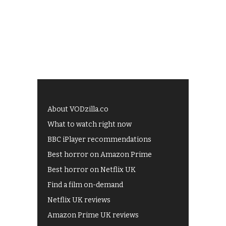
About VODzilla.co
What to watch right now
BBC iPlayer recommendations
Best horror on Amazon Prime
Best horror on Netflix UK
Find a film on-demand
Netflix UK reviews
Amazon Prime UK reviews