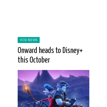
VOD NEWS
Onward heads to Disney+
this October