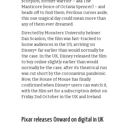
scorpion, former warrior – aka The
Manticore (voice of Octavia Spencer) – and
heads off to find them. Perilous curses aside,
this one magical day could mean more than
any of them ever dreamed.
Directed by Monsters University helmer
Dan Scanlon, the film was fast-tracked to
home audiences in the US, arriving on
Disney+ far earlier than would normally be
the case. In the UK, Disney released the film
to buy online slightly earlier than would
normally be the case, after its theatrical run
was cut short by the coronavirus pandemic.
Now, the House of Mouse has finally
confirmed when Disney+ users can watch it,
with the film set for a subscription debut on
Friday 2nd October in the UK and Ireland.
Pixar releases Onward on digital in UK