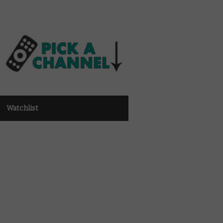
Watchlist