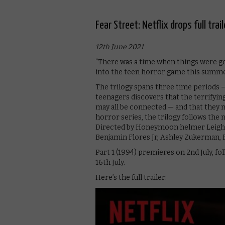
Fear Street: Netflix drops full trail
12th June 2021
“There was a time when things were goo
into the teen horror game this summer,
The trilogy spans three time periods –
teenagers discovers that the terrifyin
may all be connected — and that they ma
horror series, the trilogy follows the 
Directed by Honeymoon helmer Leigh Ja
Benjamin Flores Jr, Ashley Zukerman, 
Part 1 (1994) premieres on 2nd July, fol
16th July.
Here’s the full trailer: