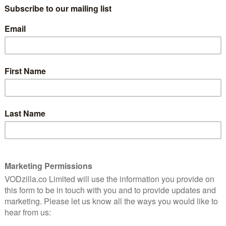
ves of Shadysiders forever.
ier/deena, ashley Zukerman as Solomon Goode/sheriff
, Olivia Scott Welch as Hannah Miller/sam, Benjamin
ritt-gibson as Martin, Sadie Sink as Constance, Emily
mas, Julia Rehwald as Lizzie, Fred Hechinger as Isaac,
Scopel as Sarah Fier, and Randy Havens as George Fier.
h July, when Part 3 lands on Netflix. Here’s the trailer: