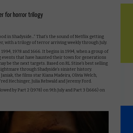
er for horror trilogy
d in Shadyside…” That’s the sound of Netflix getting
 with a trilogy of terror arriving weekly through July.
 1994, 1978 and 1666. It begins in 1994, when a group of
g events that have haunted their town for generations ​
y be the next targets. Based on RL Stine’s best selling
nightmare through Shadyside’s sinister history.
niak, the films star Kiana Madeira, Olivia Welch,
Fred Hechinger, Julia Rehwald and Jeremy Ford.
lowed by Part 2 (1978) on 9th July and Part 3 (1666) on