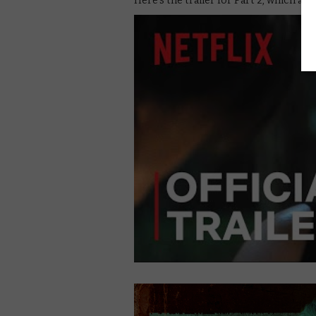
Here’s the trailer for Part 2, which arri