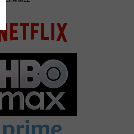
 A CHANNEL