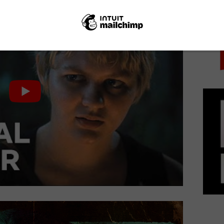
PICK
ves on Friday 9th July.