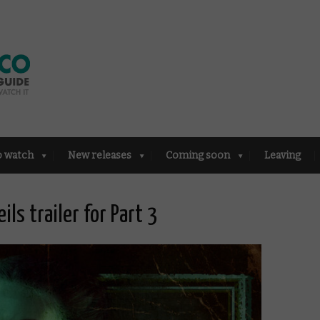
o watch
New releases
Coming soon
Leaving
ils trailer for Part 3