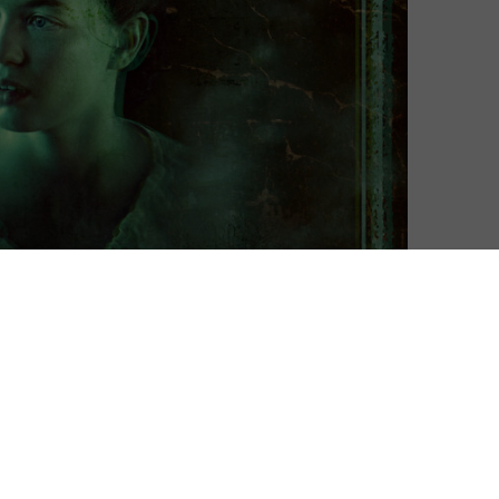
h Fear Street’s final entry, and a new trailer gives us a
rilogy.
 series, the trilogy follows a nightmare through the
 all the way back 1666. Directed by Honeymoon helmer
666, where the origins of Sarah Fier’s curse are finally