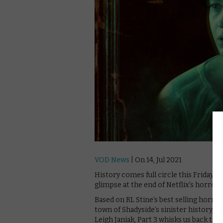
VOD News
| On 14, Jul 2021
History comes full circle this Friday wit
glimpse at the end of Netflix’s horror t
Based on RL Stine’s best selling horror
town of Shadyside’s sinister history,
Leigh Janiak, Part 3 whisks us back to 1