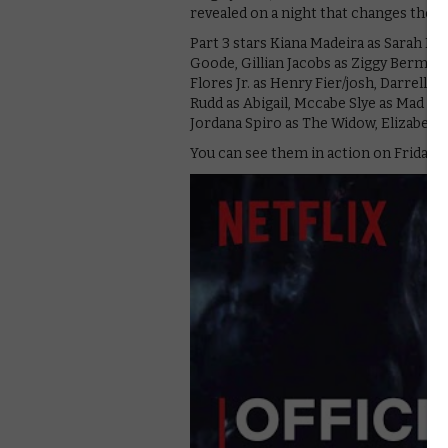
revealed on a night that changes the li
Part 3 stars Kiana Madeira as Sarah F
Goode, Gillian Jacobs as Ziggy Berman
Flores Jr. as Henry Fier/josh, Darrell B
Rudd as Abigail, Mccabe Slye as Mad Tho
Jordana Spiro as The Widow, Elizabeth 
You can see them in action on Friday 16t