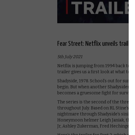
Fear Street: Netflix unveils trailer
5th July 2021
Netflix is jumping from 1994 back to 19
trailer gives us a first look at what to 
Shadyside, 1978. School’s out for summ
begin. But when another Shadysider is p
becomes a gruesome fight for survival
The series is the second of the three-
throughout July. Based on RL Stine’s bes
nightmare through Shadyside’s sinister 
Honeymoon helmer Leigh Janiak, the fi
Jr, Ashley Zukerman, Fred Hechinger, 