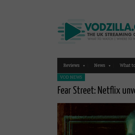
Reviews
News
What t
VOD NEWS
Fear Street: Netflix unve