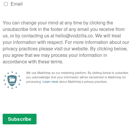
 for Part 2
78 for Part 2 of its Fear Street trilogy – and a new
expect.
er and the activities at Camp Nightwing are about to
ossessed with the urge to kill, the fun in the sun
.
part series, which Netflix is dropping weekly
t selling horror series, the trilogy follows the
history, all the way back to Part 3 in 1666. Directed by
lms star Kiana Madeira, Olivia Welch, Benjamin Flores
Julia Rehwald and Jeremy Ford.