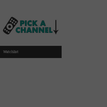
Watchlist