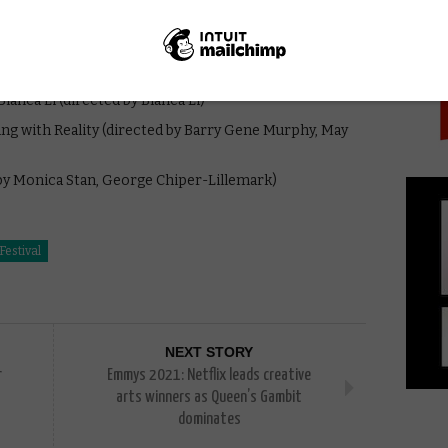
PICK
y David Adler)
lanca Li (directed by Blanca Li)
ying with Reality (directed by Barry Gene Murphy, May
 by Monica Stan, George Chiper-Lillemark)
Festival
NEXT STORY
r
Emmys 2021: Netflix leads creative
arts winners as Queen’s Gambit
dominates