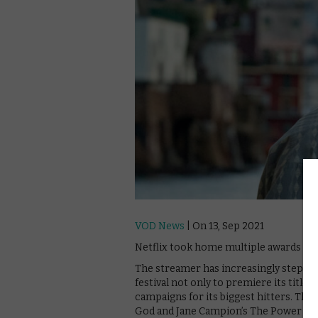
VOD News
| On 13, Sep 2021
Netflix took home multiple awards at t
The streamer has increasingly stepped u
festival not only to premiere its title
campaigns for its biggest hitters. This
God and Jane Campion’s The Power of th