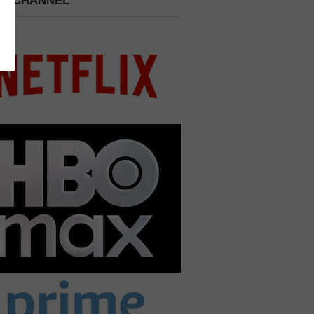
 A CHANNEL