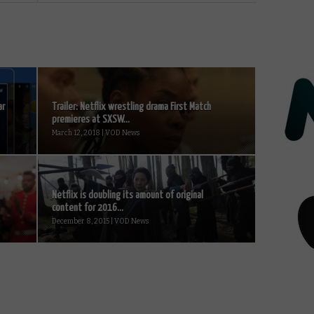
ar
Trailer: Netflix wrestling drama First Match
premieres at SXSW...
March 12, 2018 | VOD News
Netflix is doubling its amount of original
content for 2016...
December 8, 2015 | VOD News