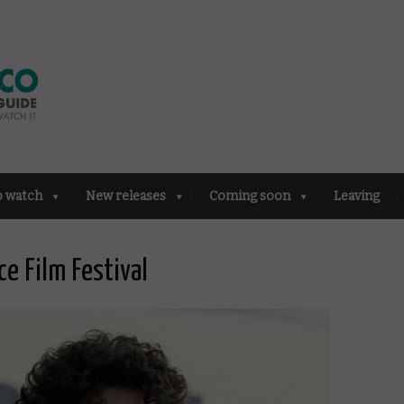
o watch
New releases
Coming soon
Leaving
ce Film Festival