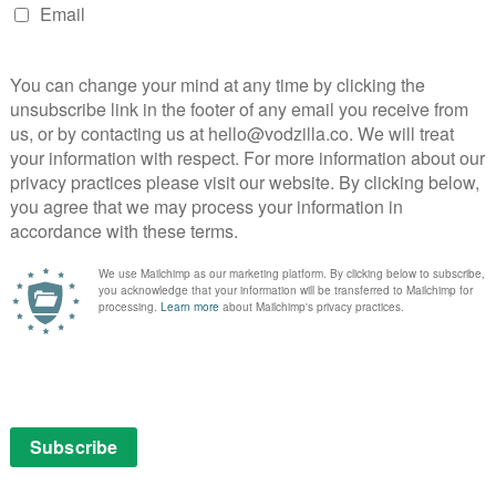
 Mothers
mpion, The Power of the Dog
 of God, Paolo Sorrentino
Audrey Diwan)
an Who Did Not Want to See Titanic (directed by
by Cristóbal León, Joaquín Cociña)
erekes, Ivan Ostrochovský)
ing
emps
o (directed by Kiro Russo)
mps
as Bareisa)