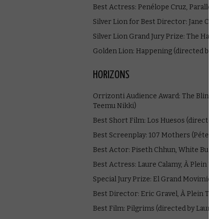
Best Actress: Penélope Cruz, Parallel
Silver Lion for Best Director: Jane Ca
Silver Lion Grand Jury Prize: The Hand
Golden Lion: Happening (directed by 
HORIZONS
Orrizonti Audience Award: The Blind M
Teemu Nikki)
Best Short Film: Los Huesos (directed 
Best Screenplay: 107 Mothers (Péter K
Best Actor: Piseth Chhun, White Build
Best Actress: Laure Calamy, À Plein T
Special Jury Prize: El Grand Movimient
Best Director: Eric Gravel, À Plein Te
Best Film: Pilgrims (directed by Lauryn