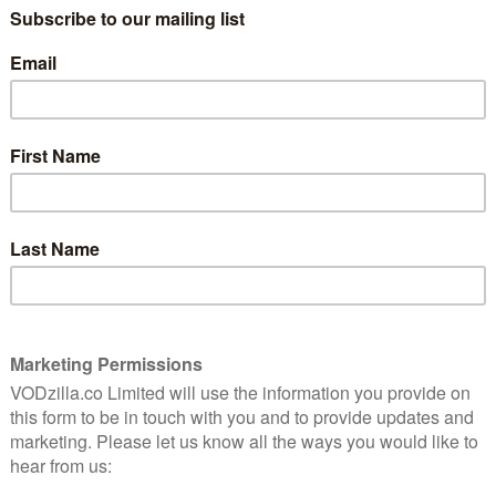
 awarded by a jury presided over by Parasite director
’s Golden Lion winner Chloe Zhao.
 the Silver Lion and Best Young Actor for breakout
The Power of the Dog earned the helmer the Best
 the Best Screenplay prize for debut writer/director
r her role in Pedro Almodóvar’s Parallel Mothers,
n January. The Golden Lion went to Audrey Diwan’s
 UK release announced.
 Hand of God
by Michelangelo Frammartino)
aggie Gyllenhaal)
issing 8