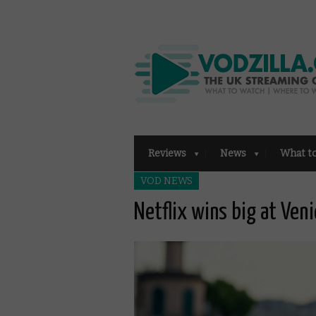
Reviews
News
What t
VOD NEWS
Netflix wins big at Veni