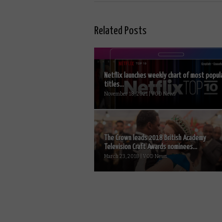
Related Posts
Netflix launches weekly chart of most popul
titles...
November 18, 2021 | VOD News
The Crown leads 2018 British Academy
Television Craft Awards nominees...
March 23, 2018 | VOD News