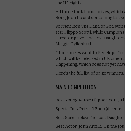
the US rights.
All three took home prizes, which were
Bong Joon ho and containing last year
Sorrentino’s The Hand of God won both
star Filippo Scotti, while Campion’s 
Director prize. The Lost Daughter won
Maggie Gyllenhaal.
Other prizes went to Penélope Cruz fo
which will be released in UK cinemas i
Happening, which does not yet have a
Here’s the full list of prize winners:
MAIN COMPETITION
Best Young Actor: Filippo Scotti, The
Special Jury Prize: Il Buco (directed 
Best Screenplay: The Lost Daughter (M
Best Actor: John Arcilla, On the Job: M