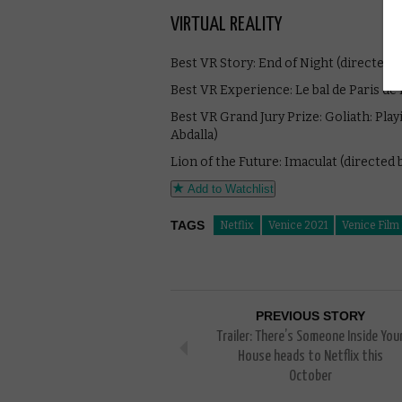
VIRTUAL REALITY
Best VR Story: End of Night (directed b
Best VR Experience: Le bal de Paris de B
Best VR Grand Jury Prize: Goliath: Pla
Abdalla)
Lion of the Future: Imaculat (directed
Add to Watchlist
TAGS
Netflix
Venice 2021
Venice Film 
PREVIOUS STORY
Trailer: There’s Someone Inside You
House heads to Netflix this
October