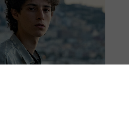
he Venice Film Festival this weekend.
p its presence at the Italian event, as it uses the
s with some prestige but also to kick off the awards
 year, Netflix debuted Paolo Sorrentino’s The Hand of
e Dog, as well as The Lost Daughter, to which it holds