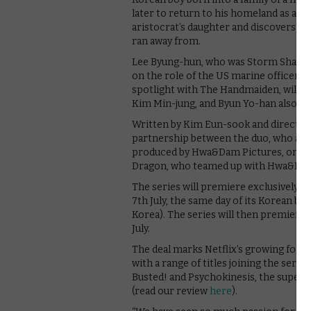
later to return to his homeland as a US 
aristocrat’s daughter and discovers t
ran away from.
Lee Byung-hun, who was Storm Shadow in
on the role of the US marine officer E
spotlight with The Handmaiden, will pl
Kim Min-jung, and Byun Yo-han also joi
Written by Kim Eun-sook and directed
partnership between the duo, who also 
produced by Hwa&Dam Pictures, one of
Dragon, who teamed up with Hwa&Dam Pi
The series will premiere exclusively o
7th July, the same day of its Korean br
Korea). The series will then premiere i
July.
The deal marks Netflix’s growing focu
with a range of titles joining the serv
Busted! and Psychokinesis, the superh
(read our review
here
).