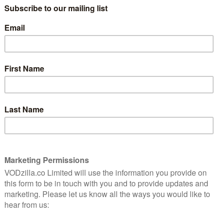
marine officer. He ironically falls in love with an
he dark scheme to colonise the country that he once
 the G.I. Joe series and Han Cho Bai in Red 2, takes
ugene Choi, while Kim Tae-ri, who came into the
ay the aristocrat’s daughter, Go Ae-sin. Yoo Yeon-seok,
n the supporting cast.
 by Lee Eung-bok, Mr. Sunshine marks the continuing
created international hit Goblin. The series is
 Korea’s top drama production companies, and Studio
ctures for Bravo My Life as well as including Goblin.
n Netflix around the world, with episodes streaming on
oadcast in the US and Asian territories (excluding
n Japan on 8th July and the rest of the world on 19th
s on Korean films, TV shows and even stand-up comedy,
ice in recent months in years, including variety show
ero film from Train to Busan director Yeon Sang-ho