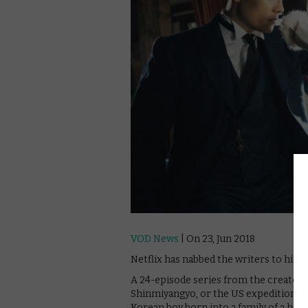
VOD News
| On 23, Jun 2018
Netflix has nabbed the writers to hit 
A 24-episode series from the creators 
Shinmiyangyo, or the US expedition to K
Korean boy born into a family of a ho