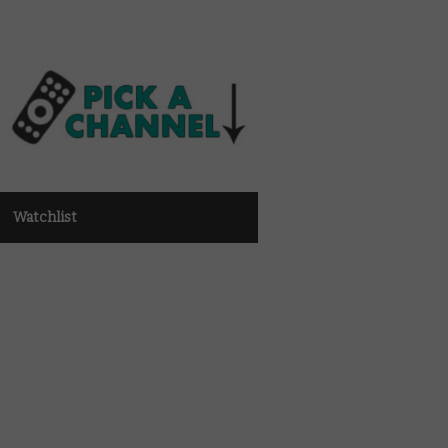
Watchlist