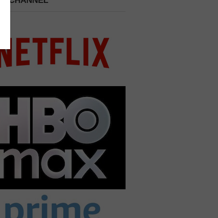
 A CHANNEL