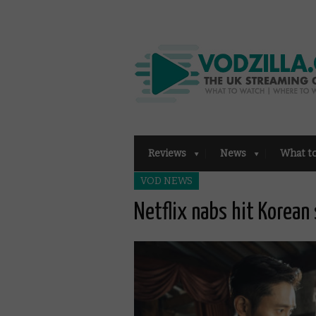
Reviews
News
What t
VOD NEWS
Netflix nabs hit Korean