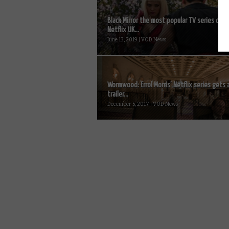
Black Mirror the most popular TV series on
Netflix UK...
June 13, 2019 | VOD News
Wormwood: Errol Morris’ Netflix series gets 
trailer...
December 5, 2017 | VOD News