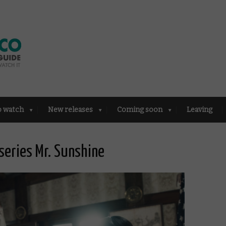
o watch
New releases
Coming soon
Leaving
 series Mr. Sunshine