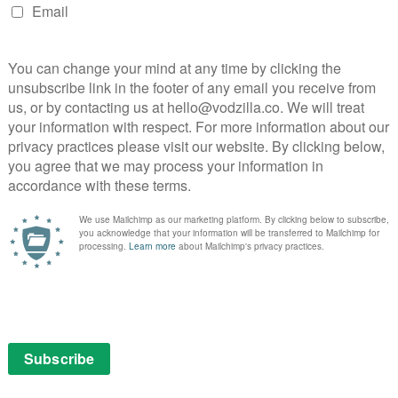
uality Korean stories and the pedigree of a title like
ard in building a strong Korean content library for our
oy, Vice President of Content – Asia.
NEXT STORY
e
Why The Magicians should be your
next box set