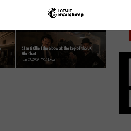
PICK
Orphan Black Season 5 to premiere on Netflix
UK this June...
June 4, 2017 | VOD News
a
Stan & Ollie take a bow at the top of the UK
Film Chart...
June 13, 2019 | VOD News