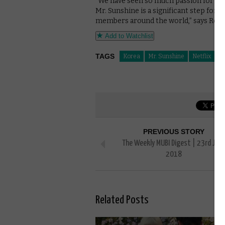
“We have seen so much passion for top q
Mr. Sunshine is a significant step forw
members around the world,” says Rob R
Add to Watchlist
TAGS
Korea
Mr. Sunshine
Netflix
PREVIOUS STORY
The Weekly MUBI Digest | 23rd Jun
2018
Related Posts