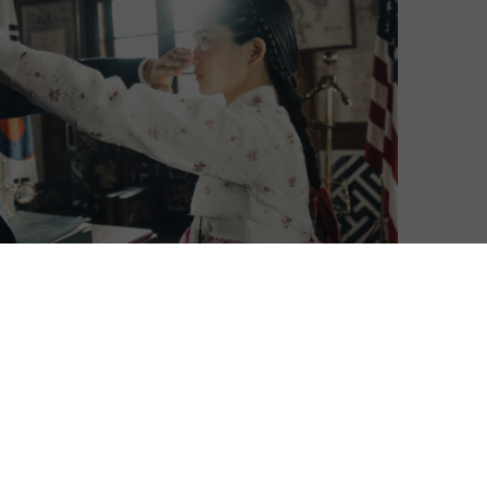
Korean series Mr. Sunshine.
of Descendants of the Sun, the show is based in
orea in the late 19th century. It tells the story of a
use servant running away to board an American warship,