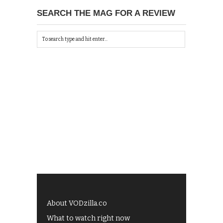
SEARCH THE MAG FOR A REVIEW
About VODzilla.co
What to watch right now