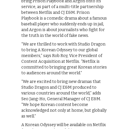
bring Prison Playbook and Argon onto its
service, as part of a multi-title partnership
between Netflix and CJ E&M. Prison
Playbook is a comedic drama about a famous
baseball player who suddenly ends up in jail,
and Argon is about journalists who fight for
the truth in the world of fake news.
“We are thrilled to work with Studio Dragon
to bring A Korean Odyssey to our global
members,” says Rob Roy, Vice President of
Content Acquisition at Netflix. “Netflix is
committed to bringing great Korean stories
to audiences around the world.”
“We are excited to bring new dramas that
Studio Dragon and CJ E&M produced to
various countries around the world,” adds
Seo Jang-Ho, General Manager of CJ E&M.
“We hope Korean content become
acknowledged not only at home, but globally
as well.”
A Korean Odyssey will be available on Netflix