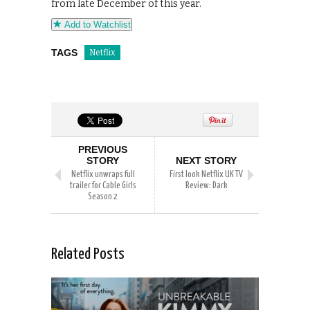
from late December of this year.
Add to Watchlist
TAGS
Netflix
PREVIOUS
STORY
NEXT STORY
Netflix unwraps full
First look Netflix UK TV
trailer for Cable Girls
Review: Dark
Season 2
Related Posts