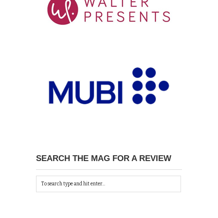
SEARCH THE MAG FOR A REVIEW