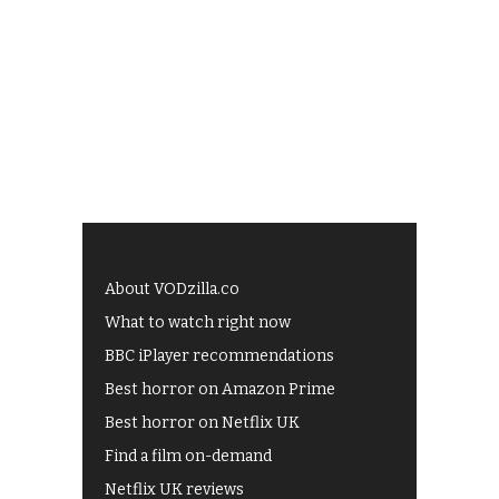
About VODzilla.co
What to watch right now
BBC iPlayer recommendations
Best horror on Amazon Prime
Best horror on Netflix UK
Find a film on-demand
Netflix UK reviews