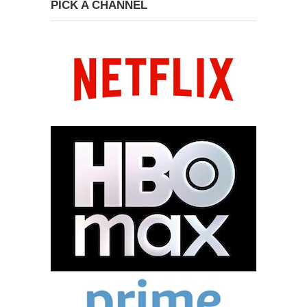
PICK A CHANNEL