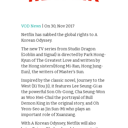
VOD News
| On 30, Nov 2017
Netflix has nabbed the global rights to A
Korean Odyssey.
The new TV series from Studio Dragon
(Goblin and Signal) is directed by Park Hong-
Kyun of The Greatest Love and written by
the Hong sisters(Hong Mi-Ran, Hong Jung-
Eun), the writers of Master’s Sun.
Inspired by the classic novel, Journey to the
West (Xi You Ji), it features ‪Lee Seung-Gi‬ as
the powerful Son Oh-Gong, Cha Seung-Won
as Woo Hwi-Chul the portrayal of Bull
Demon King in the original story, and Oh
Yeon-Seo as Jin Sun-Mi who plays an
important role of Xuanzang.
With A Korean Odyssey, Netflix will also