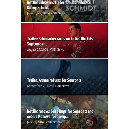
Netflix unleashes trailer for Unbreakable
Kimmy Schmidt...
January 22, 2015 | VOD News
Trailer: Schumacher races on to Netflix this
September...
August 29, 2021 | VOD News
Trailer: Arcane returns for Season 2
September 7, 2024 | VOD News
Netflix renews Beat Bugs for Season 2 and
orders Motown follow-up...
July 27, 2016 | VOD News