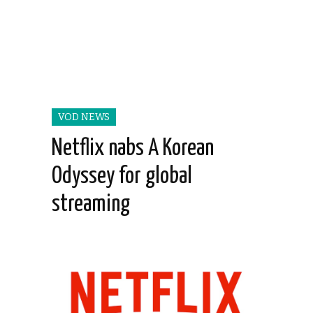
VOD NEWS
Netflix nabs A Korean
Odyssey for global
streaming