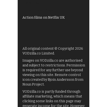
UKTV Play
Films on BBC iPlayer
Action films on Netflix UK
All original content © Copyright 2026
VODzilla.co Limited.
Images on VODzilla.co are authorised
and subject to restrictions. Permission
is required for any further use beyond
viewing on this site. Remote control
icon created by Bjoin Andersson from
Noun Project.
VODzilla.co is partly funded through
affiliate marketing, which means that
clicking some links on this page may
generate income for the site. However,