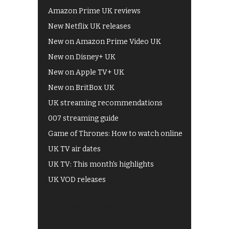
Amazon Prime UK reviews
New Netflix UK releases
New on Amazon Prime Video UK
New on Disney+ UK
New on Apple TV+ UK
New on BritBox UK
UK streaming recommendations
007 streaming guide
Game of Thrones: How to watch online
UK TV air dates
UK TV: This month's highlights
UK VOD releases
Best of BBC iPlayer
All 4 recommendations
Shows on ITV Hub
My5