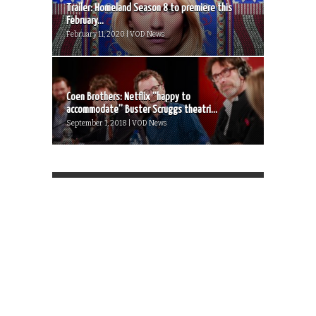
Trailer: Homeland Season 8 to premiere this
February...
February 11, 2020 | VOD News
Coen Brothers: Netflix “happy to
accommodate” Buster Scruggs theatri...
September 1, 2018 | VOD News