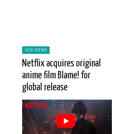
VOD NEWS
Netflix acquires original
anime film Blame! for
global release