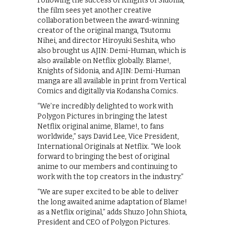
Following the success of Knights of Sidonia,
the film sees yet another creative
collaboration between the award-winning
creator of the original manga, Tsutomu
Nihei, and director Hiroyuki Seshita, who
also brought us AJIN: Demi-Human, which is
also available on Netflix globally. Blame!,
Knights of Sidonia, and AJIN: Demi-Human
manga are all available in print from Vertical
Comics and digitally via Kodansha Comics.
“We’re incredibly delighted to work with
Polygon Pictures in bringing the latest
Netflix original anime, Blame!, to fans
worldwide,” says David Lee, Vice President,
International Originals at Netflix. “We look
forward to bringing the best of original
anime to our members and continuing to
work with the top creators in the industry.”
“We are super excited to be able to deliver
the long awaited anime adaptation of Blame!
as a Netflix original,” adds Shuzo John Shiota,
President and CEO of Polygon Pictures.