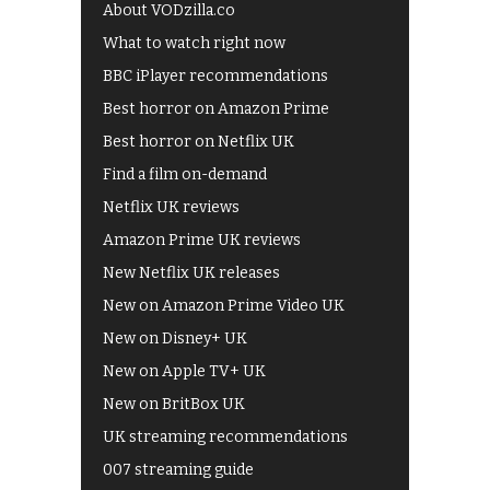
About VODzilla.co
What to watch right now
BBC iPlayer recommendations
Best horror on Amazon Prime
Best horror on Netflix UK
Find a film on-demand
Netflix UK reviews
Amazon Prime UK reviews
New Netflix UK releases
New on Amazon Prime Video UK
New on Disney+ UK
New on Apple TV+ UK
New on BritBox UK
UK streaming recommendations
007 streaming guide