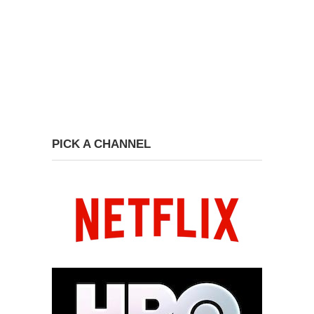
PICK A CHANNEL