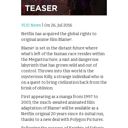
VOD News
| On 26, Jul 2016
Netflix has acquired the global rights to
original anime film Blame!.
Blame! is set in the distant future where
what’s left of the human race resides within
the Megastructure, a vast and dangerous
labyrinth that has grown wild and out of
control. Thrown into this world is the
mysterious Killy, a strange individual who is
on a quest to bring civilization back from the
brink of oblivion.
First appearing as a manga from 1997 to
2003, the much-awaited animated film
adaptation of Blame! will be available as a
Netflix original 20 years since its initial run,
thanks to a new deal with Polygon Pictures.