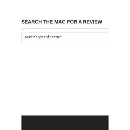
SEARCH THE MAG FOR A REVIEW