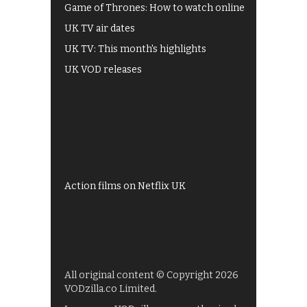
Game of Thrones: How to watch online
UK TV air dates
UK TV: This month's highlights
UK VOD releases
Best of BBC iPlayer
All 4 recommendations
Shows on ITV Hub
My5
UKTV Play
Films on BBC iPlayer
Action films on Netflix UK
All original content © Copyright 2026
VODzilla.co Limited.