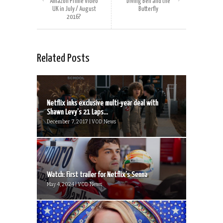
Amazon Prime Video
Diving Bell and the
UK in July / August
Butterfly
2016?
Related Posts
Netflix inks exclusive multi-year deal with
Shawn Levy’s 21 Laps...
December 7, 2017 | VOD News
Watch: First trailer for Netflix’s Senna
May 4, 2024 | VOD News