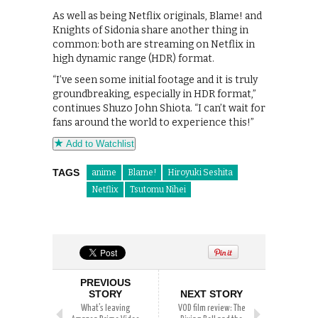
As well as being Netflix originals, Blame! and
Knights of Sidonia share another thing in
common: both are streaming on Netflix in
high dynamic range (HDR) format.
“I’ve seen some initial footage and it is truly
groundbreaking, especially in HDR format,”
continues Shuzo John Shiota. “I can’t wait for
fans around the world to experience this!”
Add to Watchlist
TAGS
anime
Blame!
Hiroyuki Seshita
Netflix
Tsutomu Nihei
PREVIOUS
STORY
NEXT STORY
What’s leaving
VOD film review: The